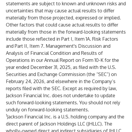
statements are subject to known and unknown risks and
uncertainties that may cause actual results to differ
materially from those projected, expressed or implied.
Other factors that could cause actual results to differ
materially from those in the forward-looking statements
include those reflected in Part I, Item 1A. Risk Factors
and Part II, Item 7. Management's Discussion and
Analysis of Financial Condition and Results of
Operations in our Annual Report on Form 10-K for the
year ended December 31, 2025, as filed with the U.S.
Securities and Exchange Commission (the “SEC”) on
February 24, 2026, and elsewhere in the Company’s
reports filed with the SEC. Except as required by law,
Jackson Financial Inc. does not undertake to update
such forward-looking statements. You should not rely
unduly on forward-looking statements.
1
Jackson Financial Inc. is a U.S. holding company and the
direct parent of Jackson Holdings LLC (JHLLC). The
wholly-owned direct and indirect subsidiaries of JHLLC