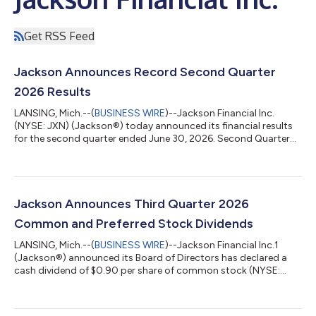
Get RSS Feed
Jackson Announces Record Second Quarter
2026 Results
LANSING, Mich.--(
BUSINESS WIRE
)--Jackson Financial Inc.
(NYSE: JXN) (Jackson®) today announced its financial results
for the second quarter ended June 30, 2026. Second Quarter
2026 Key Highlights Retail annuity sales1 of $5.9 billion, up 34%
from the second quarter of 2025, including record registered
index-linked annuity (RILA) sales of $2.3 billion, which were up
69% from the second quarter of 2025 Variable annuity (VA)
sales1 of $2.7 billion were up 8% from the second quarter of
Jackson Announces Third Quarter 2026
2025, primar...
Common and Preferred Stock Dividends
LANSING, Mich.--(
BUSINESS WIRE
)--Jackson Financial Inc.1
(Jackson®) announced its Board of Directors has declared a
cash dividend of $0.90 per share of common stock (NYSE:
JXN) for the third quarter of 2026. The dividend on the
common stock will be payable on September 24, 2026, to
shareholders of record at the close of business on September