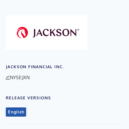
JACKSON FINANCIAL INC.
NYSE:JXN
RELEASE VERSIONS
English