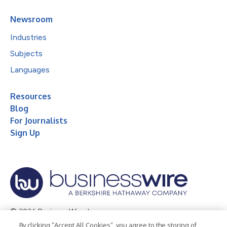
Newsroom
Industries
Subjects
Languages
Resources
Blog
For Journalists
Sign Up
© 2026 Business Wire, Inc.
By clicking “Accept All Cookies”, you agree to the storing of