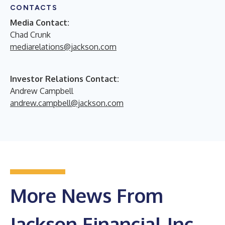
CONTACTS
Media Contact:
Chad Crunk
mediarelations@jackson.com
Investor Relations Contact:
Andrew Campbell
andrew.campbell@jackson.com
More News From
Jackson Financial Inc.