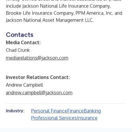
include Jackson National Life Insurance Company,
Brooke Life Insurance Company, PPM America, Inc. and
Jackson National Asset Management LLC.
Contacts
Media Contact:
Chad Crunk
mediarelations@jackson.com
Investor Relations Contact:
Andrew Campbell
andrew.campbell@jackson.com
Personal Finance
Finance
Banking
Industry:
Professional Services
Insurance