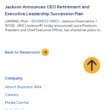
15, 2026. The Company also announced the declaration of a
cash dividend of $0.50 per depositary share (NYSE: JXN PR A),
Jackson Announces CEO Retirement and
each representing a 1/1,000th inter...
Executive Leadership Succession Plan
LANSING, Mich.--(
BUSINESS WIRE
)--Jackson Financial Inc.1
(NYSE: JXN) (Jackson®) today announced Laura Prieskorn,
President and Chief Executive Officer, has shared her plans to
retire at the end of 2026. Don Cummings, Executive Vice
President and Chief Financial Officer, will succeed Prieskorn as
President and CEO and as a member of the JFI Board of
Directors, effective October 1, 2026. Brian Walta will succeed
Back to Newsroom
Cummings as Executive Vice President and Chief Financial
Officer, also effective Octo...
Company
About Business Wire
Careers
Media Center