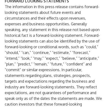
FORWARD LOOKING STATEMENTS
The information in this press release contains forward-
looking statements about future events and
circumstances and their effects upon revenues,
expenses and business opportunities. Generally
speaking, any statement in this release not based upon
historical fact is a forward-looking statement. Forward-
looking statements can also be identified by the use of
forward-looking or conditional words, such as “could,”
“should,” “can,” “continue,” “estimate,” “forecast,”
“intend,” “look,” “may,” “expect,” “believe,” “anticipate,”
“plan,” “predict,” “remain,” “future,” “confident” and
“commit” or similar expressions. In particular,
statements regarding plans, strategies, prospects,
targets and expectations regarding the business and
industry are forward-looking statements. They reflect
expectations, are not guarantees of performance and
speak only as of the dates the statements are made. We
caution investors that these forward-looking