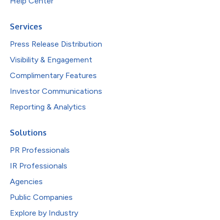
Help Center
Services
Press Release Distribution
Visibility & Engagement
Complimentary Features
Investor Communications
Reporting & Analytics
Solutions
PR Professionals
IR Professionals
Agencies
Public Companies
Explore by Industry