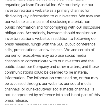
regarding Jackson Financial Inc. We routinely use our
investor relations website as a primary channel for
disclosing key information to our investors. We may use
our website as a means of disclosing material, non-
public information and for complying with our disclosure
obligations. Accordingly, investors should monitor our
investor relations website, in addition to following our
press releases, filings with the SEC, public conference
calls, presentations, and webcasts. We and certain of
our senior executives may also use social media
channels to communicate with our investors and the
public about our Company and other matters, and those
communications could be deemed to be material
information. The information contained on, or that may
be accessed through, our website, our social media
channels, or our executives' social media channels, is
not incorporated by reference into and is not part of this
press release.