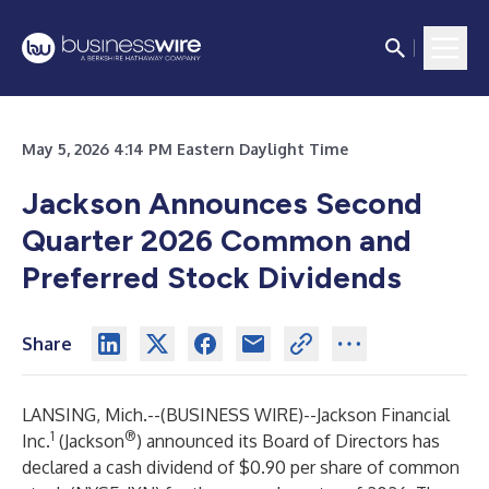
May 5, 2026 4:14 PM Eastern Daylight Time
Jackson Announces Second
Quarter 2026 Common and
Preferred Stock Dividends
Share
LANSING, Mich.--(
BUSINESS WIRE
)--
Jackson Financial
1
®
Inc.
(Jackson
) announced its Board of Directors has
declared a cash dividend of $0.90 per share of common