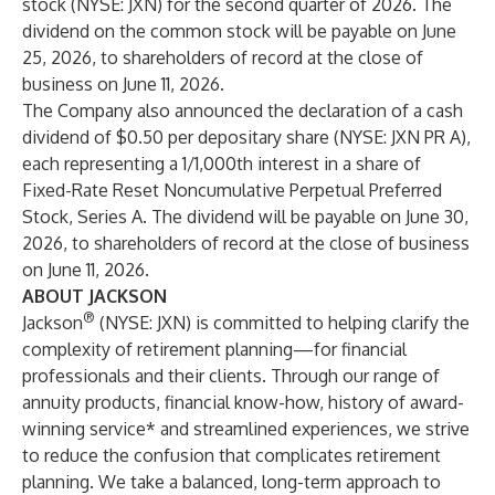
stock (NYSE: JXN) for the second quarter of 2026. The
dividend on the common stock will be payable on June
25, 2026, to shareholders of record at the close of
business on June 11, 2026.
The Company also announced the declaration of a cash
dividend of $0.50 per depositary share (NYSE: JXN PR A),
each representing a 1/1,000th interest in a share of
Fixed-Rate Reset Noncumulative Perpetual Preferred
Stock, Series A. The dividend will be payable on June 30,
2026, to shareholders of record at the close of business
on June 11, 2026.
ABOUT JACKSON
®
Jackson
(NYSE: JXN) is committed to helping clarify the
complexity of retirement planning—for financial
professionals and their clients. Through our range of
annuity products, financial know-how, history of award-
winning service* and streamlined experiences, we strive
to reduce the confusion that complicates retirement
planning. We take a balanced, long-term approach to