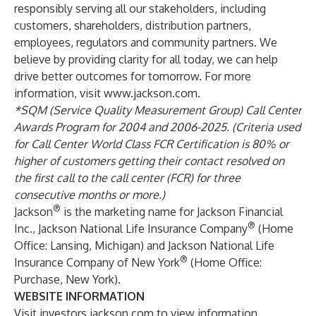
responsibly serving all our stakeholders, including
customers, shareholders, distribution partners,
employees, regulators and community partners. We
believe by providing clarity for all today, we can help
drive better outcomes for tomorrow. For more
information, visit
www.jackson.com
.
*SQM (Service Quality Measurement Group) Call Center
Awards Program for 2004 and 2006-2025. (Criteria used
for Call Center World Class FCR Certification is 80% or
higher of customers getting their contact resolved on
the first call to the call center (FCR) for three
consecutive months or more.)
®
Jackson
is the marketing name for Jackson Financial
®
Inc., Jackson National Life Insurance Company
(Home
Office: Lansing, Michigan) and Jackson National Life
®
Insurance Company of New York
(Home Office:
Purchase, New York).
WEBSITE INFORMATION
Visit
investors.jackson.com
to view information