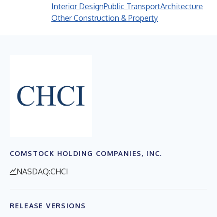
Interior Design
Public Transport
Architecture
Other Construction & Property
COMSTOCK HOLDING COMPANIES, INC.
NASDAQ:CHCI
RELEASE VERSIONS