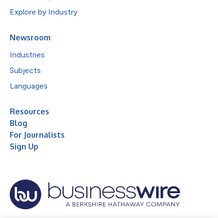
Explore by Industry
Newsroom
Industries
Subjects
Languages
Resources
Blog
For Journalists
Sign Up