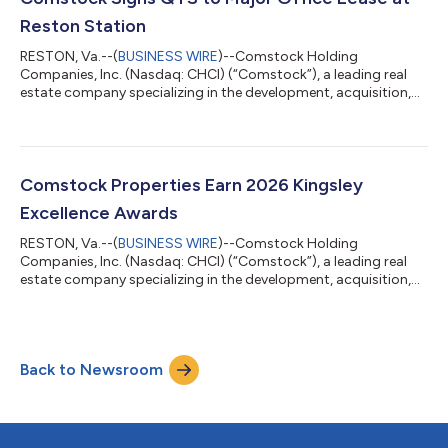
million value set by a residence in the R...
Reston Station
RESTON, Va.--(
BUSINESS WIRE
)--Comstock Holding
Companies, Inc. (Nasdaq: CHCI) (“Comstock”), a leading real
estate company specializing in the development, acquisition,
operation, and management of mixed-use, transit-oriented
properties and data center developments, today announced
the signing of a 77,000-square-foot office lease with QTS
Data Centers ("QTS") at 1800 Reston Row Plaza in Reston
Station. The long-term lease encompasses the entirety of the
Comstock Properties Earn 2026 Kingsley
building's 11th, 12th, and 13th floors.QTS...
Excellence Awards
RESTON, Va.--(
BUSINESS WIRE
)--Comstock Holding
Companies, Inc. (Nasdaq: CHCI) (“Comstock”), a leading real
estate company specializing in the development, acquisition,
operation, and management of mixed-use, transit-oriented
properties and data center developments, today announced
that seven of its managed commercial properties have received
2026 Kingsley Excellence Awards, a prestigious recognition for
Back to Newsroom
delivering exceptional service to tenants and maintaining
outstanding levels of overall tena...