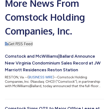
More News From
Comstock Holding
Companies, Inc.
Get RSS Feed
Comstock and McWilliams|Ballard Announce
New Virginia Condominium Sales Record at JW
Marriott Residences Reston Station
RESTON, Va.--(
BUSINESS WIRE
)--Comstock Holding
Companies, Inc. (Nasdaq: CHCI) (“Comstock”), in partnership
with McWilliams|Ballard, today announced that the full-floor
penthouse crowning the JW Marriott Residences Reston
Station (the “Residences”) has sold for $10.9 million,
establishing a new record for the highest-priced condominium
sale in Virginia history. This is the building's second record-
breaking sales transaction in 2026, surpassing the $10.25
Comstock Signs QTS to Major Office Lease at