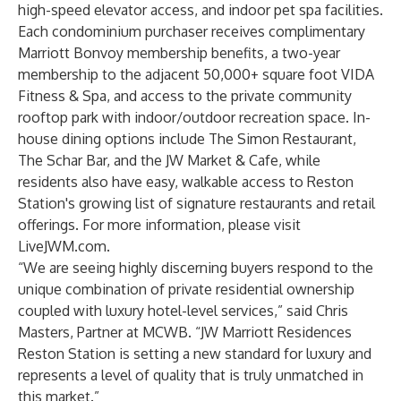
high-speed elevator access, and indoor pet spa facilities.
Each condominium purchaser receives complimentary
Marriott Bonvoy membership benefits, a two-year
membership to the adjacent 50,000+ square foot VIDA
Fitness & Spa, and access to the private community
rooftop park with indoor/outdoor recreation space. In-
house dining options include The Simon Restaurant,
The Schar Bar, and the JW Market & Cafe, while
residents also have easy, walkable access to Reston
Station's growing list of signature restaurants and retail
offerings. For more information, please visit
LiveJWM.com
.
“We are seeing highly discerning buyers respond to the
unique combination of private residential ownership
coupled with luxury hotel-level services,” said Chris
Masters, Partner at MCWB. “JW Marriott Residences
Reston Station is setting a new standard for luxury and
represents a level of quality that is truly unmatched in
this market.”