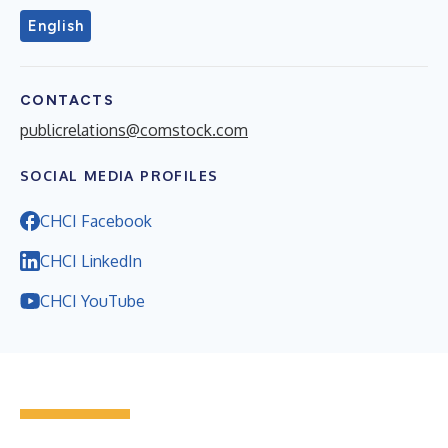
English
CONTACTS
publicrelations@comstock.com
SOCIAL MEDIA PROFILES
CHCI Facebook
CHCI LinkedIn
CHCI YouTube