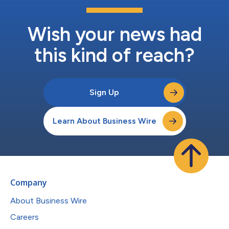
Wish your news had
this kind of reach?
Sign Up
Learn About Business Wire
Company
About Business Wire
Careers