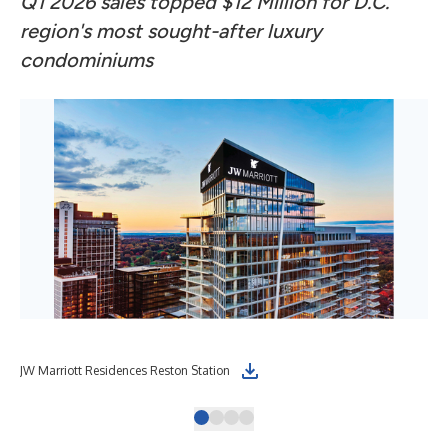
Q1 2026 sales topped $12 Million for D.C.
region's most sought-after luxury
condominiums
JW Marriott Residences Reston Station
Int