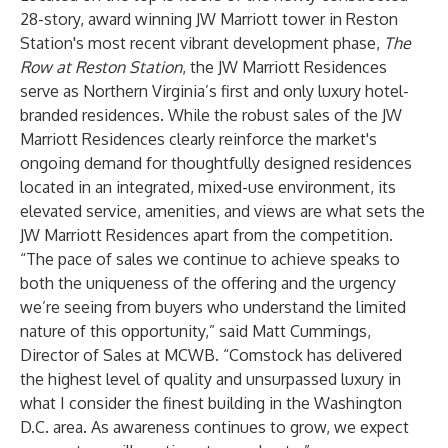
28-story, award winning JW Marriott tower in Reston
Station's most recent vibrant development phase,
The
Row at Reston Station
, the JW Marriott Residences
serve as Northern Virginia’s first and only luxury hotel-
branded residences. While the robust sales of the JW
Marriott Residences clearly reinforce the market's
ongoing demand for thoughtfully designed residences
located in an integrated, mixed-use environment, its
elevated service, amenities, and views are what sets the
JW Marriott Residences apart from the competition.
“The pace of sales we continue to achieve speaks to
both the uniqueness of the offering and the urgency
we’re seeing from buyers who understand the limited
nature of this opportunity,” said Matt Cummings,
Director of Sales at MCWB. “Comstock has delivered
the highest level of quality and unsurpassed luxury in
what I consider the finest building in the Washington
D.C. area. As awareness continues to grow, we expect