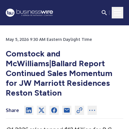
May 5, 2026 9:30 AM Eastern Daylight Time
Comstock and
McWilliams|Ballard Report
Continued Sales Momentum
for JW Marriott Residences
Reston Station
Share