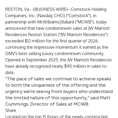
RESTON, Va.--(
BUSINESS WIRE
)--
Comstock Holding
Companies, Inc.
(Nasdaq: CHCI) ("Comstock"), in
partnership with
McWilliams|Ballard
("MCWB"), today
announced that new condominium sales at JW Marriott
Residences Reston Station ("JW Marriott Residences")
exceeded $12 million for the first quarter of 2026,
continuing the impressive momentum it earned as the
DMV's best-selling luxury condominium community.
Opened in September 2025, the JW Marriott Residences
have already recognized nearly $90 million in sales to-
date.
“The pace of sales we continue to achieve speaks
to both the uniqueness of the offering and the
urgency we’re seeing from buyers who understand
the limited nature of this opportunity,” said Matt
Cummings, Director of Sales at MCWB.
Share
Located on the top 15 floors of the newly constructed