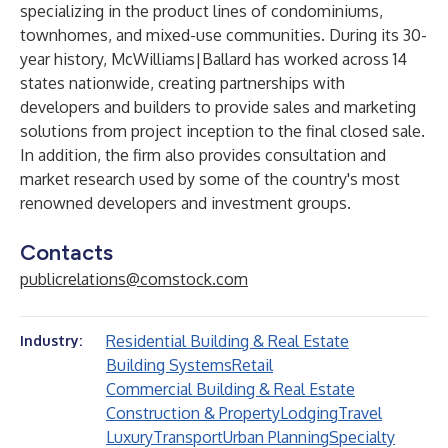
specializing in the product lines of condominiums,
townhomes, and mixed-use communities. During its 30-
year history, McWilliams|Ballard has worked across 14
states nationwide, creating partnerships with
developers and builders to provide sales and marketing
solutions from project inception to the final closed sale.
In addition, the firm also provides consultation and
market research used by some of the country's most
renowned developers and investment groups.
Contacts
publicrelations@comstock.com
Residential Building & Real Estate
Industry:
Building Systems
Retail
Commercial Building & Real Estate
Construction & Property
Lodging
Travel
Luxury
Transport
Urban Planning
Specialty