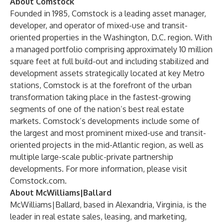
About Comstock
Founded in 1985, Comstock is a leading asset manager,
developer, and operator of mixed-use and transit-
oriented properties in the Washington, D.C. region. With
a managed portfolio comprising approximately 10 million
square feet at full build-out and including stabilized and
development assets strategically located at key Metro
stations, Comstock is at the forefront of the urban
transformation taking place in the fastest-growing
segments of one of the nation’s best real estate
markets. Comstock’s developments include some of
the largest and most prominent mixed-use and transit-
oriented projects in the mid-Atlantic region, as well as
multiple large-scale public-private partnership
developments. For more information, please visit
Comstock.com
.
About McWilliams|Ballard
McWilliams|Ballard, based in Alexandria, Virginia, is the
leader in real estate sales, leasing, and marketing,