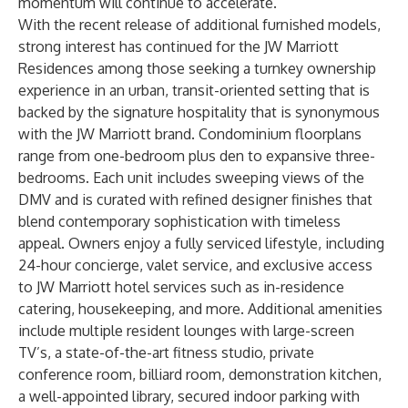
momentum will continue to accelerate.”
With the recent release of additional furnished models,
strong interest has continued for the JW Marriott
Residences among those seeking a turnkey ownership
experience in an urban, transit-oriented setting that is
backed by the signature hospitality that is synonymous
with the JW Marriott brand. Condominium floorplans
range from one-bedroom plus den to expansive three-
bedrooms. Each unit includes sweeping views of the
DMV and is curated with refined designer finishes that
blend contemporary sophistication with timeless
appeal. Owners enjoy a fully serviced lifestyle, including
24-hour concierge, valet service, and exclusive access
to JW Marriott hotel services such as in-residence
catering, housekeeping, and more. Additional amenities
include multiple resident lounges with large-screen
TV’s, a state-of-the-art fitness studio, private
conference room, billiard room, demonstration kitchen,
a well-appointed library, secured indoor parking with