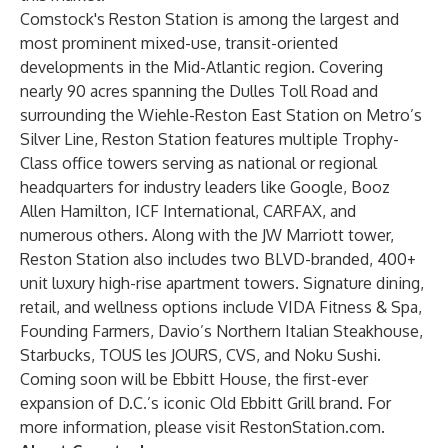
Comstock's Reston Station is among the largest and
most prominent mixed-use, transit-oriented
developments in the Mid-Atlantic region. Covering
nearly 90 acres spanning the Dulles Toll Road and
surrounding the Wiehle-Reston East Station on Metro’s
Silver Line, Reston Station features multiple Trophy-
Class office towers serving as national or regional
headquarters for industry leaders like Google, Booz
Allen Hamilton, ICF International, CARFAX, and
numerous others. Along with the JW Marriott tower,
Reston Station also includes two BLVD-branded, 400+
unit luxury high-rise apartment towers. Signature dining,
retail, and wellness options include VIDA Fitness & Spa,
Founding Farmers, Davio’s Northern Italian Steakhouse,
Starbucks, TOUS les JOURS, CVS, and Noku Sushi.
Coming soon will be Ebbitt House, the first-ever
expansion of D.C.’s iconic Old Ebbitt Grill brand. For
more information, please visit
RestonStation.com
.