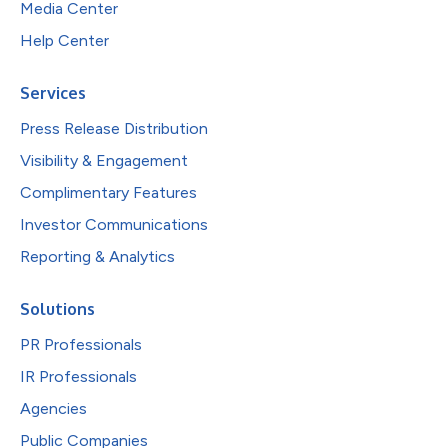
Media Center
Help Center
Services
Press Release Distribution
Visibility & Engagement
Complimentary Features
Investor Communications
Reporting & Analytics
Solutions
PR Professionals
IR Professionals
Agencies
Public Companies