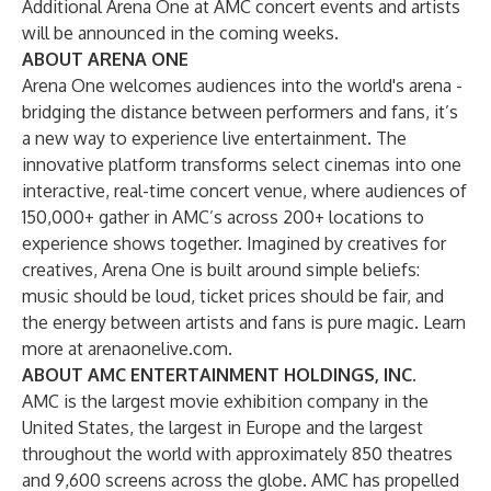
Additional Arena One at AMC concert events and artists
will be announced in the coming weeks.
ABOUT ARENA ONE
Arena One welcomes audiences into the world's arena -
bridging the distance between performers and fans, it’s
a new way to experience live entertainment. The
innovative platform transforms select cinemas into one
interactive, real-time concert venue, where audiences of
150,000+ gather in AMC’s across 200+ locations to
experience shows together. Imagined by creatives for
creatives, Arena One is built around simple beliefs:
music should be loud, ticket prices should be fair, and
the energy between artists and fans is pure magic. Learn
more at
arenaonelive.com
.
ABOUT AMC ENTERTAINMENT HOLDINGS, INC.
AMC is the largest movie exhibition company in the
United States, the largest in Europe and the largest
throughout the world with approximately 850 theatres
and 9,600 screens across the globe. AMC has propelled