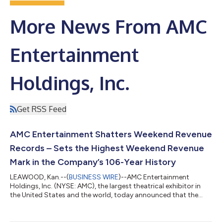
More News From AMC
Entertainment
Holdings, Inc.
Get RSS Feed
AMC Entertainment Shatters Weekend Revenue
Records – Sets the Highest Weekend Revenue
Mark in the Company’s 106-Year History
LEAWOOD, Kan.--(
BUSINESS WIRE
)--AMC Entertainment
Holdings, Inc. (NYSE: AMC), the largest theatrical exhibitor in
the United States and the world, today announced that the
Company generated the highest total revenue in the U.S. and
globally in AMC history during a single weekend – Wednesday
through Sunday – including the highest ever admissions