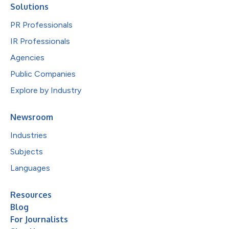
Solutions
PR Professionals
IR Professionals
Agencies
Public Companies
Explore by Industry
Newsroom
Industries
Subjects
Languages
Resources
Blog
For Journalists