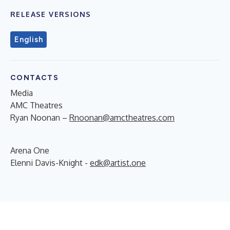
RELEASE VERSIONS
English
CONTACTS
Media
AMC Theatres
Ryan Noonan –
Rnoonan@amctheatres.com
Arena One
Elenni Davis-Knight -
edk@artist.one