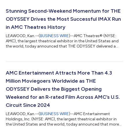
revenue, and the highest ever food & beverage revenue. SPIDER-
MAN: BRAND NEW DAY debuted Wednesday at ODEON
Stunning Second-Weekend Momentum for THE
Cinemas internationally and Thursday at...
ODYSSEY Drives the Most Successful IMAX Run
in AMC Theatres History
LEAWOOD, Kan.--(
BUSINESS WIRE
)--AMC Theatres® (NYSE:
AMC), the largest theatrical exhibitor in the United States and
the world, today announced that THE ODYSSEY delivered a
remarkable second weekend at the box office, helping AMC
achieve its most successful IMAX run in AMC’s history through
the first two weekends of a film's initial release. After opening to
a domestic debut of approximately $124.5 million, THE
ODYSSEY continued its impressive run at the box office in its
AMC Entertainment Attracts More Than 4.3
second weekend, genera...
Million Moviegoers Worldwide as THE
ODYSSEY Delivers the Biggest Opening
Weekend for an R-rated Film Across AMC’s U.S.
Circuit Since 2024
LEAWOOD, Kan.--(
BUSINESS WIRE
)--AMC Entertainment
Holdings, Inc. (NYSE: AMC), the largest theatrical exhibitor in
the United States and the world, today announced that more