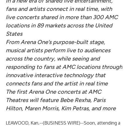
In a new era of shared live entertainment,
fans and artists connect in real time, with
live concerts shared in more than 300 AMC
locations in 89 markets across the United
States
From Arena One’s purpose-built stage,
musical artists perform live to audiences
across the country, while seeing and
responding to fans at AMC locations through
innovative interactive technology that
connects fans and the artist in real time
The first Arena One concerts at AMC
Theatres will feature Bebe Rexha, Paris
Hilton, Maren Morris, Kim Petras, and more
LEAWOOD, Kan.--(
BUSINESS WIRE
)--
Soon, attending a