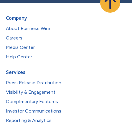
Company
About Business Wire
Careers
Media Center
Help Center
Services
Press Release Distribution
Visibility & Engagement
Complimentary Features
Investor Communications
Reporting & Analytics