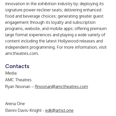
innovation in the exhibition industry by: deploying its
signature power-recliner seats; delivering enhanced
food and beverage choices; generating greater guest
engagement through its loyalty and subscription
programs, website, and mobile apps; offering premium
large format experiences and playing a wide variety of
content including the latest Hollywood releases and
independent programming. For more information, visit
amctheatres.com
.
Contacts
Media
AMC Theatres
Ryan Noonan –
Rnoonan@amctheatres.com
Arena One
Elenni Davis-Knight -
edk@artist.one