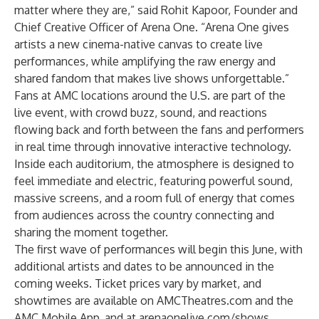
matter where they are,” said Rohit Kapoor, Founder and
Chief Creative Officer of Arena One. “Arena One gives
artists a new cinema-native canvas to create live
performances, while amplifying the raw energy and
shared fandom that makes live shows unforgettable.”
Fans at AMC locations around the U.S. are part of the
live event, with crowd buzz, sound, and reactions
flowing back and forth between the fans and performers
in real time through innovative interactive technology.
Inside each auditorium, the atmosphere is designed to
feel immediate and electric, featuring powerful sound,
massive screens, and a room full of energy that comes
from audiences across the country connecting and
sharing the moment together.
The first wave of performances will begin this June, with
additional artists and dates to be announced in the
coming weeks. Ticket prices vary by market, and
showtimes are available on AMCTheatres.com and the
AMC Mobile App, and at arenaonelive.com/shows.