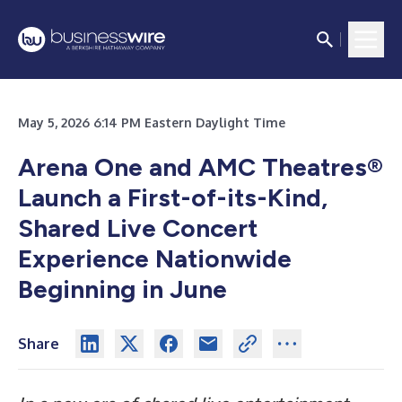
May 5, 2026 6:14 PM Eastern Daylight Time
Arena One and AMC Theatres®
Launch a First-of-its-Kind,
Shared Live Concert
Experience Nationwide
Beginning in June
Share