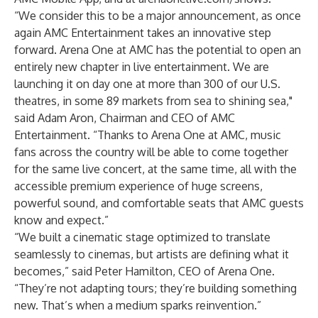
“We consider this to be a major announcement, as once
again AMC Entertainment takes an innovative step
forward. Arena One at AMC has the potential to open an
entirely new chapter in live entertainment. We are
launching it on day one at more than 300 of our U.S.
theatres, in some 89 markets from sea to shining sea,"
said Adam Aron, Chairman and CEO of AMC
Entertainment. “Thanks to Arena One at AMC, music
fans across the country will be able to come together
for the same live concert, at the same time, all with the
accessible premium experience of huge screens,
powerful sound, and comfortable seats that AMC guests
know and expect.”
“We built a cinematic stage optimized to translate
seamlessly to cinemas, but artists are defining what it
becomes,” said Peter Hamilton, CEO of Arena One.
“They’re not adapting tours; they’re building something
new. That’s when a medium sparks reinvention.”