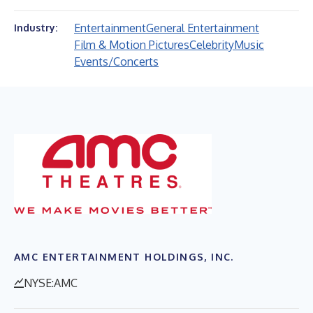
Entertainment
General Entertainment
Industry:
Film & Motion Pictures
Celebrity
Music
Events/Concerts
AMC ENTERTAINMENT HOLDINGS, INC.
NYSE:AMC