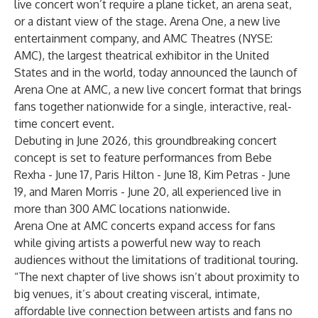
live concert won’t require a plane ticket, an arena seat,
or a distant view of the stage. Arena One, a new live
entertainment company, and AMC Theatres (NYSE:
AMC), the largest theatrical exhibitor in the United
States and in the world, today announced the launch of
Arena One at AMC, a new live concert format that brings
fans together nationwide for a single, interactive, real-
time concert event.
Debuting in June 2026, this groundbreaking concert
concept is set to feature performances from Bebe
Rexha - June 17, Paris Hilton - June 18, Kim Petras - June
19, and Maren Morris - June 20, all experienced live in
more than 300 AMC locations nationwide.
Arena One at AMC concerts expand access for fans
while giving artists a powerful new way to reach
audiences without the limitations of traditional touring.
“The next chapter of live shows isn’t about proximity to
big venues, it’s about creating visceral, intimate,
affordable live connection between artists and fans no