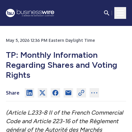
May 5, 2026 12:36 PM Eastern Daylight Time
TP: Monthly Information
Regarding Shares and Voting
Rights
Share
(Article L.233-8 II of the French Commercial
Code and Article 223-16 of the Règlement
général of the Autorité des Marchés