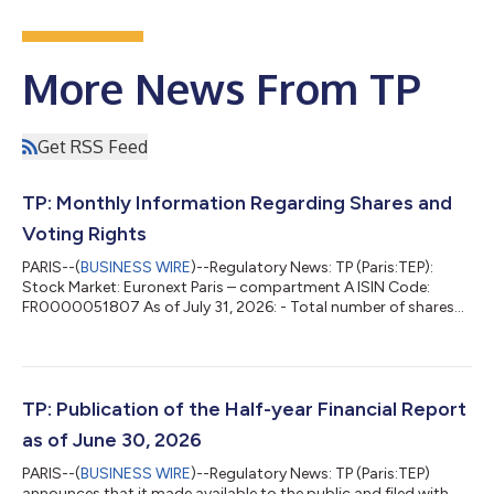
More News From TP
Get RSS Feed
TP: Monthly Information Regarding Shares and
Voting Rights
PARIS--(
BUSINESS WIRE
)--Regulatory News: TP (Paris:TEP):
Stock Market: Euronext Paris – compartment A ISIN Code:
FR0000051807 As of July 31, 2026: - Total number of shares
composing the share capital of the company: 59,874,365 -
Total number of gross voting rights: 61,507,515 - Total number
of net voting rights*: 60,149,457 * Net = After deduction of the
shares deprived of voting right Presence in the bylaws of a
provision requiring the disclosure of a crossing of threshold in
TP: Publication of the Half-year Financial Report
addition to those...
as of June 30, 2026
PARIS--(
BUSINESS WIRE
)--Regulatory News: TP (Paris:TEP)
announces that it made available to the public and filed with