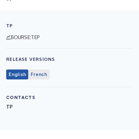
TP
BOURSE:TEP
RELEASE VERSIONS
English
French
CONTACTS
TP