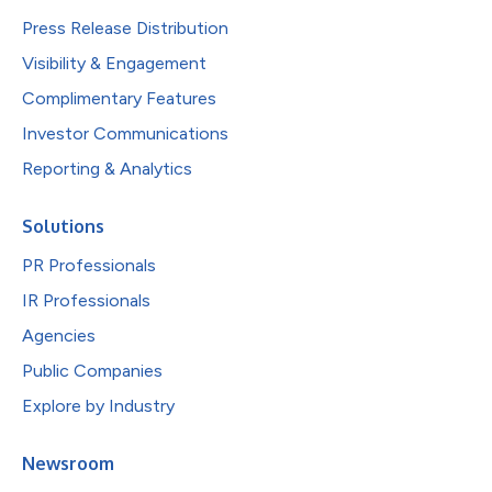
Press Release Distribution
Visibility & Engagement
Complimentary Features
Investor Communications
Reporting & Analytics
Solutions
PR Professionals
IR Professionals
Agencies
Public Companies
Explore by Industry
Newsroom