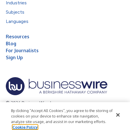
Industries
Subjects
Languages
Resources
Blog
For Journalists
Sign Up
© 2026 Business Wire, Inc.
By clicking “Accept All Cookies”, you agree to the storing of
Privacy Policy
Cookie Policy
Accessibility Statement
cookies on your device to enhance site navigation,
analyze site usage, and assist in our marketing efforts.
Terms of Use
Legal
Cookie Policy