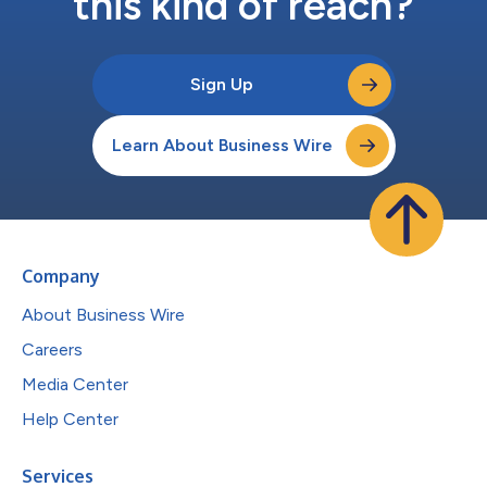
this kind of reach?
Sign Up
Learn About Business Wire
Company
About Business Wire
Careers
Media Center
Help Center
Services