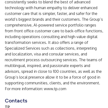
consistently seeks to blend the best of advanced
technology with human empathy to deliver enhanced
customer care that is simpler, faster, and safer for the
world’s biggest brands and their customers. The Group’s
comprehensive, AI-powered service portfolio ranges
from front office customer care to back-office functions,
including operations consulting and high-value digital
transformation services. It also offers a range of
Specialized Services such as collections, interpreting
and localization, visa and consular services, and
recruitment process outsourcing services. The teams of
multilingual, inspired, and passionate experts and
advisors, spread in close to 100 countries, as well as the
Group’s local presence allow it to be a force of good in
supporting communities, clients, and the environment.
For more information:
www.tp.com
Contacts
TP