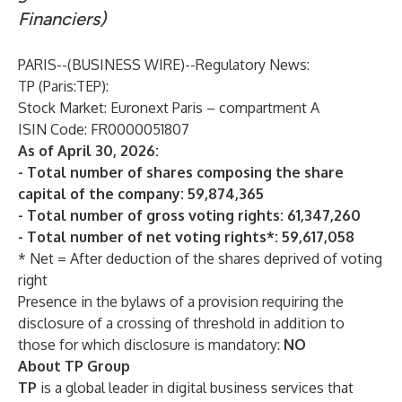
Financiers)
PARIS--(
BUSINESS WIRE
)--
Regulatory News:
TP
(Paris:TEP):
Stock Market: Euronext Paris – compartment A
ISIN Code: FR0000051807
As of April 30, 2026:
- Total number of shares composing the share
capital of the company: 59,874,365
- Total number of gross voting rights: 61,347,260
- Total number of net voting rights*: 59,617,058
* Net = After deduction of the shares deprived of voting
right
Presence in the bylaws of a provision requiring the
disclosure of a crossing of threshold in addition to
those for which disclosure is mandatory:
NO
About TP Group
TP
is a global leader in digital business services that