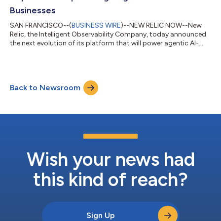
Businesses
SAN FRANCISCO--(
BUSINESS WIRE
)--NEW RELIC NOW--New
Relic, the Intelligent Observability Company, today announced
the next evolution of its platform that will power agentic AI-
first businesses. The New Relic Autopilot and New Relic Ground
Truth capabilities provide engineering teams with ultimate
flexibility, enabling them to either deploy an automated SRE
agent operated entirely by New Relic, or supercharge their
Back to Newsroom
existing, custom AI agents by natively integrating them with
New Relic’s powerful...
Wish your news had
this kind of reach?
Sign Up