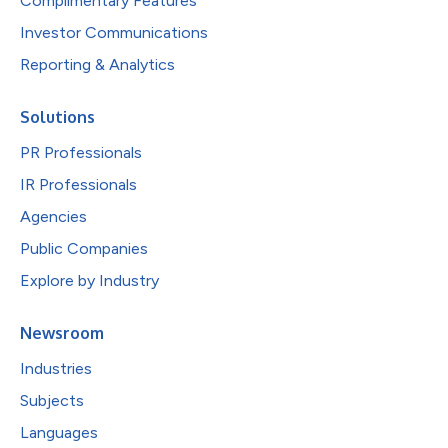
Complimentary Features
Investor Communications
Reporting & Analytics
Solutions
PR Professionals
IR Professionals
Agencies
Public Companies
Explore by Industry
Newsroom
Industries
Subjects
Languages