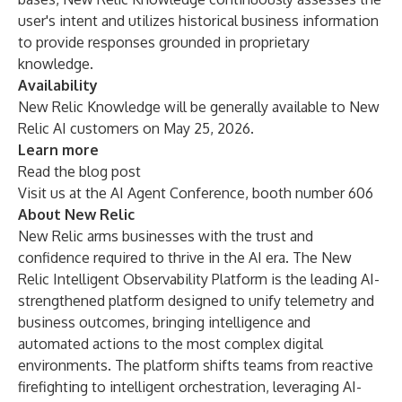
user's intent and utilizes historical business information
to provide responses grounded in proprietary
knowledge.
Availability
New Relic Knowledge
will be generally available to New
Relic AI customers on May 25, 2026.
Learn more
Read the
blog post
Visit us
at the AI Agent Conference, booth number 606
About New Relic
New Relic arms businesses with the trust and
confidence required to thrive in the AI era. The New
Relic Intelligent Observability Platform is the leading AI-
strengthened platform designed to unify telemetry and
business outcomes, bringing intelligence and
automated actions to the most complex digital
environments. The platform shifts teams from reactive
firefighting to intelligent orchestration, leveraging AI-