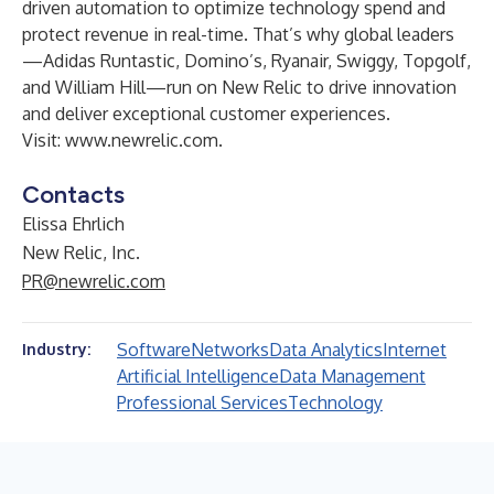
driven automation to optimize technology spend and
protect revenue in real-time. That’s why global leaders
—Adidas Runtastic, Domino’s, Ryanair, Swiggy, Topgolf,
and William Hill—run on New Relic to drive innovation
and deliver exceptional customer experiences.
Visit:
www.newrelic.com
.
Contacts
Elissa Ehrlich
New Relic, Inc.
PR@newrelic.com
Software
Networks
Data Analytics
Internet
Industry:
Artificial Intelligence
Data Management
Professional Services
Technology