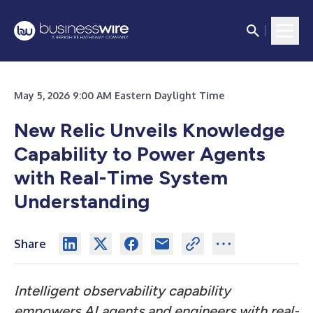
May 5, 2026 9:00 AM Eastern Daylight Time
New Relic Unveils Knowledge
Capability to Power Agents
with Real-Time System
Understanding
Share
Intelligent observability capability
empowers AI agents and engineers with real-