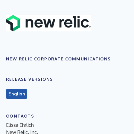
NEW RELIC CORPORATE COMMUNICATIONS
RELEASE VERSIONS
English
CONTACTS
Elissa Ehrlich
New Relic, Inc.