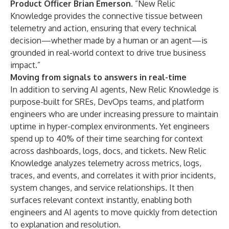
Product Officer Brian Emerson
. ”New Relic
Knowledge provides the connective tissue between
telemetry and action, ensuring that every technical
decision—whether made by a human or an agent—is
grounded in real-world context to drive true business
impact.”
Moving from signals to answers in real-time
In addition to serving AI agents, New Relic Knowledge is
purpose-built for SREs, DevOps teams, and platform
engineers who are under increasing pressure to maintain
uptime in hyper-complex environments. Yet engineers
spend up to 40% of their time searching for context
across dashboards, logs, docs, and tickets. New Relic
Knowledge analyzes telemetry across metrics, logs,
traces, and events, and correlates it with prior incidents,
system changes, and service relationships. It then
surfaces relevant context instantly, enabling both
engineers and AI agents to move quickly from detection
to explanation and resolution.