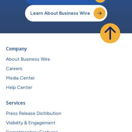
Learn About Business Wire
Company
About Business Wire
Careers
Media Center
Help Center
Services
Press Release Distribution
Visibility & Engagement