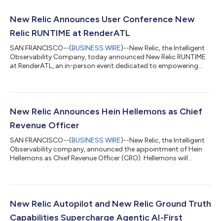
New Relic Announces User Conference New
Relic RUNTIME at RenderATL
SAN FRANCISCO--(
BUSINESS WIRE
)--New Relic, the Intelligent
Observability Company, today announced New Relic RUNTIME
at RenderATL, an in-person event dedicated to empowering
developers, DevOps teams, and site reliability engineers (SREs)
to optimize application performance and workflows. Co-
located with RenderATL on August 12-13, New Relic RUNTIME
will feature cutting-edge technical sessions and interactive
experiences led by New Relic engineers. Led by Jemiah Sius, New
New Relic Announces Hein Hellemons as Chief
Relic’s VP of Market Stra...
Revenue Officer
SAN FRANCISCO--(
BUSINESS WIRE
)--New Relic, the Intelligent
Observability company, announced the appointment of Hein
Hellemons as Chief Revenue Officer (CRO). Hellemons will
oversee the company’s worldwide revenue and go-to-market
strategy, leading global sales, commercial segments, and
partner channel organizations to drive predictable, substantial
growth.Hellemons brings to New Relic more than 25 years of
experience leading global go-to-market organizations at some
New Relic Autopilot and New Relic Ground Truth
of the world’s leading enterp...
Capabilities Supercharge Agentic AI-First