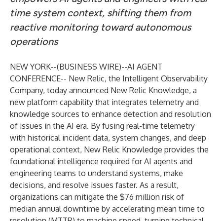
time system context, shifting them from
reactive monitoring toward autonomous
operations
NEW YORK--(
BUSINESS WIRE
)--
AI AGENT
CONFERENCE--
New Relic
, the Intelligent Observability
Company, today announced
New Relic Knowledge
, a
new platform capability that integrates telemetry and
knowledge sources to enhance detection and resolution
of issues in the AI era. By fusing real-time telemetry
with historical incident data, system changes, and deep
operational context, New Relic Knowledge provides the
foundational intelligence required for AI agents and
engineering teams to understand systems, make
decisions, and resolve issues faster. As a result,
organizations can mitigate the
$76 million risk
of
median annual downtime by accelerating mean time to
resolution (MTTR) to machine speed, turning technical