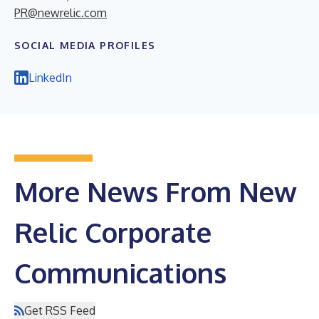
PR@newrelic.com
SOCIAL MEDIA PROFILES
LinkedIn
More News From New
Relic Corporate
Communications
Get RSS Feed