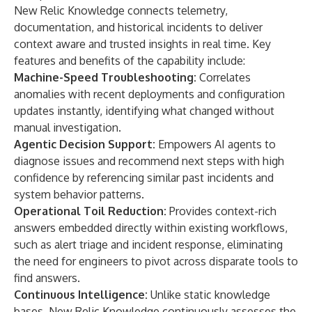
New Relic Knowledge connects telemetry,
documentation, and historical incidents to deliver
context aware and trusted insights in real time. Key
features and benefits of the capability include:
Machine-Speed Troubleshooting:
Correlates
anomalies with recent deployments and configuration
updates instantly, identifying what changed without
manual investigation.
Agentic Decision Support:
Empowers AI agents to
diagnose issues and recommend next steps with high
confidence by referencing similar past incidents and
system behavior patterns.
Operational Toil Reduction:
Provides context-rich
answers embedded directly within existing workflows,
such as alert triage and incident response, eliminating
the need for engineers to pivot across disparate tools to
find answers.
Continuous Intelligence:
Unlike static knowledge
bases, New Relic Knowledge continuously assesses the