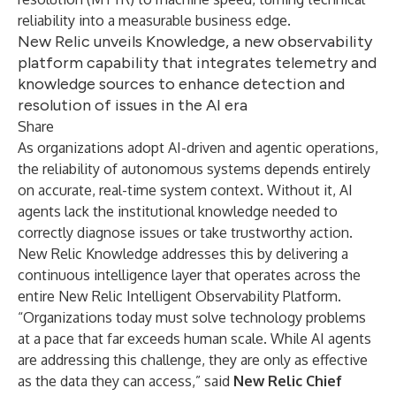
reliability into a measurable business edge.
New Relic unveils Knowledge, a new observability
platform capability that integrates telemetry and
knowledge sources to enhance detection and
resolution of issues in the AI era
Share
As organizations adopt AI-driven and agentic operations,
the reliability of autonomous systems depends entirely
on accurate, real-time system context. Without it, AI
agents lack the institutional knowledge needed to
correctly diagnose issues or take trustworthy action.
New Relic Knowledge addresses this by delivering a
continuous intelligence layer that operates across the
entire
New Relic Intelligent Observability Platform
.
“Organizations today must solve technology problems
at a pace that far exceeds human scale. While AI agents
are addressing this challenge, they are only as effective
as the data they can access,” said
New Relic Chief