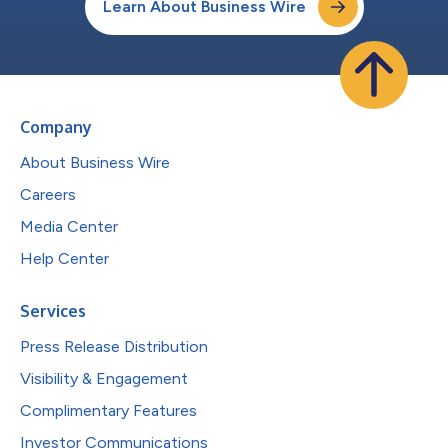
Learn About Business Wire
Company
About Business Wire
Careers
Media Center
Help Center
Services
Press Release Distribution
Visibility & Engagement
Complimentary Features
Investor Communications