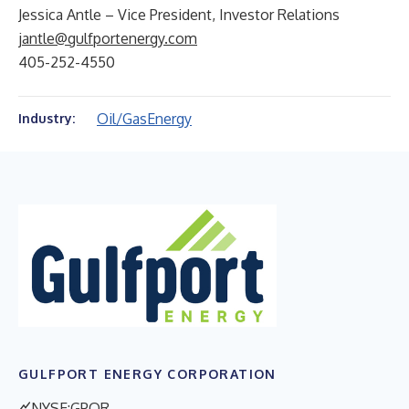
Jessica Antle – Vice President, Investor Relations
jantle@gulfportenergy.com
405-252-4550
Oil/Gas
Energy
Industry:
GULFPORT ENERGY CORPORATION
NYSE:GPOR