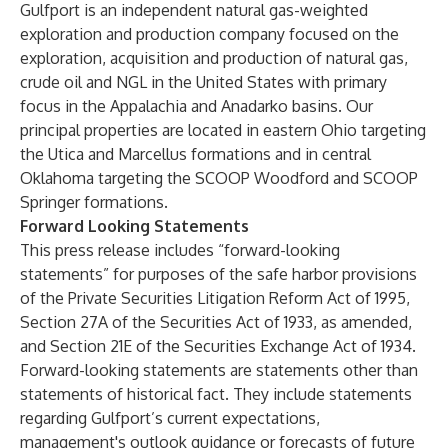
Gulfport is an independent natural gas-weighted
exploration and production company focused on the
exploration, acquisition and production of natural gas,
crude oil and NGL in the United States with primary
focus in the Appalachia and Anadarko basins. Our
principal properties are located in eastern Ohio targeting
the Utica and Marcellus formations and in central
Oklahoma targeting the SCOOP Woodford and SCOOP
Springer formations.
Forward Looking Statements
This press release includes “forward-looking
statements” for purposes of the safe harbor provisions
of the Private Securities Litigation Reform Act of 1995,
Section 27A of the Securities Act of 1933, as amended,
and Section 21E of the Securities Exchange Act of 1934.
Forward-looking statements are statements other than
statements of historical fact. They include statements
regarding Gulfport’s current expectations,
management's outlook guidance or forecasts of future