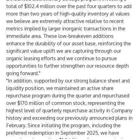
total of $102.4 million over the past four quarters to add
more than two years of high-quality inventory at values
we believe are extremely attractive relative to recent
metrics implied by larger inorganic transactions in the
immediate area. These low-breakeven additions
enhance the durability of our asset base, reinforcing the
significant value uplift we are capturing through our
organic leasing efforts and we continue to pursue
opportunities to further strengthen our resource depth
going forward."
"In addition, supported by our strong balance sheet and
liquidity position, we maintained an active share
repurchase program during the quarter and repurchased
over $170 million of common stock, representing the
highest level of quarterly repurchase activity in Company
history and exceeding our previously announced plans in
February. Since initiating the program, including the
preferred redemption in September 2025, we have