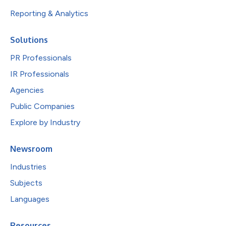
Reporting & Analytics
Solutions
PR Professionals
IR Professionals
Agencies
Public Companies
Explore by Industry
Newsroom
Industries
Subjects
Languages
Resources