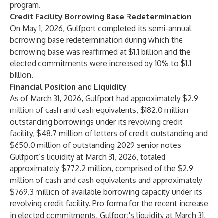
program.
Credit Facility Borrowing Base Redetermination
On May 1, 2026, Gulfport completed its semi-annual
borrowing base redetermination during which the
borrowing base was reaffirmed at $1.1 billion and the
elected commitments were increased by 10% to $1.1
billion.
Financial Position and Liquidity
As of March 31, 2026, Gulfport had approximately $2.9
million of cash and cash equivalents, $182.0 million
outstanding borrowings under its revolving credit
facility, $48.7 million of letters of credit outstanding and
$650.0 million of outstanding 2029 senior notes.
Gulfport’s liquidity at March 31, 2026, totaled
approximately $772.2 million, comprised of the $2.9
million of cash and cash equivalents and approximately
$769.3 million of available borrowing capacity under its
revolving credit facility. Pro forma for the recent increase
in elected commitments, Gulfport's liquidity at March 31,