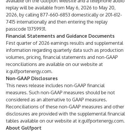
available on the Gulfport website and a telephone audio
replay will be available from May 6, 2026 to May 20,
2026, by calling 877-660-6853 domestically or 201-612-
7415 internationally and then entering the replay
passcode 13759931.
Financial Statements and Guidance Documents
First quarter of 2026 earnings results and supplemental
information regarding quarterly data such as production
volumes, pricing, financial statements and non-GAAP
reconciliations are available on our website at
ir.gulfportenergy.com
.
Non-GAAP Disclosures
This news release includes non-GAAP financial
measures. Such non-GAAP measures should be not
considered as an alternative to GAAP measures.
Reconciliations of these non-GAAP measures and other
disclosures are provided with the supplemental financial
tables available on our website at
ir.gulfportenergy.com
.
About Gulfport