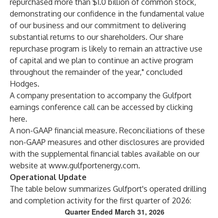
repurchased more than $1.0 billion of common stock,
demonstrating our confidence in the fundamental value
of our business and our commitment to delivering
substantial returns to our shareholders. Our share
repurchase program is likely to remain an attractive use
of capital and we plan to continue an active program
throughout the remainder of the year," concluded
Hodges.
A company presentation to accompany the Gulfport
earnings conference call can be accessed by clicking
here
.
A non-GAAP financial measure. Reconciliations of these
non-GAAP measures and other disclosures are provided
with the supplemental financial tables available on our
website at
www.gulfportenergy.com
.
Operational Update
The table below summarizes Gulfport's operated drilling
and completion activity for the first quarter of 2026:
Quarter Ended March 31, 2026