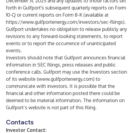
December 31, 2025 and any updates to those factors set
forth in Gulfport's subsequent quarterly reports on Form
10-Q or current reports on Form 8-K (available at
https://www.gulfportenergy.com/investors/sec-filings
).
Gulfport undertakes no obligation to release publicly any
revisions to any forward-looking statements, to report
events or to report the occurrence of unanticipated
events.
Investors should note that Gulfport announces financial
information in SEC filings, press releases and public
conference calls. Gulfport may use the Investors section
of its website (
www.gulfportenergy.com
) to
communicate with investors. It is possible that the
financial and other information posted there could be
deemed to be material information. The information on
Gulfport’s website is not part of this filing.
Contacts
Investor Contact: