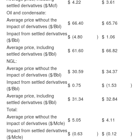
$
4.22
$
3.61
settled derivatives ($/Mcf)
Oil and condensate:
Average price without the
$
66.40
$
65.76
impact of derivatives ($/Bbl)
Impact from settled derivatives
$
(4.80
)
$
1.06
($/Bbl)
Average price, including
$
61.60
$
66.82
settled derivatives ($/Bbl)
NGL:
Average price without the
$
30.59
$
34.37
impact of derivatives ($/Bbl)
Impact from settled derivatives
$
0.75
$
(1.53
)
($/Bbl)
Average price, including
$
31.34
$
32.84
settled derivatives ($/Bbl)
Total:
Average price without the
$
5.05
$
4.11
impact of derivatives ($/Mcfe)
Impact from settled derivatives
$
(0.63
)
$
(0.12
)
($/Mcfe)