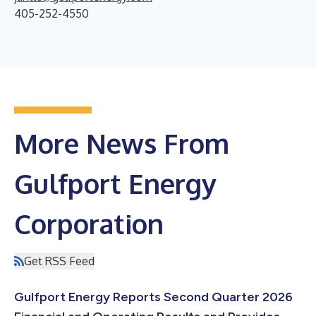
405-252-4550
More News From
Gulfport Energy
Corporation
Get RSS Feed
Gulfport Energy Reports Second Quarter 2026