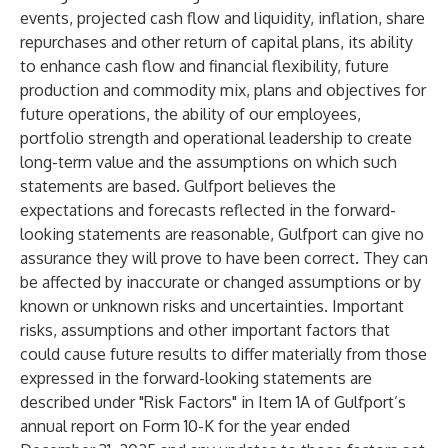
events, projected cash flow and liquidity, inflation, share
repurchases and other return of capital plans, its ability
to enhance cash flow and financial flexibility, future
production and commodity mix, plans and objectives for
future operations, the ability of our employees,
portfolio strength and operational leadership to create
long-term value and the assumptions on which such
statements are based. Gulfport believes the
expectations and forecasts reflected in the forward-
looking statements are reasonable, Gulfport can give no
assurance they will prove to have been correct. They can
be affected by inaccurate or changed assumptions or by
known or unknown risks and uncertainties. Important
risks, assumptions and other important factors that
could cause future results to differ materially from those
expressed in the forward-looking statements are
described under "Risk Factors" in Item 1A of Gulfport’s
annual report on Form 10-K for the year ended