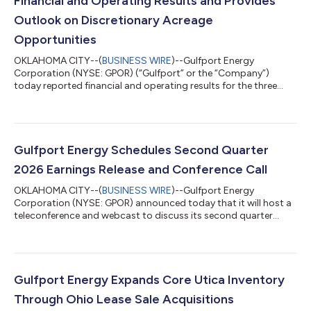
Financial and Operating Results and Provides
Outlook on Discretionary Acreage
Opportunities
OKLAHOMA CITY--(
BUSINESS WIRE
)--Gulfport Energy
Corporation (NYSE: GPOR) (“Gulfport” or the “Company”)
today reported financial and operating results for the three
months ended June 30, 2026. Second Quarter 2026 Reported
$87.1 million of net income and $179.1 million of adjusted
EBITDA(1) Generated $149.9 million of net cash provided by
operating activities and $6.4 million of adjusted free cash
flow(1) Produced approximately 962.8 MMcfe per day Incurred
Gulfport Energy Schedules Second Quarter
$148.6 million of capital expenditures,...
2026 Earnings Release and Conference Call
OKLAHOMA CITY--(
BUSINESS WIRE
)--Gulfport Energy
Corporation (NYSE: GPOR) announced today that it will host a
teleconference and webcast to discuss its second quarter
2026 financial and operating results beginning at 10:00 a.m. ET
(9:00 a.m. CT) on Tuesday, August 4, 2026. Gulfport plans to
announce second quarter 2026 results on Monday, August 3,
2026, after market close. The conference call can be heard live
through a link on the Gulfport website,
Gulfport Energy Expands Core Utica Inventory
www.gulfportenergy.com. In addition, you may p...
Through Ohio Lease Sale Acquisitions