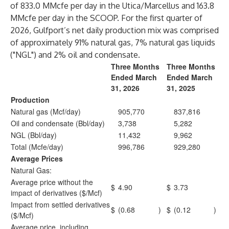
of 833.0 MMcfe per day in the Utica/Marcellus and 163.8
MMcfe per day in the SCOOP. For the first quarter of
2026, Gulfport’s net daily production mix was comprised
of approximately 91% natural gas, 7% natural gas liquids
("NGL") and 2% oil and condensate.
Three Months
Three Months
Ended March
Ended March
31, 2026
31, 2025
Production
Natural gas (Mcf/day)
905,770
837,816
Oil and condensate (Bbl/day)
3,738
5,282
NGL (Bbl/day)
11,432
9,962
Total (Mcfe/day)
996,786
929,280
Average Prices
Natural Gas:
Average price without the
$
4.90
$
3.73
impact of derivatives ($/Mcf)
Impact from settled derivatives
$
(0.68
)
$
(0.12
)
($/Mcf)
Average price, including