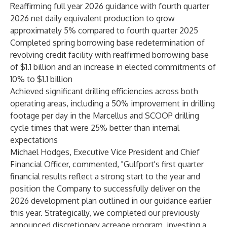
Reaffirming full year 2026 guidance with fourth quarter
2026 net daily equivalent production to grow
approximately 5% compared to fourth quarter 2025
Completed spring borrowing base redetermination of
revolving credit facility with reaffirmed borrowing base
of $1.1 billion and an increase in elected commitments of
10% to $1.1 billion
Achieved significant drilling efficiencies across both
operating areas, including a 50% improvement in drilling
footage per day in the Marcellus and SCOOP drilling
cycle times that were 25% better than internal
expectations
Michael Hodges, Executive Vice President and Chief
Financial Officer, commented, "Gulfport's first quarter
financial results reflect a strong start to the year and
position the Company to successfully deliver on the
2026 development plan outlined in our guidance earlier
this year. Strategically, we completed our previously
announced discretionary acreage program, investing a