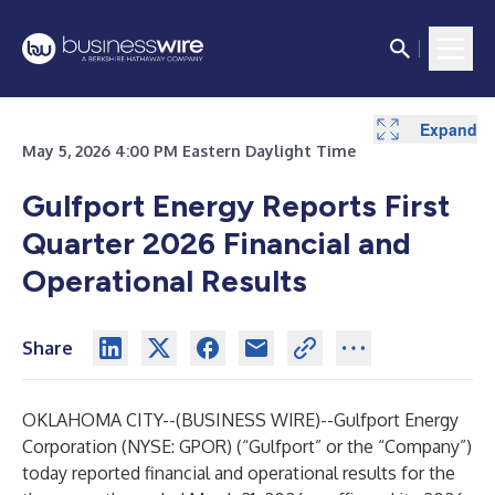
Expand
Expand
May 5, 2026 4:00 PM Eastern Daylight Time
Gulfport Energy Reports First
Quarter 2026 Financial and
Operational Results
Share
OKLAHOMA CITY--(
BUSINESS WIRE
)--
Gulfport Energy
Corporation (NYSE: GPOR) (“Gulfport” or the “Company”)
today reported financial and operational results for the