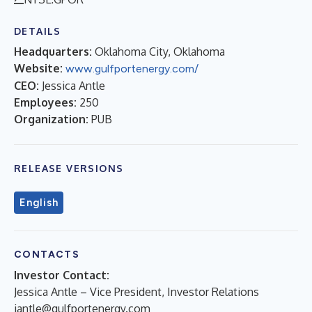
DETAILS
Headquarters:
Oklahoma City, Oklahoma
Website:
www.gulfportenergy.com/
CEO:
Jessica Antle
Employees:
250
Organization:
PUB
RELEASE VERSIONS
English
CONTACTS
Investor Contact:
Jessica Antle – Vice President, Investor Relations
jantle@gulfportenergy.com