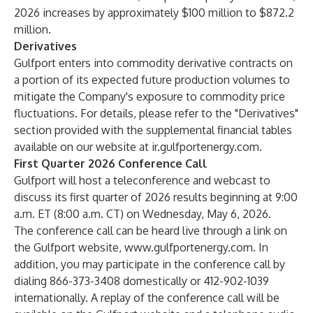
2026 increases by approximately $100 million to $872.2
million.
Derivatives
Gulfport enters into commodity derivative contracts on
a portion of its expected future production volumes to
mitigate the Company's exposure to commodity price
fluctuations. For details, please refer to the "Derivatives"
section provided with the supplemental financial tables
available on our website at
ir.gulfportenergy.com
.
First Quarter 2026 Conference Call
Gulfport will host a teleconference and webcast to
discuss its first quarter of 2026 results beginning at 9:00
a.m. ET (8:00 a.m. CT) on Wednesday, May 6, 2026.
The conference call can be heard live through a link on
the Gulfport website,
www.gulfportenergy.com
. In
addition, you may participate in the conference call by
dialing 866-373-3408 domestically or 412-902-1039
internationally. A replay of the conference call will be