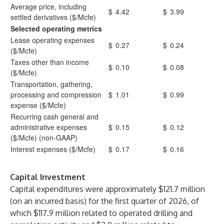
Average price, including
$
4.42
$
3.99
settled derivatives ($/Mcfe)
Selected operating metrics
Lease operating expenses
$
0.27
$
0.24
($/Mcfe)
Taxes other than income
$
0.10
$
0.08
($/Mcfe)
Transportation, gathering,
processing and compression
$
1.01
$
0.99
expense ($/Mcfe)
Recurring cash general and
administrative expenses
$
0.15
$
0.12
($/Mcfe) (non-GAAP)
Interest expenses ($/Mcfe)
$
0.17
$
0.16
Capital Investment
Capital expenditures were approximately $121.7 million
(on an incurred basis) for the first quarter of 2026, of
which $117.9 million related to operated drilling and