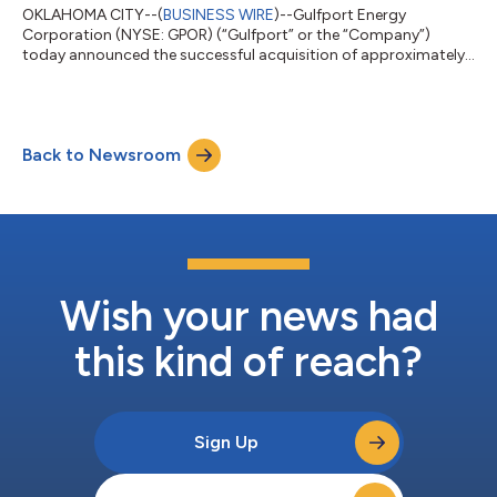
OKLAHOMA CITY--(
BUSINESS WIRE
)--Gulfport Energy
Corporation (NYSE: GPOR) (“Gulfport” or the “Company”)
today announced the successful acquisition of approximately
4,700 net undeveloped acres in the core of the Ohio Utica in
Belmont County, Ohio, through the Ohio Oil and Gas Land
Management Commission State Land Lease Sale for a total
purchase price of approximately $83.0 million. Key Highlights
Back to Newsroom
Large, contiguous acquisition of approximately 4,700 net
undeveloped acres secured in a highly compet...
Wish your news had
this kind of reach?
Sign Up