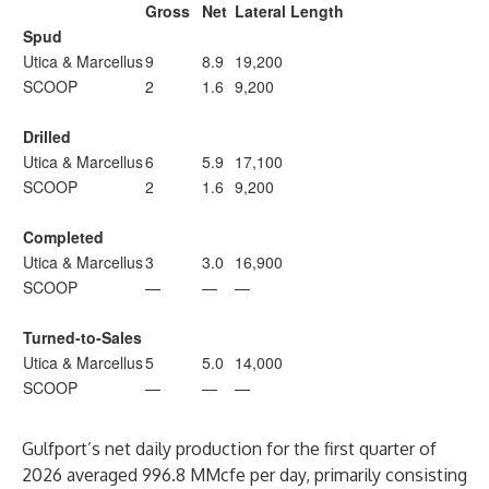
Gross
Net
Lateral Length
Spud
Utica & Marcellus
9
8.9
19,200
SCOOP
2
1.6
9,200
Drilled
Utica & Marcellus
6
5.9
17,100
SCOOP
2
1.6
9,200
Completed
Utica & Marcellus
3
3.0
16,900
SCOOP
—
—
—
Turned-to-Sales
Utica & Marcellus
5
5.0
14,000
SCOOP
—
—
—
Gulfport’s net daily production for the first quarter of
2026 averaged 996.8 MMcfe per day, primarily consisting