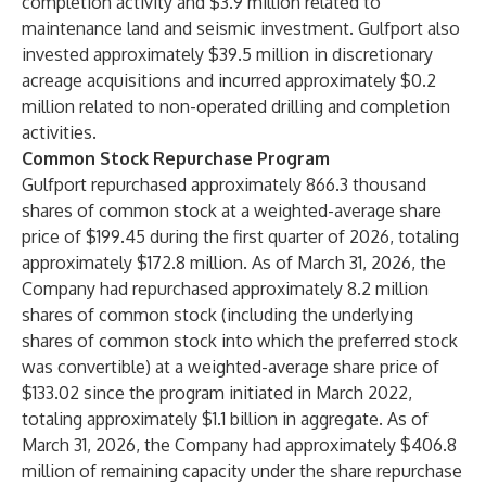
completion activity and $3.9 million related to
maintenance land and seismic investment. Gulfport also
invested approximately $39.5 million in discretionary
acreage acquisitions and incurred approximately $0.2
million related to non-operated drilling and completion
activities.
Common Stock Repurchase Program
Gulfport repurchased approximately 866.3 thousand
shares of common stock at a weighted-average share
price of $199.45 during the first quarter of 2026, totaling
approximately $172.8 million. As of March 31, 2026, the
Company had repurchased approximately 8.2 million
shares of common stock (including the underlying
shares of common stock into which the preferred stock
was convertible) at a weighted-average share price of
$133.02 since the program initiated in March 2022,
totaling approximately $1.1 billion in aggregate. As of
March 31, 2026, the Company had approximately $406.8
million of remaining capacity under the share repurchase