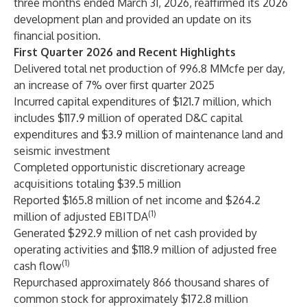
three months ended March 31, 2026, reaffirmed its 2026
development plan and provided an update on its
financial position.
First Quarter 2026 and Recent Highlights
Delivered total net production of 996.8 MMcfe per day,
an increase of 7% over first quarter 2025
Incurred capital expenditures of $121.7 million, which
includes $117.9 million of operated D&C capital
expenditures and $3.9 million of maintenance land and
seismic investment
Completed opportunistic discretionary acreage
acquisitions totaling $39.5 million
Reported $165.8 million of net income and $264.2
(1)
million of adjusted EBITDA
Generated $292.9 million of net cash provided by
operating activities and $118.9 million of adjusted free
(1)
cash flow
Repurchased approximately 866 thousand shares of
common stock for approximately $172.8 million