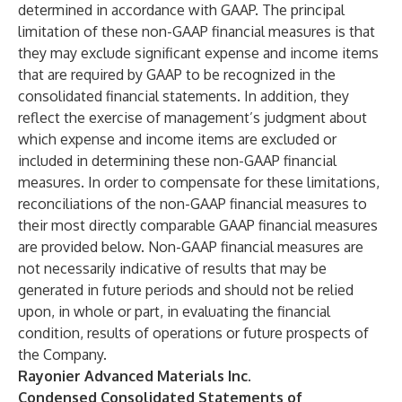
determined in accordance with GAAP. The principal
limitation of these non-GAAP financial measures is that
they may exclude significant expense and income items
that are required by GAAP to be recognized in the
consolidated financial statements. In addition, they
reflect the exercise of management’s judgment about
which expense and income items are excluded or
included in determining these non-GAAP financial
measures. In order to compensate for these limitations,
reconciliations of the non-GAAP financial measures to
their most directly comparable GAAP financial measures
are provided below. Non-GAAP financial measures are
not necessarily indicative of results that may be
generated in future periods and should not be relied
upon, in whole or part, in evaluating the financial
condition, results of operations or future prospects of
the Company.
Rayonier Advanced Materials Inc.
Condensed Consolidated Statements of