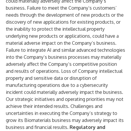
could materially adversely affect the Company’s
business. Failure to meet the Company’s customers’
needs through the development of new products or the
discovery of new applications for existing products, or
the inability to protect the intellectual property
underlying new products or applications, could have a
material adverse impact on the Company’s business.
Failure to integrate AI and similar advanced technologies
into the Company’s business processes may materially
adversely affect the Company’s competitive position
and results of operations. Loss of Company intellectual
property and sensitive data or disruption of
manufacturing operations due to a cybersecurity
incident could materially adversely impact the business.
Our strategic initiatives and operating priorities may not
achieve their intended results. Challenges and
uncertainties in executing the Company’s strategy to
grow its Biomaterials business may adversely impact its
business and financial results.
Regulatory and