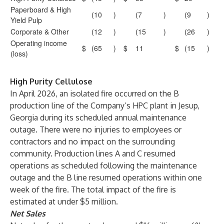
Paperboard & High
(10
)
(7
)
(9
)
Yield Pulp
Corporate & Other
(12
)
(15
)
(26
)
Operating income
$
(65
)
$
11
$
(15
)
(loss)
High Purity Cellulose
In April 2026, an isolated fire occurred on the B
production line of the Company’s HPC plant in Jesup,
Georgia during its scheduled annual maintenance
outage. There were no injuries to employees or
contractors and no impact on the surrounding
community. Production lines A and C resumed
operations as scheduled following the maintenance
outage and the B line resumed operations within one
week of the fire. The total impact of the fire is
estimated at under $5 million.
Net Sales