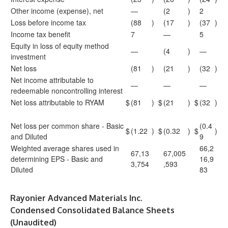
Other income (expense), net
—
(2
)
2
Loss before income tax
(88
)
(17
)
(37
)
Income tax benefit
7
—
5
Equity in loss of equity method
—
(4
)
—
investment
Net loss
(81
)
(21
)
(32
)
Net income attributable to
—
—
—
redeemable noncontrolling interest
Net loss attributable to RYAM
$
(81
)
$
(21
)
$
(32
)
Net loss per common share - Basic
(0.4
$
(1.22
)
$
(0.32
)
$
)
and Diluted
9
Weighted average shares used in
66,2
67,13
67,005
determining EPS - Basic and
16,9
3,754
,593
Diluted
83
Rayonier Advanced Materials Inc.
Condensed Consolidated Balance Sheets
(Unaudited)