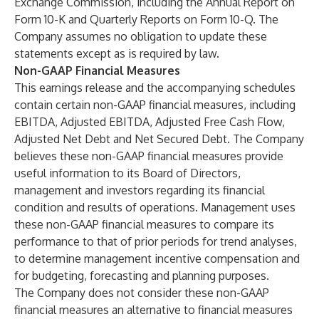
Exchange Commission, including the Annual Report on
Form 10-K and Quarterly Reports on Form 10-Q. The
Company assumes no obligation to update these
statements except as is required by law.
Non-GAAP Financial Measures
This earnings release and the accompanying schedules
contain certain non-GAAP financial measures, including
EBITDA, Adjusted EBITDA, Adjusted Free Cash Flow,
Adjusted Net Debt and Net Secured Debt. The Company
believes these non-GAAP financial measures provide
useful information to its Board of Directors,
management and investors regarding its financial
condition and results of operations. Management uses
these non-GAAP financial measures to compare its
performance to that of prior periods for trend analyses,
to determine management incentive compensation and
for budgeting, forecasting and planning purposes.
The Company does not consider these non-GAAP
financial measures an alternative to financial measures