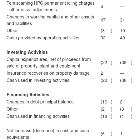
Temiscaming HPC permanent idling charges
6
—
- other asset adjustments
Changes in working capital and other assets
47
31
and liabilities
Other
(8
)
10
Cash provided by operating activities
32
40
Investing Activities
Capital expenditures, net of proceeds from
(22
)
(38
)
sale of property, plant and equipment
Insurance recoveries on property damage
2
—
Cash used in investing activities
(20
)
(38
)
Financing Activities
Changes in debt principal balance
(16
)
2
Other
(2
)
(3
)
Cash used in financing activities
(18
)
(1
)
Net increase (decrease) in cash and cash
(6
)
1
equivalents