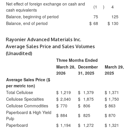
Net effect of foreign exchange on cash and
(1
)
4
cash equivalents
Balance, beginning of period
75
125
Balance, end of period
$
68
$
130
Rayonier Advanced Materials Inc.
Average Sales Price and Sales Volumes
(Unaudited)
Three Months Ended
March 28,
December
March 29,
2026
31, 2025
2025
Average Sales Price ($
per metric ton)
Total Cellulose
$
1,219
$
1,379
$
1,371
Cellulose Specialties
$
2,040
$
1,875
$
1,750
Cellulose Commodities
$
770
$
806
$
863
Paperboard & High Yield
$
884
$
825
$
870
Pulp
Paperboard
$
1,194
$
1,272
$
1,321