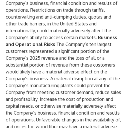
Company’s business, financial condition and results of
operations. Restrictions on trade through tariffs,
countervailing and anti-dumping duties, quotas and
other trade barriers, in the United States and
internationally, could materially adversely affect the
Company’s ability to access certain markets.
Business
and Operational Risks
The Company’s ten largest
customers represented a significant portion of the
Company’s 2025 revenue and the loss of all or a
substantial portion of revenue from these customers
would likely have a material adverse effect on the
Company’s business. A material disruption at any of the
Company’s manufacturing plants could prevent the
Company from meeting customer demand, reduce sales
and profitability, increase the cost of production and
capital needs, or otherwise materially adversely affect
the Company’s business, financial condition and results
of operations. Unfavorable changes in the availability of,
and prices for, wood fiber may have a material adverse