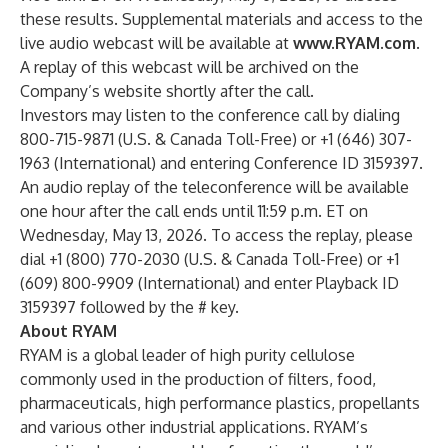
these results. Supplemental materials and access to the
live audio webcast will be available at
www.RYAM.com
.
A replay of this webcast will be archived on the
Company’s website shortly after the call.
Investors may listen to the conference call by dialing
800-715-9871 (U.S. & Canada Toll-Free) or +1 (646) 307-
1963 (International) and entering Conference ID 3159397.
An audio replay of the teleconference will be available
one hour after the call ends until 11:59 p.m. ET on
Wednesday, May 13, 2026. To access the replay, please
dial +1 (800) 770-2030 (U.S. & Canada Toll-Free) or +1
(609) 800-9909 (International) and enter Playback ID
3159397 followed by the # key.
About RYAM
RYAM is a global leader of high purity cellulose
commonly used in the production of filters, food,
pharmaceuticals, high performance plastics, propellants
and various other industrial applications. RYAM’s