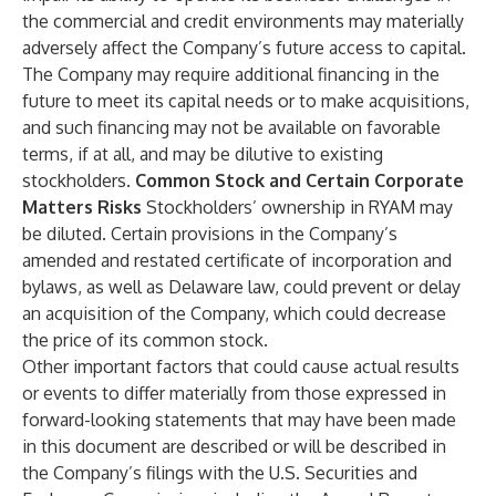
the commercial and credit environments may materially
adversely affect the Company’s future access to capital.
The Company may require additional financing in the
future to meet its capital needs or to make acquisitions,
and such financing may not be available on favorable
terms, if at all, and may be dilutive to existing
stockholders.
Common Stock and Certain Corporate
Matters Risks
Stockholders’ ownership in RYAM may
be diluted. Certain provisions in the Company’s
amended and restated certificate of incorporation and
bylaws, as well as Delaware law, could prevent or delay
an acquisition of the Company, which could decrease
the price of its common stock.
Other important factors that could cause actual results
or events to differ materially from those expressed in
forward-looking statements that may have been made
in this document are described or will be described in
the Company’s filings with the U.S. Securities and