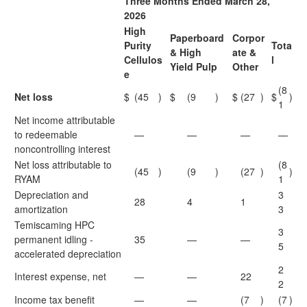
Three Months Ended March 28,
2026
High
Paperboard
Corpor
Purity
Tota
& High
ate &
Cellulos
l
Yield Pulp
Other
e
(8
Net loss
$
(45
)
$
(9
)
$
(27
)
$
)
1
Net income attributable
to redeemable
—
—
—
—
noncontrolling interest
Net loss attributable to
(8
(45
)
(9
)
(27
)
)
RYAM
1
Depreciation and
3
28
4
1
amortization
3
Temiscaming HPC
3
permanent idling -
35
—
—
5
accelerated depreciation
2
Interest expense, net
—
—
22
2
Income tax benefit
—
—
(7
)
(7
)