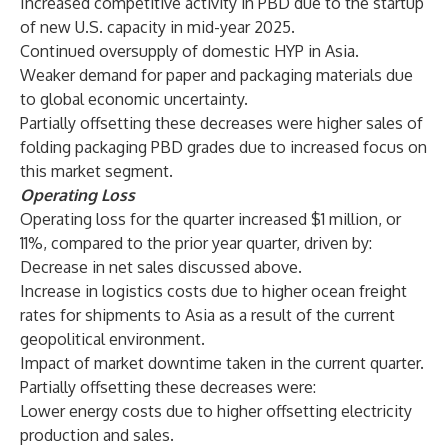
Increased competitive activity in PBD due to the startup
of new U.S. capacity in mid-year 2025.
Continued oversupply of domestic HYP in Asia.
Weaker demand for paper and packaging materials due
to global economic uncertainty.
Partially offsetting these decreases were higher sales of
folding packaging PBD grades due to increased focus on
this market segment.
Operating Loss
Operating loss for the quarter increased $1 million, or
11%, compared to the prior year quarter, driven by:
Decrease in net sales discussed above.
Increase in logistics costs due to higher ocean freight
rates for shipments to Asia as a result of the current
geopolitical environment.
Impact of market downtime taken in the current quarter.
Partially offsetting these decreases were:
Lower energy costs due to higher offsetting electricity
production and sales.