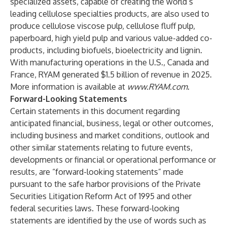
specialized assets, capable of creating the world’s
leading cellulose specialties products, are also used to
produce cellulose viscose pulp, cellulose fluff pulp,
paperboard, high yield pulp and various value-added co-
products, including biofuels, bioelectricity and lignin.
With manufacturing operations in the U.S., Canada and
France, RYAM generated $1.5 billion of revenue in 2025.
More information is available at
www.RYAM.com
.
Forward-Looking Statements
Certain statements in this document regarding
anticipated financial, business, legal or other outcomes,
including business and market conditions, outlook and
other similar statements relating to future events,
developments or financial or operational performance or
results, are “forward-looking statements” made
pursuant to the safe harbor provisions of the Private
Securities Litigation Reform Act of 1995 and other
federal securities laws. These forward-looking
statements are identified by the use of words such as