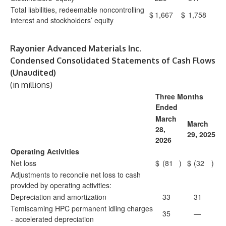
Total liabilities, redeemable noncontrolling
$
1,667
$
1,758
interest and stockholders’ equity
Rayonier Advanced Materials Inc.
Condensed Consolidated Statements of Cash Flows
(Unaudited)
(in millions)
Three Months
Ended
March
March
28,
29, 2025
2026
Operating Activities
Net loss
$
(81
)
$
(32
)
Adjustments to reconcile net loss to cash
provided by operating activities:
Depreciation and amortization
33
31
Temiscaming HPC permanent idling charges
35
—
- accelerated depreciation