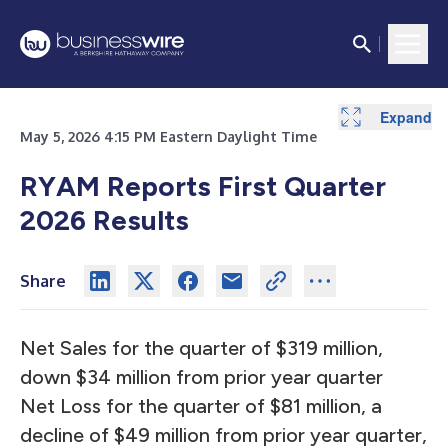
Expand
Expand
Expand
Expand
Expand
Expand
Expand
Expand
Expand
Expand
Expand
Expand
May 5, 2026 4:15 PM Eastern Daylight Time
RYAM Reports First Quarter
2026 Results
Share
Net Sales for the quarter of $319 million,
down $34 million from prior year quarter
Net Loss for the quarter of $81 million, a
decline of $49 million from prior year quarter,