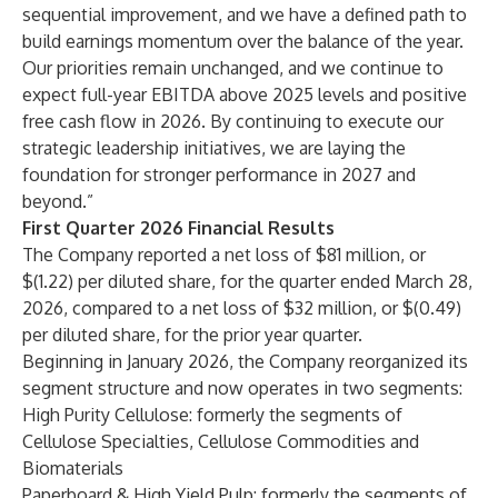
sequential improvement, and we have a defined path to
build earnings momentum over the balance of the year.
Our priorities remain unchanged, and we continue to
expect full-year EBITDA above 2025 levels and positive
free cash flow in 2026. By continuing to execute our
strategic leadership initiatives, we are laying the
foundation for stronger performance in 2027 and
beyond.”
First Quarter 2026 Financial Results
The Company reported a net loss of $81 million, or
$(1.22) per diluted share, for the quarter ended March 28,
2026, compared to a net loss of $32 million, or $(0.49)
per diluted share, for the prior year quarter.
Beginning in January 2026, the Company reorganized its
segment structure and now operates in two segments:
High Purity Cellulose: formerly the segments of
Cellulose Specialties, Cellulose Commodities and
Biomaterials
Paperboard & High Yield Pulp: formerly the segments of