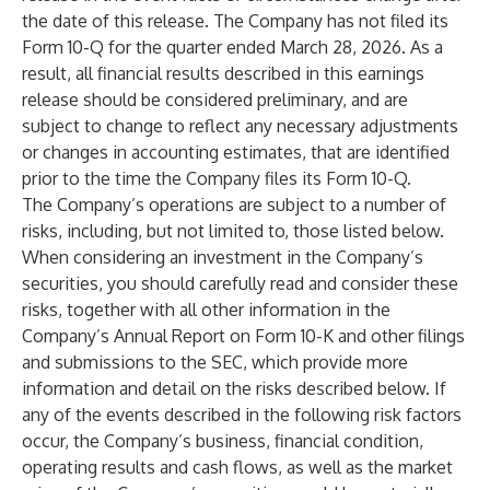
the date of this release. The Company has not filed its
Form 10-Q for the quarter ended March 28, 2026. As a
result, all financial results described in this earnings
release should be considered preliminary, and are
subject to change to reflect any necessary adjustments
or changes in accounting estimates, that are identified
prior to the time the Company files its Form 10-Q.
The Company’s operations are subject to a number of
risks, including, but not limited to, those listed below.
When considering an investment in the Company’s
securities, you should carefully read and consider these
risks, together with all other information in the
Company’s Annual Report on Form 10-K and other filings
and submissions to the SEC, which provide more
information and detail on the risks described below. If
any of the events described in the following risk factors
occur, the Company’s business, financial condition,
operating results and cash flows, as well as the market