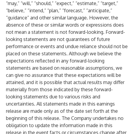
“may,” “will,” “should,” “expect,” “estimate,” “target,”
“believe,” “intend,” “plan,” “forecast,” “anticipate,”
“guidance” and other similar language. However, the
absence of these or similar words or expressions does
not mean a statement is not forward-looking. Forward-
looking statements are not guarantees of future
performance or events and undue reliance should not be
placed on these statements. Although we believe the
expectations reflected in any forward-looking
statements are based on reasonable assumptions, we
can give no assurance that these expectations will be
attained, and it is possible that actual results may differ
materially from those indicated by these forward-
looking statements due to various risks and
uncertainties. All statements made in this earnings
release are made only as of the date set forth at the
beginning of this release. The Company undertakes no
obligation to update the information made in this
release in the event facts or circumstances change after