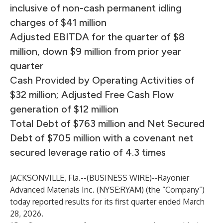
inclusive of non-cash permanent idling
charges of $41 million
Adjusted EBITDA for the quarter of $8
million, down $9 million from prior year
quarter
Cash Provided by Operating Activities of
$32 million; Adjusted Free Cash Flow
generation of $12 million
Total Debt of $763 million and Net Secured
Debt of $705 million with a covenant net
secured leverage ratio of 4.3 times
JACKSONVILLE, Fla.--(
BUSINESS WIRE
)--
Rayonier
Advanced Materials Inc. (NYSE:RYAM) (the “Company”)
today reported results for its first quarter ended March
28, 2026.