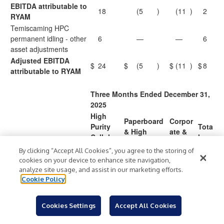
EBITDA attributable to
18
(5
)
(11
)
2
RYAM
Temiscaming HPC
permanent idling - other
6
—
—
6
asset adjustments
Adjusted EBITDA
$
24
$
(5
)
$
(11
)
$
8
attributable to RYAM
Three Months Ended December 31,
2025
High
Paperboard
Corpor
Purity
Tota
& High
ate &
Cellulos
l
Yield Pulp
Other
e
By clicking “Accept All Cookies”, you agree to the storing of
(2
cookies on your device to enhance site navigation,
Net income (loss)
$
30
$
(6
)
$
(45
)
$
)
1
analyze site usage, and assist in our marketing efforts.
Cookie Policy
Net income attributable
to redeemable
—
—
—
—
noncontrolling interest
Cookies Settings
Accept All Cookies
Net income (loss)
(2
30
(6
)
(45
)
)