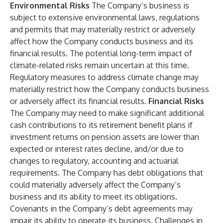
Environmental Risks
The Company’s business is
subject to extensive environmental laws, regulations
and permits that may materially restrict or adversely
affect how the Company conducts business and its
financial results. The potential long-term impact of
climate-related risks remain uncertain at this time.
Regulatory measures to address climate change may
materially restrict how the Company conducts business
or adversely affect its financial results.
Financial Risks
The Company may need to make significant additional
cash contributions to its retirement benefit plans if
investment returns on pension assets are lower than
expected or interest rates decline, and/or due to
changes to regulatory, accounting and actuarial
requirements. The Company has debt obligations that
could materially adversely affect the Company’s
business and its ability to meet its obligations.
Covenants in the Company’s debt agreements may
impair its ability to operate its business. Challenges in