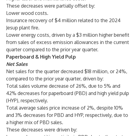
These decreases were partially offset by:
Lower wood costs.
Insurance recovery of $4 million related to the 2024
Jesup plant fire.
Lower energy costs, driven by a $3 million higher benefit
from sales of excess emission allowances in the current
quarter compared to the prior year quarter.
Paperboard & High Yield Pulp
Net Sales
Net sales for the quarter decreased $18 million, or 24%,
compared to the prior year quarter, driven by:
Total sales volume decrease of 26%, due to 5% and
42% decreases for paperboard (PBD) and high yield pulp
(HYP), respectively.
Total average sales price increase of 2%, despite 10%
and 3% decreases for PBD and HYP, respectively, due to
a higher mix of PBD sales.
These decreases were driven by: