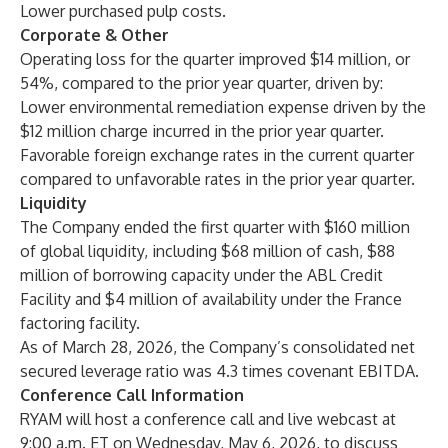
Lower purchased pulp costs.
Corporate & Other
Operating loss for the quarter improved $14 million, or
54%, compared to the prior year quarter, driven by:
Lower environmental remediation expense driven by the
$12 million charge incurred in the prior year quarter.
Favorable foreign exchange rates in the current quarter
compared to unfavorable rates in the prior year quarter.
Liquidity
The Company ended the first quarter with $160 million
of global liquidity, including $68 million of cash, $88
million of borrowing capacity under the ABL Credit
Facility and $4 million of availability under the France
factoring facility.
As of March 28, 2026, the Company’s consolidated net
secured leverage ratio was 4.3 times covenant EBITDA.
Conference Call Information
RYAM will host a conference call and live webcast at
9:00 a.m. ET on Wednesday, May 6, 2026, to discuss