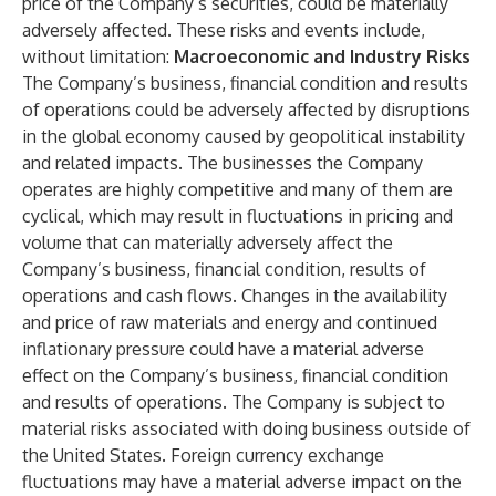
price of the Company’s securities, could be materially
adversely affected. These risks and events include,
without limitation:
Macroeconomic and Industry Risks
The Company’s business, financial condition and results
of operations could be adversely affected by disruptions
in the global economy caused by geopolitical instability
and related impacts. The businesses the Company
operates are highly competitive and many of them are
cyclical, which may result in fluctuations in pricing and
volume that can materially adversely affect the
Company’s business, financial condition, results of
operations and cash flows. Changes in the availability
and price of raw materials and energy and continued
inflationary pressure could have a material adverse
effect on the Company’s business, financial condition
and results of operations. The Company is subject to
material risks associated with doing business outside of
the United States. Foreign currency exchange
fluctuations may have a material adverse impact on the