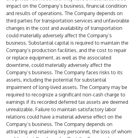
impact on the Company’s business, financial condition
and results of operations. The Company depends on
third parties for transportation services and unfavorable
changes in the cost and availability of transportation
could materially adversely affect the Company’s
business. Substantial capital is required to maintain the
Company’s production facilities, and the cost to repair
or replace equipment, as well as the associated
downtime, could materially adversely affect the
Company’s business. The Company faces risks to its
assets, including the potential for substantial
impairment of long-lived assets. The Company may be
required to recognize a significant non-cash charge to
earnings if its recorded deferred tax assets are deemed
unrealizable. Failure to maintain satisfactory labor
relations could have a material adverse effect on the
Company’s business. The Company depends on
attracting and retaining key personnel, the loss of whom