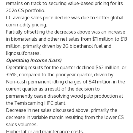
remains on track to securing value-based pricing for its
2026 CS portfolio.
CC average sales price decline was due to softer global
commodity pricing.
Partially offsetting the decreases above was an increase
in biomaterials and other net sales from $11 million to $13
million, primarily driven by 2G bioethanol fuel and
lignosulfonates.
Operating Income (Loss)
Operating results for the quarter declined $63 million, or
315%, compared to the prior year quarter, driven by:
Non-cash permanent idling charges of $41 million in the
current quarter as a result of the decision to
permanently cease dissolving wood pulp production at
the Temiscaming HPC plant.
Decrease in net sales discussed above, primarily the
decrease in variable margin resulting from the lower CS
sales volumes.
Higher labor and maintenance costs.