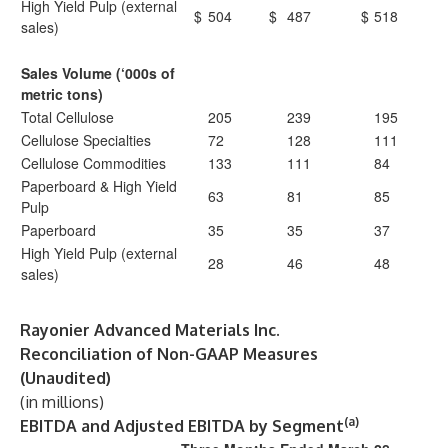
High Yield Pulp (external
$
504
$
487
$
518
sales)
Sales Volume (‘000s of
metric tons)
Total Cellulose
205
239
195
Cellulose Specialties
72
128
111
Cellulose Commodities
133
111
84
Paperboard & High Yield
63
81
85
Pulp
Paperboard
35
35
37
High Yield Pulp (external
28
46
48
sales)
Rayonier Advanced Materials Inc.
Reconciliation of Non-GAAP Measures
(Unaudited)
(in millions)
(a)
EBITDA and Adjusted EBITDA by Segment