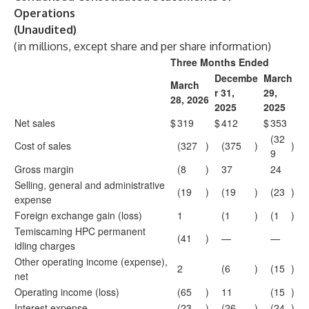
Operations
(Unaudited)
(in millions, except share and per share information)
Three Months Ended
Decembe
March
March
r 31,
29,
28, 2026
2025
2025
Net sales
$
319
$
412
$
353
(32
Cost of sales
(327
)
(375
)
)
9
Gross margin
(8
)
37
24
Selling, general and administrative
(19
)
(19
)
(23
)
expense
Foreign exchange gain (loss)
1
(1
)
(1
)
Temiscaming HPC permanent
(41
)
—
—
idling charges
Other operating income (expense),
2
(6
)
(15
)
net
Operating income (loss)
(65
)
11
(15
)
Interest expense
(23
)
(26
)
(24
)