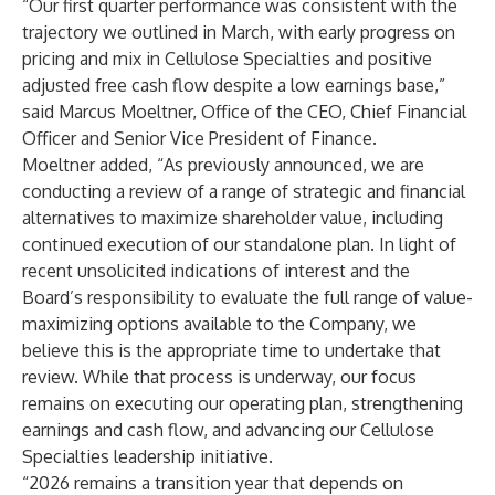
“Our first quarter performance was consistent with the
trajectory we outlined in March, with early progress on
pricing and mix in Cellulose Specialties and positive
adjusted free cash flow despite a low earnings base,”
said Marcus Moeltner, Office of the CEO, Chief Financial
Officer and Senior Vice President of Finance.
Moeltner added, “As previously announced, we are
conducting a review of a range of strategic and financial
alternatives to maximize shareholder value, including
continued execution of our standalone plan. In light of
recent unsolicited indications of interest and the
Board’s responsibility to evaluate the full range of value-
maximizing options available to the Company, we
believe this is the appropriate time to undertake that
review. While that process is underway, our focus
remains on executing our operating plan, strengthening
earnings and cash flow, and advancing our Cellulose
Specialties leadership initiative.
“2026 remains a transition year that depends on