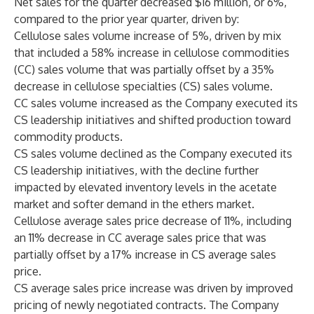
Net sales for the quarter decreased $16 million, or 6%,
compared to the prior year quarter, driven by:
Cellulose sales volume increase of 5%, driven by mix
that included a 58% increase in cellulose commodities
(CC) sales volume that was partially offset by a 35%
decrease in cellulose specialties (CS) sales volume.
CC sales volume increased as the Company executed its
CS leadership initiatives and shifted production toward
commodity products.
CS sales volume declined as the Company executed its
CS leadership initiatives, with the decline further
impacted by elevated inventory levels in the acetate
market and softer demand in the ethers market.
Cellulose average sales price decrease of 11%, including
an 11% decrease in CC average sales price that was
partially offset by a 17% increase in CS average sales
price.
CS average sales price increase was driven by improved
pricing of newly negotiated contracts. The Company