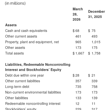
(in millions)
March
December
28,
31, 2025
2026
Assets
Cash and cash equivalents
$
68
$
75
Other current assets
461
493
Property, plant and equipment, net
965
1,015
Other assets
173
175
Total assets
$
1,667
$
1,758
Liabilities, Redeemable Noncontrolling
Interest and Stockholders’ Equity
Debt due within one year
$
28
$
21
Other current liabilities
357
339
Long-term debt
735
758
Non-current environmental liabilities
173
173
Other liabilities
133
139
Redeemable noncontrolling interest
12
11
Stockholders’ equity
229
317