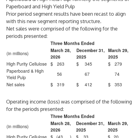
Paperboard and High Yield Pulp
Prior period segment results have been recast to align
with this new segment reporting structure.
Net sales were comprised of the following for the
periods presented:
Three Months Ended
March 28,
December 31,
March 29,
(in millions)
2026
2025
2025
High Purity Cellulose
$
263
$
345
$
279
Paperboard & High
56
67
74
Yield Pulp
Net sales
$
319
$
412
$
353
Operating income (loss) was comprised of the following
for the periods presented:
Three Months Ended
March 28,
December 31,
March 29,
(in millions)
2026
2025
2025
High Purity Cellulose
$
(43
)
$
33
$
20