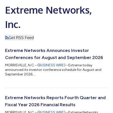
Extreme Networks,
Inc.
Get RSS Feed
Extreme Networks Announces Investor
Conferences for August and September 2026
MORRISVILLE, N.C.--(
BUSINESS WIRE
)--Extreme today
announced its investor conference schedule for August and
September 2026....
Extreme Networks Reports Fourth Quarter and
Fiscal Year 2026 Financial Results
MORRISVILLE, N.C.--(
BUSINESS WIRE
)--Extreme Networks