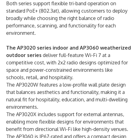
Both series support flexible tri-band operation on
standard PoE+ (802.3at), allowing customers to deploy
broadly while choosing the right balance of radio
performance, scanning, and functionality for each
environment.
The AP3020 series indoor and AP3060 weatherized
outdoor series
deliver full-feature Wi-Fi 7 at a
competitive cost, with 2x2 radio designs optimized for
space and power-constrained environments like
schools, retail, and hospitality.
The AP3020W features a low-profile wall plate design
that balances aesthetics and functionality, making it a
natural fit for hospitality, education, and multi-dwelling
environments.
The AP3020X includes support for external antennas,
enabling more flexible designs for environments that
benefit from directional Wi-Fi like high-density venues.
The AP3060 is IP67-rated and offers a compact design