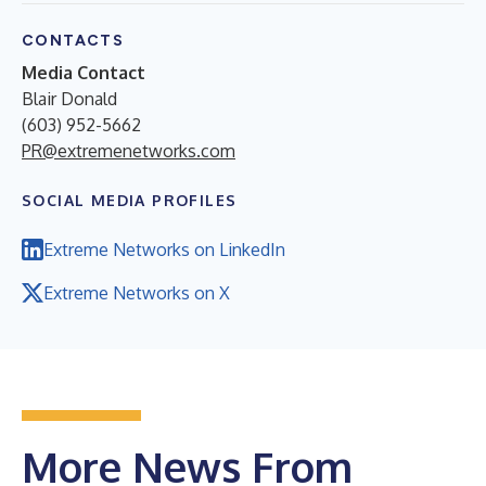
CONTACTS
Media Contact
Blair Donald
(603) 952-5662
PR@extremenetworks.com
SOCIAL MEDIA PROFILES
Extreme Networks on LinkedIn
Extreme Networks on X
More News From