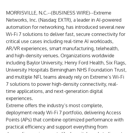
MORRISVILLE, N.C.--(
BUSINESS WIRE
)--
Extreme
Networks
, Inc. (Nasdaq: EXTR), a leader in AI-powered
automation for networking, has introduced several new
Wi-Fi 7 solutions
to deliver fast, secure connectivity for
critical use cases including real-time AI workloads,
AR/VR experiences, smart manufacturing, telehealth,
and high-density venues. Organizations worldwide
including Baylor University, Henry Ford Health, Six Flags,
University Hospitals Birmingham NHS Foundation Trust,
and multiple NFL teams already rely on
Extreme’s Wi-Fi
7
solutions to power high-density connectivity, real-
time applications, and next-generation digital
experiences.
Extreme offers the industry’s most complete,
deployment-ready Wi-Fi 7 portfolio, delivering Access
Points (APs) that combine optimized performance with
practical efficiency and support everything from