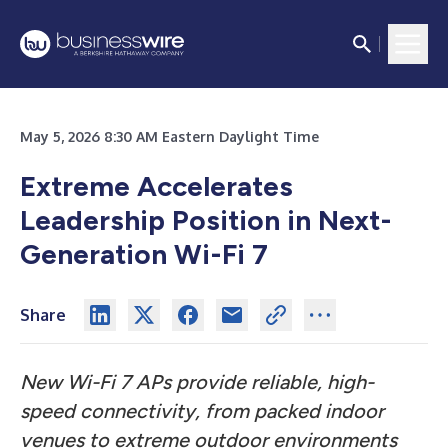
May 5, 2026 8:30 AM Eastern Daylight Time
Extreme Accelerates
Leadership Position in Next-
Generation Wi-Fi 7
Share
New Wi-Fi 7 APs provide reliable, high-
speed connectivity, from packed indoor
venues to extreme outdoor environments