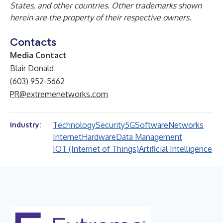
States, and other countries. Other trademarks shown
herein are the property of their respective owners.
Contacts
Media Contact
Blair Donald
(603) 952-5662
PR@extremenetworks.com
Technology
Security
5G
Software
Networks
Industry:
Internet
Hardware
Data Management
IOT (Internet of Things)
Artificial Intelligence