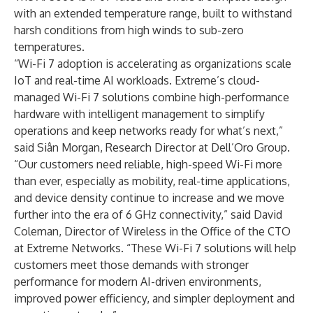
with an extended temperature range, built to withstand
harsh conditions from high winds to sub-zero
temperatures.
“Wi-Fi 7 adoption is accelerating as organizations scale
IoT and real-time AI workloads. Extreme’s cloud-
managed Wi-Fi 7 solutions combine high-performance
hardware with intelligent management to simplify
operations and keep networks ready for what’s next,”
said Siân Morgan, Research Director at Dell’Oro Group.
“Our customers need reliable, high-speed Wi-Fi more
than ever, especially as mobility, real-time applications,
and device density continue to increase and we move
further into the era of 6 GHz connectivity,” said David
Coleman, Director of Wireless in the Office of the CTO
at Extreme Networks. “These Wi-Fi 7 solutions will help
customers meet those demands with stronger
performance for modern AI-driven environments,
improved power efficiency, and simpler deployment and