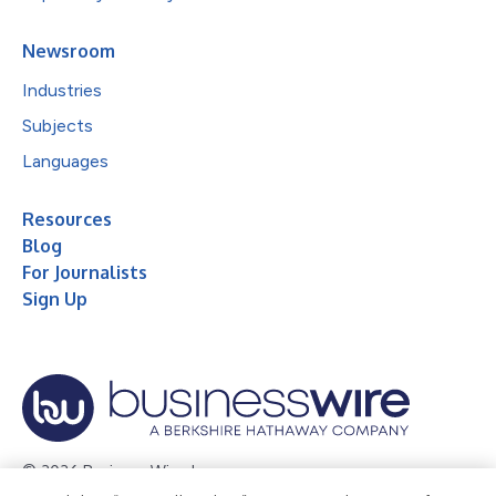
Newsroom
Industries
Subjects
Languages
Resources
Blog
For Journalists
Sign Up
© 2026 Business Wire, Inc.