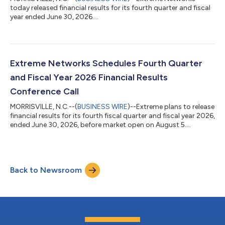
today released financial results for its fourth quarter and fiscal
year ended June 30, 2026....
Extreme Networks Schedules Fourth Quarter
and Fiscal Year 2026 Financial Results
Conference Call
MORRISVILLE, N.C.--(
BUSINESS WIRE
)--Extreme plans to release
financial results for its fourth fiscal quarter and fiscal year 2026,
ended June 30, 2026, before market open on August 5....
Back to Newsroom