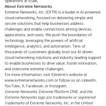
operations at scale.”
About Extreme Networks
Extreme Networks, Inc. (
EXTR
) is a leader in AI-powered
cloud networking, focused on delivering simple and
secure solutions that help businesses address
challenges and enable connections among devices,
applications, and users. We push the boundaries of
technology, leveraging the powers of artificial
intelligence, analytics, and automation. Tens of
thousands of customers globally trust our AI-driven
cloud networking solutions and industry-leading support
to enable businesses to drive value, foster innovation,
and overcome extreme challenges.
For more information, visit Extreme's website at
www.extremenetworks.com
or follow us on
LinkedIn
,
YouTube
,
X
,
Facebook
, or
Instagram
.
Extreme Networks, Extreme Platform ONE, and the
Extreme Networks logo are trademarks or registered
trademarks of Extreme Networks, Inc. in the United