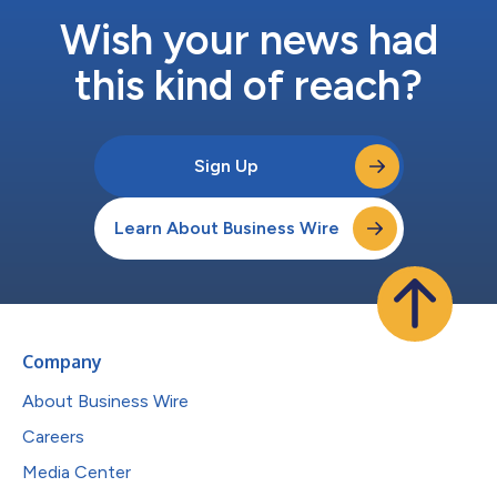
Wish your news had
this kind of reach?
Sign Up
Learn About Business Wire
Company
About Business Wire
Careers
Media Center