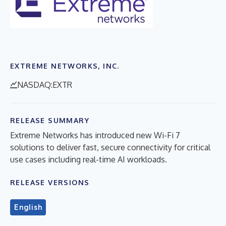
EXTREME NETWORKS, INC.
NASDAQ:EXTR
RELEASE SUMMARY
Extreme Networks has introduced new Wi-Fi 7
solutions to deliver fast, secure connectivity for critical
use cases including real-time AI workloads.
RELEASE VERSIONS
English