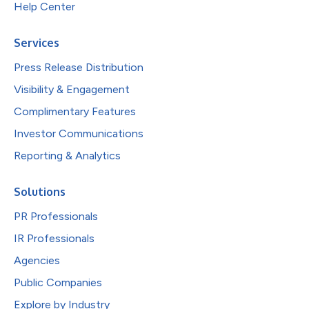
Help Center
Services
Press Release Distribution
Visibility & Engagement
Complimentary Features
Investor Communications
Reporting & Analytics
Solutions
PR Professionals
IR Professionals
Agencies
Public Companies
Explore by Industry