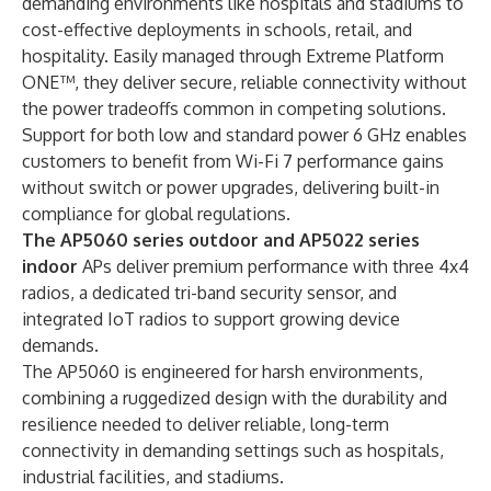
demanding environments like hospitals and stadiums to
cost-effective deployments in schools, retail, and
hospitality. Easily managed through
Extreme Platform
ONE
™, they deliver secure, reliable connectivity without
the power tradeoffs common in competing solutions.
Support for both low and standard power 6 GHz enables
customers to benefit from Wi-Fi 7 performance gains
without switch or power upgrades, delivering built-in
compliance for global regulations.
The AP5060 series outdoor and
AP5022
series
indoor
APs deliver premium performance with three 4x4
radios, a dedicated tri-band security sensor, and
integrated IoT radios to support growing device
demands.
The
AP5060
is engineered for harsh environments,
combining a ruggedized design with the durability and
resilience needed to deliver reliable, long-term
connectivity in demanding settings such as hospitals,
industrial facilities, and stadiums.