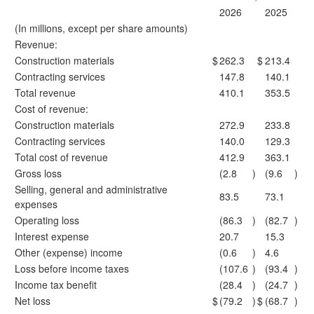
2026
2025
(In millions, except per share amounts)
Revenue:
Construction materials
$
262.3
$
213.4
Contracting services
147.8
140.1
Total revenue
410.1
353.5
Cost of revenue:
Construction materials
272.9
233.8
Contracting services
140.0
129.3
Total cost of revenue
412.9
363.1
Gross loss
(2.8
)
(9.6
)
Selling, general and administrative
83.5
73.1
expenses
Operating loss
(86.3
)
(82.7
)
Interest expense
20.7
15.3
Other (expense) income
(0.6
)
4.6
Loss before income taxes
(107.6
)
(93.4
)
Income tax benefit
(28.4
)
(24.7
)
Net loss
$
(79.2
)
$
(68.7
)