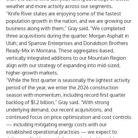
weather and more activity across our segments.
“Knife River states are enjoying some of the fastest
population growth in the nation, and we are growing our
business along with them,” Gray said. “We completed
three acquisitions during the quarter: Morgan Asphalt in
Utah; and Sparrow Enterprises and Donaldson Brothers
Ready-Mix in Montana. These aggregates-based,
vertically integrated additions to our Mountain Region
align with our strategy of expanding into mid-sized,
higher-growth markets.
“While the first quarter is seasonally the lightest activity
period of the year, we enter the 2026 construction
season with momentum, including record first quarter
backlog of $1.2 billion,” Gray said. “With strong
underlying demand, our recent acquisitions, and
continued focus on price optimization and cost controls
— including mitigating energy costs with our
established operational practices — we expect to