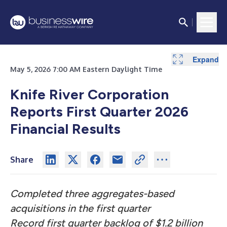
Expand
Expand
Expand
Expand
Expand
Expand
Expand
Expand
Expand
Expand
Expand
Expand
Expand
Expand
Expand
Expand
Expand
Expand
Expand
Expand
Expand
Expand
Expand
Expand
May 5, 2026 7:00 AM Eastern Daylight Time
Knife River Corporation
Reports First Quarter 2026
Financial Results
Share
Completed three aggregates-based
acquisitions in the first quarter
Record first quarter backlog of $1.2 billion