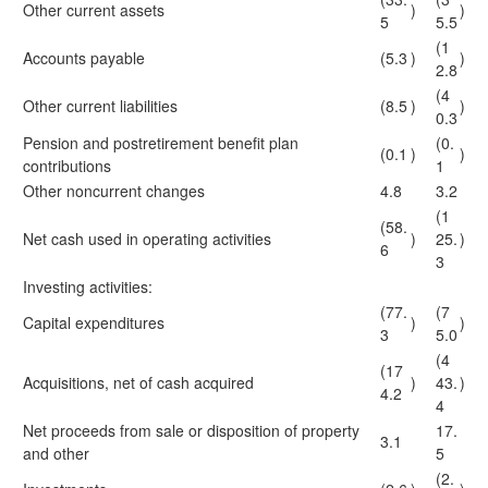
Other current assets
)
)
5
5.5
(1
Accounts payable
(5.3
)
)
2.8
(4
Other current liabilities
(8.5
)
)
0.3
Pension and postretirement benefit plan
(0.
(0.1
)
)
contributions
1
Other noncurrent changes
4.8
3.2
(1
(58.
Net cash used in operating activities
)
25.
)
6
3
Investing activities:
(77.
(7
Capital expenditures
)
)
3
5.0
(4
(17
Acquisitions, net of cash acquired
)
43.
)
4.2
4
Net proceeds from sale or disposition of property
17.
3.1
and other
5
(2.