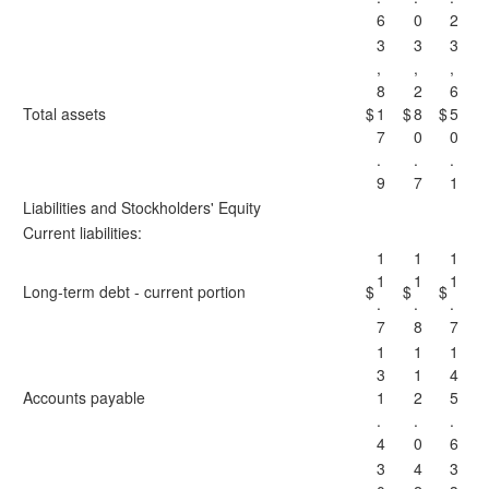
6
0
2
3
3
3
,
,
,
8
2
6
Total assets
$
1
$
8
$
5
7
0
0
.
.
.
9
7
1
Liabilities and Stockholders' Equity
Current liabilities:
1
1
1
1
1
1
Long-term debt - current portion
$
$
$
.
.
.
7
8
7
1
1
1
3
1
4
Accounts payable
1
2
5
.
.
.
4
0
6
3
4
3