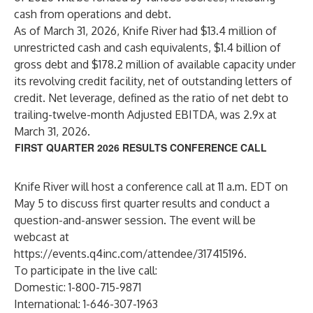
cash from operations and debt.
As of March 31, 2026, Knife River had $13.4 million of
unrestricted cash and cash equivalents, $1.4 billion of
gross debt and $178.2 million of available capacity under
its revolving credit facility, net of outstanding letters of
credit. Net leverage, defined as the ratio of net debt to
trailing-twelve-month Adjusted EBITDA, was 2.9x at
March 31, 2026.
FIRST QUARTER 2026 RESULTS CONFERENCE CALL
Knife River will host a conference call at 11 a.m. EDT on
May 5 to discuss first quarter results and conduct a
question-and-answer session. The event will be
webcast at
https://events.q4inc.com/attendee/317415196
.
To participate in the live call:
Domestic: 1-800-715-9871
International: 1-646-307-1963