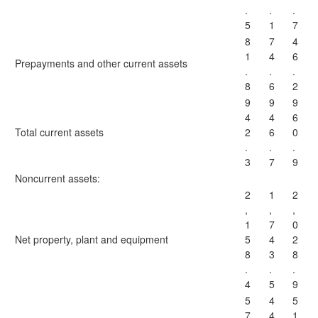
.
.
.
5
1
7
8
7
4
1
4
6
Prepayments and other current assets
.
.
.
8
6
2
9
9
9
4
4
6
Total current assets
2
6
0
.
.
.
3
7
9
Noncurrent assets:
2
1
2
,
,
,
1
7
0
Net property, plant and equipment
5
4
2
8
3
8
.
.
.
4
5
9
5
4
5
7
4
1