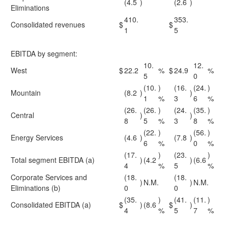
(4.5
)
(2.6
)
Eliminations
410.
353.
Consolidated revenues
$
$
1
5
EBITDA by segment:
10.
12.
West
$
22.2
%
$
24.9
%
5
0
(10.
)
(16.
(24.
)
Mountain
(8.2
)
)
1
%
3
6
%
(26.
(26.
)
(24.
(35.
)
Central
)
)
8
5
%
3
8
%
(22.
)
(56.
)
Energy Services
(4.6
)
(7.8
)
6
%
0
%
(17.
)
(23.
)
Total segment EBITDA (a)
)
(4.2
)
(6.6
4
%
5
%
Corporate Services and
(18.
(18.
)
N.M.
)
N.M.
Eliminations (b)
0
0
(35.
)
(41.
(11.
)
Consolidated EBITDA (a)
$
)
(8.6
$
)
4
%
5
7
%