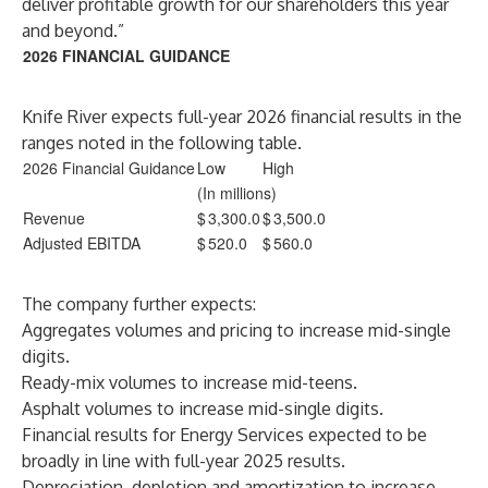
deliver profitable growth for our shareholders this year
and beyond.”
2026 FINANCIAL GUIDANCE
Knife River expects full-year 2026 financial results in the
ranges noted in the following table.
2026 Financial Guidance
Low
High
(In millions)
Revenue
$
3,300.0
$
3,500.0
Adjusted EBITDA
$
520.0
$
560.0
The company further expects:
Aggregates volumes and pricing to increase mid-single
digits.
Ready-mix volumes to increase mid-teens.
Asphalt volumes to increase mid-single digits.
Financial results for Energy Services expected to be
broadly in line with full-year 2025 results.
Depreciation, depletion and amortization to increase