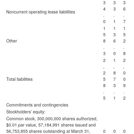
3
3
3
4
3
6
Noncurrent operating lease liabilities
.
.
.
0
1
7
1
1
1
5
3
5
Other
8
6
2
.
.
.
3
0
8
2
1
2
,
,
,
2
8
0
Total liabilities
5
7
0
8
3
9
.
.
.
5
1
2
Commitments and contingencies
Stockholders' equity:
Common stock, 300,000,000 shares authorized,
$0.01 par value, 57,184,991 shares issued and
56,753,855 shares outstanding at March 31,
0
0
0