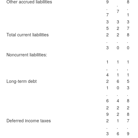
Other accrued liabilities
9
8
.
.
.
7
7
1
3
3
3
5
2
7
Total current liabilities
2
2
8
.
.
.
3
0
0
Noncurrent liabilities:
1
1
1
,
,
,
4
1
1
Long-term debt
2
6
5
1
0
3
.
.
.
6
4
8
2
2
2
9
2
8
Deferred income taxes
2
1
7
.
.
.
3
6
9