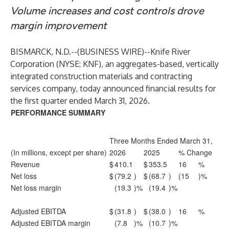
Volume increases and cost controls drove
margin improvement
BISMARCK, N.D.--(
BUSINESS WIRE
)--
Knife River
Corporation (NYSE: KNF), an aggregates-based, vertically
integrated construction materials and contracting
services company, today announced financial results for
the first quarter ended March 31, 2026.
PERFORMANCE SUMMARY
Three Months Ended March 31,
(In millions, except per share)
2026
2025
% Change
Revenue
$
410.1
$
353.5
16
%
Net loss
$
(79.2
)
$
(68.7
)
(15
)%
Net loss margin
(19.3
)%
(19.4
)%
Adjusted EBITDA
$
(31.8
)
$
(38.0
)
16
%
Adjusted EBITDA margin
(7.8
)%
(10.7
)%