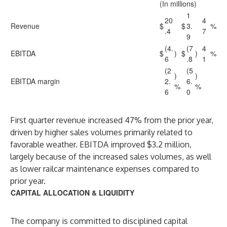
(In millions)
1
20
4
Revenue
$
$
3.
%
.4
7
9
(4.
(7
4
EBITDA
$
)
$
)
%
6
.8
1
(2
(5
)
)
EBITDA margin
2.
6.
%
%
6
0
First quarter revenue increased 47% from the prior year,
driven by higher sales volumes primarily related to
favorable weather. EBITDA improved $3.2 million,
largely because of the increased sales volumes, as well
as lower railcar maintenance expenses compared to
prior year.
CAPITAL ALLOCATION & LIQUIDITY
The company is committed to disciplined capital