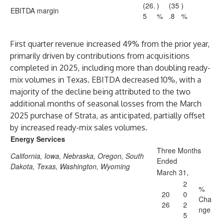
(26.
)
(35
)
EBITDA margin
5
%
.8
%
First quarter revenue increased 49% from the prior year,
primarily driven by contributions from acquisitions
completed in 2025, including more than doubling ready-
mix volumes in Texas. EBITDA decreased 10%, with a
majority of the decline being attributed to the two
additional months of seasonal losses from the March
2025 purchase of Strata, as anticipated, partially offset
by increased ready-mix sales volumes.
Energy Services
Three Months
California, Iowa, Nebraska, Oregon, South
Ended
Dakota, Texas, Washington, Wyoming
March 31,
2
%
20
0
Cha
26
2
nge
5