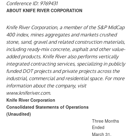
Conference ID: 9769431
ABOUT KNIFE RIVER CORPORATION
Knife River Corporation, a member of the S&P MidCap
400 index, mines aggregates and markets crushed
stone, sand, gravel and related construction materials,
including ready-mix concrete, asphalt and other value-
added products. Knife River also performs vertically
integrated contracting services, specializing in publicly
funded DOT projects and private projects across the
industrial, commercial and residential space. For more
information about the company, visit
www.kniferiver.com
.
Knife River Corporation
Consolidated Statements of Operations
(Unaudited)
Three Months
Ended
March 31,