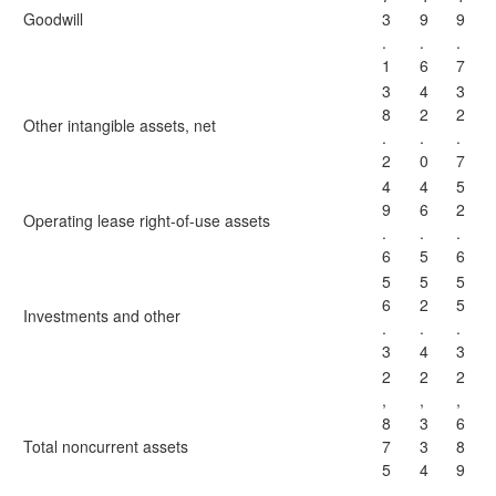
Goodwill
3
9
9
.
.
.
1
6
7
3
4
3
8
2
2
Other intangible assets, net
.
.
.
2
0
7
4
4
5
9
6
2
Operating lease right-of-use assets
.
.
.
6
5
6
5
5
5
6
2
5
Investments and other
.
.
.
3
4
3
2
2
2
,
,
,
8
3
6
Total noncurrent assets
7
3
8
5
4
9
.
.
.