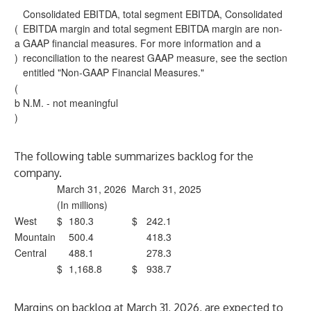
Consolidated EBITDA, total segment EBITDA, Consolidated
(
EBITDA margin and total segment EBITDA margin are non-
a
GAAP financial measures. For more information and a
)
reconciliation to the nearest GAAP measure, see the section
entitled "Non-GAAP Financial Measures."
(
b
N.M. - not meaningful
)
The following table summarizes backlog for the
company.
March 31, 2026
March 31, 2025
(In millions)
West
$
180.3
$
242.1
Mountain
500.4
418.3
Central
488.1
278.3
$
1,168.8
$
938.7
Margins on backlog at March 31, 2026, are expected to