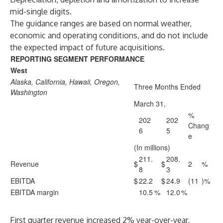
mid-single digits.
The guidance ranges are based on normal weather,
economic and operating conditions, and do not include
the expected impact of future acquisitions.
REPORTING SEGMENT PERFORMANCE
West
Alaska, California, Hawaii, Oregon,
Three Months Ended
Washington
March 31,
%
202
202
Chang
6
5
e
(In millions)
211.
208.
Revenue
$
$
2
%
8
3
EBITDA
$
22.2
$
24.9
(11
)%
EBITDA margin
10.5
%
12.0
%
First quarter revenue increased 2% year-over-year,