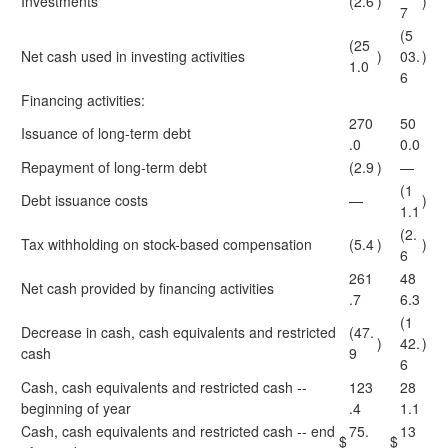
Investments
(2.6
)
)
7
(5
(25
Net cash used in investing activities
)
03.
)
1.0
6
Financing activities:
270
50
Issuance of long-term debt
.0
0.0
Repayment of long-term debt
(2.9
)
—
(1
Debt issuance costs
—
)
1.1
(2.
Tax withholding on stock-based compensation
(5.4
)
)
6
261
48
Net cash provided by financing activities
.7
6.3
(1
Decrease in cash, cash equivalents and restricted
(47.
)
42.
)
cash
9
6
Cash, cash equivalents and restricted cash --
123
28
beginning of year
.4
1.1
Cash, cash equivalents and restricted cash -- end
75.
13
$
$