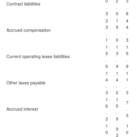
0
2
3
Contract liabilities
.
.
.
3
0
8
2
1
4
3
9
4
Accrued compensation
.
.
.
1
0
3
1
1
1
5
3
5
Current operating lease liabilities
.
.
.
6
4
9
1
1
1
4
4
1
Other taxes payable
.
.
.
3
2
3
1
1
7
6
5
Accrued interest
.
.
.
3
2
9
1
1
9
0
0
3