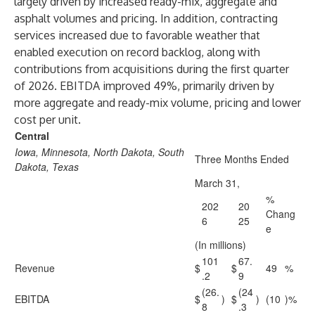
largely driven by increased ready-mix, aggregate and
asphalt volumes and pricing. In addition, contracting
services increased due to favorable weather that
enabled execution on record backlog, along with
contributions from acquisitions during the first quarter
of 2026. EBITDA improved 49%, primarily driven by
more aggregate and ready-mix volume, pricing and lower
cost per unit.
Central
Iowa, Minnesota, North Dakota, South
Three Months Ended
Dakota, Texas
March 31,
%
202
20
Chang
6
25
e
(In millions)
101
67.
Revenue
$
$
49
%
.2
9
(26.
(24
EBITDA
$
)
$
)
(10
)%
8
.3