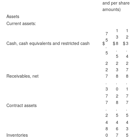
and per share
amounts)
Assets
Current assets:
1
1
7
3
2
5
Cash, cash equivalents and restricted cash
$
$
8
$
3
.
.
.
5
5
4
2
2
2
2
3
7
Receivables, net
7
8
8
.
.
.
3
0
1
7
2
7
7
8
7
Contract assets
.
.
.
2
5
5
4
4
4
8
6
3
Inventories
0
7
5