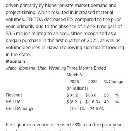
driven primarily by higher private market demand and
project timing, which resulted in increased material
volumes. EBITDA decreased 11% compared to the prior
year, primarily due to the absence of a one-time gain of
$3.5 million related to an acquisition recognized as a
bargain purchase in the first quarter of 2025, as well as
volume declines in Hawaii following significant flooding
in the state.
Mountain
Idaho, Montana, Utah, Wyoming
Three Months Ended
March 31,
2026
2025
% Change
(In millions)
Revenue
$
81.2
$
66.0
23
%
EBITDA
$
(8.2
)
$
(16.3
)
49
%
EBITDA margin
(10.1
)%
(24.6
)%
First quarter revenue increased 23% from the prior year,