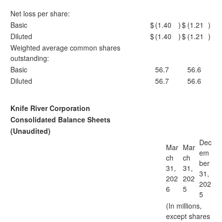
Net loss per share:
Basic
$
(1.40
)
$
(1.21
)
Diluted
$
(1.40
)
$
(1.21
)
Weighted average common shares
outstanding:
Basic
56.7
56.6
Diluted
56.7
56.6
Knife River Corporation
Consolidated Balance Sheets
(Unaudited)
Dec
Mar
Mar
em
ch
ch
ber
31,
31,
31,
202
202
202
6
5
5
(In millions,
except shares