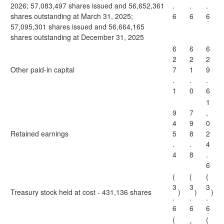
2026; 57,083,497 shares issued and 56,652,361
.
.
.
shares outstanding at March 31, 2025;
6
6
6
57,095,301 shares issued and 56,664,165
shares outstanding at December 31, 2025
6
6
6
2
2
2
Other paid-in capital
7
1
9
.
.
.
1
0
6
1
9
7
,
4
9
0
Retained earnings
5
8
2
.
.
4
4
8
.
6
(
(
(
3
3
3
Treasury stock held at cost - 431,136 shares
)
)
)
.
.
.
6
6
6
(
(