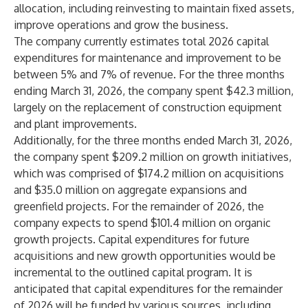
allocation, including reinvesting to maintain fixed assets,
improve operations and grow the business.
The company currently estimates total 2026 capital
expenditures for maintenance and improvement to be
between 5% and 7% of revenue. For the three months
ending March 31, 2026, the company spent $42.3 million,
largely on the replacement of construction equipment
and plant improvements.
Additionally, for the three months ended March 31, 2026,
the company spent $209.2 million on growth initiatives,
which was comprised of $174.2 million on acquisitions
and $35.0 million on aggregate expansions and
greenfield projects. For the remainder of 2026, the
company expects to spend $101.4 million on organic
growth projects. Capital expenditures for future
acquisitions and new growth opportunities would be
incremental to the outlined capital program. It is
anticipated that capital expenditures for the remainder
of 2026 will be funded by various sources, including