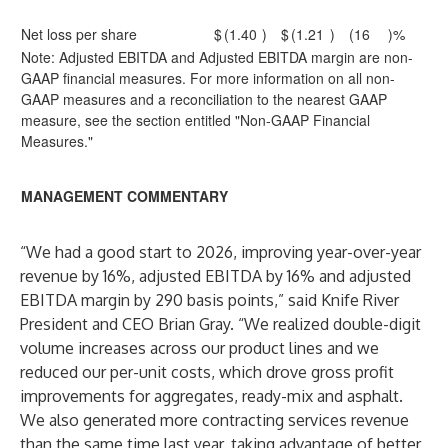
Net loss per share
$
(1.40
)
$
(1.21
)
(16
)%
Note: Adjusted EBITDA and Adjusted EBITDA margin are non-
GAAP financial measures. For more information on all non-
GAAP measures and a reconciliation to the nearest GAAP
measure, see the section entitled "Non-GAAP Financial
Measures."
MANAGEMENT COMMENTARY
“We had a good start to 2026, improving year-over-year
revenue by 16%, adjusted EBITDA by 16% and adjusted
EBITDA margin by 290 basis points,” said Knife River
President and CEO Brian Gray. “We realized double-digit
volume increases across our product lines and we
reduced our per-unit costs, which drove gross profit
improvements for aggregates, ready-mix and asphalt.
We also generated more contracting services revenue
than the same time last year, taking advantage of better