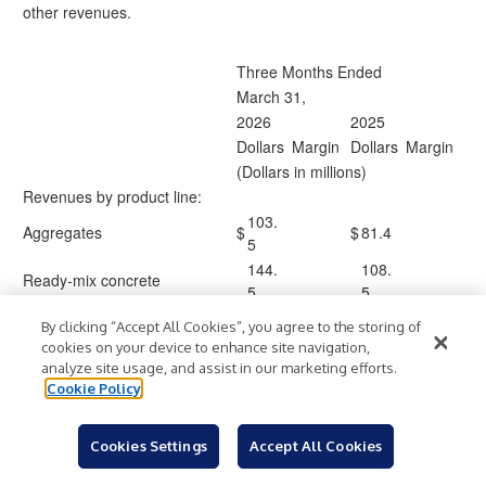
other revenues.
Three Months Ended
March 31,
2026
2025
Dollars
Margin
Dollars
Margin
(Dollars in millions)
Revenues by product line:
103.
Aggregates
$
$
81.4
5
144.
108.
Ready-mix concrete
5
5
Asphalt
21.0
16.1
By clicking “Accept All Cookies”, you agree to the storing of
Liquid asphalt
18.2
12.2
cookies on your device to enhance site navigation,
Other*
46.6
43.5
analyze site usage, and assist in our marketing efforts.
Cookie Policy
147.
140.
Contracting services
8
1
(71.
(48.
Cookies Settings
Accept All Cookies
Internal sales
)
)
5
3