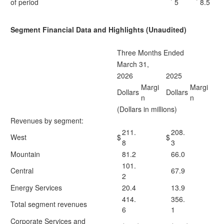
of period
5
8.5
Segment Financial Data and Highlights (Unaudited)
Three Months Ended
March 31,
2026
2025
Margi
Margi
Dollars
Dollars
n
n
(Dollars in millions)
Revenues by segment:
211.
208.
West
$
$
8
3
Mountain
81.2
66.0
101.
Central
67.9
2
Energy Services
20.4
13.9
414.
356.
Total segment revenues
6
1
Corporate Services and