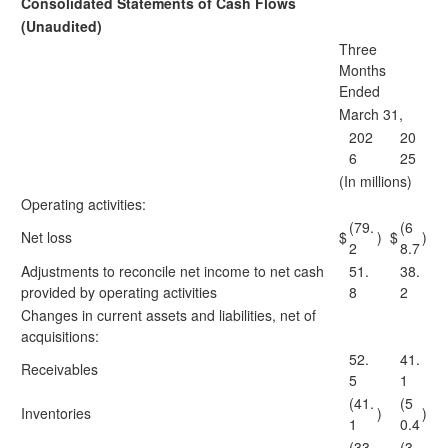
Consolidated Statements of Cash Flows
(Unaudited)
Three
Months
Ended
March 31,
202
20
6
25
(In millions)
Operating activities:
(79.
(6
Net loss
$
)
$
)
2
8.7
Adjustments to reconcile net income to net cash
51.
38.
provided by operating activities
8
2
Changes in current assets and liabilities, net of
acquisitions:
52.
41.
Receivables
5
1
(41.
(5
Inventories
)
)
1
0.4
(33.
(3