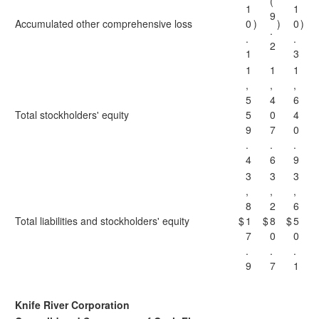
(
1
1
9
Accumulated other comprehensive loss
0
)
)
0
)
.
.
.
2
1
3
1
1
1
,
,
,
5
4
6
Total stockholders' equity
5
0
4
9
7
0
.
.
.
4
6
9
3
3
3
,
,
,
8
2
6
Total liabilities and stockholders' equity
$
1
$
8
$
5
7
0
0
.
.
.
9
7
1
Knife River Corporation