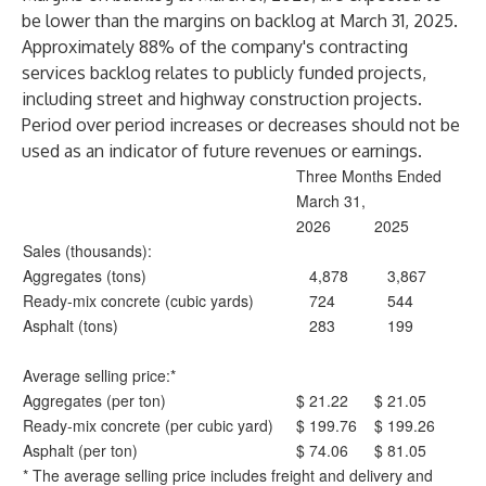
be lower than the margins on backlog at March 31, 2025.
Approximately 88% of the company's contracting
services backlog relates to publicly funded projects,
including street and highway construction projects.
Period over period increases or decreases should not be
used as an indicator of future revenues or earnings.
Three Months Ended
March 31,
2026
2025
Sales (thousands):
Aggregates (tons)
4,878
3,867
Ready-mix concrete (cubic yards)
724
544
Asphalt (tons)
283
199
Average selling price:*
Aggregates (per ton)
$
21.22
$
21.05
Ready-mix concrete (per cubic yard)
$
199.76
$
199.26
Asphalt (per ton)
$
74.06
$
81.05
* The average selling price includes freight and delivery and