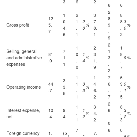
3
6
2
6
6
2
1
2
3
8
12
8
0
1
2
7
8
3
Gross profit
5.
%
9
%
4.
.
0
8.
.
0
7
.
6
1
1
2
9
2
1
2
1
Selling, general
7
1
81
0
1
3
8
and administrative
1.
%
3
9
%
.0
.
4
1.
.
expenses
1
.
0
9
7
2
1
1
7
6
3
44
1
3
4
6
9
9
Operating income
3.
%
%
.7
.
3
6.
.
.
1
5
1
2
7
5
2
1
3
8
Interest expense,
10
9.
1
6
3
.
%
4.
.
%
net
.4
4
2
.
2
1
2
3
0
7
6
0
Foreign currency
1.
(5
7.
)
.
*
.
.
6
%