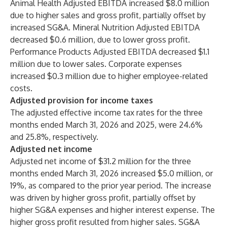
Animal Health Adjusted EBITDA increased $8.0 million
due to higher sales and gross profit, partially offset by
increased SG&A. Mineral Nutrition Adjusted EBITDA
decreased $0.6 million, due to lower gross profit.
Performance Products Adjusted EBITDA decreased $1.1
million due to lower sales. Corporate expenses
increased $0.3 million due to higher employee-related
costs.
Adjusted provision for income taxes
The adjusted effective income tax rates for the three
months ended March 31, 2026 and 2025, were 24.6%
and 25.8%, respectively.
Adjusted net income
Adjusted net income of $31.2 million for the three
months ended March 31, 2026 increased $5.0 million, or
19%, as compared to the prior year period. The increase
was driven by higher gross profit, partially offset by
higher SG&A expenses and higher interest expense. The
higher gross profit resulted from higher sales. SG&A