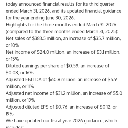
today announced financial results for its third quarter
ended March 31, 2026, and its updated financial guidance
for the year ending June 30, 2026.
Highlights for the three months ended March 31, 2026
(compared to the three months ended March 31, 2025):
Net sales of $383.5 million, an increase of $35.7 million,
or 10%
Net income of $24.0 million, an increase of $3.1 million,
or 15%
Diluted earnings per share of $0.59, an increase of
$0.08, or 16%
Adjusted EBITDA of $60.8 million, an increase of $5.9
million, or 11%
Adjusted net income of $31.2 million, an increase of $5.0
million, or 19%
Adjusted diluted EPS of $0.76, an increase of $0.12, or
19%
We have updated our fiscal year 2026 guidance, which
includes: