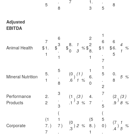
.
7
1.
.
5
8
8
3
5
Adjusted
EBITDA
1
6
2
7
6
6
3
8.
1
2
4
Animal Health
$
1.
$
$
%
$
$
1
$
6.
%
.
0
3
8.
1
1
.
5
1
1
7
1
5
1
5.
(0
(1
)
5
0.
Mineral Nutrition
.
)
6.
5
%
1
.6
1
%
.
8
8
0
2
3
7
Performance
2.
(1
(3
)
4.
(2
(3
)
.
)
.
)
Products
2
.1
3
%
7
.9
8
%
3
5
(
(
(1
1
(5
5
(0
(7
1
Corporate
7.
)
7
)
)
2
%
8.
)
0
)
)
%
.3
.4
5
7
.
1
.