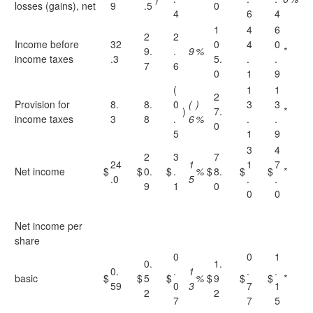
losses (gains), net
9
.5
0
4
6
4
1
4
6
2
2
Income before
32
0
4
0
9.
.
9
%
*
income taxes
.3
5.
.
.
7
6
0
1
9
(
1
1
2
Provision for
8.
8.
0
(
)
3
3
)
7.
*
income taxes
3
8
.
6
%
.
.
0
5
1
9
3
4
2
3
7
24
1
1
7
Net income
$
$
0.
$
.
%
$
8.
$
$
*
.0
5
.
.
9
1
0
0
0
Net income per
share
0
0
1
0.
1.
0.
.
1
.
.
basic
$
$
5
$
%
$
9
$
$
*
59
0
3
7
1
2
2
7
7
5