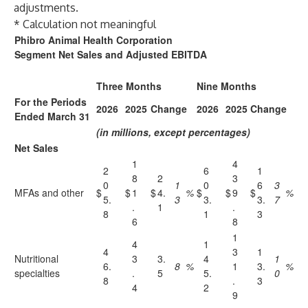
adjustments.
* Calculation not meaningful
Phibro Animal Health Corporation
Segment Net Sales and Adjusted EBITDA
Three Months
Nine Months
For the Periods
2026
2025
Change
2026
2025
Change
Ended March 31
(in millions, except percentages)
Net Sales
1
4
2
6
1
8
2
3
0
1
0
6
3
MFAs and other
$
$
1
$
4.
%
$
$
9
$
%
5.
3
3.
3.
7
.
1
.
8
1
3
6
8
1
4
1
4
3
1
Nutritional
3
3.
4
1
6.
8
%
1
3.
%
specialties
.
5
5.
0
8
.
3
4
2
9