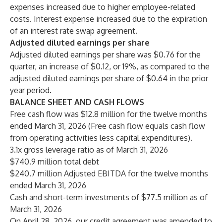
expenses increased due to higher employee-related
costs. Interest expense increased due to the expiration
of an interest rate swap agreement.
Adjusted diluted earnings per share
Adjusted diluted earnings per share was $0.76 for the
quarter, an increase of $0.12, or 19%, as compared to the
adjusted diluted earnings per share of $0.64 in the prior
year period.
BALANCE SHEET AND CASH FLOWS
Free cash flow was $12.8 million for the twelve months
ended March 31, 2026 (Free cash flow equals cash flow
from operating activities less capital expenditures).
3.1x gross leverage ratio as of March 31, 2026
$740.9 million total debt
$240.7 million Adjusted EBITDA for the twelve months
ended March 31, 2026
Cash and short-term investments of $77.5 million as of
March 31, 2026
On April 28, 2026, our credit agreement was amended to