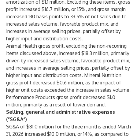
amortization of $1.1 million. Excluding these items, gross
profit increased $16.7 million, or 15%, and gross margin
increased 130 basis points to 33.5% of net sales due to
increased sales volume, favorable product mix, and
increases in average selling prices, partially offset by
higher input and distribution costs.
Animal Health gross profit, excluding the non-recurring
items discussed above, increased $18.3 million, primarily
driven by increased sales volume, favorable product mix,
and increases in average selling prices, partially offset by
higher input and distribution costs. Mineral Nutrition
gross profit decreased $0.6 million, as the impact of
higher unit costs exceeded the increase in sales volume.
Performance Products gross profit decreased $1.0
million, primarily as a result of lower demand.
Selling, general and administrative expenses
(“SG&A”)
SG&A of $81.0 million for the three months ended March
31, 2026 increased $10.0 million, or 14%, as compared to