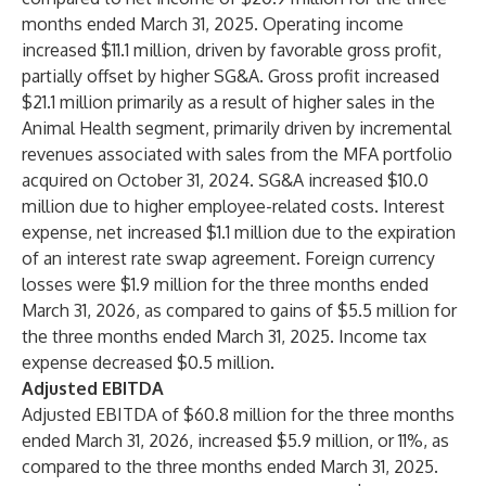
months ended March 31, 2025. Operating income
increased $11.1 million, driven by favorable gross profit,
partially offset by higher SG&A. Gross profit increased
$21.1 million primarily as a result of higher sales in the
Animal Health segment, primarily driven by incremental
revenues associated with sales from the MFA portfolio
acquired on October 31, 2024. SG&A increased $10.0
million due to higher employee-related costs. Interest
expense, net increased $1.1 million due to the expiration
of an interest rate swap agreement. Foreign currency
losses were $1.9 million for the three months ended
March 31, 2026, as compared to gains of $5.5 million for
the three months ended March 31, 2025. Income tax
expense decreased $0.5 million.
Adjusted EBITDA
Adjusted EBITDA of $60.8 million for the three months
ended March 31, 2026, increased $5.9 million, or 11%, as
compared to the three months ended March 31, 2025.