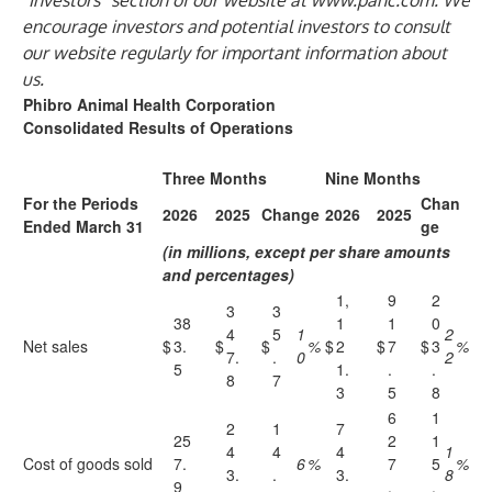
“Investors” section of our website at
www.pahc.com
. We
encourage investors and potential investors to consult
our website regularly for important information about
us.
Phibro Animal Health Corporation
Consolidated Results of Operations
Three Months
Nine Months
For the Periods
Chan
2026
2025
Change
2026
2025
Ended March 31
ge
(in millions, except per share amounts
and percentages)
1,
9
2
3
3
38
1
1
0
4
5
1
2
Net sales
$
3.
$
$
%
$
2
$
7
$
3
%
7.
.
0
2
5
1.
.
.
8
7
3
5
8
6
1
2
1
7
25
2
1
4
4
4
1
Cost of goods sold
7.
6
%
7
5
%
3.
.
3.
8
9
.
.