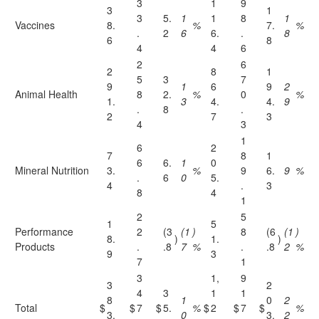
3
1
9
3
1
3
5.
1
1
8
1
Vaccines
8.
%
7.
%
.
2
6
6.
.
8
6
8
4
4
6
2
6
2
8
1
5
3
7
9
1
6
9
2
Animal Health
8
2.
%
0
%
1.
3
4.
4.
9
.
8
.
2
7
3
4
3
1
6
2
7
8
1
6
6.
1
0
Mineral Nutrition
3.
%
9
6.
9
%
.
6
0
5.
4
.
3
8
4
1
2
5
1
5
Performance
2
(3
(1
)
8
(6
(1
)
8.
)
1.
)
Products
.
.8
7
%
.
.8
2
%
9
3
7
1
3
1,
9
3
2
4
3
1
1
8
1
0
2
Total
$
$
7
$
5.
%
$
2
$
7
$
%
3.
0
3.
2