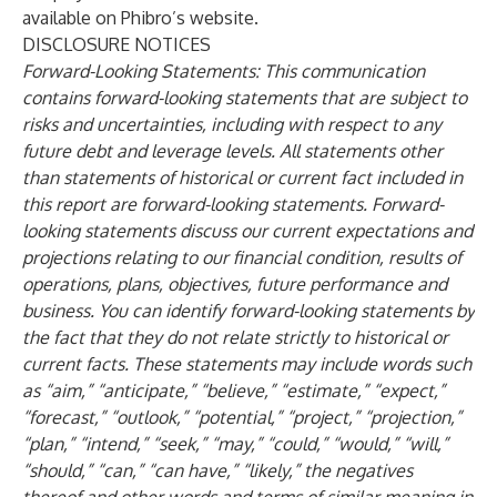
available on Phibro’s website.
DISCLOSURE NOTICES
Forward-Looking Statements: This communication
contains forward-looking statements that are subject to
risks and uncertainties, including with respect to any
future debt and leverage levels. All statements other
than statements of historical or current fact included in
this report are forward-looking statements. Forward-
looking statements discuss our current expectations and
projections relating to our financial condition, results of
operations, plans, objectives, future performance and
business. You can identify forward-looking statements by
the fact that they do not relate strictly to historical or
current facts. These statements may include words such
as “aim,” “anticipate,” “believe,” “estimate,” “expect,”
“forecast,” “outlook,” “potential,” “project,” “projection,”
“plan,” “intend,” “seek,” “may,” “could,” “would,” “will,”
“should,” “can,” “can have,” “likely,” the negatives