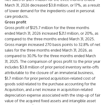
March 31, 2026 decreased $3.8 million, or 17%, as a result
of lower demand for the ingredients used in personal
care products.
Gross profit
Gross profit of $125.7 million for the three months
ended March 31, 2026 increased $21.1 million, or 20%, as
compared to the three months ended March 31, 2025.
Gross margin increased 270 basis points to 32.8% of net
sales for the three months ended March 31, 2026, as
compared to 30.1% for the three months ended March
31, 2025. The comparison of gross profit to the prior year
includes $3.8 million of prior period inventory write-offs
attributable to the closure of an immaterial business,
$1.7 million for prior period acquisition-related cost of
goods sold related to the purchase accounting for the
Acquisition, and a net increase in acquisition-related
depreciation expense associated with the step-up of fair
value of the acquired fixed assets and intangible asset