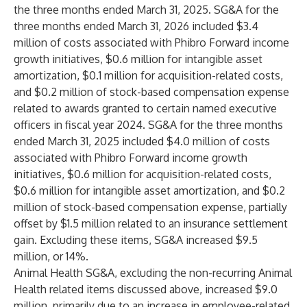
the three months ended March 31, 2025. SG&A for the
three months ended March 31, 2026 included $3.4
million of costs associated with Phibro Forward income
growth initiatives, $0.6 million for intangible asset
amortization, $0.1 million for acquisition-related costs,
and $0.2 million of stock-based compensation expense
related to awards granted to certain named executive
officers in fiscal year 2024. SG&A for the three months
ended March 31, 2025 included $4.0 million of costs
associated with Phibro Forward income growth
initiatives, $0.6 million for acquisition-related costs,
$0.6 million for intangible asset amortization, and $0.2
million of stock-based compensation expense, partially
offset by $1.5 million related to an insurance settlement
gain. Excluding these items, SG&A increased $9.5
million, or 14%.
Animal Health SG&A, excluding the non-recurring Animal
Health related items discussed above, increased $9.0
million, primarily due to an increase in employee-related