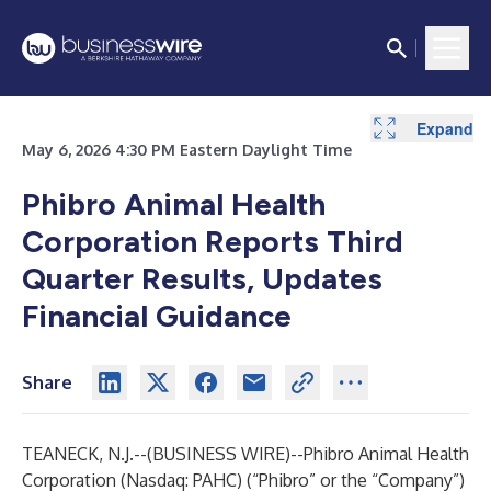
Expand
Expand
Expand
Expand
Expand
Expand
May 6, 2026 4:30 PM Eastern Daylight Time
Phibro Animal Health
Corporation Reports Third
Quarter Results, Updates
Financial Guidance
Share
TEANECK, N.J.--(
BUSINESS WIRE
)--
Phibro Animal Health
Corporation (Nasdaq: PAHC) (“Phibro” or the “Company”)