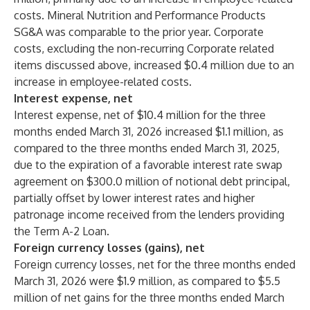
costs. Mineral Nutrition and Performance Products
SG&A was comparable to the prior year. Corporate
costs, excluding the non-recurring Corporate related
items discussed above, increased $0.4 million due to an
increase in employee-related costs.
Interest expense, net
Interest expense, net of $10.4 million for the three
months ended March 31, 2026 increased $1.1 million, as
compared to the three months ended March 31, 2025,
due to the expiration of a favorable interest rate swap
agreement on $300.0 million of notional debt principal,
partially offset by lower interest rates and higher
patronage income received from the lenders providing
the Term A-2 Loan.
Foreign currency losses (gains), net
Foreign currency losses, net for the three months ended
March 31, 2026 were $1.9 million, as compared to $5.5
million of net gains for the three months ended March