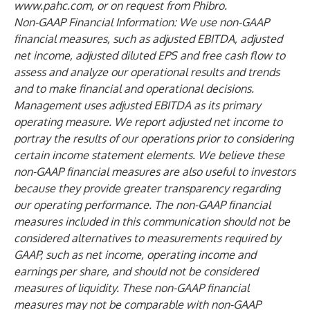
www.pahc.com
, or on request from Phibro.
Non-GAAP Financial Information: We use non-GAAP
financial measures, such as adjusted EBITDA, adjusted
net income, adjusted diluted EPS and free cash flow to
assess and analyze our operational results and trends
and to make financial and operational decisions.
Management uses adjusted EBITDA as its primary
operating measure. We report adjusted net income to
portray the results of our operations prior to considering
certain income statement elements. We believe these
non-GAAP financial measures are also useful to investors
because they provide greater transparency regarding
our operating performance. The non-GAAP financial
measures included in this communication should not be
considered alternatives to measurements required by
GAAP, such as net income, operating income and
earnings per share, and should not be considered
measures of liquidity. These non-GAAP financial
measures may not be comparable with non-GAAP