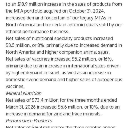
to an $18.9 million increase in the sales of products from
the MFA portfolio acquired on October 31, 2024,
increased demand for certain of our legacy MFAs in
North America and for certain anti-microbials sold by our
ethanol performance business.
Net sales of nutritional specialty products increased
$3.5 million, or 8%, primarily due to increased demand in
North America and higher companion animal sales.
Net sales of vaccines increased $5.2 million, or 16%,
primarily due to an increase in international sales driven
by higher demand in Israel, as well as an increase in
domestic swine demand and higher sales of autogenous
vaccines.
Mineral Nutrition
Net sales of $73.4 million for the three months ended
March 31, 2026 increased $6.6 million, or 10%, due to an
increase in demand for zinc and trace minerals.
Performance Products
Net sales of $18.9 million for the three months ended