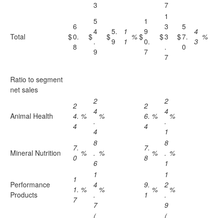
3
7
1
5
1
6
3
5
4
5.
1
9
4
Total
$
0.
$
$
%
$
$
3
$
7.
%
.
9
1
0.
3
8
.
0
9
7
7
Ratio to segment
net sales
2
2
2
2
4
4
Animal Health
4.
%
%
6.
%
%
.
.
4
4
4
1
8
8
7.
7.
Mineral Nutrition
%
.
%
%
.
%
0
8
6
1
1
1
1
Performance
4
9.
2
1.
%
%
%
%
Products
.
1
.
7
7
9
(
(