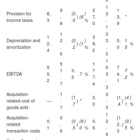
1
8
2
1
Provision for
8.
(0
)
3
.
)
(6
7.
3.
*
income taxes
3
.5
%
.
8
0
9
1
1
3
1
3
Depreciation and
2
(0
)
3
5.
1
2.
)
(1
8.
%
amortization
.
.2
%
.
0
5
4
2
6
2
1
5
1
5
0
7
1
3.
7
7
EBITDA
5.
7
%
3
4.
%
.
5
7.
2
2
.
1
7
4
3
Acquisition-
1
3
(1
2.
(1
(4
)
related cost of
—
.
)
*
.
)
.7
0
.4
1
%
goods sold
7
3
1
Acquisition-
0
(1
0.
(0
(8
)
0.
2
(9
)
related
.
)
2.
)
1
.5
0
%
6
.
5
%
transaction costs
6
3
9