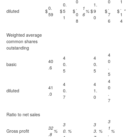
0
0
1
0.
1.
0.
.
1
.
.
diluted
$
$
5
$
%
$
9
$
$
*
59
0
6
7
1
1
0
8
6
4
Weighted average
common shares
outstanding
4
4
4
40
0
basic
0.
0.
.6
.
5
5
5
4
4
4
41
0
diluted
0.
1.
.0
.
7
0
7
Ratio to net sales
3
3
3
32
1
Gross profit
%
0.
%
3.
%
%
.8
.