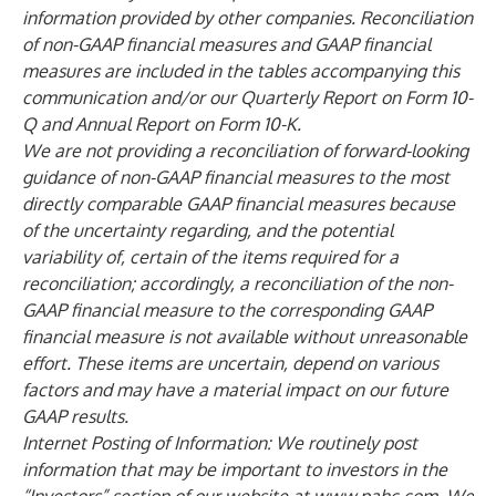
information provided by other companies. Reconciliation
of non-GAAP financial measures and GAAP financial
measures are included in the tables accompanying this
communication and/or our Quarterly Report on Form 10-
Q and Annual Report on Form 10-K.
We are not providing a reconciliation of forward-looking
guidance of non-GAAP financial measures to the most
directly comparable GAAP financial measures because
of the uncertainty regarding, and the potential
variability of, certain of the items required for a
reconciliation; accordingly, a reconciliation of the non-
GAAP financial measure to the corresponding GAAP
financial measure is not available without unreasonable
effort. These items are uncertain, depend on various
factors and may have a material impact on our future
GAAP results.
Internet Posting of Information: We routinely post
information that may be important to investors in the