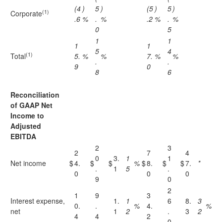
(4
)
5
)
(5
)
5
)
(1)
Corporate
.6
%
.
%
.2
%
.
%
0
5
1
1
1
1
5
4
(1)
Total
5.
%
%
7.
%
%
.
.
9
0
8
6
Reconciliation
of GAAP Net
Income to
Adjusted
EBITDA
2
3
2
7
4
0
3.
1
1
Net income
$
4.
$
$
%
$
8.
$
$
7.
*
.
1
5
.
0
0
0
9
0
2
1
9
3
Interest expense,
1.
1
6
8.
3
0.
.
%
4.
%
net
1
2
.
3
2
4
4
2
0