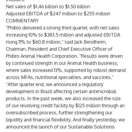
Net sales of $1.46 billion to $1.50 billion
Adjusted EBITDA of $247 million to $255 million
COMMENTARY
“Phibro delivered a strong third quarter, with net sales
increasing 10% to $383.5 million and adjusted EBITDA
rising 11% to $60.8 million,” said Jack Bendheim,
Chairman, President and Chief Executive Officer of
Phibro Animal Health Corporation. “Results were driven
by continued strength in our Animal Health business,
where sales increased 13%, supported by robust demand
across MFAs, nutritional specialties, and vaccines.”
“After quarter end, we announced a regulatory
development in Brazil affecting certain antimicrobial
products. In the past week, we also increased the size
of our revolving credit facility by $125 million through an
oversubscribed process, further strengthening our
liquidity and financial flexibility. And finally yesterday, we
announced the launch of our Sustainable Solutions