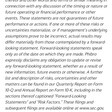
thereof and other words and terms of similar meaning in
connection with any discussion of the timing or nature of
future operating or financial performance or other
events. These statements are not guarantees of future
performance or actions. If one or more of these risks or
uncertainties materialize, or if management’s underlying
assumptions prove to be incorrect, actual results may
differ materially from those contemplated by a forward-
looking statement. Forward-looking statements speak
only as of the date on which they are made. Phibro
expressly disclaims any obligation to update or revise
any forward-looking statement, whether as a result of
new information, future events or otherwise. A further
list and description of risks, uncertainties and other
matters can be found in our Quarterly Report on Form
10-Q and Annual Report on Form 10-K, including in the
sections thereof captioned “Forward-Looking
Statements” and “Risk Factors.” These filings and
subsequent filings are available online at
www.sec.gov
,