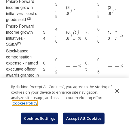
Phibro Forward
3
3
income growth
(3
(3
—
.
)
*
—
.
)
*
initiatives - cost of
.8
.8
8
8
(2)
goods sold
Phibro Forward
4
6
income growth
3.
(0
(1
)
7.
1.
1
.
)
.
%
initiatives -
4
.6
5
%
0
0
7
0
0
(2)
SG&A
Stock-based
compensation
0
0
expense - named
0.
0.
.
—
—
%
.
—
—
%
executive officer
2
5
2
5
awards granted in
fiscal year 2024
By clicking “Accept All Cookies”, you agree to the storing of
(
(
cookies on your device to enhance site navigation,
Insurance
1
1.
(3
2
(1
3
—
)
*
)
)
)
%
analyze site usage, and assist in our marketing efforts.
proceeds
.
5
.8
.
.0
5
Cookie Policy
5
8
(
Foreign currency
6
1.
5
7.
7.
0.
Cookies Settings
Accept All Cookies
losses (gains),
)
*
.
6
%
9
.
4
0
4
net
6