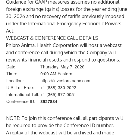
Guidance for GAAP measures assumes no additional
foreign exchange (gains) losses for the year ending June
30, 2026 and no recovery of tariffs previously imposed
under the International Emergency Economic Powers
Act.
WEBCAST & CONFERENCE CALL DETAILS
Phibro Animal Health Corporation will host a webcast
and conference call during which the Company will
review its financial results and respond to questions.
Date:
Thursday, May 7, 2026
Time:
9:00 AM Eastern
Location:
https://investors.pahc.com
U.S. Toll-Free:
+1 (888) 330-2022
International Toll:
+1 (365) 977-0051
Conference ID:
3927884
NOTE: To join this conference call, all participants will
be required to provide the Conference ID number.
A replay of the webcast will be archived and made