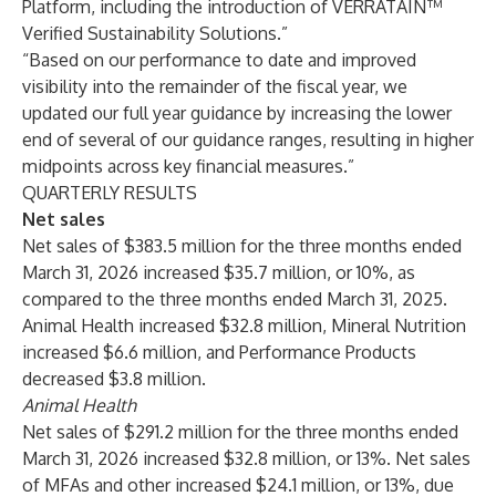
Platform, including the introduction of VERRATAIN™
Verified Sustainability Solutions.”
“Based on our performance to date and improved
visibility into the remainder of the fiscal year, we
updated our full year guidance by increasing the lower
end of several of our guidance ranges, resulting in higher
midpoints across key financial measures.”
QUARTERLY RESULTS
Net sales
Net sales of $383.5 million for the three months ended
March 31, 2026 increased $35.7 million, or 10%, as
compared to the three months ended March 31, 2025.
Animal Health increased $32.8 million, Mineral Nutrition
increased $6.6 million, and Performance Products
decreased $3.8 million.
Animal Health
Net sales of $291.2 million for the three months ended
March 31, 2026 increased $32.8 million, or 13%. Net sales
of MFAs and other increased $24.1 million, or 13%, due