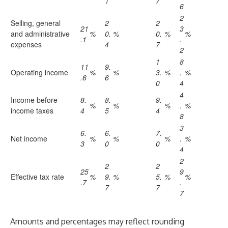
1
7
6
2
Selling, general
2
2
21
3
and administrative
%
0.
%
0.
%
%
.1
.
expenses
4
7
2
1
8
11
9.
Operating income
%
%
3.
%
.
%
.6
6
0
4
4
Income before
8.
8.
9.
%
%
%
.
%
income taxes
4
5
4
8
3
6.
6.
7.
Net income
%
%
%
.
%
3
0
0
4
2
2
2
25
9
Effective tax rate
%
9.
%
5.
%
%
.7
.
7
7
7
Amounts and percentages may reflect rounding