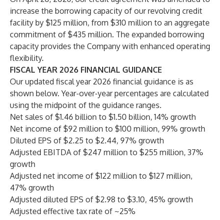
increase the borrowing capacity of our revolving credit
facility by $125 million, from $310 million to an aggregate
commitment of $435 million. The expanded borrowing
capacity provides the Company with enhanced operating
flexibility.
FISCAL YEAR 2026 FINANCIAL GUIDANCE
Our updated fiscal year 2026 financial guidance is as
shown below. Year-over-year percentages are calculated
using the midpoint of the guidance ranges.
Net sales of $1.46 billion to $1.50 billion, 14% growth
Net income of $92 million to $100 million, 99% growth
Diluted EPS of $2.25 to $2.44, 97% growth
Adjusted EBITDA of $247 million to $255 million, 37%
growth
Adjusted net income of $122 million to $127 million,
47% growth
Adjusted diluted EPS of $2.98 to $3.10, 45% growth
Adjusted effective tax rate of ~25%