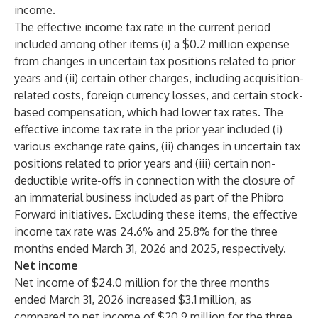
income.
The effective income tax rate in the current period
included among other items (i) a $0.2 million expense
from changes in uncertain tax positions related to prior
years and (ii) certain other charges, including acquisition-
related costs, foreign currency losses, and certain stock-
based compensation, which had lower tax rates. The
effective income tax rate in the prior year included (i)
various exchange rate gains, (ii) changes in uncertain tax
positions related to prior years and (iii) certain non-
deductible write-offs in connection with the closure of
an immaterial business included as part of the Phibro
Forward initiatives. Excluding these items, the effective
income tax rate was 24.6% and 25.8% for the three
months ended March 31, 2026 and 2025, respectively.
Net income
Net income of $24.0 million for the three months
ended March 31, 2026 increased $3.1 million, as
compared to net income of $20.9 million for the three