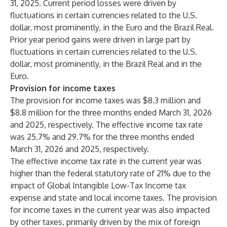
31, 2025. Current period losses were driven by
fluctuations in certain currencies related to the U.S.
dollar, most prominently, in the Euro and the Brazil Real.
Prior year period gains were driven in large part by
fluctuations in certain currencies related to the U.S.
dollar, most prominently, in the Brazil Real and in the
Euro.
Provision for income taxes
The provision for income taxes was $8.3 million and
$8.8 million for the three months ended March 31, 2026
and 2025, respectively. The effective income tax rate
was 25.7% and 29.7% for the three months ended
March 31, 2026 and 2025, respectively.
The effective income tax rate in the current year was
higher than the federal statutory rate of 21% due to the
impact of Global Intangible Low-Tax Income tax
expense and state and local income taxes. The provision
for income taxes in the current year was also impacted
by other taxes, primarily driven by the mix of foreign