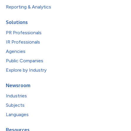
Reporting & Analytics
Solutions
PR Professionals
IR Professionals
Agencies
Public Companies
Explore by Industry
Newsroom
Industries
Subjects
Languages
Resources