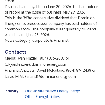
stock.
Dividends are payable on June 20, 2026, to shareholders
of record at the close of business May 29, 2026.
This is the 393rd consecutive dividend that Dominion
Energy or its predecessor company has paid holders of
common stock. The company’s last quarterly dividend
was declared Jan. 23, 2026.
News Category: Corporate & Financial
Contacts
Media: Ryan Frazier, (804) 836-2083 or
C.Ryan.Frazier@dominionenergy.com
Financial Analysts: David McFarland, (804) 819-2438 or
David.M.McFarland@dominionenergy.com
Oil/Gas
Alternative Energy
Energy
Industry:
Other Energy
Utilities