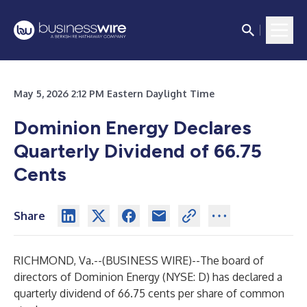
May 5, 2026 2:12 PM Eastern Daylight Time
Dominion Energy Declares
Quarterly Dividend of 66.75
Cents
Share
RICHMOND, Va.--(
BUSINESS WIRE
)--
The board of
directors of Dominion Energy (NYSE: D) has declared a
quarterly dividend of 66.75 cents per share of common