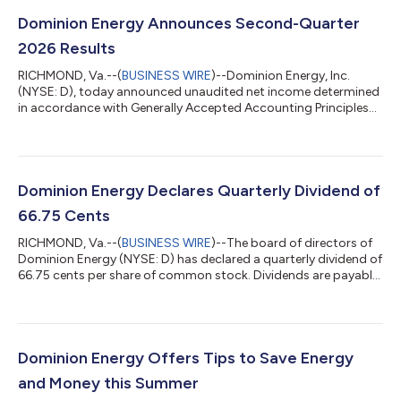
Dominion Energy Announces Second-Quarter
2026 Results
RICHMOND, Va.--(
BUSINESS WIRE
)--Dominion Energy, Inc.
(NYSE: D), today announced unaudited net income determined
in accordance with Generally Accepted Accounting Principles
(GAAP, or reported earnings) for the three months ended June
30, 2026, of $340 million ($0.37 per share) compared with net
income of $760 million ($0.88 per share) for the same period in
2025. Operating earnings (non-GAAP) for the three months
ended June 30, 2026, were $712 million ($0.79 per share),
Dominion Energy Declares Quarterly Dividend of
compared to operating ea...
66.75 Cents
RICHMOND, Va.--(
BUSINESS WIRE
)--The board of directors of
Dominion Energy (NYSE: D) has declared a quarterly dividend of
66.75 cents per share of common stock. Dividends are payable
on Sept. 20, 2026, to shareholders of record at the close of
business Sept. 4, 2026. This is the 394th consecutive dividend
that Dominion Energy or its predecessor company has paid
holders of common stock. The company’s last quarterly
dividend was declared May 5, 2026. News Category: Corporate
Dominion Energy Offers Tips to Save Energy
& Financial...
and Money this Summer