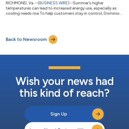
RICHMOND, Va.--(
BUSINESS WIRE
)--Summer’s higher
temperatures can lead to increased energy use, especially as
cooling needs rise.To help customers stay in control, Dominion
Energy offers programs and tools to help manage usage, lower
bills, and provide payment assistance.“Our customers are
feeling the pressure of higher costs for housing, groceries, and
other essentials, including their electric bill. As temperatures
Back to Newsroom
rise, customers typically use more electricity to keep their
homes comfortable,...
Wish your news had
this kind of reach?
Sign Up