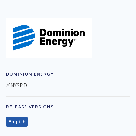
DOMINION ENERGY
NYSE:D
RELEASE VERSIONS
English