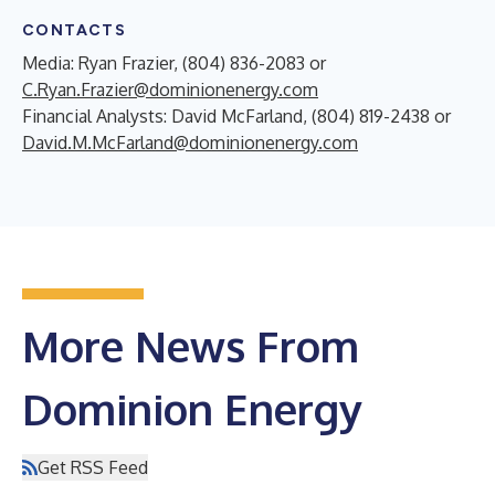
CONTACTS
Media: Ryan Frazier, (804) 836-2083 or
C.Ryan.Frazier@dominionenergy.com
Financial Analysts: David McFarland, (804) 819-2438 or
David.M.McFarland@dominionenergy.com
More News From
Dominion Energy
Get RSS Feed