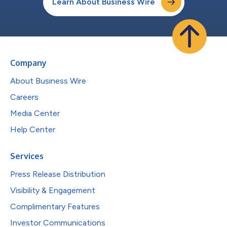
Learn About Business Wire
Company
About Business Wire
Careers
Media Center
Help Center
Services
Press Release Distribution
Visibility & Engagement
Complimentary Features
Investor Communications