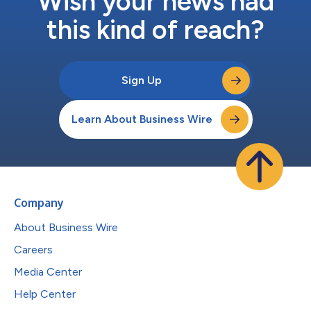
Wish your news had
this kind of reach?
Sign Up
Learn About Business Wire
Company
About Business Wire
Careers
Media Center
Help Center