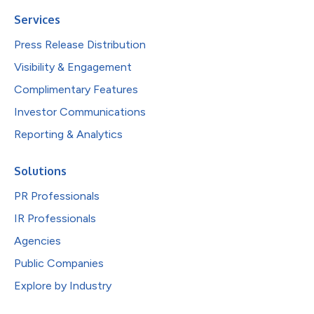
Services
Press Release Distribution
Visibility & Engagement
Complimentary Features
Investor Communications
Reporting & Analytics
Solutions
PR Professionals
IR Professionals
Agencies
Public Companies
Explore by Industry