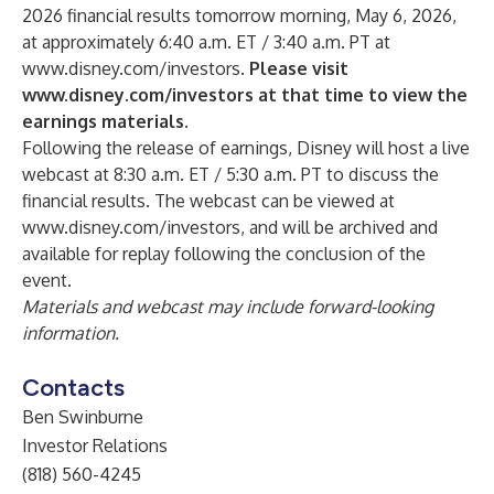
2026 financial results tomorrow morning, May 6, 2026,
at approximately 6:40 a.m. ET / 3:40 a.m. PT at
www.disney.com/investors
.
Please visit
www.disney.com/investors
at that time to view the
earnings materials.
Following the release of earnings, Disney will host a live
webcast at 8:30 a.m. ET / 5:30 a.m. PT to discuss the
financial results. The webcast can be viewed at
www.disney.com/investors
, and will be archived and
available for replay following the conclusion of the
event.
Materials and webcast may include forward-looking
information.
Contacts
Ben Swinburne
Investor Relations
(818) 560-4245