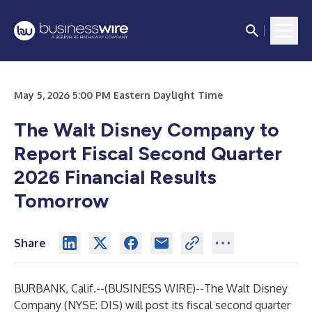
May 5, 2026 5:00 PM Eastern Daylight Time
The Walt Disney Company to
Report Fiscal Second Quarter
2026 Financial Results
Tomorrow
Share
BURBANK, Calif.--(
BUSINESS WIRE
)--
The Walt Disney
Company (NYSE: DIS) will post its fiscal second quarter