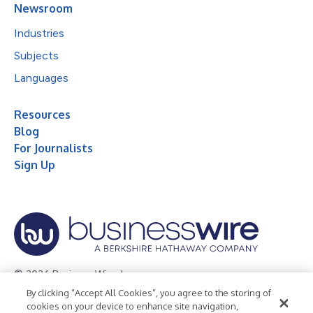
Newsroom
Industries
Subjects
Languages
Resources
Blog
For Journalists
Sign Up
© 2026 Business Wire, Inc.
By clicking “Accept All Cookies”, you agree to the storing of
Privacy Policy
Cookie Policy
Accessibility Statement
cookies on your device to enhance site navigation,