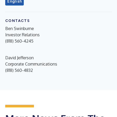
English
CONTACTS
Ben Swinburne
Investor Relations
(818) 560-4245
David Jefferson
Corporate Communications
(818) 560-4832