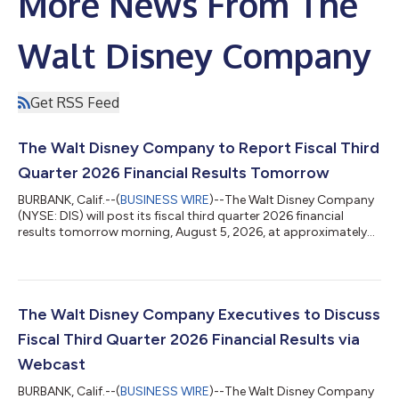
More News From The
Walt Disney Company
Get RSS Feed
The Walt Disney Company to Report Fiscal Third
Quarter 2026 Financial Results Tomorrow
BURBANK, Calif.--(
BUSINESS WIRE
)--The Walt Disney Company
(NYSE: DIS) will post its fiscal third quarter 2026 financial
results tomorrow morning, August 5, 2026, at approximately
6:30 a.m. ET / 3:30 a.m. PT at www.disney.com/investors. Please
visit www.disney.com/investors at that time to view the
earnings materials. Following the release of earnings, Disney will
host a live webcast at 8:30 a.m. ET / 5:30 a.m. PT to discuss the
financial results. The webcast can be viewed at
The Walt Disney Company Executives to Discuss
www.disney.com/inve...
Fiscal Third Quarter 2026 Financial Results via
Webcast
BURBANK, Calif.--(
BUSINESS WIRE
)--The Walt Disney Company