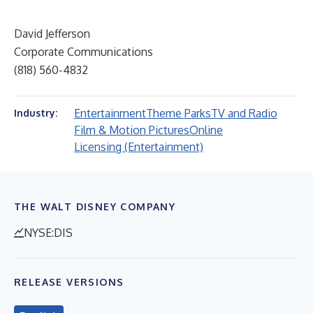
David Jefferson
Corporate Communications
(818) 560-4832
Entertainment
Theme Parks
TV and Radio
Industry:
Film & Motion Pictures
Online
Licensing (Entertainment)
THE WALT DISNEY COMPANY
NYSE:DIS
RELEASE VERSIONS