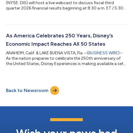
(NYSE: DIS) will host a live webcast to discuss fiscal third
quarter 2026 financial results beginning at 8:30 a.m. ET / 5:30
a.m. PT on Wednesday, August 5, 2026. Disney will release
results before the opening of regular trading on August 5, 2026
and post earnings materials at www.disney.com/investors. To
access the webcast, please visit www.disney.com/investors.
The webcast will be archived. Materials and webcast may
As America Celebrates 250 Years, Disney’s
include forward-loo...
Economic Impact Reaches All 50 States
ANAHEIM, Calif. & LAKE BUENA VISTA, Fla.--(
BUSINESS WIRE
)--
As the nation prepares to celebrate the 250th anniversary of
the United States, Disney Experiences is making available a set
of resources highlighting the company’s domestic economic
impact — a story that reaches far beyond its theme park gates
and into communities across the country. Disney Parks &
Resorts generates nearly $67 billion in annual economic impact
Back to Newsroom
across the United States and supports more than 403,000
jobs nationwide....