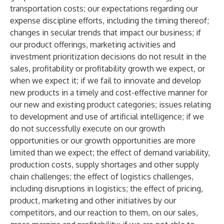
transportation costs; our expectations regarding our
expense discipline efforts, including the timing thereof;
changes in secular trends that impact our business; if
our product offerings, marketing activities and
investment prioritization decisions do not result in the
sales, profitability or profitability growth we expect, or
when we expect it; if we fail to innovate and develop
new products in a timely and cost-effective manner for
our new and existing product categories; issues relating
to development and use of artificial intelligence; if we
do not successfully execute on our growth
opportunities or our growth opportunities are more
limited than we expect; the effect of demand variability,
production costs, supply shortages and other supply
chain challenges; the effect of logistics challenges,
including disruptions in logistics; the effect of pricing,
product, marketing and other initiatives by our
competitors, and our reaction to them, on our sales,