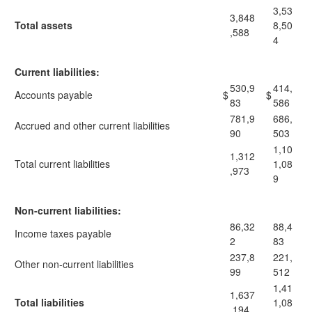
3,53
3,848
Total assets
8,50
,588
4
Current liabilities:
530,9
414,
Accounts payable
$
$
83
586
781,9
686,
Accrued and other current liabilities
90
503
1,10
1,312
Total current liabilities
1,08
,973
9
Non-current liabilities:
86,32
88,4
Income taxes payable
2
83
237,8
221,
Other non-current liabilities
99
512
1,41
1,637
Total liabilities
1,08
,194