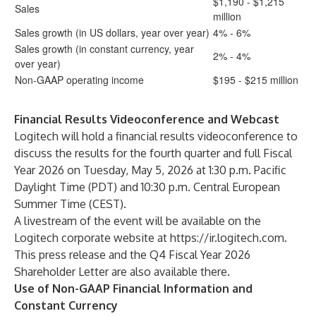
$1,190 - $1,215
Sales
million
Sales growth (in US dollars, year over year)
4% - 6%
Sales growth (in constant currency, year
2% - 4%
over year)
Non-GAAP operating income
$195 - $215 million
Financial Results Videoconference and Webcast
Logitech will hold a financial results videoconference to
discuss the results for the fourth quarter and full Fiscal
Year 2026 on Tuesday, May 5, 2026 at 1:30 p.m. Pacific
Daylight Time (PDT) and 10:30 p.m. Central European
Summer Time (CEST).
A livestream of the event will be available on the
Logitech corporate website at
https://ir.logitech.com
.
This press release and the
Q4 Fiscal Year 2026
Shareholder Letter
are also available there.
Use of Non-GAAP Financial Information and
Constant Currency