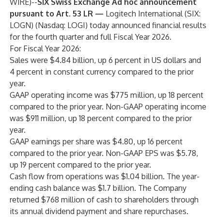
WIRE
)--
SIX Swiss Exchange Ad hoc announcement
pursuant to Art. 53 LR —
Logitech International (SIX:
LOGN) (Nasdaq: LOGI) today announced financial results
for the fourth quarter and full Fiscal Year 2026.
For Fiscal Year 2026:
Sales were $4.84 billion, up 6 percent in US dollars and
4 percent in constant currency compared to the prior
year.
GAAP operating income was $775 million, up 18 percent
compared to the prior year. Non-GAAP operating income
was $911 million, up 18 percent compared to the prior
year.
GAAP earnings per share was $4.80, up 16 percent
compared to the prior year. Non-GAAP EPS was $5.78,
up 19 percent compared to the prior year.
Cash flow from operations was $1.04 billion. The year-
ending cash balance was $1.7 billion. The Company
returned $768 million of cash to shareholders through
its annual dividend payment and share repurchases.