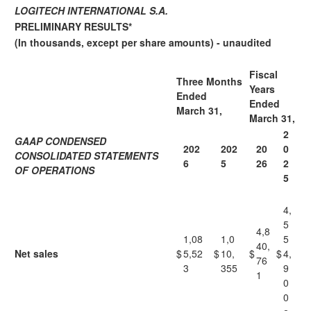
LOGITECH INTERNATIONAL S.A.
PRELIMINARY RESULTS*
(In thousands, except per share amounts) - unaudited
Fiscal
Three Months
Years
Ended
Ended
March 31,
March 31,
2
GAAP CONDENSED
202
202
20
0
CONSOLIDATED STATEMENTS
6
5
26
2
OF OPERATIONS
5
4,
5
4,8
1,08
1,0
5
40,
Net sales
$
5,52
$
10,
$
$
4,
76
3
355
9
1
0
0