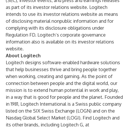
(SEC), investor events, and press and earnings releases
as part of its investor relations website. Logitech
intends to use its investor relations website as means
of disclosing material nonpublic information and for
complying with its disclosure obligations under
Regulation FD. Logitech’s corporate governance
information also is available on its investor relations
website.
About Logitech
Logitech designs software-enabled hardware solutions
that help businesses thrive and bring people together
when working, creating and gaming. As the point of
connection between people and the digital world, our
mission is to extend human potential in work and play,
in a way that is good for people and the planet. Founded
in 1981, Logitech International is a Swiss public company
listed on the SIX Swiss Exchange (LOGN) and on the
Nasdaq Global Select Market (LOGI). Find Logitech and
its other brands, including Logitech G, at