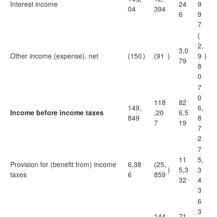
Interest income
24
9
04
394
6
9
7
(
2,
3,0
Other income (expense), net
(150
)
(91
)
9
)
79
8
0
7
0
118
82
149,
6,
Income before income taxes
,20
6,5
849
8
7
19
7
2
7
11
5,
Provision for (benefit from) income
6,38
(25,
)
5,3
3
taxes
6
859
32
4
3
6
3
144
71