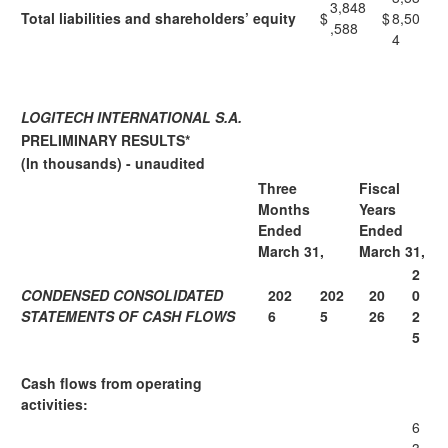
3,848
Total liabilities and shareholders’ equity
$
$
8,50
,588
4
LOGITECH INTERNATIONAL S.A.
PRELIMINARY RESULTS*
(In thousands) - unaudited
Three
Fiscal
Months
Years
Ended
Ended
March 31,
March 31,
2
CONDENSED CONSOLIDATED
202
202
20
0
STATEMENTS OF CASH FLOWS
6
5
26
2
5
Cash flows from operating
activities:
6