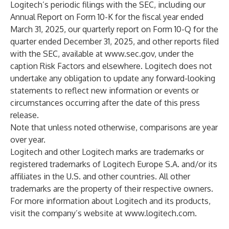
Logitech’s periodic filings with the SEC, including our
Annual Report on Form 10-K for the fiscal year ended
March 31, 2025, our quarterly report on Form 10-Q for the
quarter ended December 31, 2025, and other reports filed
with the SEC, available at
www.sec.gov
, under the
caption Risk Factors and elsewhere. Logitech does not
undertake any obligation to update any forward-looking
statements to reflect new information or events or
circumstances occurring after the date of this press
release.
Note that unless noted otherwise, comparisons are year
over year.
Logitech and other Logitech marks are trademarks or
registered trademarks of Logitech Europe S.A. and/or its
affiliates in the U.S. and other countries. All other
trademarks are the property of their respective owners.
For more information about Logitech and its products,
visit the company’s website at
www.logitech.com
.