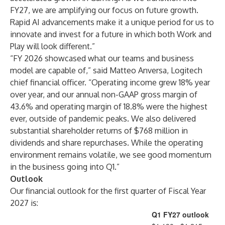
FY27, we are amplifying our focus on future growth.
Rapid AI advancements make it a unique period for us to
innovate and invest for a future in which both Work and
Play will look different.”
“FY 2026 showcased what our teams and business
model are capable of,” said Matteo Anversa, Logitech
chief financial officer. “Operating income grew 18% year
over year, and our annual non-GAAP gross margin of
43.6% and operating margin of 18.8% were the highest
ever, outside of pandemic peaks. We also delivered
substantial shareholder returns of $768 million in
dividends and share repurchases. While the operating
environment remains volatile, we see good momentum
in the business going into Q1.”
Outlook
Our financial outlook for the first quarter of Fiscal Year
2027 is:
Q1 FY27 outlook