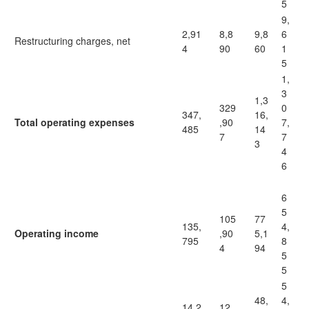
5
9,
2,91
8,8
9,8
6
Restructuring charges, net
4
90
60
1
5
1,
3
1,3
329
0
347,
16,
Total operating expenses
,90
7,
485
14
7
7
3
4
6
6
5
105
77
135,
4,
Operating income
,90
5,1
795
8
4
94
5
5
5
48,
4,
14,2
12,