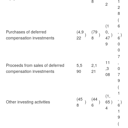
8
1
2
2
8
(
(1
6
Purchases of deferred
(4,9
(79
0,
,
)
)
)
)
compensation investments
22
8
47
6
9
0
0
7
11
,
Proceeds from sales of deferred
5,5
2,1
,3
0
compensation investments
90
21
08
7
9
(
1
(1,
(45
(44
,
Other investing activities
)
)
65
)
)
8
6
6
4
1
9
(