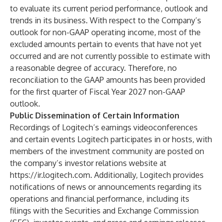
to evaluate its current period performance, outlook and
trends in its business. With respect to the Company’s
outlook for non-GAAP operating income, most of the
excluded amounts pertain to events that have not yet
occurred and are not currently possible to estimate with
a reasonable degree of accuracy. Therefore, no
reconciliation to the GAAP amounts has been provided
for the first quarter of Fiscal Year 2027 non-GAAP
outlook.
Public Dissemination of Certain Information
Recordings of Logitech’s earnings videoconferences
and certain events Logitech participates in or hosts, with
members of the investment community are posted on
the company’s investor relations website at
https://ir.logitech.com
. Additionally, Logitech provides
notifications of news or announcements regarding its
operations and financial performance, including its
filings with the Securities and Exchange Commission