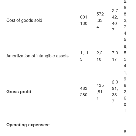
2,
5
2,7
572
8
601,
42,
Cost of goods sold
,33
2,
130
40
4
7
7
4
5
9,
1,11
2,2
7,0
5
Amortization of intangible assets
3
10
17
5
4
1,
9
2,0
435
6
483,
91,
Gross profit
,81
2,
280
33
1
6
7
0
1
Operating expenses:
8