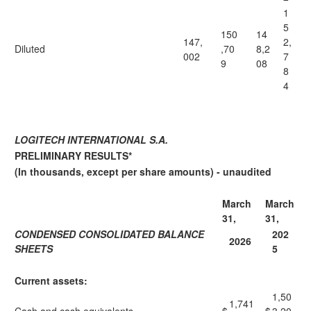
1
5
150
14
147,
2,
Diluted
,70
8,2
002
7
9
08
8
4
LOGITECH INTERNATIONAL S.A.
PRELIMINARY RESULTS*
(In thousands, except per share amounts) - unaudited
March
March
31,
31,
CONDENSED CONSOLIDATED BALANCE
202
2026
SHEETS
5
Current assets:
1,50
1,741