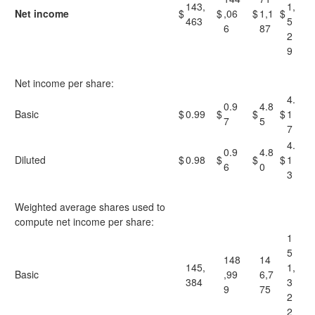
143,
1,
Net income
$
$
,06
$
1,1
$
463
5
6
87
2
9
Net income per share:
4.
0.9
4.8
Basic
$
0.99
$
$
$
1
7
5
7
4.
0.9
4.8
Diluted
$
0.98
$
$
$
1
6
0
3
Weighted average shares used to
compute net income per share:
1
5
148
14
145,
1,
Basic
,99
6,7
384
3
9
75
2
2