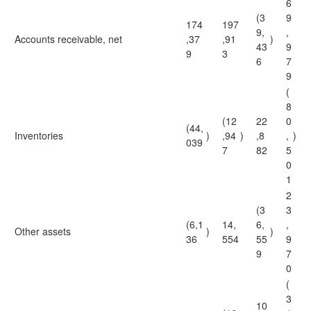
6
(3
9
174
197
9,
,
Accounts receivable, net
,37
,91
)
43
9
9
3
6
7
9
(
8
(12
22
0
(44,
Inventories
)
,94
)
,8
,
)
039
7
82
5
0
1
2
(3
3
(6,1
14,
6,
,
Other assets
)
)
36
554
55
9
9
7
0
(
3
10