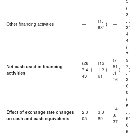
5
(
3
(1,
,
Other financing activities
—
)
—
)
681
3
4
4
(
7
(7
9
(26
(12
Net cash used in financing
51
7
7,4
)
1,2
)
)
)
activities
,1
,
43
61
16
3
6
0
(
5
14
Effect of exchange rate changes
2,0
3,8
,
,6
)
on cash and cash equivalents
05
89
5
37
6
6