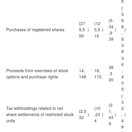
5
(
5
(5
8
(27
(12
34
8
Purchases of registered shares
9,5
)
5,5
)
)
)
,9
,
59
16
39
8
3
8
3
6
38
Proceeds from exercises of stock
14,
16,
,
,3
options and purchase rights
148
170
4
20
0
5
(
3
(2
Tax withholdings related to net
(10
2
(2,0
1,
share settlements of restricted stock
)
,23
)
)
,
)
32
43
units
4
4
8
8