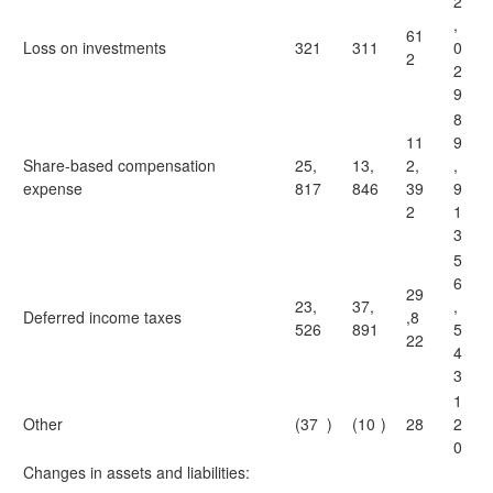
2
,
61
Loss on investments
321
311
0
2
2
9
8
11
9
Share-based compensation
25,
13,
2,
,
expense
817
846
39
9
2
1
3
5
6
29
23,
37,
,
Deferred income taxes
,8
526
891
5
22
4
3
1
Other
(37
)
(10
)
28
2
0
Changes in assets and liabilities: