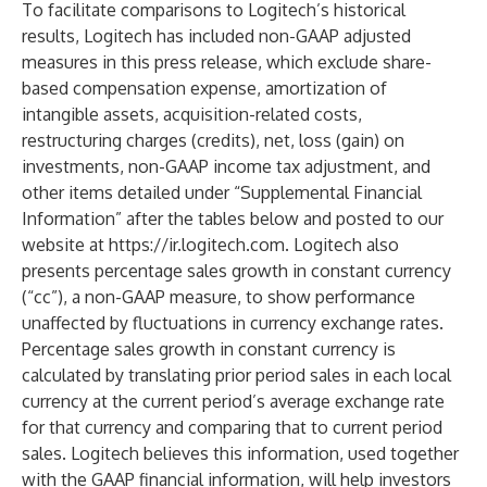
To facilitate comparisons to Logitech’s historical
results, Logitech has included non-GAAP adjusted
measures in this press release, which exclude share-
based compensation expense, amortization of
intangible assets, acquisition-related costs,
restructuring charges (credits), net, loss (gain) on
investments, non-GAAP income tax adjustment, and
other items detailed under “Supplemental Financial
Information” after the tables below and posted to our
website at
https://ir.logitech.com
. Logitech also
presents percentage sales growth in constant currency
(“cc”), a non-GAAP measure, to show performance
unaffected by fluctuations in currency exchange rates.
Percentage sales growth in constant currency is
calculated by translating prior period sales in each local
currency at the current period’s average exchange rate
for that currency and comparing that to current period
sales. Logitech believes this information, used together
with the GAAP financial information, will help investors