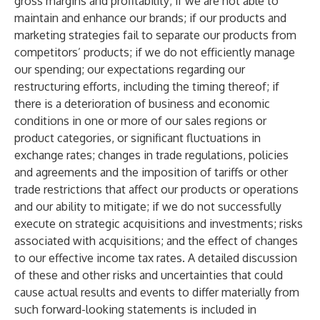
gross margins and profitability; if we are not able to
maintain and enhance our brands; if our products and
marketing strategies fail to separate our products from
competitors’ products; if we do not efficiently manage
our spending; our expectations regarding our
restructuring efforts, including the timing thereof; if
there is a deterioration of business and economic
conditions in one or more of our sales regions or
product categories, or significant fluctuations in
exchange rates; changes in trade regulations, policies
and agreements and the imposition of tariffs or other
trade restrictions that affect our products or operations
and our ability to mitigate; if we do not successfully
execute on strategic acquisitions and investments; risks
associated with acquisitions; and the effect of changes
to our effective income tax rates. A detailed discussion
of these and other risks and uncertainties that could
cause actual results and events to differ materially from
such forward-looking statements is included in