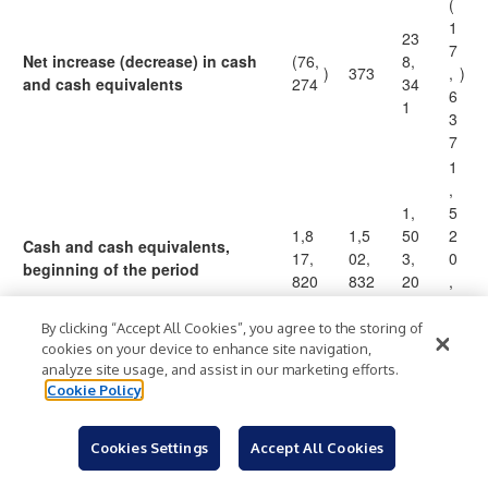
(
1
23
7
Net increase (decrease) in cash
(76,
8,
)
373
,
)
and cash equivalents
274
34
6
1
3
7
1
,
1,
5
1,8
1,5
50
2
Cash and cash equivalents,
17,
02,
3,
0
beginning of the period
820
832
20
,
5
8
4
By clicking “Accept All Cookies”, you agree to the storing of
2
cookies on your device to enhance site navigation,
analyze site usage, and assist in our marketing efforts.
1
Cookie Policy
,
1,
5
1,7
1,5
74
0
Cookies Settings
Accept All Cookies
Cash and cash equivalents, end
$
41,
$
03,
$
1,
$
3
of the period