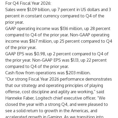
For Q4 Fiscal Year 2026:
Sales were $1.09 billion, up 7 percent in US dollars and 3
percent in constant currency compared to Q4 of the
prior year.
GAAP operating income was $136 million, up 28 percent
compared to Q4 of the prior year. Non-GAAP operating
income was $167 million, up 25 percent compared to Q4
of the prior year.
GAAP EPS was $0.98, up 2 percent compared to Q4 of
the prior year. Non-GAAP EPS was $1.13, up 22 percent
compared to Q4 of the prior year.
Cash flow from operations was $203 million.
“Our strong Fiscal Year 2026 performance demonstrates
that our strategy and operating principles of playing
offense, cost discipline and agility are working,” said
Hanneke Faber, Logitech chief executive officer. “We
closed the year with a strong Q4, and were pleased to
see a solid return to growth in the Americas, and
accelerated growth in Gaming. As we transition into