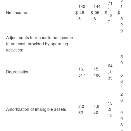
3
71
143
144
1
1,
Net income
$
,46
$
,06
$
$
,
18
3
6
5
7
2
9
Adjustments to reconcile net income
to net cash provided by operating
activities:
5
9
64
16,
15,
,
Depreciation
,1
517
486
6
39
6
4
2
0
13
2,0
4,8
,
Amortization of intangible assets
,3
32
40
0
15
9
8