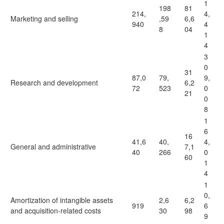
1
198
81
214,
4,
Marketing and selling
,59
6,6
940
4
8
04
1
4
3
0
31
87,0
79,
9,
Research and development
6,2
72
523
0
21
0
8
1
6
16
41,6
40,
4,
General and administrative
7,1
40
266
0
60
1
4
1
0,
Amortization of intangible assets
2,6
6,2
919
6
and acquisition-related costs
30
98
9