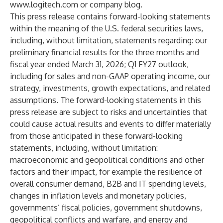
www.logitech.com
or
company blog
.
This press release contains forward-looking statements
within the meaning of the U.S. federal securities laws,
including, without limitation, statements regarding: our
preliminary financial results for the three months and
fiscal year ended March 31, 2026; Q1 FY27 outlook,
including for sales and non-GAAP operating income, our
strategy, investments, growth expectations, and related
assumptions. The forward-looking statements in this
press release are subject to risks and uncertainties that
could cause actual results and events to differ materially
from those anticipated in these forward-looking
statements, including, without limitation:
macroeconomic and geopolitical conditions and other
factors and their impact, for example the resilience of
overall consumer demand, B2B and IT spending levels,
changes in inflation levels and monetary policies,
governments’ fiscal policies, government shutdowns,
geopolitical conflicts and warfare, and energy and