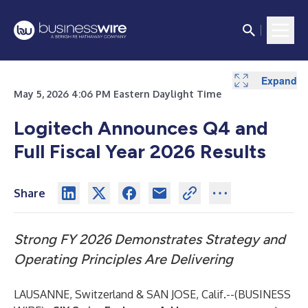
Expand
Expand
Expand
Expand
Expand
Expand
Expand
Expand
Expand
May 5, 2026 4:06 PM Eastern Daylight Time
Logitech Announces Q4 and
Full Fiscal Year 2026 Results
Share
Strong FY 2026 Demonstrates
Strategy and
Operating Principles Are Delivering
LAUSANNE, Switzerland & SAN JOSE, Calif.--(
BUSINESS