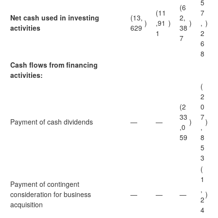
5
(6
(11
7
Net cash used in investing
(13,
2,
)
,91
)
)
,
)
activities
629
38
1
2
7
6
8
Cash flows from financing
activities:
(
2
(2
0
33
7
Payment of cash dividends
—
—
)
)
,0
,
59
8
5
3
(
1
Payment of contingent
,
consideration for business
—
—
—
)
2
acquisition
4