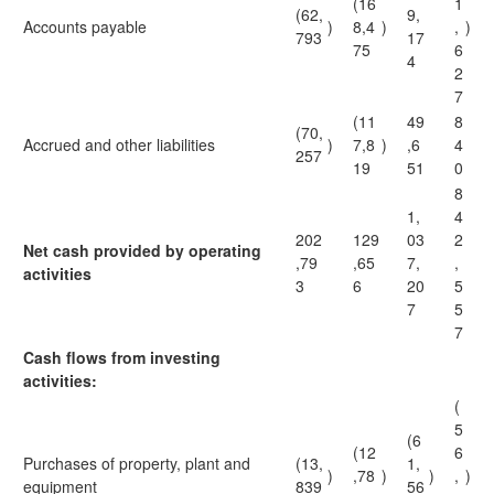
(16
1
(62,
9,
Accounts payable
)
8,4
)
,
)
793
17
75
6
4
2
7
(11
49
8
(70,
Accrued and other liabilities
)
7,8
)
,6
4
257
19
51
0
8
1,
4
202
129
03
2
Net cash provided by operating
,79
,65
7,
,
activities
3
6
20
5
7
5
7
Cash flows from investing
activities:
(
5
(6
(12
6
Purchases of property, plant and
(13,
1,
)
,78
)
)
,
)
equipment
839
56