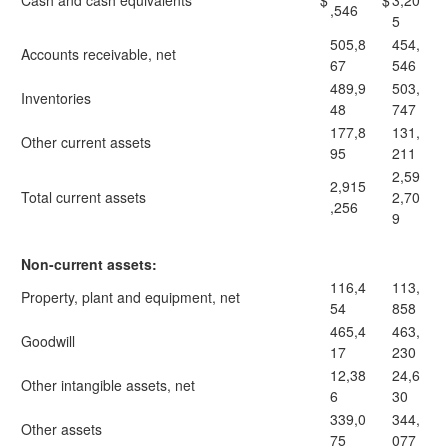
Cash and cash equivalents
$
$
3,20
,546
5
505,8
454,
Accounts receivable, net
67
546
489,9
503,
Inventories
48
747
177,8
131,
Other current assets
95
211
2,59
2,915
Total current assets
2,70
,256
9
Non-current assets:
116,4
113,
Property, plant and equipment, net
54
858
465,4
463,
Goodwill
17
230
12,38
24,6
Other intangible assets, net
6
30
339,0
344,
Other assets
75
077