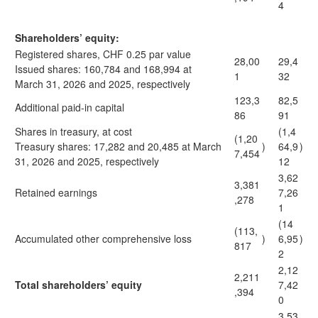
4
Shareholders’ equity:
Registered shares, CHF 0.25 par value
28,00
29,4
Issued shares: 160,784 and 168,994 at
1
32
March 31, 2026 and 2025, respectively
123,3
82,5
Additional paid-in capital
86
91
Shares in treasury, at cost
(1,4
(1,20
Treasury shares: 17,282 and 20,485 at March
)
64,9
)
7,454
31, 2026 and 2025, respectively
12
3,62
3,381
Retained earnings
7,26
,278
1
(14
(113,
Accumulated other comprehensive loss
)
6,95
)
817
2
2,12
2,211
Total shareholders’ equity
7,42
,394
0
3,53