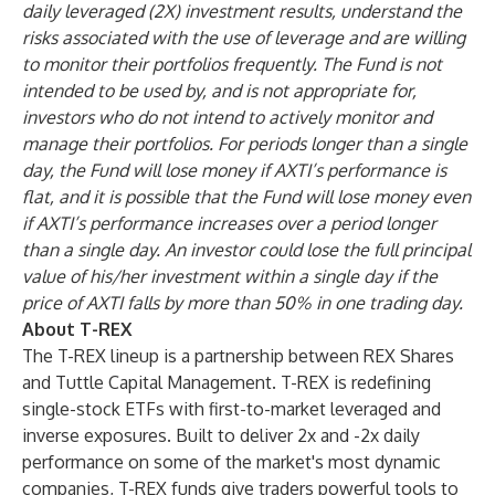
daily leveraged (2X) investment results, understand the
risks associated with the use of leverage and are willing
to monitor their portfolios frequently. The Fund is not
intended to be used by, and is not appropriate for,
investors who do not intend to actively monitor and
manage their portfolios. For periods longer than a single
day, the Fund will lose money if AXTI’s performance is
flat, and it is possible that the Fund will lose money even
if AXTI’s performance increases over a period longer
than a single day. An investor could lose the full principal
value of his/her investment within a single day if the
price of AXTI falls by more than 50% in one trading day.
About T-REX
The T-REX lineup is a partnership between REX Shares
and Tuttle Capital Management. T-REX is redefining
single-stock ETFs with first-to-market leveraged and
inverse exposures. Built to deliver 2x and -2x daily
performance on some of the market's most dynamic
companies, T-REX funds give traders powerful tools to