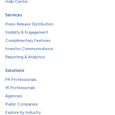
Help Center
Services
Press Release Distribution
Visibility & Engagement
Complimentary Features
Investor Communications
Reporting & Analytics
Solutions
PR Professionals
IR Professionals
Agencies
Public Companies
Explore by Industry