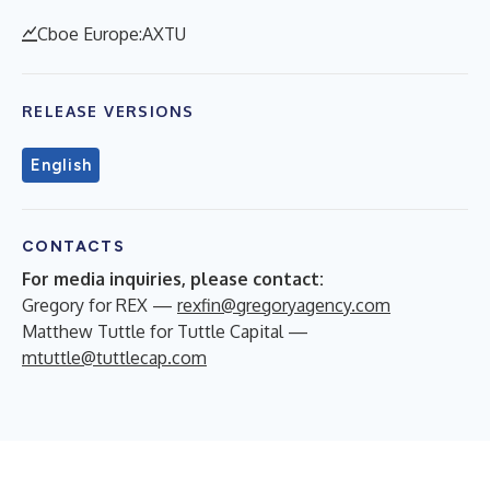
Cboe Europe:AXTU
RELEASE VERSIONS
English
CONTACTS
For media inquiries, please contact:
Gregory for REX —
rexfin@gregoryagency.com
Matthew Tuttle for Tuttle Capital —
mtuttle@tuttlecap.com