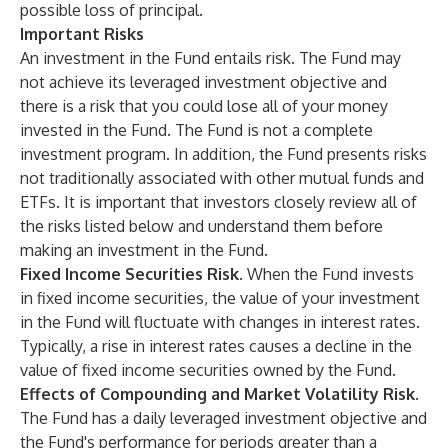
possible loss of principal.
Important Risks
An investment in the Fund entails risk. The Fund may
not achieve its leveraged investment objective and
there is a risk that you could lose all of your money
invested in the Fund. The Fund is not a complete
investment program. In addition, the Fund presents risks
not traditionally associated with other mutual funds and
ETFs. It is important that investors closely review all of
the risks listed below and understand them before
making an investment in the Fund.
Fixed Income Securities Risk.
When the Fund invests
in fixed income securities, the value of your investment
in the Fund will fluctuate with changes in interest rates.
Typically, a rise in interest rates causes a decline in the
value of fixed income securities owned by the Fund.
Effects of Compounding and Market Volatility Risk.
The Fund has a daily leveraged investment objective and
the Fund's performance for periods greater than a