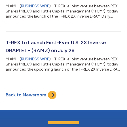
MIAMI--(
BUSINESS WIRE
)--T-REX, a joint venture between REX
Shares ("REX") and Tuttle Capital Management ("TCM"), today
announced the launch of the T-REX 2X Inverse DRAM Daily
Target ETF (RAMZ). RAMZ is the first-ever 2x Inverse ETF tied to
the Roundhill Memory ETF (Ticker: DRAM), the most successful
ETF launch in history with over $20 billion in AUM since its debut
in April 2026. The T-REX 2X Inverse DRAM Daily Target ETF is
designed to seek daily investment results of -200% of the daily
T-REX to Launch First-Ever U.S. 2X Inverse
perfor...
DRAM ETF (RAMZ) on July 28
MIAMI--(
BUSINESS WIRE
)--T-REX, a joint venture between REX
Shares ("REX") and Tuttle Capital Management ("TCM"), today
announced the upcoming launch of the T-REX 2X Inverse DRAM
Daily Target ETF (RAMZ), the first-ever -2x Inverse ETF in the U.S.
tied to the Roundhill Memory ETF (Ticker: DRAM). The launch
extends T-REX's record of first-to-market exposures, which
includes the first 2x and -2x ETFs on Tesla (TSLT) and Nvidia
Back to Newsroom
(NVDX). RAMZ is expected to begin trading on July 28, 2026.
The T-REX 2X...