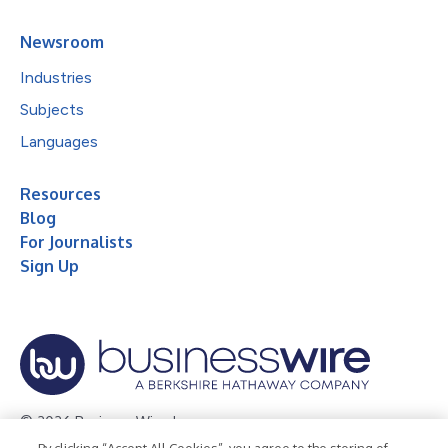
Newsroom
Industries
Subjects
Languages
Resources
Blog
For Journalists
Sign Up
© 2026 Business Wire, Inc.