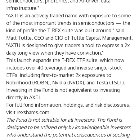
semiconductors, photonics, and AI-driven data
infrastructure."
"AXTI is an actively traded name with exposure to some
of the most important trends in semiconductors — the
kind of profile the T-REX suite was built around," said
Matt Tuttle, CEO and CIO of Tuttle Capital Management.
"AXTU is designed to give traders a tool to express a 2x
daily long view when they have conviction."
This launch expands the T-REX ETF suite, which now
includes over 40 leveraged and inverse single-stock
ETFs, including first-to-market 2x exposures to
Robinhood (ROBN), Nvidia (NVDX), and Tesla (TSLT).
Investing in the Fund is not equivalent to investing
directly in AXTI.
For full fund information, holdings, and risk disclosures,
visit
rexshares.com
.
The Fund is not suitable for all investors. The Fund is
designed to be utilized only by knowledgeable investors
who understand the potential consequences of seeking