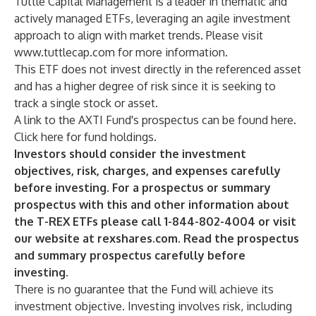
Tuttle Capital Management is a leader in thematic and
actively managed ETFs, leveraging an agile investment
approach to align with market trends. Please visit
www.tuttlecap.com
for more information.
This ETF does not invest directly in the referenced asset
and has a higher degree of risk since it is seeking to
track a single stock or asset.
A link to the AXTI Fund's prospectus can be found
here
.
Click
here
for fund holdings.
Investors should consider the investment
objectives, risk, charges, and expenses carefully
before investing. For a prospectus or summary
prospectus with this and other information about
the T-REX ETFs please call 1-844-802-4004 or visit
our website at rexshares.com. Read the prospectus
and summary prospectus carefully before
investing.
There is no guarantee that the Fund will achieve its
investment objective. Investing involves risk, including