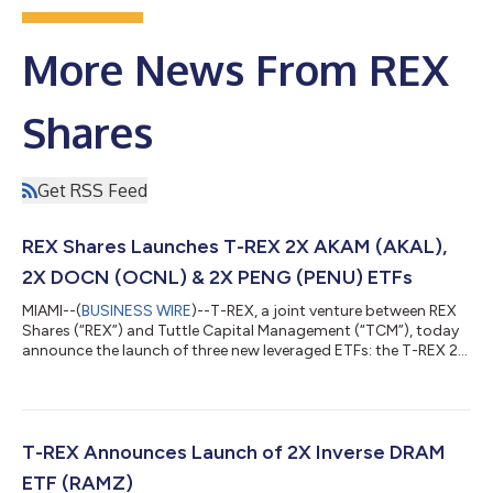
More News From REX
Shares
Get RSS Feed
REX Shares Launches T-REX 2X AKAM (AKAL),
2X DOCN (OCNL) & 2X PENG (PENU) ETFs
MIAMI--(
BUSINESS WIRE
)--T-REX, a joint venture between REX
Shares (“REX”) and Tuttle Capital Management (“TCM”), today
announce the launch of three new leveraged ETFs: the T-REX 2X
Long AKAM Daily Target ETF (Cboe: AKAL), the T-REX 2X Long
DOCN Daily Target ETF (Cboe: OCNL), and the T-REX 2X Long
PENG Daily Target ETF (Cboe: PENU). AKAL seeks 200% of the
daily performance of Akamai Technologies (Nasdaq: AKAM), the
cloud security and content delivery company that powers and
T-REX Announces Launch of 2X Inverse DRAM
protects much of the...
ETF (RAMZ)