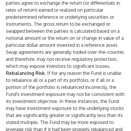
parties agree to exchange the return (or differentials in
rates of return) earned or realized on particular
predetermined reference or underlying securities or
instruments. The gross return to be exchanged or
swapped between the parties is calculated based on a
notional amount or the return on or change in value of a
particular dollar amount invested in a reference asset.
Swap agreements are generally traded over-the-counter,
and therefore, may not receive regulatory protection,
which may expose investors to significant losses.
Rebalancing Risk.
If for any reason the Fund is unable
to rebalance all or a part of its portfolio, or if all or a
portion of the portfolio is rebalanced incorrectly, the
Fund's investment exposure may not be consistent with
its investment objective. In these instances, the Fund
may have investment exposure to the underlying stocks
that are significantly greater or significantly less than its
stated multiple. The Fund may be more exposed to
leverage risk than if it had been properly rebalanced and