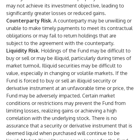
may not achieve its investment objective, leading to
significantly greater losses or reduced gains.
Counterparty Risk.
A counterparty may be unwilling or
unable to make timely payments to meet its contractual
obligations or may fail to return holdings that are
subject to the agreement with the counterparty.
Liquidity Risk.
Holdings of the Fund may be difficult to
buy or sell or may be illiquid, particularly during times of
market turmoil. Illiquid securities may be difficult to
value, especially in changing or volatile markets. If the
Fund is forced to buy or sell an illiquid security or
derivative instrument at an unfavorable time or price, the
Fund may be adversely impacted. Certain market
conditions or restrictions may prevent the Fund from
limiting losses, realizing gains or achieving a high
correlation with the underlying stock. There is no
assurance that a security or derivative instrument that is
deemed liquid when purchased will continue to be