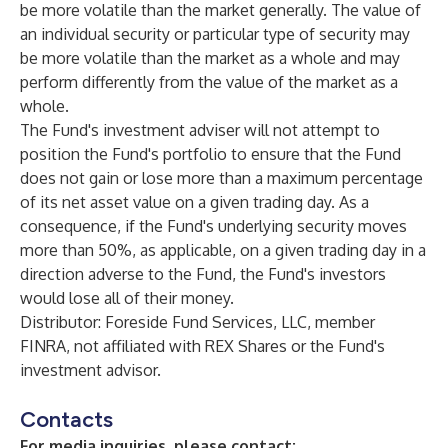
be more volatile than the market generally. The value of
an individual security or particular type of security may
be more volatile than the market as a whole and may
perform differently from the value of the market as a
whole.
The Fund's investment adviser will not attempt to
position the Fund's portfolio to ensure that the Fund
does not gain or lose more than a maximum percentage
of its net asset value on a given trading day. As a
consequence, if the Fund's underlying security moves
more than 50%, as applicable, on a given trading day in a
direction adverse to the Fund, the Fund's investors
would lose all of their money.
Distributor: Foreside Fund Services, LLC, member
FINRA, not affiliated with REX Shares or the Fund's
investment advisor.
Contacts
For media inquiries, please contact: