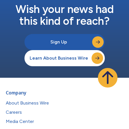
Wish your news had
this kind of reach?
Sign Up
Learn About Business Wire
Company
About Business Wire
Careers
Media Center