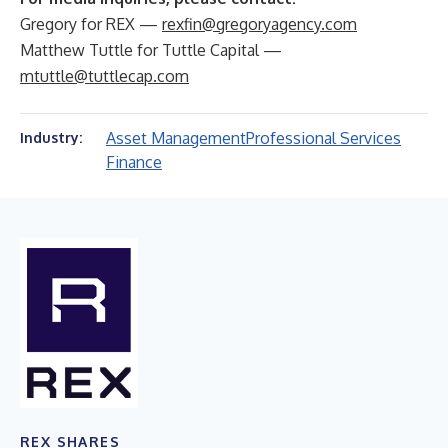
Gregory for REX —
rexfin@gregoryagency.com
Matthew Tuttle for Tuttle Capital —
mtuttle@tuttlecap.com
Asset Management
Professional Services
Industry:
Finance
REX SHARES