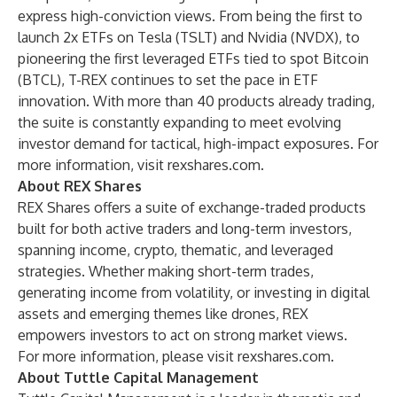
express high-conviction views. From being the first to
launch 2x ETFs on Tesla (TSLT) and Nvidia (NVDX), to
pioneering the first leveraged ETFs tied to spot Bitcoin
(BTCL), T-REX continues to set the pace in ETF
innovation. With more than 40 products already trading,
the suite is constantly expanding to meet evolving
investor demand for tactical, high-impact exposures. For
more information, visit
rexshares.com
.
About REX Shares
REX Shares offers a suite of exchange-traded products
built for both active traders and long-term investors,
spanning income, crypto, thematic, and leveraged
strategies. Whether making short-term trades,
generating income from volatility, or investing in digital
assets and emerging themes like drones, REX
empowers investors to act on strong market views.
For more information, please visit
rexshares.com
.
About Tuttle Capital Management