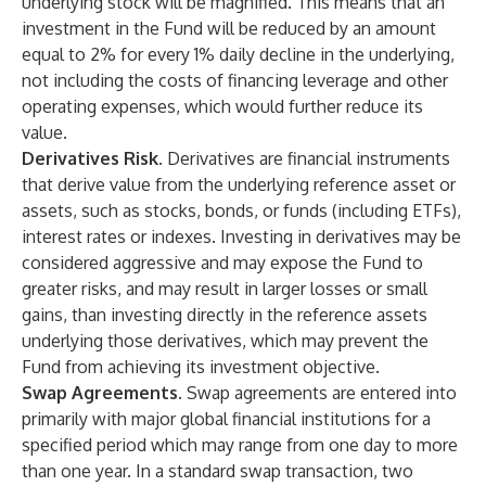
underlying stock will be magnified. This means that an
investment in the Fund will be reduced by an amount
equal to 2% for every 1% daily decline in the underlying,
not including the costs of financing leverage and other
operating expenses, which would further reduce its
value.
Derivatives Risk.
Derivatives are financial instruments
that derive value from the underlying reference asset or
assets, such as stocks, bonds, or funds (including ETFs),
interest rates or indexes. Investing in derivatives may be
considered aggressive and may expose the Fund to
greater risks, and may result in larger losses or small
gains, than investing directly in the reference assets
underlying those derivatives, which may prevent the
Fund from achieving its investment objective.
Swap Agreements.
Swap agreements are entered into
primarily with major global financial institutions for a
specified period which may range from one day to more
than one year. In a standard swap transaction, two