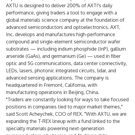
AXTU is designed to deliver 200% of AXTI's daily
performance, giving traders a tool to engage with a
global materials science company at the foundation of
advanced semiconductors and optoelectronics. AXT,
Inc. develops and manufactures high-performance
compound and single-element semiconductor wafer
substrates — including indium phosphide (InP), gallium
arsenide (GaAs), and germanium (Ge) — used in fiber
optic and 5G communications, data center connectivity,
LEDs, lasers, photonic integrated circuits, lidar, and
advanced sensing applications. The company is
headquartered in Fremont, California, with
manufacturing operations in Beijing, China.
"Traders are constantly looking for ways to take focused
positions in companies tied to major market themes,"
said Scott Acheychek, COO of REX. "With AXTU, we are
expanding the T-REX lineup with a fund linked to the
specialty materials powering next-generation