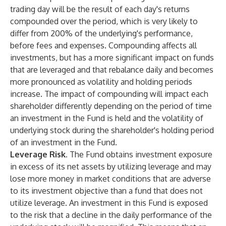
trading day will be the result of each day's returns
compounded over the period, which is very likely to
differ from 200% of the underlying's performance,
before fees and expenses. Compounding affects all
investments, but has a more significant impact on funds
that are leveraged and that rebalance daily and becomes
more pronounced as volatility and holding periods
increase. The impact of compounding will impact each
shareholder differently depending on the period of time
an investment in the Fund is held and the volatility of
underlying stock during the shareholder's holding period
of an investment in the Fund.
Leverage Risk.
The Fund obtains investment exposure
in excess of its net assets by utilizing leverage and may
lose more money in market conditions that are adverse
to its investment objective than a fund that does not
utilize leverage. An investment in this Fund is exposed
to the risk that a decline in the daily performance of the