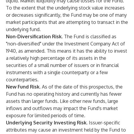
liquid. Market illiquidity may cause losses for the Fund.
To the extent that the underlying stock value increases
or decreases significantly, the Fund may be one of many
market participants that are attempting to transact in the
underlying fund.
Non-Diversification Risk.
The Fund is classified as
"non-diversified" under the Investment Company Act of
1940, as amended. This means it has the ability to invest
a relatively high percentage of its assets in the
securities of a small number of issuers or in financial
instruments with a single counterparty or a few
counterparties.
New Fund Risk.
As of the date of this prospectus, the
Fund has no operating history and currently has fewer
assets than larger funds. Like other new funds, large
inflows and outflows may impact the Fund's market
exposure for limited periods of time.
Underlying Security Investing Risk.
Issuer-specific
attributes may cause an investment held by the Fund to