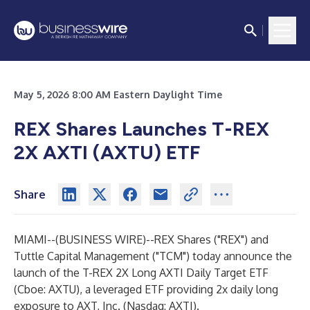
May 5, 2026 8:00 AM Eastern Daylight Time
REX Shares Launches T-REX
2X AXTI (AXTU) ETF
Share
MIAMI--(
BUSINESS WIRE
)--
REX Shares ("REX") and
Tuttle Capital Management ("TCM") today announce the
launch of the T-REX 2X Long AXTI Daily Target ETF
(Cboe: AXTU), a leveraged ETF providing 2x daily long
exposure to AXT, Inc. (Nasdaq: AXTI).