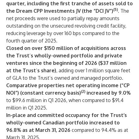
quarter, including the first tranche of assets sold to
(5)
the Dream CPP Investments JV (the “DCI JV”)
. The
net proceeds were used to partially repay amounts
outstanding on the unsecured revolving credit facility,
reducing leverage by over 160 bps compared to the
fourth quarter of 2025.
Closed on over $150 million of acquisitions across
the Trust
’
s wholly-owned portfolio and private
ventures since the beginning of 2026 ($37 million
at the Trust
’
s share)
, adding over 1 million square feet
of GLA to the Trust’s owned and managed portfolio.
Comparative properties net operating income (“CP
(2)
NOI”) (constant currency basis)
increased by 9.0%
to $99.6 million in Q1 2026, when compared to $91.4
million in Q1 2025.
In-place and committed occupancy for the Trust’s
wholly-owned Canadian portfolio increased to
96.8% as at March 31, 2026
compared to 94.4% as at
March 31, 2025.