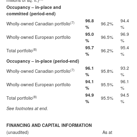
millions of sq. ft.)
Occupancy – in-place and
committed (period-end)
96.8
94.4
(7)
Wholly-owned Canadian portfolio
96.2%
%
%
95.0
96.9
Wholly-owned European portfolio
96.5%
%
%
95.7
95.4
(8)
Total portfolio
96.2%
%
%
Occupancy – in-place (period-end)
96.1
93.2
(7)
Wholly-owned Canadian portfolio
95.8%
%
%
94.1
96.1
Wholly-owned European portfolio
95.5%
%
%
94.9
94.5
(8)
Total portfolio
95.5%
%
%
See footnotes at end.
FINANCING AND CAPITAL INFORMATION
(unaudited)
As at