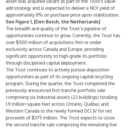
asset was acquired vacant as part of the Trust's value-
add strategy and is expected to deliver a NOI yield of
approximately 8% on purchase price upon stabilization.
See Figure 1, [Den Bosch, the Netherlands]
The breadth and quality of the Trust’s pipeline of
opportunities continue to grow. Currently, the Trust has
over $500 million of acquisitions firm or under
exclusivity across Canada and Europe, providing
significant opportunity to high-grade its portfolio
through disciplined capital deployment.
The Trust continues to actively pursue disposition
opportunities as part of its ongoing capital recycling
program. During the quarter, the Trust completed the
previously announced first tranche portfolio sale
comprising six industrial assets (22 buildings) totalling
1.9 million square feet across Ontario, Québec and
Western Canada to the newly formed DCI JV for net
proceeds of $375 million. The Trust expects to close
the second tranche sale comprising the remaining five