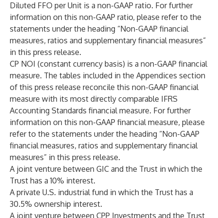
Diluted FFO per Unit is a non-GAAP ratio. For further
information on this non-GAAP ratio, please refer to the
statements under the heading “Non-GAAP financial
measures, ratios and supplementary financial measures”
in this press release.
CP NOI (constant currency basis) is a non-GAAP financial
measure. The tables included in the Appendices section
of this press release reconcile this non-GAAP financial
measure with its most directly comparable IFRS
Accounting Standards financial measure. For further
information on this non-GAAP financial measure, please
refer to the statements under the heading “Non-GAAP
financial measures, ratios and supplementary financial
measures” in this press release.
A joint venture between GIC and the Trust in which the
Trust has a 10% interest.
A private U.S. industrial fund in which the Trust has a
30.5% ownership interest.
A joint venture between CPP Investments and the Trust