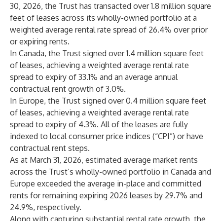
30, 2026, the Trust has transacted over 1.8 million square
feet of leases across its wholly-owned portfolio at a
weighted average rental rate spread of 26.4% over prior
or expiring rents.
In Canada, the Trust signed over 1.4 million square feet
of leases, achieving a weighted average rental rate
spread to expiry of 33.1% and an average annual
contractual rent growth of 3.0%.
In Europe, the Trust signed over 0.4 million square feet
of leases, achieving a weighted average rental rate
spread to expiry of 4.3%. All of the leases are fully
indexed to local consumer price indices (“CPI”) or have
contractual rent steps.
As at March 31, 2026, estimated average market rents
across the Trust’s wholly-owned portfolio in Canada and
Europe exceeded the average in-place and committed
rents for remaining expiring 2026 leases by 29.7% and
24.9%, respectively.
Along with capturing substantial rental rate growth, the