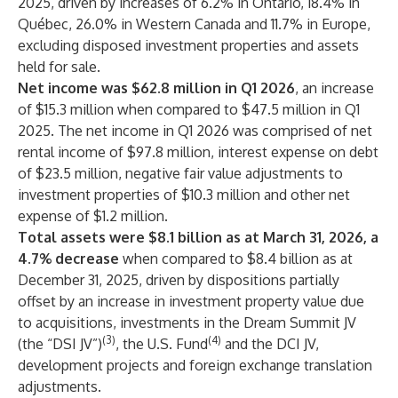
2025, driven by increases of 6.2% in Ontario, 18.4% in
Québec, 26.0% in Western Canada and 11.7% in Europe,
excluding disposed investment properties and assets
held for sale.
Net income was $62.8 million in Q1 2026
, an increase
of $15.3 million when compared to $47.5 million in Q1
2025. The net income in Q1 2026 was comprised of net
rental income of $97.8 million, interest expense on debt
of $23.5 million, negative fair value adjustments to
investment properties of $10.3 million and other net
expense of $1.2 million.
Total assets were $8.1 billion as at March 31, 2026, a
4.7% decrease
when compared to $8.4 billion as at
December 31, 2025, driven by dispositions partially
offset by an increase in investment property value due
to acquisitions, investments in the Dream Summit JV
(3)
(4)
(the “DSI JV”)
, the U.S. Fund
and the DCI JV,
development projects and foreign exchange translation
adjustments.