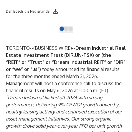
Ren
Den Bosch, the Netherlands
Net
TORONTO--(
BUSINESS WIRE
)--
Dream Industrial Real
Estate Investment Trust (DIR.UN-TSX) or (the
“REIT” or “Trust” or “Dream Industrial REIT” or “DIR”
or “we” or “us”)
today announced its financial results
for the three months ended March 31, 2026.
Management will host a conference call to discuss the
financial results on May 6, 2026 at 11:00 a.m. (ET).
“Dream Industrial kicked off 2026 with strong
performance, delivering 9% CP NOI growth driven by
healthy leasing activity and continued execution of our
asset management initiatives. Our strong organic
growth drove solid year-over-year FFO per unit growth