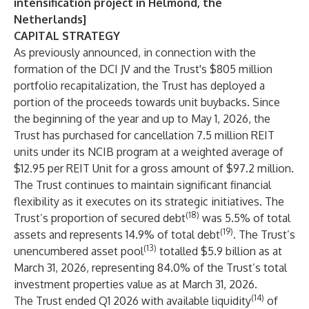
intensification project in Helmond, the
Netherlands]
CAPITAL STRATEGY
As previously announced, in connection with the
formation of the DCI JV and the Trust's $805 million
portfolio recapitalization, the Trust has deployed a
portion of the proceeds towards unit buybacks. Since
the beginning of the year and up to May 1, 2026, the
Trust has purchased for cancellation 7.5 million REIT
units under its NCIB program at a weighted average of
$12.95 per REIT Unit for a gross amount of $97.2 million.
The Trust continues to maintain significant financial
flexibility as it executes on its strategic initiatives. The
(18)
Trust’s proportion of secured debt
was 5.5% of total
(19)
assets and represents 14.9% of total debt
. The Trust’s
(13)
unencumbered asset pool
totalled $5.9 billion as at
March 31, 2026, representing 84.0% of the Trust’s total
investment properties value as at March 31, 2026.
(14)
The Trust ended Q1 2026 with available liquidity
of