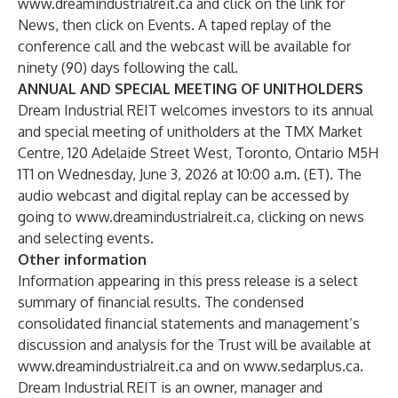
www.dreamindustrialreit.ca
and click on the link for
News, then click on Events. A taped replay of the
conference call and the webcast will be available for
ninety (90) days following the call.
ANNUAL AND SPECIAL MEETING OF UNITHOLDERS
Dream Industrial REIT welcomes investors to its annual
and special meeting of unitholders at the TMX Market
Centre, 120 Adelaide Street West, Toronto, Ontario M5H
1T1 on Wednesday, June 3, 2026 at 10:00 a.m. (ET). The
audio webcast and digital replay can be accessed by
going to
www.dreamindustrialreit.ca
, clicking on news
and selecting events.
Other information
Information appearing in this press release is a select
summary of financial results. The condensed
consolidated financial statements and management’s
discussion and analysis for the Trust will be available at
www.dreamindustrialreit.ca
and on
www.sedarplus.ca
.
Dream Industrial REIT is an owner, manager and