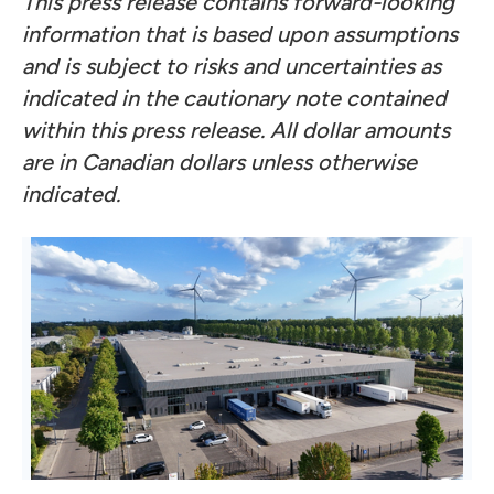
This press release contains forward-looking
information that is based upon assumptions
and is subject to risks and uncertainties as
indicated in the cautionary note contained
within this press release. All dollar amounts
are in Canadian dollars unless otherwise
indicated.