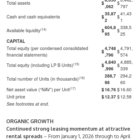
Total assets
$
$
,062
797
35,87
41,43
Cash and cash equivalents
$
$
2
1
604,8
338,5
(14)
Available liquidity
$
$
95
25
CAPITAL
Total equity (per condensed consolidated
4,748
4,791,
$
$
financial statements)
,796
574
4,840
4,885,
(15)
Total equity (including LP B Units)
$
$
,996
339
288,7
294,2
(16)
Total number of Units (in thousands)
98
60
(17)
Net asset value (“NAV”)
per Unit
$
16.76
$
16.60
Unit price
$
12.37
$
12.58
See footnotes at end.
ORGANIC GROWTH
Continued strong leasing momentum at attractive
rental spreads
– From January 1, 2026 through to April