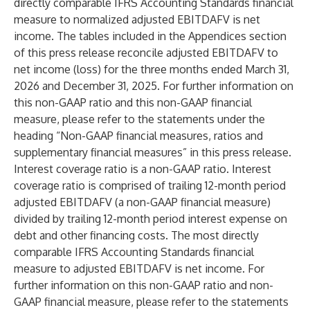
directly comparable IFRS Accounting Standards financial
measure to normalized adjusted EBITDAFV is net
income. The tables included in the Appendices section
of this press release reconcile adjusted EBITDAFV to
net income (loss) for the three months ended March 31,
2026 and December 31, 2025. For further information on
this non-GAAP ratio and this non-GAAP financial
measure, please refer to the statements under the
heading “Non-GAAP financial measures, ratios and
supplementary financial measures” in this press release.
Interest coverage ratio is a non-GAAP ratio. Interest
coverage ratio is comprised of trailing 12-month period
adjusted EBITDAFV (a non-GAAP financial measure)
divided by trailing 12-month period interest expense on
debt and other financing costs. The most directly
comparable IFRS Accounting Standards financial
measure to adjusted EBITDAFV is net income. For
further information on this non-GAAP ratio and non-
GAAP financial measure, please refer to the statements