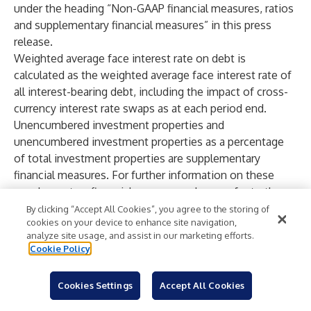
under the heading “Non-GAAP financial measures, ratios
and supplementary financial measures” in this press
release.
Weighted average face interest rate on debt is
calculated as the weighted average face interest rate of
all interest-bearing debt, including the impact of cross-
currency interest rate swaps as at each period end.
Unencumbered investment properties and
unencumbered investment properties as a percentage
of total investment properties are supplementary
financial measures. For further information on these
supplementary financial measures, please refer to the
statements under the heading “Non-GAAP financial
By clicking “Accept All Cookies”, you agree to the storing of
cookies on your device to enhance site navigation,
measures, ratios and supplementary financial measures”
analyze site usage, and assist in our marketing efforts.
in this press release.
Cookie Policy
Available liquidity is a non-GAAP financial measure. The
most directly comparable financial measure to this non-
Cookies Settings
Accept All Cookies
GAAP financial measures is cash and cash equivalents.
The table included in the Appendices section of this