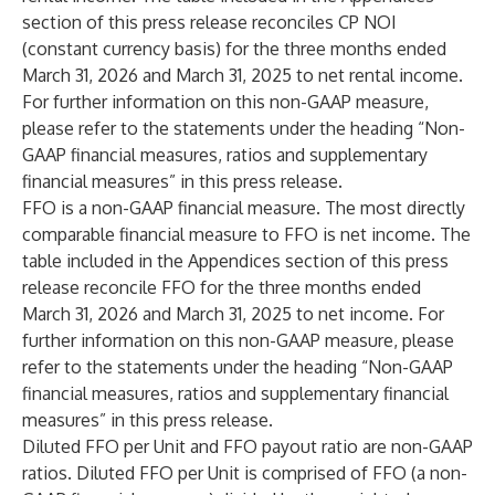
section of this press release reconciles CP NOI
(constant currency basis) for the three months ended
March 31, 2026 and March 31, 2025 to net rental income.
For further information on this non-GAAP measure,
please refer to the statements under the heading “Non-
GAAP financial measures, ratios and supplementary
financial measures” in this press release.
FFO is a non-GAAP financial measure. The most directly
comparable financial measure to FFO is net income. The
table included in the Appendices section of this press
release reconcile FFO for the three months ended
March 31, 2026 and March 31, 2025 to net income. For
further information on this non-GAAP measure, please
refer to the statements under the heading “Non-GAAP
financial measures, ratios and supplementary financial
measures” in this press release.
Diluted FFO per Unit and FFO payout ratio are non-GAAP
ratios. Diluted FFO per Unit is comprised of FFO (a non-