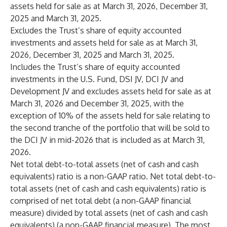
assets held for sale as at March 31, 2026, December 31,
2025 and March 31, 2025.
Excludes the Trust’s share of equity accounted
investments and assets held for sale as at March 31,
2026, December 31, 2025 and March 31, 2025.
Includes the Trust’s share of equity accounted
investments in the U.S. Fund, DSI JV, DCI JV and
Development JV and excludes assets held for sale as at
March 31, 2026 and December 31, 2025, with the
exception of 10% of the assets held for sale relating to
the second tranche of the portfolio that will be sold to
the DCI JV in mid-2026 that is included as at March 31,
2026.
Net total debt-to-total assets (net of cash and cash
equivalents) ratio is a non-GAAP ratio. Net total debt-to-
total assets (net of cash and cash equivalents) ratio is
comprised of net total debt (a non-GAAP financial
measure) divided by total assets (net of cash and cash
equivalents) (a non-GAAP financial measure). The most