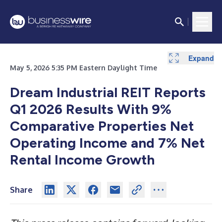
Expand
Expand
Expand
Expand
Expand
Expand
Expand
Expand
Expand
Expand
Expand
Expand
Expand
Expand
Expand
Expand
May 5, 2026 5:35 PM Eastern Daylight Time
Dream Industrial REIT Reports
Q1 2026 Results With 9%
Comparative Properties Net
Operating Income and 7% Net
Rental Income Growth
Share