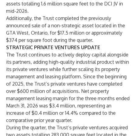
assets totalling 1.6 million square feet to the DCI JV in
mid-2026.
Additionally, the Trust completed the previously
announced sale of a non-strategic asset located in the
GTA West, Ontario, for $17.5 million or approximately
$374 per square foot during the quarter.
STRATEGIC PRIVATE VENTURES UPDATE
The Trust continues to actively deploy capital alongside
its partners, adding high-quality industrial product within
its private ventures while further scaling its property
management and leasing platform. Since the beginning
of 2025, the Trust’s private ventures have completed
over $600 million of acquisitions. Net property
management leasing margin for the three months ended
March 31, 2026 was $3.4 million, representing an
increase of $0.4 million or 14.4% compared to the
comparative prior year quarter.
During the quarter, the Trust’s private ventures acquired
two assets totalling 283,000 square feet located in the