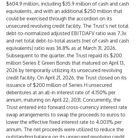
$604.9 million, including $35.9 million of cash and cash
equivalents, and with an additional $250 million that
could be exercised through the accordion on its
unsecured revolving credit facility. The Trust’s net total
debt-to-normalized adjusted EBITDAFV ratio was 7.3x
and net total debt-to-total assets (net of cash and cash
equivalents) ratio was 36.8% as at March 31, 2026.
Subsequent to the quarter, the Trust repaid its $200
million Series E Green Bonds that matured on April 13,
2026 by temporarily utilizing its unsecured revolving
credit facility. On April 21, 2026, the Trust closed on its
issuance of $200 million of Series H unsecured
debentures at an all-in interest rate of 4.150% per
annum, maturing on April 22, 2031. Concurrently, the
Trust entered into forward cross-currency interest rate
swap arrangements to swap the proceeds to euros to
lower the effective fixed interest rate to 4.003% per
annum. The net proceeds were utilized to reduce the
outstanding balance on its unsecured revolving credit