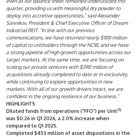
even as our balance sheet remained underutilized this
quarter, providing us with meaningful dry powder to
deploy into accretive opportunities,” said Alexander
Sannikov, President & Chief Executive Officer of Dream
Industrial REIT. “In line with our previous
communications, we have returned nearly $100 million
of capital to unitholders through the NCIB, and we have
a strong pipeline of high-growth opportunities across our
target markets. At the same time, we are focusing on
scaling our private ventures with $
390
million of
acquisitions already completed to date or in exclusivity,
while continuing to explore opportunities in new
markets. With all of our growth drivers intact, we are
confident in the ongoing resilience of our business.”
HIGHLIGHTS
(1)
Diluted funds from operations (“FFO”) per Unit
was $0.26 in Q1 2026, a 2.0% increase when
compared to Q1 2025.
Completed $453 million of asset dispositions in the