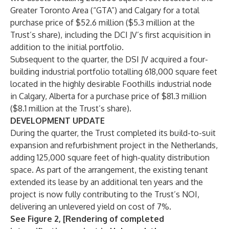
Greater Toronto Area (“GTA”) and Calgary for a total
purchase price of $52.6 million ($5.3 million at the
Trust’s share), including the DCI JV’s first acquisition in
addition to the initial portfolio.
Subsequent to the quarter, the DSI JV acquired a four-
building industrial portfolio totalling 618,000 square feet
located in the highly desirable Foothills industrial node
in Calgary, Alberta for a purchase price of $81.3 million
($8.1 million at the Trust’s share).
DEVELOPMENT UPDATE
During the quarter, the Trust completed its build-to-suit
expansion and refurbishment project in the Netherlands,
adding 125,000 square feet of high-quality distribution
space. As part of the arrangement, the existing tenant
extended its lease by an additional ten years and the
project is now fully contributing to the Trust’s NOI,
delivering an unlevered yield on cost of 7%.
See Figure 2, [Rendering of completed