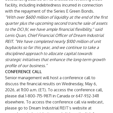
facility, including indebtedness incurred in connection
with the repayment of the Series E Green Bonds.
“With over $600 million of liquidity at the end of the first
quarter plus the upcoming second tranche sale of assets
to the DCI JV, we have ample financial flexibility," said
Lenis Quan, Chief Financial Officer of Dream Industrial
REIT. “We have completed nearly $100 million of unit
buybacks so far this year, and we continue to take a
disciplined approach to allocate capital towards
strategic initiatives that enhance the long-term growth
profile of our business.”
CONFERENCE CALL
Senior management will host a conference call to
discuss the financial results on Wednesday, May 6,
2026, at 11:00 a.m. (ET). To access the conference call,
please dial 1-800-715-9871 in Canada or 647-932-3411
elsewhere. To access the conference call via webcast,
please go to Dream Industrial REIT’s website at