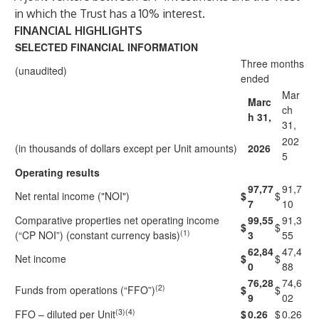
in which the Trust has a 10% interest.
FINANCIAL HIGHLIGHTS
SELECTED FINANCIAL INFORMATION
Three months
(unaudited)
ended
Mar
Marc
ch
h 31,
31,
202
(in thousands of dollars except per Unit amounts)
2026
5
Operating results
97,77
91,7
Net rental income ("NOI")
$
$
7
10
Comparative properties net operating income
99,55
91,3
$
$
(1)
(“CP NOI”) (constant currency basis)
3
55
62,84
47,4
Net income
$
$
0
88
76,28
74,6
(2)
Funds from operations (“FFO”)
$
$
9
02
(3)(4)
FFO – diluted per Unit
$
0.26
$
0.26