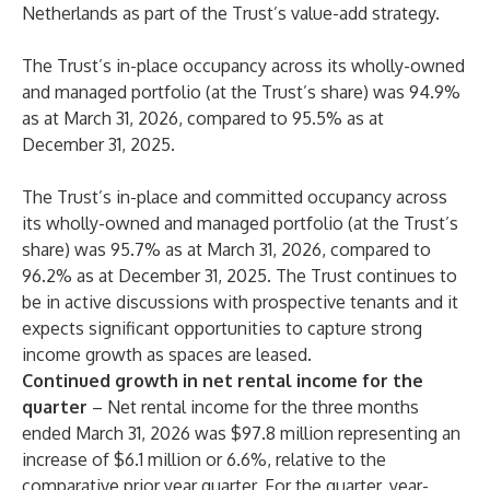
Netherlands as part of the Trust’s value-add strategy.
The Trust’s in-place occupancy across its wholly-owned
and managed portfolio (at the Trust’s share) was 94.9%
as at March 31, 2026, compared to 95.5% as at
December 31, 2025.
The Trust’s in-place and committed occupancy across
its wholly-owned and managed portfolio (at the Trust’s
share) was 95.7% as at March 31, 2026, compared to
96.2% as at December 31, 2025. The Trust continues to
be in active discussions with prospective tenants and it
expects significant opportunities to capture strong
income growth as spaces are leased.
Continued growth in net rental income for the
quarter
– Net rental income for the three months
ended March 31, 2026 was $97.8 million representing an
increase of $6.1 million or 6.6%, relative to the
comparative prior year quarter. For the quarter, year-