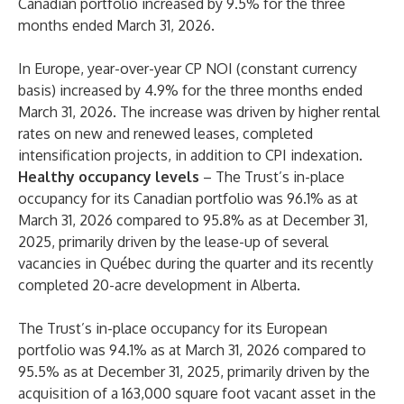
Canadian portfolio increased by 9.5% for the three
months ended March 31, 2026.
In Europe, year-over-year CP NOI (constant currency
basis) increased by 4.9% for the three months ended
March 31, 2026. The increase was driven by higher rental
rates on new and renewed leases, completed
intensification projects, in addition to CPI indexation.
Healthy occupancy levels
– The Trust’s in-place
occupancy for its Canadian portfolio was 96.1% as at
March 31, 2026 compared to 95.8% as at December 31,
2025, primarily driven by the lease-up of several
vacancies in Québec during the quarter and its recently
completed 20-acre development in Alberta.
The Trust’s in-place occupancy for its European
portfolio was 94.1% as at March 31, 2026 compared to
95.5% as at December 31, 2025, primarily driven by the
acquisition of a 163,000 square foot vacant asset in the