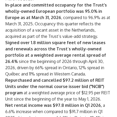
In-place and committed occupancy for the Trust’s
wholly-owned European portfolio was 95.0% in
Europe as at March 31, 2026
, compared to 96.9% as at
March 31, 2025. Occupancy this quarter reflects the
acquisition of a vacant asset in the Netherlands,
acquired as part of the Trust’s value-add strategy.
Signed over 1.8 million square feet of new leases
and renewals across the Trust
’
s wholly-owned
portfolio at a weighted average rental spread of
26.4%
since
the beginning of 2026 through April 30,
2026, driven by 66% spread in Ontario, 12% spread in
Québec and 11% spread in Western Canada.
Repurchased and cancelled $97.2 million of REIT
Units under the normal course issuer bid ("NCIB")
program
at a weighted average price of $12.95 per REIT
Unit since the beginning of the year to May 1, 2026.
Net rental income
was $97.8 million in Q1 2026,
a
6.6% increase when compared to $91.7 million in Q1