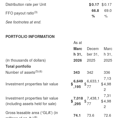
Distribution rate per Unit
$
0.17
$
0.17
66.8
69.0
(3)
FFO payout ratio
%
%
See footnotes at end.
PORTFOLIO INFORMATION
As at
Marc
Decem
Marc
h 31,
ber 31,
h 31,
(in thousands of dollars)
2026
2025
2025
Total portfolio
(5)(6)
Number of assets
343
342
336
7,13
6,649
6,633,1
Investment properties fair value
$
$
$
4,98
,195
77
2
7,31
Investment properties fair value
7,018
7,438,1
$
$
$
4,98
(including assets held for sale)
,295
77
2
Gross leasable area (“GLA”) (in
74.1
73.6
72.6
(6)