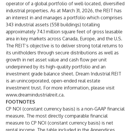
operator of a global portfolio of well-located, diversified
industrial properties. As at March 31, 2026, the REIT has
an interest in and manages a portfolio which comprises
343 industrial assets (558 buildings) totalling
approximately 74.1 million square feet of gross leasable
area in key markets across Canada, Europe, and the U.S.
The REIT’s objective is to deliver strong total returns to
its unitholders through secure distributions as well as
growth in net asset value and cash flow per unit
underpinned by its high-quality portfolio and an
investment grade balance sheet. Dream Industrial REIT
is an unincorporated, open-ended real estate
investment trust. For more information, please visit
www.dreamindustrialreit.ca
.
FOOTNOTES
CP NOI (constant currency basis) is a non-GAAP financial
measure. The most directly comparable financial
measure to CP NOI (constant currency basis) is net
rental income. The table included in the Appendices