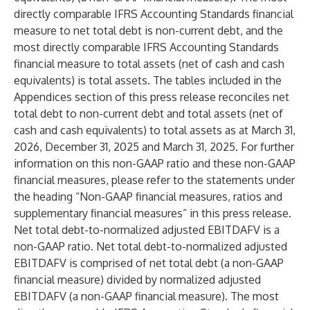
directly comparable IFRS Accounting Standards financial
measure to net total debt is non-current debt, and the
most directly comparable IFRS Accounting Standards
financial measure to total assets (net of cash and cash
equivalents) is total assets. The tables included in the
Appendices section of this press release reconciles net
total debt to non-current debt and total assets (net of
cash and cash equivalents) to total assets as at March 31,
2026, December 31, 2025 and March 31, 2025. For further
information on this non-GAAP ratio and these non-GAAP
financial measures, please refer to the statements under
the heading “Non-GAAP financial measures, ratios and
supplementary financial measures” in this press release.
Net total debt-to-normalized adjusted EBITDAFV is a
non-GAAP ratio. Net total debt-to-normalized adjusted
EBITDAFV is comprised of net total debt (a non-GAAP
financial measure) divided by normalized adjusted
EBITDAFV (a non-GAAP financial measure). The most