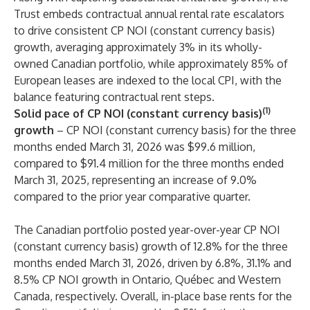
Trust embeds contractual annual rental rate escalators
to drive consistent CP NOI (constant currency basis)
growth, averaging approximately 3% in its wholly-
owned Canadian portfolio, while approximately 85% of
European leases are indexed to the local CPI, with the
balance featuring contractual rent steps.
(1)
Solid pace of CP NOI (constant currency basis)
growth
– CP NOI (constant currency basis) for the three
months ended March 31, 2026 was $99.6 million,
compared to $91.4 million for the three months ended
March 31, 2025, representing an increase of 9.0%
compared to the prior year comparative quarter.
The Canadian portfolio posted year-over-year CP NOI
(constant currency basis) growth of 12.8% for the three
months ended March 31, 2026, driven by 6.8%, 31.1% and
8.5% CP NOI growth in Ontario, Québec and Western
Canada, respectively. Overall, in-place base rents for the