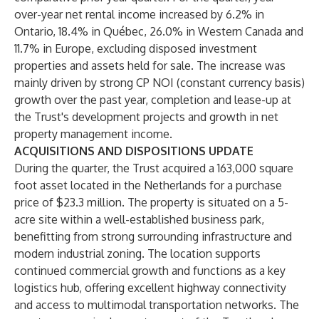
over-year net rental income increased by 6.2% in
Ontario, 18.4% in Québec, 26.0% in Western Canada and
11.7% in Europe, excluding disposed investment
properties and assets held for sale. The increase was
mainly driven by strong CP NOI (constant currency basis)
growth over the past year, completion and lease-up at
the Trust's development projects and growth in net
property management income.
ACQUISITIONS AND DISPOSITIONS UPDATE
During the quarter, the Trust acquired a 163,000 square
foot asset located in the Netherlands for a purchase
price of $23.3 million. The property is situated on a 5-
acre site within a well-established business park,
benefitting from strong surrounding infrastructure and
modern industrial zoning. The location supports
continued commercial growth and functions as a key
logistics hub, offering excellent highway connectivity
and access to multimodal transportation networks. The