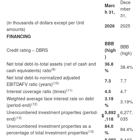
Dece
Marc
mber
h 31,
31,
(in thousands of dollars except per Unit
2026
2025
amounts)
FINANCING
BBB
BBB
Credit rating – DBRS
(high
(high)
)
Net total debt-to-total assets (net of cash and
36.8
38.4%
(9)
cash equivalents) ratio
%
Net total debt-to-normalized adjusted
7.3
7.7
(10)
EBITDAFV ratio (years)
(11)
Interest coverage ratio (times)
4.5
4.7
Weighted average face interest rate on debt
3.19
3.19%
(12)
(period-end)
%
Unencumbered investment properties (period-
5,892
6,277,
$
$
(13)
end)
,118
035
Unencumbered investment properties as a
84.0
84.4%
(13)
percentage of total investment properties
%
8,050
8,442,