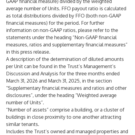
GAAP financial measure) divided by the weighted
average number of Units. FFO payout ratio is calculated
as total distributions divided by FFO (both non-GAAP
financial measures) for the period. For further
information on non-GAAP ratios, please refer to the
statements under the heading “Non-GAAP financial
measures, ratios and supplementary financial measures”
in this press release.
A description of the determination of diluted amounts
per Unit can be found in the Trust’s Management’s
Discussion and Analysis for the three months ended
March 31, 2026 and March 31, 2025, in the section
“Supplementary financial measures and ratios and other
disclosures”, under the heading “Weighted average
number of Units”.
“Number of assets” comprise a building, or a cluster of
buildings in close proximity to one another attracting
similar tenants.
Includes the Trust’s owned and managed properties and