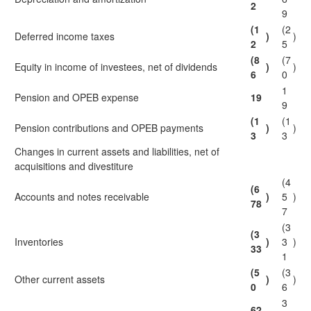
2
9
(1
(2
Deferred income taxes
)
)
2
5
(8
(7
Equity in income of investees, net of dividends
)
)
6
0
1
Pension and OPEB expense
19
9
(1
(1
Pension contributions and OPEB payments
)
)
3
3
Changes in current assets and liabilities, net of
acquisitions and divestiture
(4
(6
Accounts and notes receivable
)
5
)
78
7
(3
(3
Inventories
)
3
)
33
1
(5
(3
Other current assets
)
)
0
6
3
62