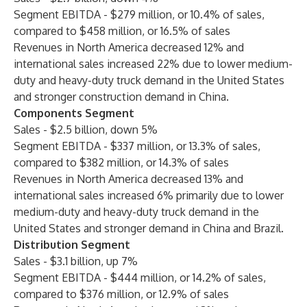
Segment EBITDA - $279 million, or 10.4% of sales,
compared to $458 million, or 16.5% of sales
Revenues in North America decreased 12% and
international sales increased 22% due to lower medium-
duty and heavy-duty truck demand in the United States
and stronger construction demand in China.
Components Segment
Sales - $2.5 billion, down 5%
Segment EBITDA - $337 million, or 13.3% of sales,
compared to $382 million, or 14.3% of sales
Revenues in North America decreased 13% and
international sales increased 6% primarily due to lower
medium-duty and heavy-duty truck demand in the
United States and stronger demand in China and Brazil.
Distribution Segment
Sales - $3.1 billion, up 7%
Segment EBITDA - $444 million, or 14.2% of sales,
compared to $376 million, or 12.9% of sales