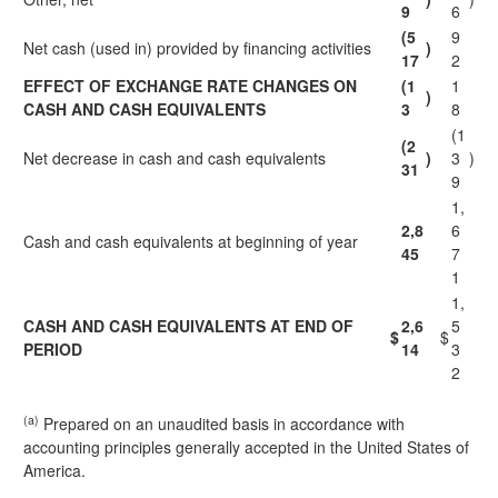
9
6
(5
9
Net cash (used in) provided by financing activities
)
17
2
EFFECT OF EXCHANGE RATE CHANGES ON
(1
1
)
CASH AND CASH EQUIVALENTS
3
8
(1
(2
Net decrease in cash and cash equivalents
)
3
)
31
9
1,
2,8
6
Cash and cash equivalents at beginning of year
45
7
1
1,
CASH AND CASH EQUIVALENTS AT END OF
2,6
5
$
$
PERIOD
14
3
2
(a)
Prepared on an unaudited basis in accordance with
accounting principles generally accepted in the United States of
America.