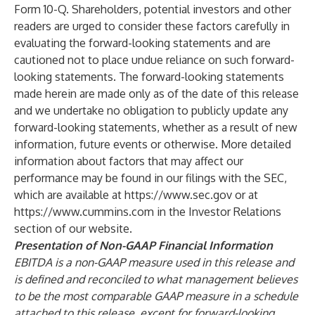
Form 10-Q. Shareholders, potential investors and other
readers are urged to consider these factors carefully in
evaluating the forward-looking statements and are
cautioned not to place undue reliance on such forward-
looking statements. The forward-looking statements
made herein are made only as of the date of this release
and we undertake no obligation to publicly update any
forward-looking statements, whether as a result of new
information, future events or otherwise. More detailed
information about factors that may affect our
performance may be found in our filings with the SEC,
which are available at
https://www.sec.gov
or at
https://www.cummins.com
in the Investor Relations
section of our website.
Presentation of Non-GAAP Financial Information
EBITDA is a non-GAAP measure used in this release and
is defined and reconciled to what management believes
to be the most comparable GAAP measure in a schedule
attached to this release, except for forward-looking