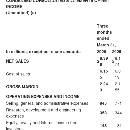
CONDENSED CONSOLIDATED STATEMENTS OF NET
INCOME
(Unaudited) (a)
Three
months
ended
March 31,
In millions, except per share amounts
2026
2025
8,39
8,1
NET SALES
$
$
8
74
6,15
6,0
Cost of sales
5
19
2,24
2,1
GROSS MARGIN
3
55
OPERATING EXPENSES AND INCOME
Selling, general and administrative expenses
845
771
Research, development and engineering
358
344
expenses
Equity, royalty and interest income from
148
131
investees