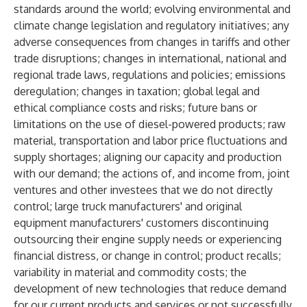
standards around the world; evolving environmental and
climate change legislation and regulatory initiatives; any
adverse consequences from changes in tariffs and other
trade disruptions; changes in international, national and
regional trade laws, regulations and policies; emissions
deregulation; changes in taxation; global legal and
ethical compliance costs and risks; future bans or
limitations on the use of diesel-powered products; raw
material, transportation and labor price fluctuations and
supply shortages; aligning our capacity and production
with our demand; the actions of, and income from, joint
ventures and other investees that we do not directly
control; large truck manufacturers' and original
equipment manufacturers' customers discontinuing
outsourcing their engine supply needs or experiencing
financial distress, or change in control; product recalls;
variability in material and commodity costs; the
development of new technologies that reduce demand
for our current products and services or not successfully