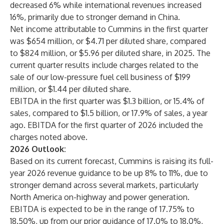
decreased 6% while international revenues increased
16%, primarily due to stronger demand in China.
Net income attributable to Cummins in the first quarter
was $654 million, or $4.71 per diluted share, compared
to $824 million, or $5.96 per diluted share, in 2025. The
current quarter results include charges related to the
sale of our low-pressure fuel cell business of $199
million, or $1.44 per diluted share.
EBITDA in the first quarter was $1.3 billion, or 15.4% of
sales, compared to $1.5 billion, or 17.9% of sales, a year
ago. EBITDA for the first quarter of 2026 included the
charges noted above.
2026 Outlook:
Based on its current forecast, Cummins is raising its full-
year 2026 revenue guidance to be up 8% to 11%, due to
stronger demand across several markets, particularly
North America on-highway and power generation.
EBITDA is expected to be in the range of 17.75% to
18.50%, up from our prior guidance of 17.0% to 18.0%,