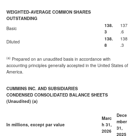
WEIGHTED-AVERAGE COMMON SHARES
OUTSTANDING
138.
137
Basic
3
.6
138.
138
Diluted
8
.3
(a)
Prepared on an unaudited basis in accordance with
accounting principles generally accepted in the United States of
America.
CUMMINS INC. AND SUBSIDIARIES
CONDENSED CONSOLIDATED BALANCE SHEETS
(Unaudited) (a)
Dece
Marc
mber
In millions, except par value
h 31,
31,
2026
2025