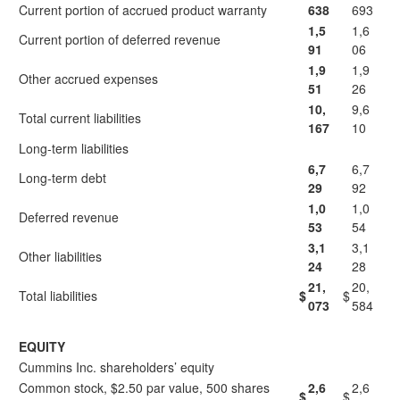
Current portion of accrued product warranty
638
693
1,5
1,6
Current portion of deferred revenue
91
06
1,9
1,9
Other accrued expenses
51
26
10,
9,6
Total current liabilities
167
10
Long-term liabilities
6,7
6,7
Long-term debt
29
92
1,0
1,0
Deferred revenue
53
54
3,1
3,1
Other liabilities
24
28
21,
20,
Total liabilities
$
$
073
584
EQUITY
Cummins Inc. shareholders’ equity
Common stock, $2.50 par value, 500 shares
2,6
2,6
$
$