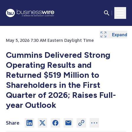
Expand
Expand
Expand
Expand
Expand
Expand
Expand
Expand
Expand
Expand
Expand
Expand
Expand
Expand
May 5, 2026 7:30 AM Eastern Daylight Time
Cummins Delivered Strong
Operating Results and
Returned $519 Million to
Shareholders in the First
Quarter of 2026; Raises Full-
year Outlook
Share