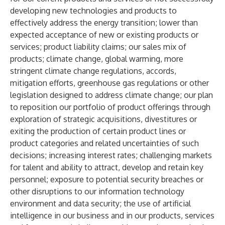
developing new technologies and products to
effectively address the energy transition; lower than
expected acceptance of new or existing products or
services; product liability claims; our sales mix of
products; climate change, global warming, more
stringent climate change regulations, accords,
mitigation efforts, greenhouse gas regulations or other
legislation designed to address climate change; our plan
to reposition our portfolio of product offerings through
exploration of strategic acquisitions, divestitures or
exiting the production of certain product lines or
product categories and related uncertainties of such
decisions; increasing interest rates; challenging markets
for talent and ability to attract, develop and retain key
personnel; exposure to potential security breaches or
other disruptions to our information technology
environment and data security; the use of artificial
intelligence in our business and in our products, services