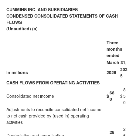
CUMMINS INC. AND SUBSIDIARIES
CONDENSED CONSOLIDATED STATEMENTS OF CASH
FLOWS
(Unaudited) (a)
Three
months
ended
March 31,
202
In millions
2026
5
CASH FLOWS FROM OPERATING ACTIVITIES
8
68
Consolidated net income
$
$
5
0
0
Adjustments to reconcile consolidated net income
to net cash provided by (used in) operating
activities
2
28
Depreciation and amortization
6