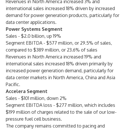
Revenues in North America increased 3% and
international sales increased 18% driven by increased
demand for power generation products, particularly for
data center applications.
Power Systems Segment
Sales - $2.0 billion, up 19%
Segment EBITDA - $577 million, or 29.5% of sales,
compared to $389 million, or 23.6% of sales
Revenues in North America increased 19% and
international sales increased 18% driven primarily by
increased power generation demand, particularly for
data center markets in North America, China and Asia
Pacific.
Accelera Segment
Sales - $101 million, down 2%
Segment EBITDA loss - $277 million, which includes
$199 million of charges related to the sale of our low-
pressure fuel cell business.
The company remains committed to pacing and