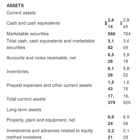
ASSETS
Current assets
2,6
2,8
Cash and cash equivalents
$
$
14
45
Marketable securities
568
764
Total cash, cash equivalents and marketable
3,1
3,6
securities
82
09
6,5
5,8
Accounts and notes receivable, net
28
18
6,1
5,8
Inventories
26
22
1,5
1,6
Prepaid expenses and other current assets
43
76
17,
16,
Total current assets
379
925
Long-term assets
6,9
6,9
Property, plant and equipment, net
24
58
Investments and advances related to equity
2,2
2,1
method investees
21
33