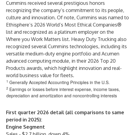
Cummins received several prestigious honors
recognizing the company’s commitment to its people,
culture and innovation. Of note, Cummins was named to
Ethisphere’s 2026 World’s Most Ethical Companies®
list and recognized as a platinum employer on the
Where you Work Matters list. Heavy Duty Trucking also
recognized several Cummins technologies, including its
versatile medium-duty engine portfolio and Acumen
advanced computing module, in their 2026 Top 20
Products awards, which highlight innovation and real-
world business value for fleets.
1
Generally Accepted Accounting Principles in the U.S.
2
Earnings or losses before interest expense, income taxes,
depreciation and amortization and noncontrolling interests
First quarter 2026 detail (all comparisons to same
period in 2025):
Engine Segment
Sales - $2.7 billion, down 4%