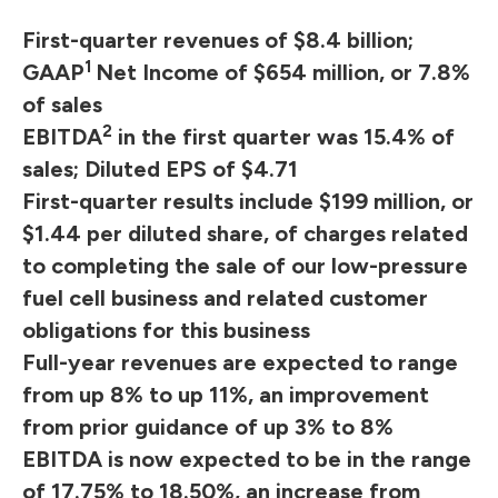
First-quarter revenues of $8.4 billion;
1
GAAP
Net Income of $654 million, or 7.8%
of sales
2
EBITDA
in the first quarter was 15.4% of
sales; Diluted EPS of $4.71
First-quarter results include $199 million, or
$1.44 per diluted share, of charges related
to completing the sale of our low-pressure
fuel cell business and related customer
obligations for this business
Full-year revenues are expected to range
from up 8% to up 11%, an improvement
from prior guidance of up 3% to 8%
EBITDA is now expected to be in the range
of 17.75% to 18.50%, an increase from