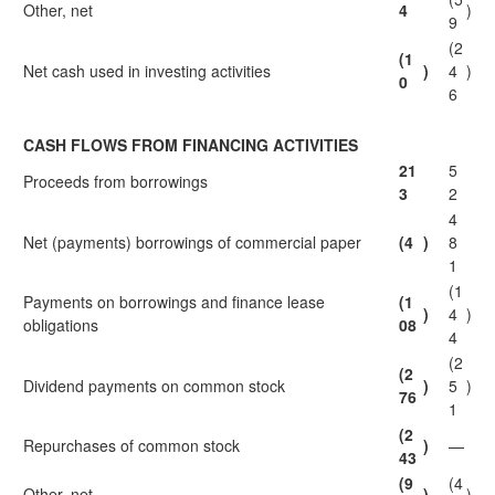
Other, net
4
)
9
(2
(1
Net cash used in investing activities
)
4
)
0
6
CASH FLOWS FROM FINANCING ACTIVITIES
21
5
Proceeds from borrowings
3
2
4
Net (payments) borrowings of commercial paper
(4
)
8
1
(1
Payments on borrowings and finance lease
(1
)
4
)
obligations
08
4
(2
(2
Dividend payments on common stock
)
5
)
76
1
(2
Repurchases of common stock
)
—
43
(9
(4
Other, net
)
)