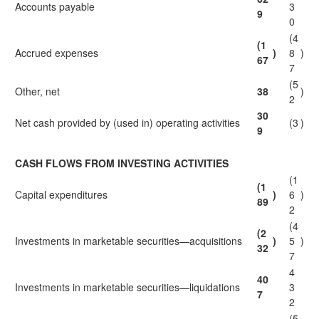
Accounts payable
3
9
0
(4
(1
Accrued expenses
)
8
)
67
7
(5
Other, net
38
)
2
30
Net cash provided by (used in) operating activities
(3
)
9
CASH FLOWS FROM INVESTING ACTIVITIES
(1
(1
Capital expenditures
)
6
)
89
2
(4
(2
Investments in marketable securities—acquisitions
)
5
)
32
7
4
40
Investments in marketable securities—liquidations
3
7
2
(5