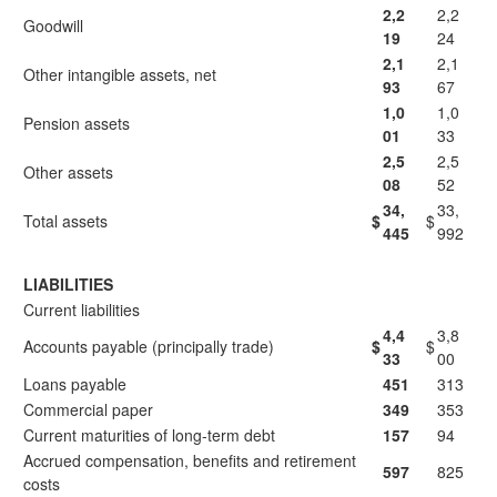
2,2
2,2
Goodwill
19
24
2,1
2,1
Other intangible assets, net
93
67
1,0
1,0
Pension assets
01
33
2,5
2,5
Other assets
08
52
34,
33,
Total assets
$
$
445
992
LIABILITIES
Current liabilities
4,4
3,8
Accounts payable (principally trade)
$
$
33
00
Loans payable
451
313
Commercial paper
349
353
Current maturities of long-term debt
157
94
Accrued compensation, benefits and retirement
597
825
costs