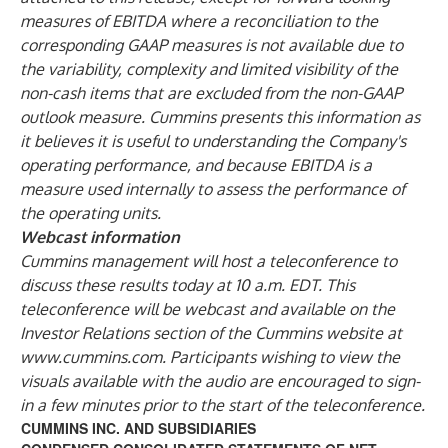
measures of EBITDA where a reconciliation to the
corresponding GAAP measures is not available due to
the variability, complexity and limited visibility of the
non-cash items that are excluded from the non-GAAP
outlook measure. Cummins presents this information as
it believes it is useful to understanding the Company's
operating performance, and because EBITDA is a
measure used internally to assess the performance of
the operating units.
Webcast information
Cummins management will host a teleconference to
discuss these results today at 10 a.m. EDT. This
teleconference will be webcast and available on the
Investor Relations section of the Cummins website at
www.cummins.com
. Participants wishing to view the
visuals available with the audio are encouraged to sign-
in a few minutes prior to the start of the teleconference.
CUMMINS INC. AND SUBSIDIARIES