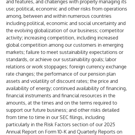
and features, and challenges with properly managing its
use; political, economic and other risks from operations
among, between and within numerous countries
including political, economic and social uncertainty and
the evolving globalization of our business; competitor
activity; increasing competition, including increased
global competition among our customers in emerging
markets; failure to meet sustainability expectations or
standards, or achieve our sustainability goals; labor
relations or work stoppages; foreign currency exchange
rate changes; the performance of our pension plan
assets and volatility of discount rates; the price and
availability of energy; continued availability of financing,
financial instruments and financial resources in the
amounts, at the times and on the terms required to
support our future business; and other risks detailed
from time to time in our SEC filings, including
particularly in the Risk Factors section of our 2025
Annual Report on Form 10-K and Quarterly Reports on