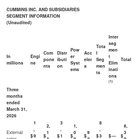
CUMMINS INC. AND SUBSIDIARIES
SEGMENT INFORMATION
(Unaudited)
Inter
seg
Tota
Pow
men
Com
Distr
Acc
l
In
Engi
er
t
pone
ibuti
eler
Seg
Total
millions
ne
Syst
Elim
nts
on
a
men
ems
inati
ts
ons
(1)
Three
months
ended
March 31,
2026
1
3
8
2,
1,
8,
,
,
,
External
1
0
9
3
$
9
$
$
1
$
$
$
3
$
—
$
sales
3
9
2
9