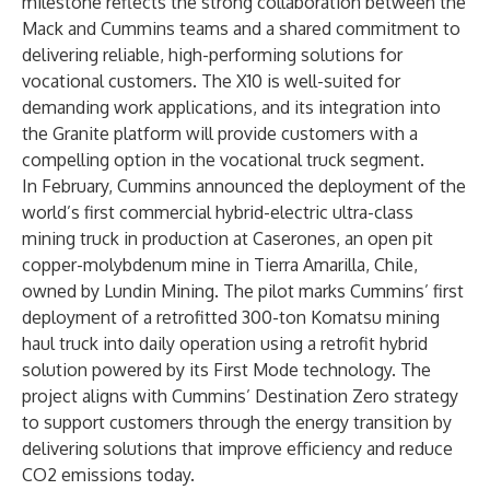
milestone reflects the strong collaboration between the
Mack and Cummins teams and a shared commitment to
delivering reliable, high-performing solutions for
vocational customers. The X10 is well-suited for
demanding work applications, and its integration into
the Granite platform will provide customers with a
compelling option in the vocational truck segment.
In February, Cummins announced the deployment of the
world’s first commercial hybrid-electric ultra-class
mining truck in production at Caserones, an open pit
copper-molybdenum mine in Tierra Amarilla, Chile,
owned by Lundin Mining. The pilot marks Cummins’ first
deployment of a retrofitted 300-ton Komatsu mining
haul truck into daily operation using a retrofit hybrid
solution powered by its First Mode technology. The
project aligns with Cummins’ Destination Zero strategy
to support customers through the energy transition by
delivering solutions that improve efficiency and reduce
CO2 emissions today.