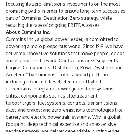
focusing its zero-emissions investments on the most
promising paths in order to ensure long-term success as
part of Cummins’ Destination Zero strategy, while
reducing the rate of ongoing EBITDA losses.
About Cummins Inc.
Cummins Inc., a global power leader, is committed to
powering a more prosperous world. Since 1919, we have
delivered innovative solutions that move people, goods
and economies forward. Our five business segments—
Engine, Components, Distribution, Power Systems and
Accelera™ by Cummins—offer a broad portfolio,
including advanced diesel, electric and hybrid
powertrains; integrated power generation systems;
critical components such as aftertreatment,
turbochargers, fuel systems, controls, transmissions,
axles and brakes; and zero-emissions technologies like
battery and electric powertrain systems. With a global
footprint, deep technical expertise and an extensive
service network, we deliver dependable, cutting-edge