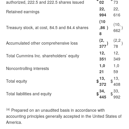
authorized, 222.5 and 222.5 shares issued
02
73
22,
22,
Retained earnings
994
616
(10
(10,
Treasury stock, at cost, 84.5 and 84.4 shares
,86
)
)
662
8
(2,
(2,2
Accumulated other comprehensive loss
)
)
377
78
12,
12,
Total Cummins Inc. shareholders’ equity
351
349
1,0
1,0
Noncontrolling interests
21
59
13,
13,
Total equity
$
$
372
408
34,
33,
Total liabilities and equity
$
$
445
992
(a)
Prepared on an unaudited basis in accordance with
accounting principles generally accepted in the United States of
America.