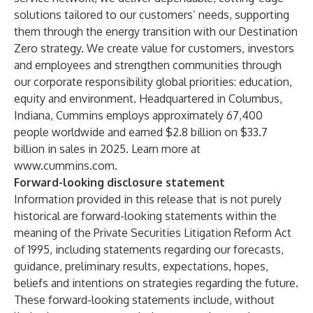
solutions tailored to our customers’ needs, supporting
them through the energy transition with our Destination
Zero strategy. We create value for customers, investors
and employees and strengthen communities through
our corporate responsibility global priorities: education,
equity and environment. Headquartered in Columbus,
Indiana, Cummins employs approximately 67,400
people worldwide and earned $2.8 billion on $33.7
billion in sales in 2025. Learn more at
www.cummins.com
.
Forward-looking disclosure statement
Information provided in this release that is not purely
historical are forward-looking statements within the
meaning of the Private Securities Litigation Reform Act
of 1995, including statements regarding our forecasts,
guidance, preliminary results, expectations, hopes,
beliefs and intentions on strategies regarding the future.
These forward-looking statements include, without