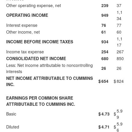
Other operating expense, net
239
37
1,1
OPERATING INCOME
949
34
Interest expense
76
77
Other income, net
61
60
1,1
INCOME BEFORE INCOME TAXES
934
17
Income tax expense
254
267
CONSOLIDATED NET INCOME
680
850
Less: Net income attributable to noncontrolling
26
26
interests
NET INCOME ATTRIBUTABLE TO CUMMINS
$
654
$
824
INC.
EARNINGS PER COMMON SHARE
ATTRIBUTABLE TO CUMMINS INC.
5.9
Basic
$
4.73
$
9
5.9
Diluted
$
4.71
$
6