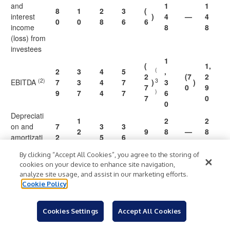
and
1
1
8
1
2
3
(
interest
)
4
—
4
0
0
8
6
6
income
8
8
(loss) from
investees
1
(
1,
(
2
3
4
5
,
2
(7
2
(2)
3
EBITDA
7
3
4
7
)
3
)
7
0
9
)
9
7
4
7
6
7
0
0
Depreciati
1
2
2
on and
7
3
3
2
9
8
—
8
amortizati
2
5
6
8
0
0
(4)
on
By clicking “Accept All Cookies”, you agree to the storing of
cookies on your device to enhance site navigation,
EBITDA as
analyze site usage, and assist in our marketing efforts.
1
1
1
a
1
2
1
Cookie Policy
0
4
N
3
percentag
%
3.
%
%
9.
%
%
5.
%
.
.
M
.
e of total
3
5
4
4
2
1
Cookies Settings
Accept All Cookies
sales