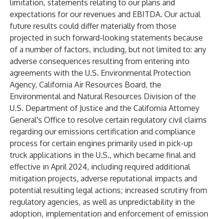
limitation, statements relating to our plans and
expectations for our revenues and EBITDA. Our actual
future results could differ materially from those
projected in such forward-looking statements because
of a number of factors, including, but not limited to: any
adverse consequences resulting from entering into
agreements with the U.S. Environmental Protection
Agency, California Air Resources Board, the
Environmental and Natural Resources Division of the
U.S. Department of Justice and the California Attorney
General's Office to resolve certain regulatory civil claims
regarding our emissions certification and compliance
process for certain engines primarily used in pick-up
truck applications in the U.S., which became final and
effective in April 2024, including required additional
mitigation projects, adverse reputational impacts and
potential resulting legal actions; increased scrutiny from
regulatory agencies, as well as unpredictability in the
adoption, implementation and enforcement of emission