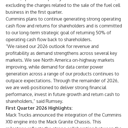
excluding the charges related to the sale of the fuel cell
business in the first quarter.
Cummins plans to continue generating strong operating
cash flow and returns for shareholders and is committed
to our long-term strategic goal of returning 50% of
operating cash flow back to shareholders.
“We raised our 2026 outlook for revenue and
profitability as demand strengthens across several key
markets. We see North America on-highway markets
improving, while demand for data center power
generation across a range of our products continues to
outpace expectations. Through the remainder of 2026,
we are well-positioned to deliver strong financial
performance, invest in future growth and return cash to
shareholders,” said Rumsey.
First Quarter 2026 Highlights:
Mack Trucks announced the integration of the Cummins
X10 engine into the Mack Granite Chassis. This