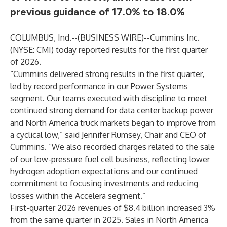
previous guidance of 17.0% to 18.0%
COLUMBUS, Ind.--(
BUSINESS WIRE
)--
Cummins Inc.
(NYSE: CMI) today reported results for the first quarter
of 2026.
“Cummins delivered strong results in the first quarter,
led by record performance in our Power Systems
segment. Our teams executed with discipline to meet
continued strong demand for data center backup power
and North America truck markets began to improve from
a cyclical low,” said Jennifer Rumsey, Chair and CEO of
Cummins. “We also recorded charges related to the sale
of our low-pressure fuel cell business, reflecting lower
hydrogen adoption expectations and our continued
commitment to focusing investments and reducing
losses within the Accelera segment.”
First-quarter 2026 revenues of $8.4 billion increased 3%
from the same quarter in 2025. Sales in North America