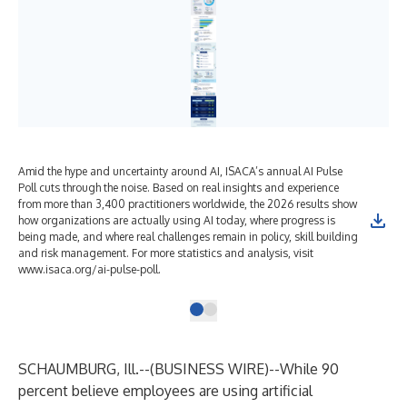
Amid the hype and uncertainty around AI, ISACA’s annual AI Pulse
Poll cuts through the noise. Based on real insights and experience
from more than 3,400 practitioners worldwide, the 2026 results show
how organizations are actually using AI today, where progress is
being made, and where real challenges remain in policy, skill building
and risk management. For more statistics and analysis, visit
www.isaca.org/ai-pulse-poll.
SCHAUMBURG, Ill.--(
BUSINESS WIRE
)--
While 90
percent believe employees are using artificial