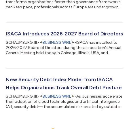
transforms organisations faster than governance frameworks
can keep pace, professionals across Europe are under growing
pressure to ensure AI is not only adopted, but governed,
secured and managed responsibly. Against that backdrop,
ISACA Europe Conference 2026 will bring more than 50
international speakers to Munich from 7–9 October to examine
how organisations can strengthen oversight, manage risk and
ISACA Introduces 2026-2027 Board of Directors
build resilience in an increasingly comp...
SCHAUMBURG, Ill.--(
BUSINESS WIRE
)--ISACA has installed its
2026-2027 Board of Directors during the association’s Annual
General Meeting held today in Chicago, Illinois, USA, and
virtually. New Board Chair Massimo Migliuolo and returning
Board Vice Chair Jamie Norton will lead the global professional
association that champions the workforce in fields including IT
audit, governance, risk, privacy and cybersecurity.Migliuolo, a
past ISACA board director, is a globally experienced
New Security Debt Index Model from ISACA
technology executi...
Helps Organizations Track Overall Debt Posture
SCHAUMBURG, Ill.--(
BUSINESS WIRE
)--As businesses accelerate
their adoption of cloud technologies and artificial intelligence
(AI), security debt— the accumulated risk created by outdated
systems, deferred remediation, unpatched vulnerabilities, and
under-resourced programs—has become one of the largest
threats to enterprise resilience. Unpatched systems, weak
identity and access management, siloed monitoring and