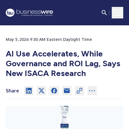
May 5, 2026 9:30 AM Eastern Daylight Time
AI Use Accelerates, While
Governance and ROI Lag, Says
New ISACA Research
Share