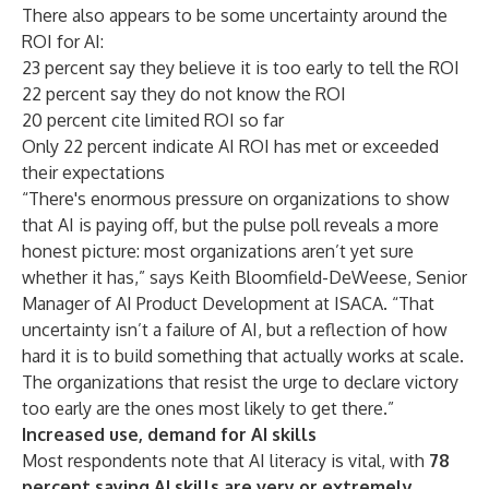
There also appears to be some uncertainty around the
ROI for AI:
23 percent say they believe it is too early to tell the ROI
22 percent say they do not know the ROI
20 percent cite limited ROI so far
Only 22 percent indicate AI ROI has met or exceeded
their expectations
“There's enormous pressure on organizations to show
that AI is paying off, but the pulse poll reveals a more
honest picture: most organizations aren’t yet sure
whether it has,” says Keith Bloomfield-DeWeese, Senior
Manager of AI Product Development at ISACA. “That
uncertainty isn’t a failure of AI, but a reflection of how
hard it is to build something that actually works at scale.
The organizations that resist the urge to declare victory
too early are the ones most likely to get there.”
Increased use, demand for AI skills
Most respondents note that AI literacy is vital, with
78
percent saying AI skills are very or extremely