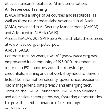
ethical standards related to AI implementation.
AI Resources, Training
ISACA offers a range of
AI courses and resources
, as
well as three new credentials:
Advanced in AI Audit
(AAIA)
,
Advanced in AI Security Management (AAISM)
and
Advanced in AI Risk (AAIR)
.
Access ISACA’s 2026 AI Pulse Poll and related resources
at
www.isaca.org/ai-pulse-poll
.
About ISACA
®
For more than 55 years, ISACA
(
www.isaca.org
) has
empowered its community of 195,000+ members in
more than 190 countries with the knowledge,
credentials, training and network they need to thrive in
fields like information security, governance, assurance,
risk management, data privacy and emerging tech.
Through the ISACA Foundation, ISACA also expands IT
and education career pathways, fostering opportunities
to grow the next generation of technology
professionals.