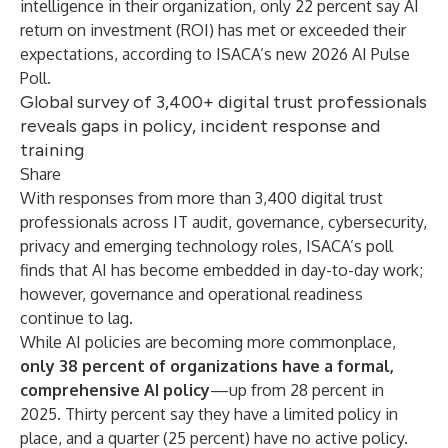
intelligence in their organization, only 22 percent say AI
return on investment (ROI) has met or exceeded their
expectations, according to ISACA’s new
2026 AI Pulse
Poll
.
Global survey of 3,400+ digital trust professionals
reveals gaps in policy, incident response and
training
Share
With responses from more than 3,400 digital trust
professionals across IT audit, governance, cybersecurity,
privacy and emerging technology roles, ISACA’s poll
finds that AI has become embedded in day-to-day work;
however, governance and operational readiness
continue to lag.
While AI policies are becoming more commonplace,
only 38 percent of organizations have a formal,
comprehensive AI policy
—up from 28 percent in
2025. Thirty percent say they have a limited policy in
place, and a quarter (25 percent) have no active policy.