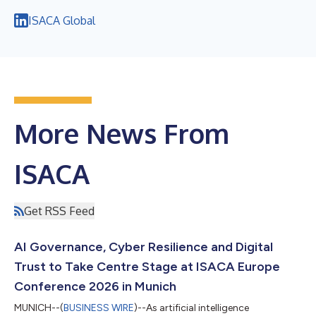
ISACA Global
More News From
ISACA
Get RSS Feed
AI Governance, Cyber Resilience and Digital
Trust to Take Centre Stage at ISACA Europe
Conference 2026 in Munich
MUNICH--(
BUSINESS WIRE
)--As artificial intelligence