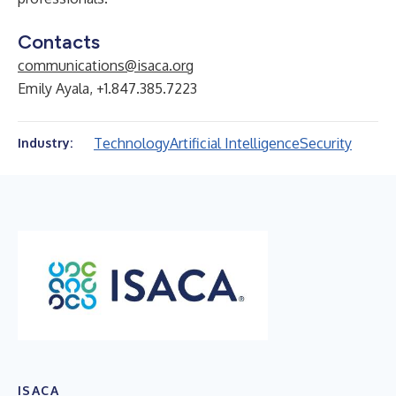
Contacts
communications@isaca.org
Emily Ayala, +1.847.385.7223
Technology
Artificial Intelligence
Security
Industry:
ISACA