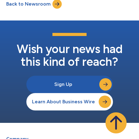
Back to Newsroom
alerting, and gaps in governance and oversight are just some
examples of security d...
Wish your news had
this kind of reach?
Sign Up
Learn About Business Wire
Company