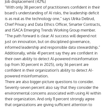
Job displacement (42%)
“With only 38 percent of practitioners confident in their
board’s understanding of AI risks, the leadership deficit
is as real as the technology one,” says Ulrika Dellrud,
Chief Privacy and Data Ethics Officer, Smarter Contracts,
and ISACA Emerging Trends Working Group member.
“The path forward is clear: AI success will depend not
just on innovation, but on disciplined governance,
informed leadership and responsible data stewardship.”
Additionally, while 41 percent say they are confident in
their own ability to detect AI‑powered misinformation
(up from 30 percent in 2025), only 36 percent are
confident in their organization's ability to detect AI-
powered misinformation.
There are also bigger-picture questions to consider.
Seventy-seven percent also say that they consider the
environmental concerns associated with using AI within
their organization. And only 11 percent strongly agree
that organizations are giving sufficient attention to