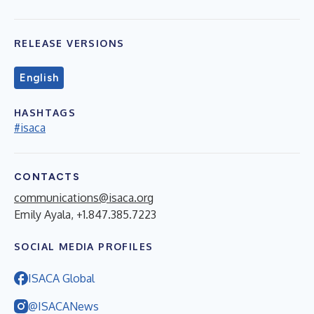
RELEASE VERSIONS
English
HASHTAGS
#isaca
CONTACTS
communications@isaca.org
Emily Ayala, +1.847.385.7223
SOCIAL MEDIA PROFILES
ISACA Global
@ISACANews