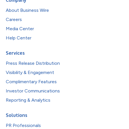
About Business Wire
Careers
Media Center
Help Center
Services
Press Release Distribution
Visibility & Engagement
Complimentary Features
Investor Communications
Reporting & Analytics
Solutions
PR Professionals