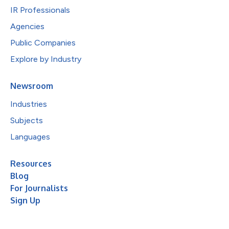
IR Professionals
Agencies
Public Companies
Explore by Industry
Newsroom
Industries
Subjects
Languages
Resources
Blog
For Journalists
Sign Up