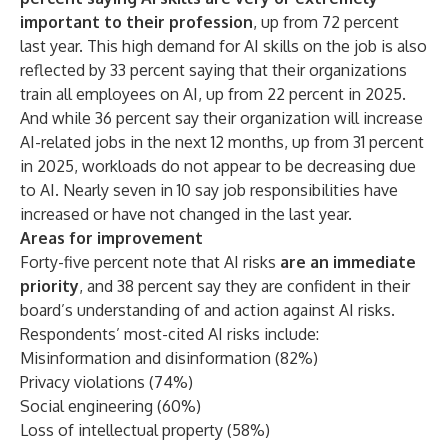
important to their profession
, up from 72 percent
last year. This high demand for AI skills on the job is also
reflected by 33 percent saying that their organizations
train all employees on AI, up from 22 percent in 2025.
And while 36 percent say their organization will increase
AI-related jobs in the next 12 months, up from 31 percent
in 2025, workloads do not appear to be decreasing due
to AI. Nearly seven in 10 say job responsibilities have
increased or have not changed in the last year.
Areas for improvement
Forty-five percent note that
AI risks
are an immediate
priority
, and 38 percent say they are confident in their
board’s understanding of and action against AI risks.
Respondents’ most-cited AI risks include:
Misinformation and disinformation (82%)
Privacy violations (74%)
Social engineering (60%)
Loss of intellectual property (58%)