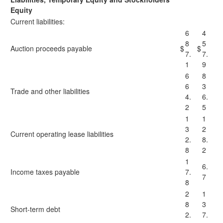
Equity
Current liabilities:
6
4
8
5
Auction proceeds payable
$
$
7.
7.
1
9
6
8
6
3
Trade and other liabilities
4.
6.
2
5
1
1
3
2
Current operating lease liabilities
2.
8.
8
2
1
6.
Income taxes payable
7.
7
8
2
1
8
3
Short-term debt
2.
7.