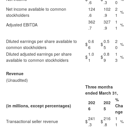
.6
.3
0
Net income available to common
124
102
2
%
stockholders
.6
.9
1
362
327
1
Adjusted EBITDA
%
.7
.9
1
Diluted earnings per share available to
0.6
0.5
2
$
$
%
common stockholders
6
5
0
Diluted adjusted earnings per share
1.0
0.8
1
$
$
%
available to common stockholders
1
9
3
Revenue
(Unaudited)
Three months
ended March 31,
%
202
202
(in millions, except percentages)
Cha
6
5
nge
241
216
1
Transactional seller revenue
$
$
%
.3
.8
1