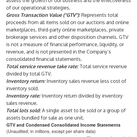
assess the growth of our business and the effectiveness
of our operational strategies.
Gross Transaction Value ("GTV")
:
Represents total
proceeds from all items sold on our auctions and online
marketplaces, third-party online marketplaces, private
brokerage services and other disposition channels. GTV
is not a measure of financial performance, liquidity, or
revenue, and is not presented in the Company’s
consolidated financial statements.
Total service revenue take rate:
Total service revenue
divided by total GTV.
Inventory return:
Inventory sales revenue less cost of
inventory sold.
Inventory rate:
Inventory return divided by inventory
sales revenue.
Total lots sold:
A single asset to be sold or a group of
assets bundled for sale as one unit.
GTV and Condensed Consolidated Income Statements
(Unaudited; in millions, except per share data)