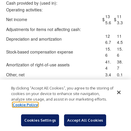
Cash provided by (used in):
Operating activities:
13
11
Net income
$
$
5.6
3.3
Adjustments for items not affecting cash:
12
11
Depreciation and amortization
6.7
4.5
15.
15.
Stock-based compensation expense
6
6
41.
38.
Amortization of right-of-use assets
4
7
Other, net
3.4
0.1
(1
(98
Net changes in operating assets and liabilities
)
25.
)
By clicking “Accept All Cookies”, you agree to the storing of
.6
4
cookies on your device to enhance site navigation,
analyze site usage, and assist in our marketing efforts.
22
15
Net cash provided by operating activities
Cookie Policy
4.1
6.8
Investing activities:
(51
(5
Cookies Settings
Accept All Cookies
Property, plant and equipment additions
)
)
.5
4.3