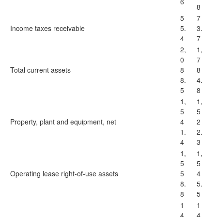
6
8
5
7
Income taxes receivable
5.
3.
4
7
2,
1,
0
7
Total current assets
8
8
8.
4.
5
8
1,
1,
5
5
Property, plant and equipment, net
4
2
1.
2.
4
3
1,
1,
5
5
Operating lease right-of-use assets
5
4
8.
5.
8
5
1
1
4
4