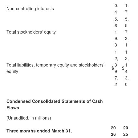
0.
1.
Non-controlling interests
4
7
5,
5,
6
5
Total stockholders' equity
1
7
9.
3.
3
1
1
1
2,
2,
Total liabilities, temporary equity and stockholders'
3
1
$
$
equity
9
4
7.
3.
2
0
Condensed Consolidated Statements of Cash
Flows
(Unaudited, in millions)
20
20
Three months ended March 31,
26
25