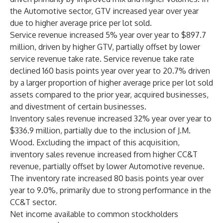
the Automotive sector, GTV increased year over year
due to higher average price per lot sold.
Service revenue increased 5% year over year to $897.7
million, driven by higher GTV, partially offset by lower
service revenue take rate. Service revenue take rate
declined 160 basis points year over year to 20.7% driven
by a larger proportion of higher average price per lot sold
assets compared to the prior year, acquired businesses,
and divestment of certain businesses.
Inventory sales revenue increased 32% year over year to
$336.9 million, partially due to the inclusion of J.M.
Wood. Excluding the impact of this acquisition,
inventory sales revenue increased from higher CC&T
revenue, partially offset by lower Automotive revenue.
The inventory rate increased 80 basis points year over
year to 9.0%, primarily due to strong performance in the
CC&T sector.
Net income available to common stockholders