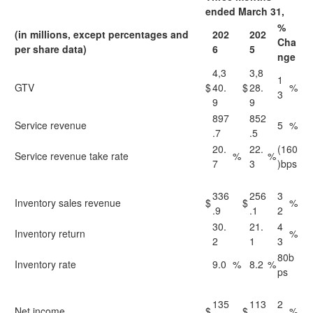
ended March 31,
%
(in millions, except percentages and
202
202
Cha
per share data)
6
5
nge
4,3
3,8
1
GTV
$
40.
$
28.
%
3
9
9
897
852
Service revenue
5
%
.7
.5
20.
22.
(160
Service revenue take rate
%
%
7
3
)bps
336
256
3
Inventory sales revenue
$
$
%
.9
.1
2
30.
21.
4
Inventory return
%
2
1
3
80b
Inventory rate
9.0
%
8.2
%
ps
135
113
2
Net income
$
$
%