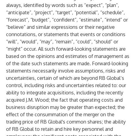
always, identified by words such as “expect”, “plan”,
“anticipate”, “project”, “target”, “potential”, “schedule”,
“forecast”, “budget”, “confident”, “estimate”, “intend” or
“believe” and similar expressions or their negative
connotations, or statements that events or conditions
“will”, “would”, “may”, “remain”, “could”, “should” or
“might” occur. All such forward-looking statements are
based on the opinions and estimates of management as
of the date such statements are made. Forward-looking
statements necessarily involve assumptions, risks and
uncertainties, certain of which are beyond RB Global’s
control, including risks and uncertainties related to: our
ability to integrate acquisitions, including the recently
acquired J.M. Wood; the fact that operating costs and
business disruption may be greater than expected; the
effect of the consummation of the merger on the
trading price of RB Global's common shares; the ability
of RB Global to retain and hire key personnel and