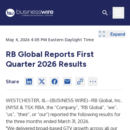
Expand
Expand
Expand
Expand
Expand
Expand
Expand
Expand
Expand
Expand
Expand
Expand
Expand
May 4, 2026 4:05 PM Eastern Daylight Time
RB Global Reports First
Quarter 2026 Results
Share
WESTCHESTER, Ill.--(
BUSINESS WIRE
)--
RB Global, Inc.
(NYSE & TSX: RBA, the “Company”, “RB Global”, “we”,
“us”, “their”, or “our”) reported the following results for
the three months ended March 31, 2026.
"We delivered broad-based GTV growth across all our