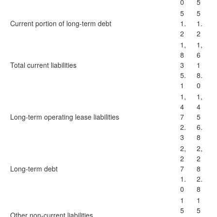
0
5
5
5
Current portion of long-term debt
1.
1.
2
2
1,
1,
8
6
Total current liabilities
3
1
5.
8.
1
0
1,
1,
4
4
Long-term operating lease liabilities
7
5
2.
6.
3
8
2,
2,
2
2
Long-term debt
7
8
1.
2.
0
8
1
1
5
5
Other non-current liabilities