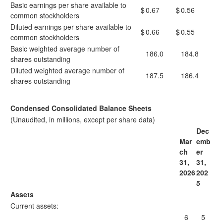
Basic earnings per share available to
$
0.67
$
0.56
common stockholders
Diluted earnings per share available to
$
0.66
$
0.55
common stockholders
Basic weighted average number of
186.0
184.8
shares outstanding
Diluted weighted average number of
187.5
186.4
shares outstanding
Condensed Consolidated Balance Sheets
(Unaudited, in millions, except per share data)
Dec
Mar
emb
ch
er
31,
31,
2026
202
5
Assets
Current assets:
6
5