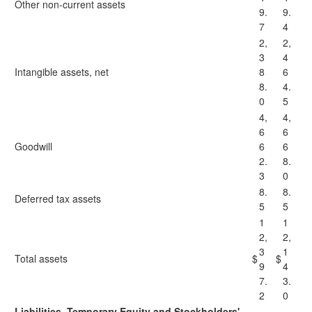
Other non-current assets
9.
9.
7
4
2,
2,
3
4
Intangible assets, net
8
6
8.
4.
0
5
4,
4,
6
6
Goodwill
6
6
2.
8.
3
0
8.
8.
Deferred tax assets
5
5
1
1
2,
2,
3
1
Total assets
$
$
9
4
7.
3.
2
0
Liabilities, Temporary Equity and Stockholders'