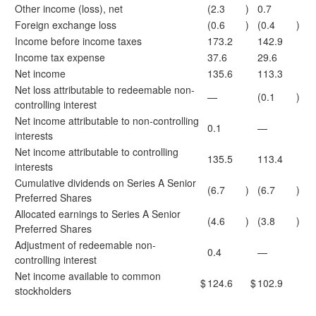
Other income (loss), net
(2.3
)
0.7
Foreign exchange loss
(0.6
)
(0.4
)
Income before income taxes
173.2
142.9
Income tax expense
37.6
29.6
Net income
135.6
113.3
Net loss attributable to redeemable non-
—
(0.1
)
controlling interest
Net income attributable to non-controlling
0.1
—
interests
Net income attributable to controlling
135.5
113.4
interests
Cumulative dividends on Series A Senior
(6.7
)
(6.7
)
Preferred Shares
Allocated earnings to Series A Senior
(4.6
)
(3.8
)
Preferred Shares
Adjustment of redeemable non-
0.4
—
controlling interest
Net income available to common
$
124.6
$
102.9
stockholders