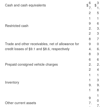
6
3
Cash and cash equivalents
$
$
7.
1.
2
5
1
1
9
6
Restricted cash
2.
3.
2
3
8
7
Trade and other receivables, net of allowance for
9
0
credit losses of $9.1 and $8.6, respectively
4.
6.
8
3
6
6
Prepaid consigned vehicle charges
2.
2.
2
4
1
1
1
3
Inventory
9.
9.
1
8
1
9
0
Other current assets
7.
7.