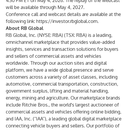
4:30 PM ET on May 4, 2026. The replay of the webcast
will be available through May 4, 2027.
Conference call and webcast details are available at the
following link:
https://investor.rbglobal.com
.
About RB Global
RB Global, Inc. (NYSE: RBA) (TSX: RBA) is a leading,
omnichannel marketplace that provides value-added
insights, services and transaction solutions for buyers
and sellers of commercial assets and vehicles
worldwide. Through our auction sites and digital
platform, we have a wide global presence and serve
customers across a variety of asset classes, including
automotive, commercial transportation, construction,
government surplus, lifting and material handling,
energy, mining and agriculture. Our marketplace brands
include Ritchie Bros., the world's largest auctioneer of
commercial assets and vehicles offering online bidding,
and IAA, Inc. (“IAA”), a leading global digital marketplace
connecting vehicle buyers and sellers. Our portfolio of