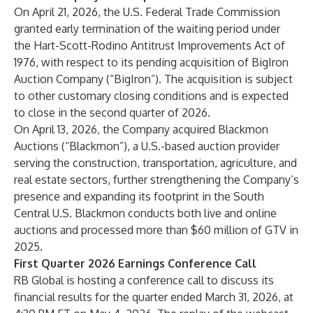
On April 21, 2026, the U.S. Federal Trade Commission
granted early termination of the waiting period under
the Hart-Scott-Rodino Antitrust Improvements Act of
1976, with respect to its pending acquisition of BigIron
Auction Company (“BigIron”). The acquisition is subject
to other customary closing conditions and is expected
to close in the second quarter of 2026.
On April 13, 2026, the Company acquired Blackmon
Auctions (“Blackmon”), a U.S.-based auction provider
serving the construction, transportation, agriculture, and
real estate sectors, further strengthening the Company’s
presence and expanding its footprint in the South
Central U.S. Blackmon conducts both live and online
auctions and processed more than $60 million of GTV in
2025.
First Quarter 2026 Earnings Conference Call
RB Global is hosting a conference call to discuss its
financial results for the quarter ended March 31, 2026, at