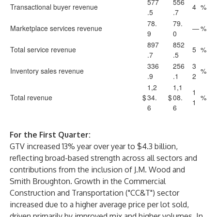
577
556
Transactional buyer revenue
4
%
.5
.7
78.
79.
Marketplace services revenue
—
%
9
0
897
852
Total service revenue
5
%
.7
.5
336
256
3
Inventory sales revenue
%
.9
.1
2
1,2
1,1
1
Total revenue
$
34.
$
08.
%
1
6
6
For the First Quarter:
GTV increased 13% year over year to $4.3 billion,
reflecting broad-based strength across all sectors and
contributions from the inclusion of J.M. Wood and
Smith Broughton. Growth in the Commercial
Construction and Transportation ("CC&T") sector
increased due to a higher average price per lot sold,
driven primarily by improved mix and higher volumes. In