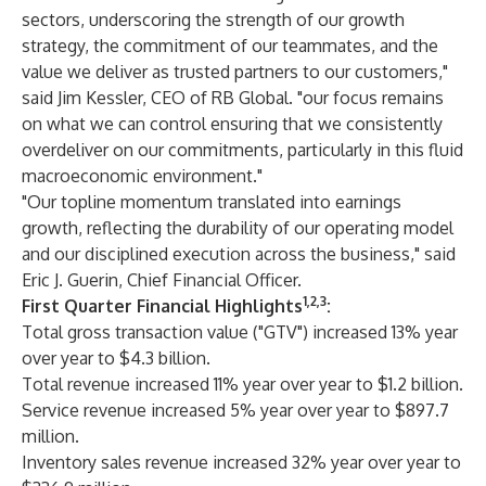
sectors, underscoring the strength of our growth
strategy, the commitment of our teammates, and the
value we deliver as trusted partners to our customers,"
said Jim Kessler, CEO of RB Global. "our focus remains
on what we can control ensuring that we consistently
overdeliver on our commitments, particularly in this fluid
macroeconomic environment."
"Our topline momentum translated into earnings
growth, reflecting the durability of our operating model
and our disciplined execution across the business," said
Eric J. Guerin, Chief Financial Officer.
1,2,3
First Quarter Financial Highlights
:
Total gross transaction value ("GTV") increased 13% year
over year to $4.3 billion.
Total revenue increased 11% year over year to $1.2 billion.
Service revenue increased 5% year over year to $897.7
million.
Inventory sales revenue increased 32% year over year to