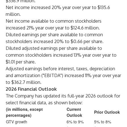
$336.9 million.
Net income increased 20% year over year to $135.6
million.
Net income available to common stockholders
increased 21% year over year to $124.6 million.
Diluted earnings per share available to common
stockholders increased 20% to $0.66 per share.
Diluted adjusted earnings per share available to
common stockholders increased 13% year over year to
$1.01 per share.
Adjusted earnings before interest, taxes, depreciation
and amortization ("EBITDA") increased 11% year over year
to $362.7 million.
2026 Financial Outlook
The Company has updated its full-year 2026 outlook for
select financial data, as shown below:
(in millions, except
Current
Prior Outlook
percentages)
Outlook
GTV growth
6% to 9%
5% to 8%