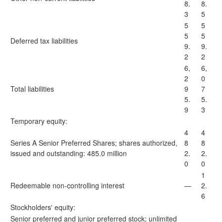
8.
8.
3
5
5
5
5
5
Deferred tax liabilities
9.
9.
2
2
6,
6,
2
0
Total liabilities
9
7
5.
5.
9
3
Temporary equity:
4
4
Series A Senior Preferred Shares; shares authorized,
8
8
issued and outstanding: 485.0 million
2.
2.
0
0
1
Redeemable non-controlling interest
—
2.
6
Stockholders' equity:
Senior preferred and junior preferred stock; unlimited