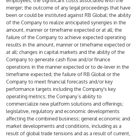
employees; the significant costs associated with the
merger; the outcome of any legal proceedings that have
been or could be instituted against RB Global; the ability
of the Company to realize anticipated synergies in the
amount, manner or timeframe expected or at all; the
failure of the Company to achieve expected operating
results in the amount, manner or timeframe expected or
at all; changes in capital markets and the ability of the
Company to generate cash flow and/or finance
operations in the manner expected or to de-lever in the
timeframe expected; the failure of RB Global or the
Company to meet financial forecasts and/or key
performance targets including the Company's key
operating metrics; the Company’s ability to
commercialize new platform solutions and offerings;
legislative, regulatory and economic developments
affecting the combined business; general economic and
market developments and conditions, including as a
result of global trade tensions and as a result of current,