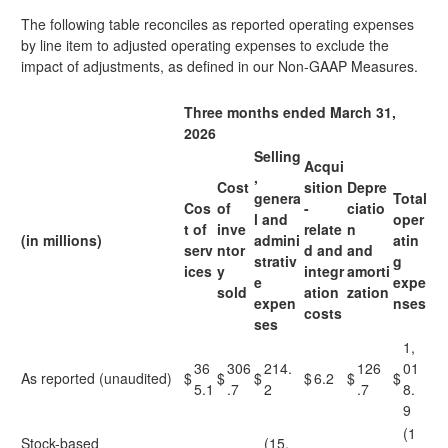
The following table reconciles as reported operating expenses
by line item to adjusted operating expenses to exclude the
impact of adjustments, as defined in our Non-GAAP Measures.
Three months ended March 31,
2026
Selling
Acqui
,
Cost
sition
Depre
genera
Total
Cos
of
-
ciatio
l and
oper
t of
inve
relate
n
(in millions)
admini
atin
serv
ntor
d and
and
strativ
g
ices
y
integr
amorti
e
expe
sold
ation
zation
expen
nses
costs
ses
1,
36
306
214.
126
01
As reported (unaudited)
$
$
$
$
6.2
$
$
5.1
.7
2
.7
8.
9
(1
Stock-based
(15.