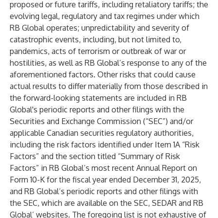
proposed or future tariffs, including retaliatory tariffs; the
evolving legal, regulatory and tax regimes under which
RB Global operates; unpredictability and severity of
catastrophic events, including, but not limited to,
pandemics, acts of terrorism or outbreak of war or
hostilities, as well as RB Global’s response to any of the
aforementioned factors. Other risks that could cause
actual results to differ materially from those described in
the forward-looking statements are included in RB
Global's periodic reports and other filings with the
Securities and Exchange Commission (“SEC”) and/or
applicable Canadian securities regulatory authorities,
including the risk factors identified under Item 1A “Risk
Factors” and the section titled “Summary of Risk
Factors” in RB Global’s most recent Annual Report on
Form 10-K for the fiscal year ended December 31, 2025,
and RB Global’s periodic reports and other filings with
the SEC, which are available on the SEC, SEDAR and RB
Global’ websites. The foregoing list is not exhaustive of