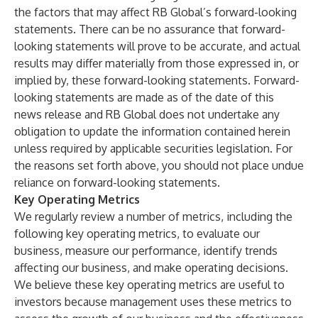
the factors that may affect RB Global’s forward-looking
statements. There can be no assurance that forward-
looking statements will prove to be accurate, and actual
results may differ materially from those expressed in, or
implied by, these forward-looking statements. Forward-
looking statements are made as of the date of this
news release and RB Global does not undertake any
obligation to update the information contained herein
unless required by applicable securities legislation. For
the reasons set forth above, you should not place undue
reliance on forward-looking statements.
Key Operating Metrics
We regularly review a number of metrics, including the
following key operating metrics, to evaluate our
business, measure our performance, identify trends
affecting our business, and make operating decisions.
We believe these key operating metrics are useful to
investors because management uses these metrics to