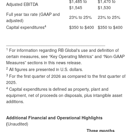
$1,485 to
$1,470 to
Adjusted EBITDA
$1,545
$1,530
Full year tax rate (GAAP and
23% to 25%
23% to 25%
adjusted)
4
Capital expenditures
$350 to $400
$350 to $400
__________________________________________
1
For information regarding RB Global's use and definition of
certain measures, see “Key Operating Metrics” and “Non-GAAP
Measures” sections in this news release.
2
All figures are presented in U.S. dollars.
3
For the first quarter of 2026 as compared to the first quarter of
2025.
4
Capital expenditures is defined as property, plant and
equipment, net of proceeds on disposals, plus intangible asset
additions.
Additional Financial and Operational Highlights
(
Unaudited)
Three months