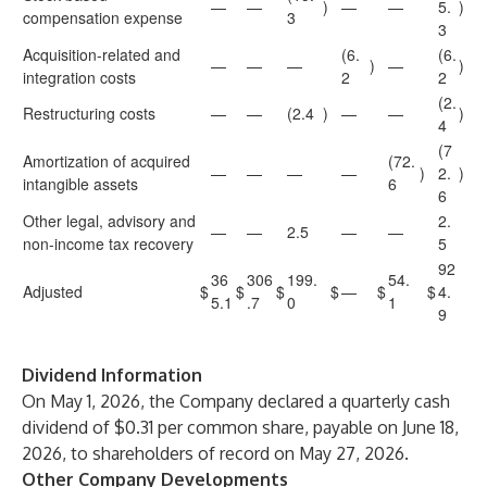
—
—
)
—
—
5.
)
compensation expense
3
3
Acquisition-related and
(6.
(6.
—
—
—
)
—
)
integration costs
2
2
(2.
Restructuring costs
—
—
(2.4
)
—
—
)
4
(7
Amortization of acquired
(72.
—
—
—
—
)
2.
)
intangible assets
6
6
Other legal, advisory and
2.
—
—
2.5
—
—
non-income tax recovery
5
92
36
306
199.
54.
Adjusted
$
$
$
$
—
$
$
4.
5.1
.7
0
1
9
Dividend Information
On May 1, 2026, the Company declared a quarterly cash
dividend of $0.31 per common share, payable on June 18,
2026, to shareholders of record on May 27, 2026.
Other Company Developments