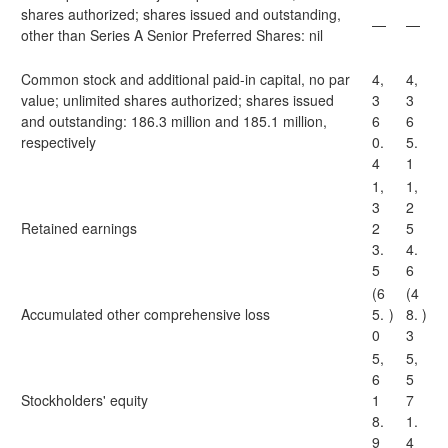
shares authorized; shares issued and outstanding,
—
—
other than Series A Senior Preferred Shares: nil
Common stock and additional paid-in capital, no par
4,
4,
value; unlimited shares authorized; shares issued
3
3
and outstanding: 186.3 million and 185.1 million,
6
6
respectively
0.
5.
4
1
1,
1,
3
2
Retained earnings
2
5
3.
4.
5
6
(6
(4
Accumulated other comprehensive loss
5.
)
8.
)
0
3
5,
5,
6
5
Stockholders' equity
1
7
8.
1.
9
4