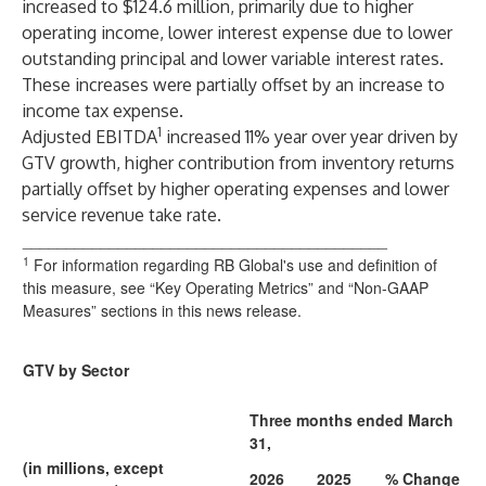
increased to $124.6 million, primarily due to higher
operating income, lower interest expense due to lower
outstanding principal and lower variable interest rates.
These increases were partially offset by an increase to
income tax expense.
1
Adjusted EBITDA
increased 11% year over year driven by
GTV growth, higher contribution from inventory returns
partially offset by higher operating expenses and lower
service revenue take rate.
__________________________________________
1
For information regarding RB Global's use and definition of
this measure, see “Key Operating Metrics” and “Non-GAAP
Measures” sections in this news release.
GTV by Sector
Three months ended March
31,
(in millions, except
2026
2025
% Change