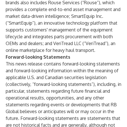
brands also includes Rouse Services (“Rouse”), which
provides a complete end-to-end asset management and
market data-driven intelligence; SmartEquip Inc.
(“SmartEquip”), an innovative technology platform that
supports customers' management of the equipment
lifecycle and integrates parts procurement with both
OEMs and dealers; and VeriTread LLC (“VeriTread”), an
online marketplace for heavy haul transport.
Forward-looking Statements
This news release contains forward-looking statements
and forward-looking information within the meaning of
applicable U.S. and Canadian securities legislation
(collectively, “forward-looking statements”), including, in
particular, statements regarding future financial and
operational results, opportunities, and any other
statements regarding events or developments that RB
Global believes or anticipates will or may occur in the
future. Forward-looking statements are statements that
are not historical facts and are generally, although not