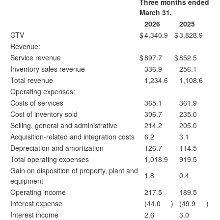
Three months ended
March 31,
2026
2025
GTV
$
4,340.9
$
3,828.9
Revenue:
Service revenue
$
897.7
$
852.5
Inventory sales revenue
336.9
256.1
Total revenue
1,234.6
1,108.6
Operating expenses:
Costs of services
365.1
361.9
Cost of inventory sold
306.7
235.0
Selling, general and administrative
214.2
205.0
Acquisition-related and integration costs
6.2
3.1
Depreciation and amortization
126.7
114.5
Total operating expenses
1,018.9
919.5
Gain on disposition of property, plant and
1.8
0.4
equipment
Operating income
217.5
189.5
Interest expense
(44.0
)
(49.9
)
Interest income
2.6
3.0