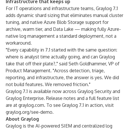
Infrastructure that keeps up
For IT operations and infrastructure teams, Graylog 7.1
adds dynamic shard sizing that eliminates manual cluster
tuning, and native Azure Blob Storage support for
archive, warm tier, and Data Lake — making fully Azure-
native log management a standard deployment, not a
workaround.
"Every capability in 7.1 started with the same question:
where is analyst time actually going, and can Graylog
take that off their plate?," said Seth Goldhammer, VP of
Product Management. "Across detection, triage,
reporting, and infrastructure, the answer is yes. We did
not build features. We removed friction."
Graylog 7.1 is available now across Graylog Security and
Graylog Enterprise. Release notes and a full feature list
are at graylog.com. To see Graylog 7.1 in action, visit
graylog.org/see-demo.
About Graylog
Graylog is the AI-powered SIEM and centralized log