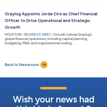
Graylog Appoints Jorda Cire as Chief Financial
Officer to Drive Operational and Strategic
Growth
HOUSTON--(
BUSINESS WIRE
)--Cire will oversee Graylog’s
global financial operations, including capital planning,
budgeting, M&A, and organizational scaling....
Back to Newsroom
Wish your news had