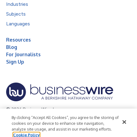
Industries
Subjects
Languages
Resources
Blog
For Journalists
Sign Up
© 2026 Business Wire, Inc.
By clicking “Accept All Cookies”, you agree to the storing of
Privacy Policy
Cookie Policy
Accessibility Statement
cookies on your device to enhance site navigation,
analyze site usage, and assist in our marketing efforts.
Terms of Use
Legal
Cookie Policy