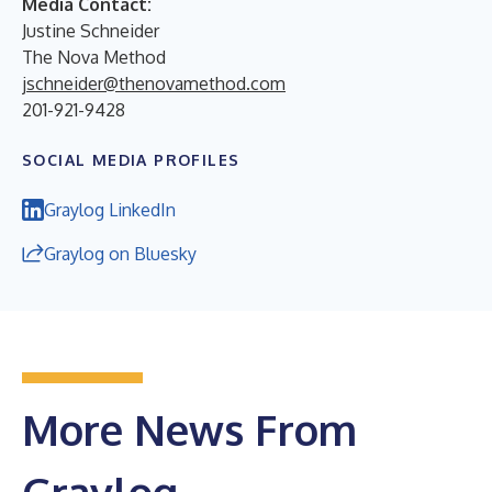
Media Contact:
Justine Schneider
The Nova Method
jschneider@thenovamethod.com
201-921-9428
SOCIAL MEDIA PROFILES
Graylog LinkedIn
Graylog on Bluesky
More News From
Graylog