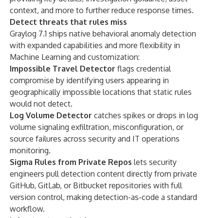
context, and more to further reduce response times.
Detect threats that rules miss
Graylog 7.1 ships native behavioral anomaly detection
with expanded capabilities and more flexibility in
Machine Learning and customization:
Impossible Travel Detector
flags credential
compromise by identifying users appearing in
geographically impossible locations that static rules
would not detect.
Log Volume Detector
catches spikes or drops in log
volume signaling exfiltration, misconfiguration, or
source failures across security and IT operations
monitoring.
Sigma Rules from Private Repos
lets security
engineers pull detection content directly from private
GitHub, GitLab, or Bitbucket repositories with full
version control, making detection-as-code a standard
workflow.