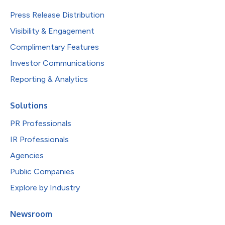
Press Release Distribution
Visibility & Engagement
Complimentary Features
Investor Communications
Reporting & Analytics
Solutions
PR Professionals
IR Professionals
Agencies
Public Companies
Explore by Industry
Newsroom