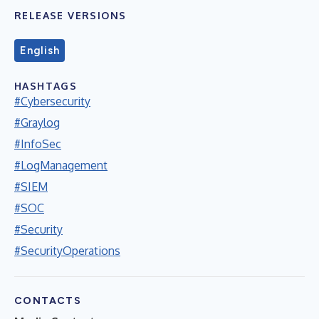
RELEASE VERSIONS
English
HASHTAGS
#Cybersecurity
#Graylog
#InfoSec
#LogManagement
#SIEM
#SOC
#Security
#SecurityOperations
CONTACTS