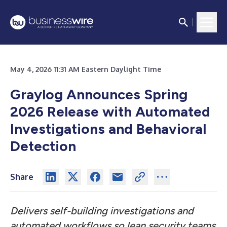
May 4, 2026 11:31 AM Eastern Daylight Time
Graylog Announces Spring
2026 Release with Automated
Investigations and Behavioral
Detection
Share
Delivers self-building investigations and
automated workflows so lean security teams