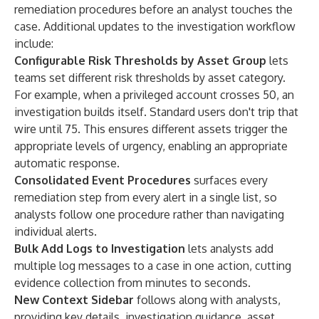
remediation procedures before an analyst touches the
case. Additional updates to the investigation workflow
include:
Configurable Risk Thresholds by Asset Group
lets
teams set different risk thresholds by asset category.
For example, when a privileged account crosses 50, an
investigation builds itself. Standard users don't trip that
wire until 75. This ensures different assets trigger the
appropriate levels of urgency, enabling an appropriate
automatic response.
Consolidated Event Procedures
surfaces every
remediation step from every alert in a single list, so
analysts follow one procedure rather than navigating
individual alerts.
Bulk Add Logs to Investigation
lets analysts add
multiple log messages to a case in one action, cutting
evidence collection from minutes to seconds.
New Context Sidebar
follows along with analysts,
providing key details, investigation guidance, asset