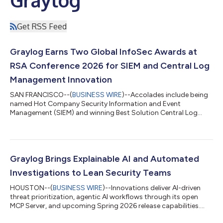
Get RSS Feed
Graylog Earns Two Global InfoSec Awards at
RSA Conference 2026 for SIEM and Central Log
Management Innovation
SAN FRANCISCO--(
BUSINESS WIRE
)--Accolades include being
named Hot Company Security Information and Event
Management (SIEM) and winning Best Solution Central Log
Management....
Graylog Brings Explainable AI and Automated
Investigations to Lean Security Teams
HOUSTON--(
BUSINESS WIRE
)--Innovations deliver AI-driven
threat prioritization, agentic AI workflows through its open
MCP Server, and upcoming Spring 2026 release capabilities....