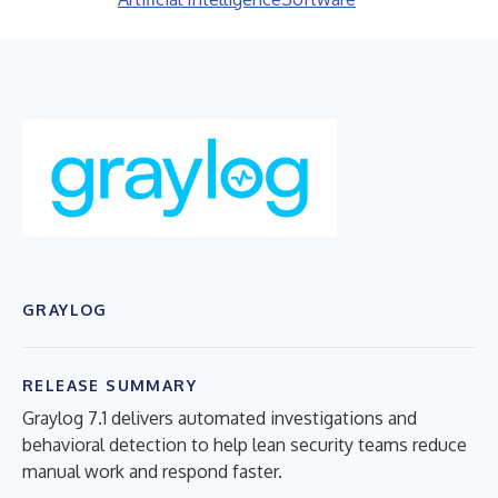
GRAYLOG
RELEASE SUMMARY
Graylog 7.1 delivers automated investigations and
behavioral detection to help lean security teams reduce
manual work and respond faster.