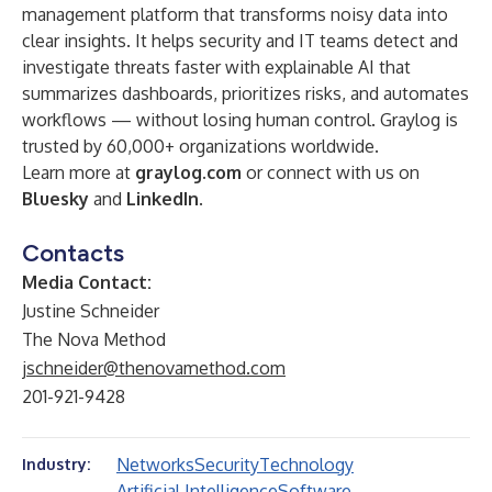
management platform that transforms noisy data into
clear insights. It helps security and IT teams detect and
investigate threats faster with explainable AI that
summarizes dashboards, prioritizes risks, and automates
workflows — without losing human control. Graylog is
trusted by 60,000+ organizations worldwide.
Learn more at
graylog.com
or connect with us on
Bluesky
and
LinkedIn
.
Contacts
Media Contact:
Justine Schneider
The Nova Method
jschneider@thenovamethod.com
201-921-9428
Networks
Security
Technology
Industry:
Artificial Intelligence
Software