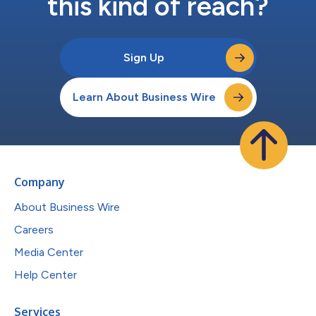
this kind of reach?
Sign Up
Learn About Business Wire
Company
About Business Wire
Careers
Media Center
Help Center
Services