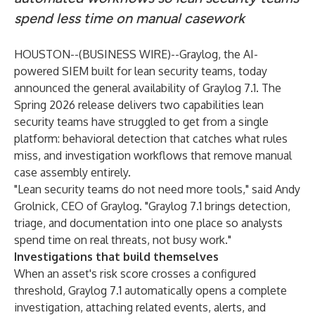
spend less time on manual casework
HOUSTON--(
BUSINESS WIRE
)--
Graylog
, the AI-
powered SIEM built for lean security teams, today
announced the general availability of Graylog 7.1. The
Spring 2026 release delivers two capabilities lean
security teams have struggled to get from a single
platform: behavioral detection that catches what rules
miss, and investigation workflows that remove manual
case assembly entirely.
"Lean security teams do not need more tools," said Andy
Grolnick, CEO of Graylog. "Graylog 7.1 brings detection,
triage, and documentation into one place so analysts
spend time on real threats, not busy work."
Investigations that build themselves
When an asset's risk score crosses a configured
threshold, Graylog 7.1 automatically opens a complete
investigation, attaching related events, alerts, and