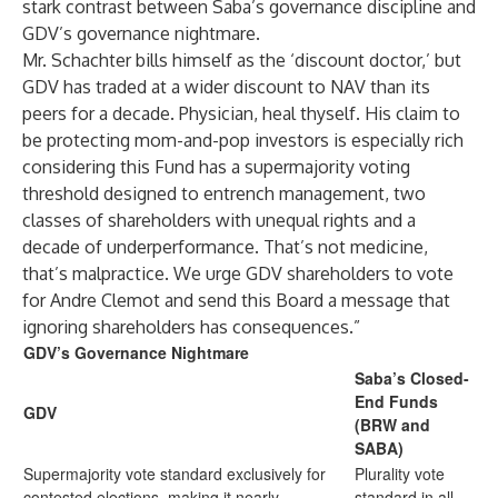
stark contrast between Saba’s governance discipline and
GDV’s governance nightmare.
Mr. Schachter bills himself as the ‘discount doctor,’ but
GDV has traded at a wider discount to NAV than its
peers for a decade. Physician, heal thyself. His claim to
be protecting mom-and-pop investors is especially rich
considering this Fund has a supermajority voting
threshold designed to entrench management, two
classes of shareholders with unequal rights and a
decade of underperformance. That’s not medicine,
that’s malpractice. We urge GDV shareholders to vote
for Andre Clemot and send this Board a message that
ignoring shareholders has consequences.”
GDV’s Governance Nightmare
Saba’s Closed-
End Funds
GDV
(BRW and
SABA)
Supermajority vote standard exclusively for
Plurality vote
contested elections, making it nearly
standard in all