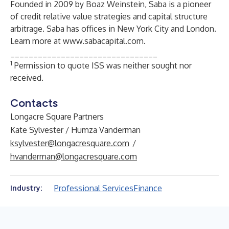
Founded in 2009 by Boaz Weinstein, Saba is a pioneer
of credit relative value strategies and capital structure
arbitrage. Saba has offices in New York City and London.
Learn more at
www.sabacapital.com
.
________________________________
1
Permission to quote ISS was neither sought nor
received.
Contacts
Longacre Square Partners
Kate Sylvester / Humza Vanderman
ksylvester@longacresquare.com
/
hvanderman@longacresquare.com
Professional Services
Finance
Industry: