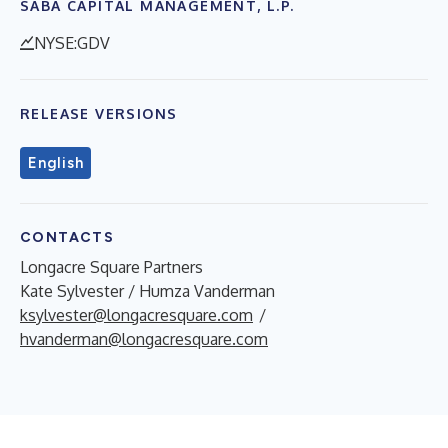
SABA CAPITAL MANAGEMENT, L.P.
NYSE:GDV
RELEASE VERSIONS
English
CONTACTS
Longacre Square Partners
Kate Sylvester / Humza Vanderman
ksylvester@longacresquare.com
/
hvanderman@longacresquare.com