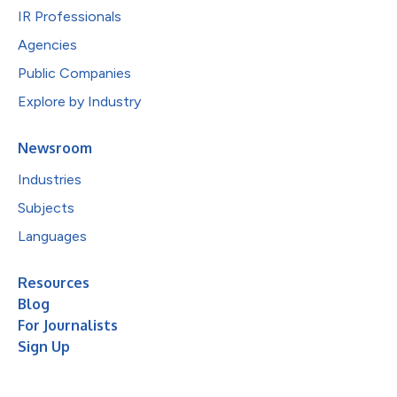
IR Professionals
Agencies
Public Companies
Explore by Industry
Newsroom
Industries
Subjects
Languages
Resources
Blog
For Journalists
Sign Up