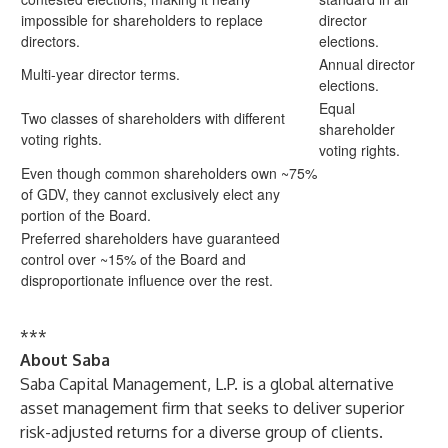
impossible for shareholders to replace
director
directors.
elections.
Annual director
Multi-year director terms.
elections.
Equal
Two classes of shareholders with different
shareholder
voting rights.
voting rights.
Even though common shareholders own ~75%
of GDV, they cannot exclusively elect any
portion of the Board.
Preferred shareholders have guaranteed
control over ~15% of the Board and
disproportionate influence over the rest.
***
About Saba
Saba Capital Management, L.P. is a global alternative
asset management firm that seeks to deliver superior
risk-adjusted returns for a diverse group of clients.