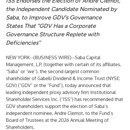
ISS Endorses the Election of Andre Clemot,
the Independent Candidate Nominated by
Saba, to Improve GDV’s Governance
States That “GDV Has a Corporate
Governance Structure Replete with
Deficiencies”
NEW YORK--(
BUSINESS WIRE
)--
Saba Capital
Management, L.P. (together with certain of its affiliates,
“Saba” or “we”), the second-largest common
shareholder of Gabelli Dividend & Income Trust (NYSE:
GDV) (“GDV” or the “Fund”), today announced that
leading independent proxy advisory firm Institutional
Shareholder Services Inc. (“ISS”) has recommended that
GDV shareholders support the election of Saba’s
independent nominee, Andre Clemot, to the Fund’s
Board of Trustees at the 2026 Annual Meeting of
Shareholders.