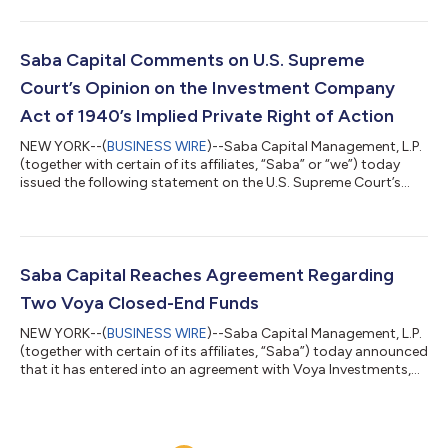
statement regarding the outcome of the Company’s
Requisitioned General Meeting held on 17 June 2026. At the
Requisitioned General Meeting, shareholders voted to elect all of
Saba’s highly qualified, independent director nominees –
Saba Capital Comments on U.S. Supreme
Caroline Bault, Steven Grey, Jas...
Court’s Opinion on the Investment Company
Act of 1940’s Implied Private Right of Action
NEW YORK--(
BUSINESS WIRE
)--Saba Capital Management, L.P.
(together with certain of its affiliates, “Saba” or “we”) today
issued the following statement on the U.S. Supreme Court’s
decision in FS Credit Opportunities Corp. v. Saba Capital
Master Fund, Ltd. regarding Section 47(b) of the Investment
Company Act of 1940 (the “’40 Act”). Boaz Weinstein, Founder
and Chief Investment Officer of Saba, said: “The Court did not
rule that these closed-end fund managers followed the law. The
Saba Capital Reaches Agreement Regarding
Court ruled on...
Two Voya Closed-End Funds
NEW YORK--(
BUSINESS WIRE
)--Saba Capital Management, L.P.
(together with certain of its affiliates, “Saba”) today announced
that it has entered into an agreement with Voya Investments,
LLC concerning the Voya Emerging Markets High Dividend
Equity Fund (TICKER: IHD) and the Voya Asia Pacific High
Dividend Equity Income Fund (TICKER: IAE) (the “Funds”).
Subject to shareholder approval, the Funds will both merge