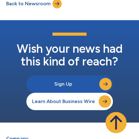
Back to Newsroom
into the Voya Multi-Manager Emerging Markets Equity Fund
(TICKER: IEMLX), an open-end m...
Wish your news had
this kind of reach?
Sign Up
Learn About Business Wire
Company