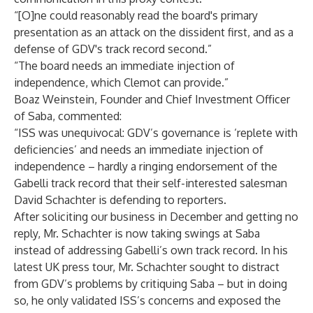
“[O]ne could reasonably read the board's primary
presentation as an attack on the dissident first, and as a
defense of GDV's track record second.”
“The board needs an immediate injection of
independence, which Clemot can provide.”
Boaz Weinstein, Founder and Chief Investment Officer
of Saba, commented:
“ISS was unequivocal: GDV’s governance is ‘replete with
deficiencies’ and needs an immediate injection of
independence – hardly a ringing endorsement of the
Gabelli track record that their self-interested salesman
David Schachter is defending to reporters.
After soliciting our business in December and getting no
reply, Mr. Schachter is now taking swings at Saba
instead of addressing Gabelli’s own track record. In his
latest UK press tour, Mr. Schachter sought to distract
from GDV’s problems by critiquing Saba – but in doing
so, he only validated ISS’s concerns and exposed the