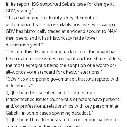
In its report, ISS supported Saba’s case for change at
1
GDV, stating:
“It is challenging to identify a key element of
performance that is unassailably positive. For example,
GDV has historically traded at a wider discount to NAV
than peers, and it has historically had a lower
distribution yield.”
“Despite this disappointing track record, the board has
taken extreme measures to disenfranchise shareholders,
the most egregious being the adoption of a worst-of-
all-worlds vote standard for director elections.”
“GDV has a corporate governance structure replete with
deficiencies.”
“[T]he board is classified, and it suffers from
independence issues (numerous directors have personal
and/or professional relationships with key personnel at
Gabelli, in some cases spanning decades).”
“[T]he board has demonstrated a concerning pattern of
communication in this proxy contest.”