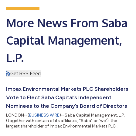
More News From Saba
Capital Management,
L.P.
Get RSS Feed
Impax Environmental Markets PLC Shareholders
Vote to Elect Saba Capital’s Independent
Nominees to the Company’s Board of Directors
LONDON--(
BUSINESS WIRE
)--Saba Capital Management, L.P.
(together with certain of its affiliates, “Saba” or “we”), the
largest shareholder of Impax Environmental Markets PLC
(IEM:LSE) (“IEM” or the “Company”), today issued the following