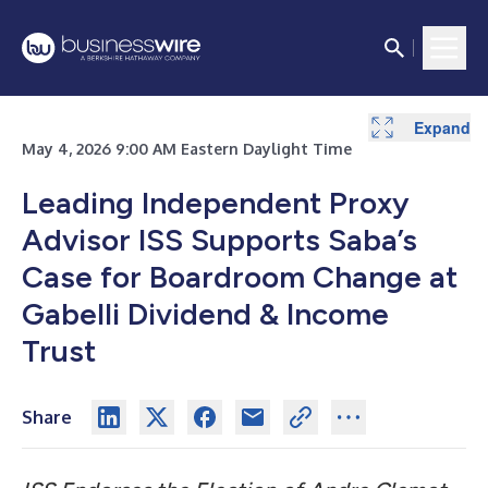
Expand
May 4, 2026 9:00 AM Eastern Daylight Time
Leading Independent Proxy
Advisor ISS Supports Saba’s
Case for Boardroom Change at
Gabelli Dividend & Income
Trust
Share