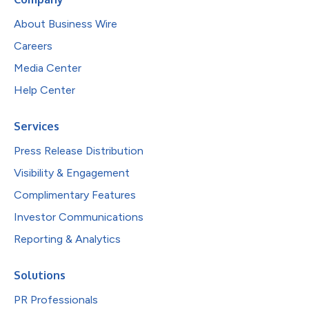
About Business Wire
Careers
Media Center
Help Center
Services
Press Release Distribution
Visibility & Engagement
Complimentary Features
Investor Communications
Reporting & Analytics
Solutions
PR Professionals