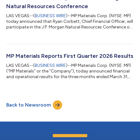
https://investors.mpmaterials.com/. Conference Call Detai...
Natural Resources Conference
LAS VEGAS--(
BUSINESS WIRE
)--MP Materials Corp. (NYSE: MP)
today announced that Ryan Corbett, Chief Financial Officer, will
participate in the J.P. Morgan Natural Resources Conference on
Tuesday, June 23, 2026, at 8:35 a.m. Eastern Time.A live
webcast and replay will be available at
https://investors.mpmaterials.com/.About MP MaterialsMP
Materials (NYSE: MP) is America’s only fully integrated rare earth
producer with capabilities spanning the entire supply chain—
MP Materials Reports First Quarter 2026 Results
from mining and processing to adva...
LAS VEGAS--(
BUSINESS WIRE
)--MP Materials Corp. (NYSE: MP)
(“MP Materials” or the “Company”), today announced financial
and operational results for the three months ended March 31,
2026. “MP Materials delivered record NdPr production and sales
with solid Adjusted EBITDA generation in the first quarter,” said
James Litinsky, Founder, Chairman and CEO of MP Materials.
“We advanced key growth initiatives, expanding operations at
Back to Newsroom
Independence and breaking ground on 10X, with scaled heavy
rare earth...