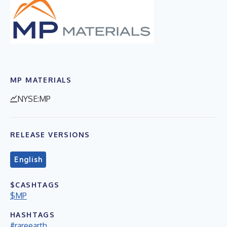
MP MATERIALS
NYSE:MP
RELEASE VERSIONS
English
$CASHTAGS
$MP
HASHTAGS
#rareearth