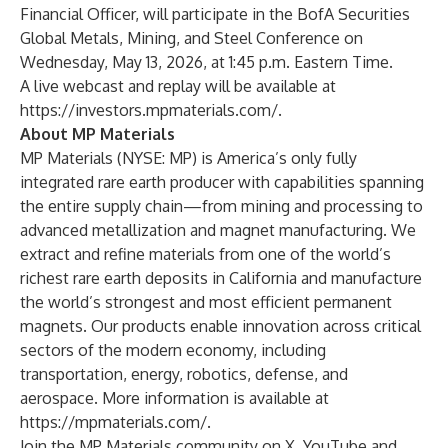
Financial Officer, will participate in the BofA Securities
Global Metals, Mining, and Steel Conference on
Wednesday, May 13, 2026, at 1:45 p.m. Eastern Time.
A live webcast and replay will be available at
https://investors.mpmaterials.com/
.
About MP Materials
MP Materials (NYSE: MP) is America’s only fully
integrated rare earth producer with capabilities spanning
the entire supply chain—from mining and processing to
advanced metallization and magnet manufacturing. We
extract and refine materials from one of the world’s
richest rare earth deposits in California and manufacture
the world’s strongest and most efficient permanent
magnets. Our products enable innovation across critical
sectors of the modern economy, including
transportation, energy, robotics, defense, and
aerospace. More information is available at
https://mpmaterials.com/
.
Join the MP Materials community on
X
,
YouTube
and