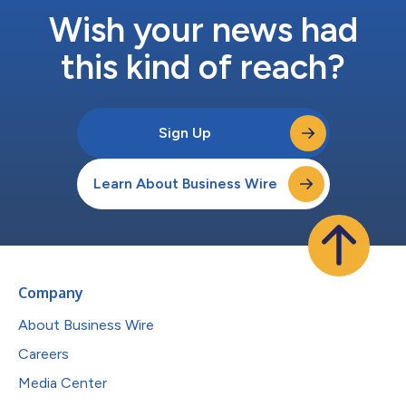
Wish your news had
this kind of reach?
Sign Up
Learn About Business Wire
Company
About Business Wire
Careers
Media Center