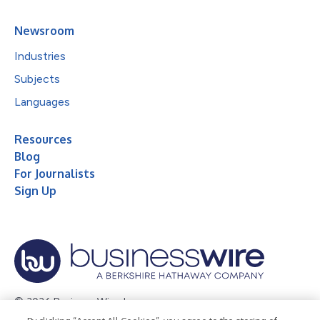
Newsroom
Industries
Subjects
Languages
Resources
Blog
For Journalists
Sign Up
© 2026 Business Wire, Inc.