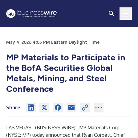
May 4, 2026 4:05 PM Eastern Daylight Time
MP Materials to Participate in
the BofA Securities Global
Metals, Mining, and Steel
Conference
Share
LAS VEGAS--(
BUSINESS WIRE
)--
MP Materials Corp.
(NYSE: MP) today announced that Ryan Corbett, Chief