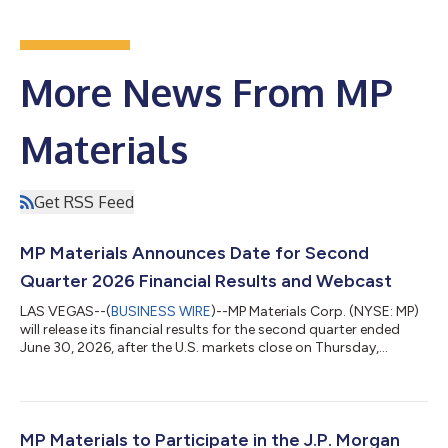
More News From MP
Materials
Get RSS Feed
MP Materials Announces Date for Second
Quarter 2026 Financial Results and Webcast
LAS VEGAS--(
BUSINESS WIRE
)--MP Materials Corp. (NYSE: MP)
will release its financial results for the second quarter ended
June 30, 2026, after the U.S. markets close on Thursday,
August 6, 2026. MP Materials’ management will host a
conference call and webcast that afternoon at 2:00 p.m.
Pacific Time (5:00 p.m. Eastern Time). Prior to the conference
call and webcast, MP Materials will issue a press release and
post a slide presentation at
MP Materials to Participate in the J.P. Morgan