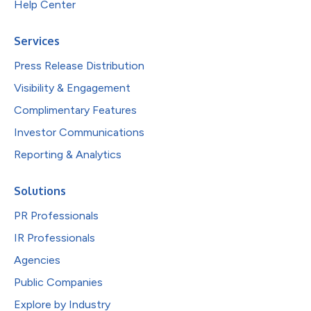
Help Center
Services
Press Release Distribution
Visibility & Engagement
Complimentary Features
Investor Communications
Reporting & Analytics
Solutions
PR Professionals
IR Professionals
Agencies
Public Companies
Explore by Industry