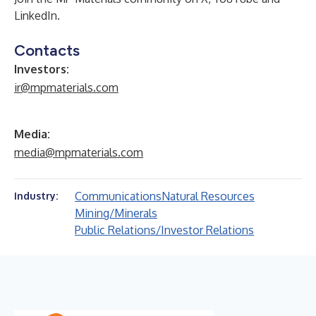
LinkedIn
.
Contacts
Investors:
ir@mpmaterials.com
Media:
media@mpmaterials.com
Communications
Natural Resources
Industry:
Mining/Minerals
Public Relations/Investor Relations