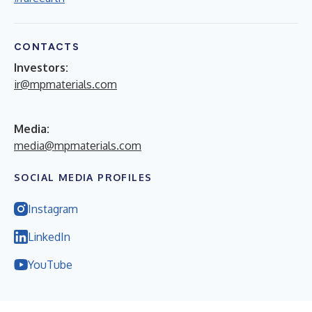
CONTACTS
Investors:
ir@mpmaterials.com
Media:
media@mpmaterials.com
SOCIAL MEDIA PROFILES
Instagram
LinkedIn
YouTube