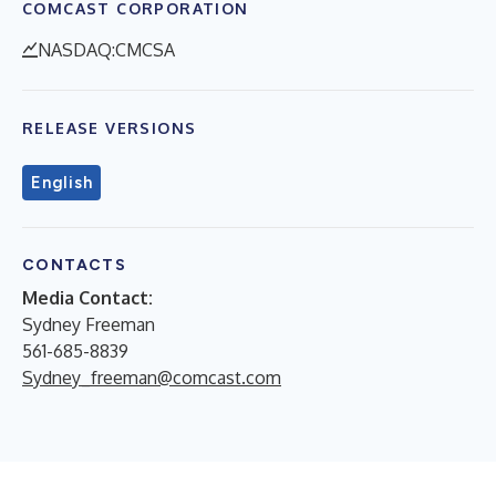
COMCAST CORPORATION
NASDAQ:CMCSA
RELEASE VERSIONS
English
CONTACTS
Media Contact:
Sydney Freeman
561-685-8839
Sydney_freeman@comcast.com