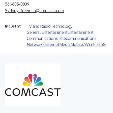
561-685-8839
Sydney_freeman@comcast.com
TV and Radio
Technology
Industry:
General Entertainment
Entertainment
Communications
Telecommunications
Networks
Internet
Media
Mobile/Wireless
5G