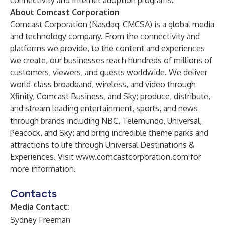
connectivity and Internet adoption programs.
About Comcast Corporation
Comcast Corporation (Nasdaq: CMCSA) is a global media
and technology company. From the connectivity and
platforms we provide, to the content and experiences
we create, our businesses reach hundreds of millions of
customers, viewers, and guests worldwide. We deliver
world-class broadband, wireless, and video through
Xfinity, Comcast Business, and Sky; produce, distribute,
and stream leading entertainment, sports, and news
through brands including NBC, Telemundo, Universal,
Peacock, and Sky; and bring incredible theme parks and
attractions to life through Universal Destinations &
Experiences. Visit
www.comcastcorporation.com
for
more information.
Contacts
Media Contact:
Sydney Freeman