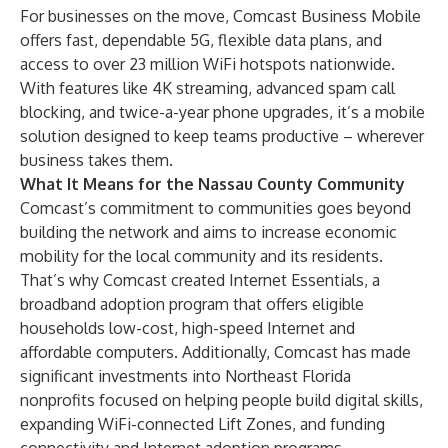
For businesses on the move, Comcast Business Mobile
offers fast, dependable 5G, flexible data plans, and
access to over 23 million WiFi hotspots nationwide.
With features like 4K streaming, advanced spam call
blocking, and twice-a-year phone upgrades, it’s a mobile
solution designed to keep teams productive – wherever
business takes them.
What It Means for the Nassau County Community
Comcast’s commitment to communities goes beyond
building the network and aims to increase economic
mobility for the local community and its residents.
That’s why Comcast created
Internet Essentials
, a
broadband adoption program that offers eligible
households low-cost, high-speed Internet and
affordable computers. Additionally, Comcast has made
significant investments into
Northeast Florida
nonprofits focused on helping people build digital skills,
expanding WiFi-connected
Lift Zones
, and funding