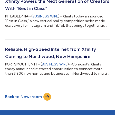
connectivity to help businesses of all sizes thrive in today’s
Xfinity Powers the Next Generation of Creators
digital economy – all over the nation’s most int...
With “Best in Class”
PHILADELPHIA--(
BUSINESS WIRE
)--Xfinity today announced
“Best in Class,” a new vertical reality competition series made
exclusively for Instagram and TikTok that brings together six
rising college creators to compete for a six-figure Xfinity brand
partnership. As connectivity becomes the foundation of
modern creativity, Xfinity is investing in the next generation of
talent through original social-first programming that
celebrates the ambition and entrepreneurial spirit shaping
Reliable, High-Speed Internet from Xfinity
today’s creator ec...
Coming to Northwood, New Hampshire
PORTSMOUTH, N.H.--(
BUSINESS WIRE
)--Comcast’s Xfinity
today announced it started construction to connect more
than 3,200 new homes and businesses in Northwood to multi-
gigabit, symmetrical Internet from America’s smartest and
most reliable converged network. Xfinity brings Internet, mobile,
entertainment, and smart home services into one simple,
seamless solution – giving customers more speed, savings, and
Back to Newsroom
control over their connected lives. Northwood now joins more
than 65 million homes and bus...