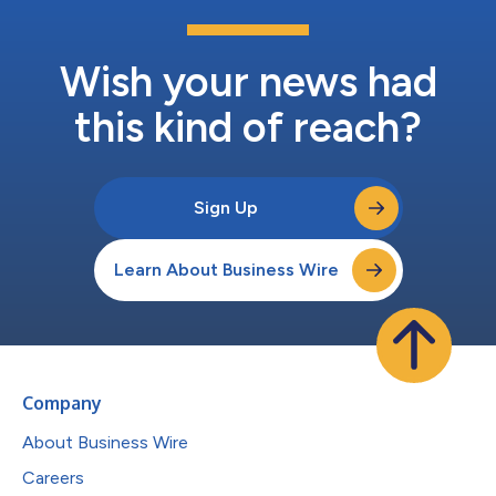
Wish your news had
this kind of reach?
Sign Up
Learn About Business Wire
Company
About Business Wire
Careers