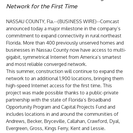
Network for the First Time
NASSAU COUNTY, Fla.--(
BUSINESS WIRE
)--
Comcast
announced today a major milestone in the company’s
commitment to expand connectivity in rural northeast
Florida. More than 400 previously unserved homes and
businesses in Nassau County now have access to multi-
gigabit, symmetrical Internet from America’s smartest
and most reliable converged network.
This summer, construction will continue to expand the
network to an additional 1,900 locations, bringing them
high-speed Internet access for the first time. This
project was made possible thanks to a public-private
partnership with the state of Florida’s Broadband
Opportunity Program and Capital Projects Fund and
includes locations in and around the communities of
Andrews, Becker, Bryceville, Callahan, Crawford, Dyal,
Evergreen, Gross, Kings Ferry, Kent and Lessie.