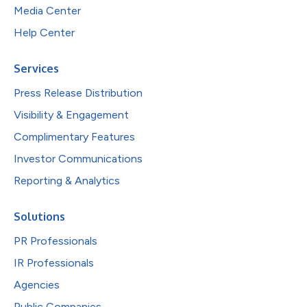
Media Center
Help Center
Services
Press Release Distribution
Visibility & Engagement
Complimentary Features
Investor Communications
Reporting & Analytics
Solutions
PR Professionals
IR Professionals
Agencies
Public Companies