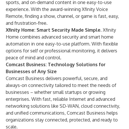
sports, and on-demand content in one easy-to-use
experience. With the award-winning Xfinity Voice
Remote, finding a show, channel, or game is fast, easy,
and frustration-free.
Xfinity Home
: Smart Security Made Simple.
Xfinity
Home combines advanced security and smart home
automation in one easy-to-use platform. With flexible
options for self or professional monitoring, it delivers
peace of mind and control.
Comcast Business: Technology Solutions for
Businesses of Any Size
Comcast Business delivers powerful, secure, and
always-on connectivity tailored to meet the needs of
businesses – whether small startups or growing
enterprises. With fast, reliable Internet and advanced
networking solutions like SD-WAN, cloud connectivity,
and unified communications, Comcast Business helps
organizations stay connected, protected, and ready to
scale.