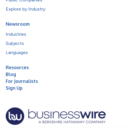
Explore by Industry
Newsroom
Industries
Subjects
Languages
Resources
Blog
For Journalists
Sign Up