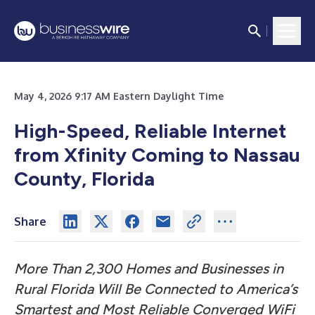
May 4, 2026 9:17 AM Eastern Daylight Time
High-Speed, Reliable Internet
from Xfinity Coming to Nassau
County, Florida
Share
More Than 2,300 Homes and Businesses in
Rural Florida Will Be Connected to America’s
Smartest and Most Reliable Converged WiFi