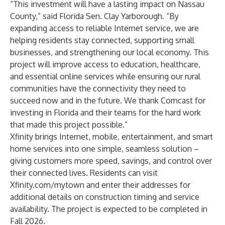
“This investment will have a lasting impact on Nassau
County,” said Florida Sen. Clay Yarborough. “By
expanding access to reliable Internet service, we are
helping residents stay connected, supporting small
businesses, and strengthening our local economy. This
project will improve access to education, healthcare,
and essential online services while ensuring our rural
communities have the connectivity they need to
succeed now and in the future. We thank Comcast for
investing in Florida and their teams for the hard work
that made this project possible.”
Xfinity brings Internet, mobile, entertainment, and smart
home services into one simple, seamless solution –
giving customers more speed, savings, and control over
their connected lives. Residents can visit
Xfinity.com/mytown
and enter their addresses for
additional details on construction timing and service
availability. The project is expected to be completed in
Fall 2026.