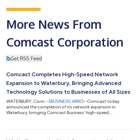
More News From
Comcast Corporation
Get RSS Feed
Comcast Completes High-Speed Network
Expansion to Waterbury, Bringing Advanced
Technology Solutions to Businesses of All Sizes
WATERBURY, Conn.--(
BUSINESS WIRE
)--Comcast today
announced the completion of its network expansion in
Waterbury, bringing Comcast Business’ high-speed,
symmetrical Internet, cybersecurity solutions, and Comcast
Business Mobile to businesses across the Greater Waterbury
downtown area. Comcast Business is a leading provider of
advanced technology solutions, delivering reliable, scalable