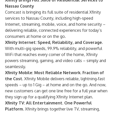
Xfinity Brings Full Suite of Residential Services to
Nassau County
Comcast is bringing its full suite of residential Xfinity
services to Nassau County, including high-speed
Internet, streaming, mobile, voice, and home security –
delivering reliable, connected experiences for today’s
consumers at home or on the go.
Xfinity Internet
: Speed, Reliability, and Coverage.
With multi-gig speeds, 99.9% reliability, and powerful
WiFi that reaches every corner of the home, Xfinity
powers streaming, gaming, and video calls – simply and
seamlessly.
Xfinity Mobile
: Most Reliable Network. Fraction of
the Cost.
Xfinity Mobile delivers reliable, lightning‑fast
speeds – up to 1 Gig – at home and on the go. And now,
new customers can get one line free for a full year when
they sign up for a qualifying Xfinity Internet plan.
Xfinity TV
: All Entertainment. One Powerful
Platform.
Xfinity brings together live TV, streaming,