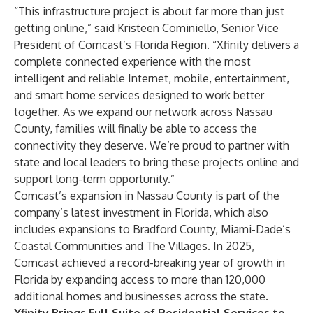
“This infrastructure project is about far more than just
getting online,” said Kristeen Cominiello, Senior Vice
President of Comcast’s Florida Region. “Xfinity delivers a
complete connected experience with the most
intelligent and reliable Internet, mobile, entertainment,
and smart home services designed to work better
together. As we expand our network across Nassau
County, families will finally be able to access the
connectivity they deserve. We’re proud to partner with
state and local leaders to bring these projects online and
support long-term opportunity.”
Comcast’s expansion in Nassau County is part of the
company’s latest investment in Florida, which also
includes expansions to
Bradford County
,
Miami-Dade’s
Coastal Communities
and
The Villages
. In 2025,
Comcast achieved a record-breaking year of growth in
Florida by expanding access to more than
120,000
additional homes and businesses across the state
.