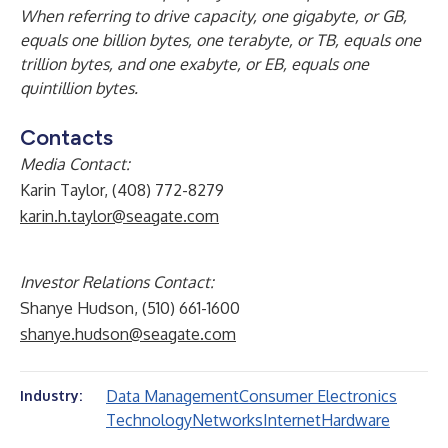
When referring to drive capacity, one gigabyte, or GB,
equals one billion bytes, one terabyte, or TB, equals one
trillion bytes, and one exabyte, or EB, equals one
quintillion bytes.
Contacts
Media Contact:
Karin Taylor, (408) 772-8279
karin.h.taylor@seagate.com
Investor Relations Contact:
Shanye Hudson, (510) 661-1600
shanye.hudson@seagate.com
Data Management
Consumer Electronics
Industry:
Technology
Networks
Internet
Hardware