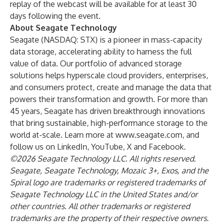
replay of the webcast will be available for at least 30
days following the event.
About Seagate Technology
Seagate (NASDAQ: STX) is a pioneer in mass-capacity
data storage, accelerating ability to harness the full
value of data. Our portfolio of advanced storage
solutions helps hyperscale cloud providers, enterprises,
and consumers protect, create and manage the data that
powers their transformation and growth. For more than
45 years, Seagate has driven breakthrough innovations
that bring sustainable, high-performance storage to the
world at-scale. Learn more at
www.seagate.com
, and
follow us on
LinkedIn
,
YouTube
,
X
and
Facebook
.
©2026 Seagate Technology LLC. All rights reserved.
Seagate, Seagate Technology, Mozaic 3+, Exos, and the
Spiral logo are trademarks or registered trademarks of
Seagate Technology LLC in the United States and/or
other countries. All other trademarks or registered
trademarks are the property of their respective owners.