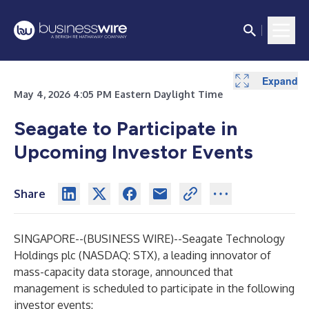
Expand
May 4, 2026 4:05 PM Eastern Daylight Time
Seagate to Participate in
Upcoming Investor Events
Share
SINGAPORE--(
BUSINESS WIRE
)--
Seagate Technology
Holdings plc (NASDAQ: STX), a leading innovator of
mass-capacity data storage, announced that
management is scheduled to participate in the following
investor events: