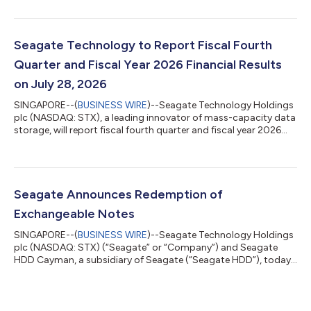
ended July 3, 2026. “Seagate’s strong fourth quarter exceeded
our expectations for revenue and non-GAAP EPS, capping a
fiscal 2026 in which we grew annual revenue 34%, delivered
record profitability, and generated a record $3.1 billion in free
Seagate Technology to Report Fiscal Fourth
cash flow. Our perfor...
Quarter and Fiscal Year 2026 Financial Results
on July 28, 2026
SINGAPORE--(
BUSINESS WIRE
)--Seagate Technology Holdings
plc (NASDAQ: STX), a leading innovator of mass-capacity data
storage, will report fiscal fourth quarter and fiscal year 2026
financial results after the US market closes on Tuesday, July 28,
2026. The investment community conference call to discuss
these results will take place that day at 2:00 PM PT / 5:00 PM
ET.The live audio webcast can be accessed online at Seagate’s
Investor Relations website at investors.seagate.com.About
Seagate Announces Redemption of
Seagate Tech...
Exchangeable Notes
SINGAPORE--(
BUSINESS WIRE
)--Seagate Technology Holdings
plc (NASDAQ: STX) (“Seagate” or “Company”) and Seagate
HDD Cayman, a subsidiary of Seagate (“Seagate HDD”), today
announced that Seagate HDD has issued a notice to holders of
Seagate HDD’s 3.50% Exchangeable Senior Notes due 2028
(the “notes”) calling for redemption (the “redemption”) of all
outstanding notes. On September 8, 2026 (the “redemption