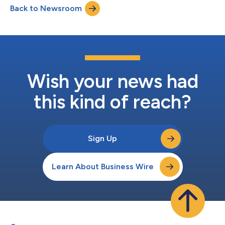
Back to Newsroom
date”), all then-outstanding notes that are called for
redemption and have not been submitted...
Wish your news had
this kind of reach?
Sign Up
Learn About Business Wire