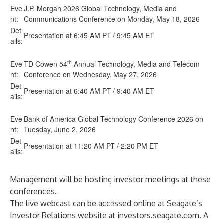
Eve
J.P. Morgan 2026 Global Technology, Media and
nt:
Communications Conference on Monday, May 18, 2026
Det
Presentation at 6:45 AM PT / 9:45 AM ET
ails:
th
Eve
TD Cowen 54
Annual Technology, Media and Telecom
nt:
Conference on Wednesday, May 27, 2026
Det
Presentation at 6:40 AM PT / 9:40 AM ET
ails:
Eve
Bank of America Global Technology Conference 2026 on
nt:
Tuesday, June 2, 2026
Det
Presentation at 11:20 AM PT / 2:20 PM ET
ails:
Management will be hosting investor meetings at these
conferences.
The live webcast can be accessed online at Seagate’s
Investor Relations website at
investors.seagate.com
. A