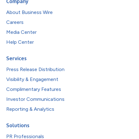
Company
About Business Wire
Careers
Media Center
Help Center
Services
Press Release Distribution
Visibility & Engagement
Complimentary Features
Investor Communications
Reporting & Analytics
Solutions
PR Professionals