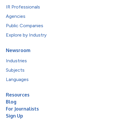
IR Professionals
Agencies
Public Companies
Explore by Industry
Newsroom
Industries
Subjects
Languages
Resources
Blog
For Journalists
Sign Up