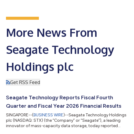
More News From
Seagate Technology
Holdings plc
Get RSS Feed
Seagate Technology Reports Fiscal Fourth
Quarter and Fiscal Year 2026 Financial Results
SINGAPORE--(
BUSINESS WIRE
)--Seagate Technology Holdings
plc (NASDAQ: STX) (the “Company” or “Seagate”), a leading
innovator of mass-capacity data storage, today reported
financial results for its fiscal fourth quarter and fiscal year