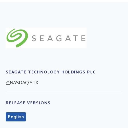
SEAGATE TECHNOLOGY HOLDINGS PLC
NASDAQ:STX
RELEASE VERSIONS
English