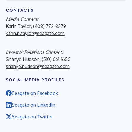
CONTACTS
Media Contact:
Karin Taylor, (408) 772-8279
karin.h.taylor@seagate.com
Investor Relations Contact:
Shanye Hudson, (510) 661-1600
shanye.hudson@seagate.com
SOCIAL MEDIA PROFILES
Seagate on Facebook
Seagate on LinkedIn
Seagate on Twitter