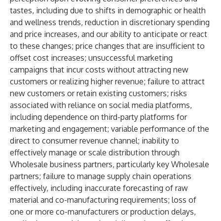
tastes, including due to shifts in demographic or health
and wellness trends, reduction in discretionary spending
and price increases, and our ability to anticipate or react
to these changes; price changes that are insufficient to
offset cost increases; unsuccessful marketing
campaigns that incur costs without attracting new
customers or realizing higher revenue; failure to attract
new customers or retain existing customers; risks
associated with reliance on social media platforms,
including dependence on third-party platforms for
marketing and engagement; variable performance of the
direct to consumer revenue channel; inability to
effectively manage or scale distribution through
Wholesale business partners, particularly key Wholesale
partners; failure to manage supply chain operations
effectively, including inaccurate forecasting of raw
material and co-manufacturing requirements; loss of
one or more co-manufacturers or production delays,