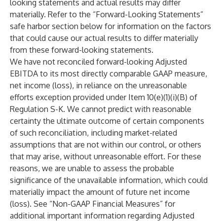
looking statements and actual results may differ
materially. Refer to the “Forward-Looking Statements”
safe harbor section below for information on the factors
that could cause our actual results to differ materially
from these forward-looking statements.
We have not reconciled forward-looking Adjusted
EBITDA to its most directly comparable GAAP measure,
net income (loss), in reliance on the unreasonable
efforts exception provided under Item 10(e)(1)(i)(B) of
Regulation S-K. We cannot predict with reasonable
certainty the ultimate outcome of certain components
of such reconciliation, including market-related
assumptions that are not within our control, or others
that may arise, without unreasonable effort. For these
reasons, we are unable to assess the probable
significance of the unavailable information, which could
materially impact the amount of future net income
(loss). See “Non-GAAP Financial Measures” for
additional important information regarding Adjusted