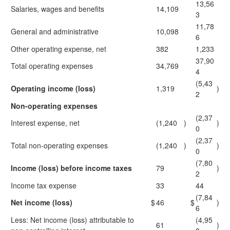
13,56
Salaries, wages and benefits
14,109
3
11,78
General and administrative
10,098
6
Other operating expense, net
382
1,233
37,90
Total operating expenses
34,769
4
(5,43
Operating income (loss)
1,319
)
2
Non-operating expenses
(2,37
Interest expense, net
(1,240
)
)
0
(2,37
Total non-operating expenses
(1,240
)
)
0
(7,80
Income (loss) before income taxes
79
)
2
Income tax expense
33
44
(7,84
Net income (loss)
$
46
$
)
6
Less: Net income (loss) attributable to
(4,95
61
)