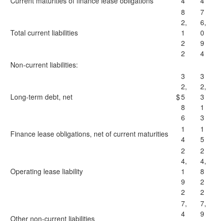
Current maturities of finance lease obligations
4
4
8
7
2,
6,
Total current liabilities
1
0
2
9
2
4
Non-current liabilities:
3
3
2,
2,
Long-term debt, net
$
5
3
8
1
6
3
1
1
Finance lease obligations, net of current maturities
4
5
2
2
4,
4,
Operating lease liability
1
8
9
2
2
2
7,
7,
4
9
Other non-current liabilities