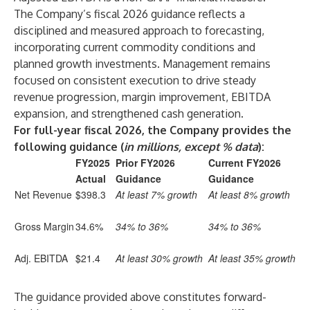
The Company’s fiscal 2026 guidance reflects a
disciplined and measured approach to forecasting,
incorporating current commodity conditions and
planned growth investments. Management remains
focused on consistent execution to drive steady
revenue progression, margin improvement, EBITDA
expansion, and strengthened cash generation.
For full-year fiscal 2026, the Company provides the
following guidance
(
in millions, except % data
)
:
FY2025
Prior FY2026
Current FY2026
Actual
Guidance
Guidance
Net Revenue
$398.3
At least 7% growth
At least 8% growth
Gross Margin
34.6%
34% to 36%
34% to 36%
Adj. EBITDA
$21.4
At least 30% growth
At least 35% growth
The guidance provided above constitutes forward-