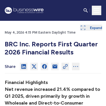
Expand
Expand
Expand
Expand
Expand
Expand
Expand
Expand
Expand
Expand
Expand
May 4, 2026 4:15 PM Eastern Daylight Time
BRC Inc. Reports First Quarter
2026 Financial Results
Share
Financial Highlights
Net revenue increased 21.4% compared to
Q1 2025, driven primarily by growth in
Wholesale and Direct-to-Consumer