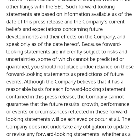
other filings with the SEC. Such forward-looking
statements are based on information available as of the
date of this press release and the Company’s current
beliefs and expectations concerning future
developments and their effects on the Company, and
speak only as of the date hereof. Because forward-
looking statements are inherently subject to risks and
uncertainties, some of which cannot be predicted or
quantified, you should not place undue reliance on these
forward-looking statements as predictions of future
events. Although the Company believes that it has a
reasonable basis for each forward-looking statement
contained in this press release, the Company cannot
guarantee that the future results, growth, performance
or events or circumstances reflected in these forward-
looking statements will be achieved or occur at all. The
Company does not undertake any obligation to update
or revise any forward-looking statements, whether as a