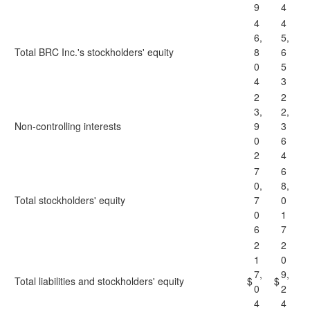
9
4
4
4
6,
5,
Total BRC Inc.'s stockholders' equity
8
6
0
5
4
3
2
2
3,
2,
Non-controlling interests
9
3
0
6
2
4
7
6
0,
8,
Total stockholders' equity
7
0
0
1
6
7
2
2
1
0
7,
9,
Total liabilities and stockholders' equity
$
$
0
2
4
4