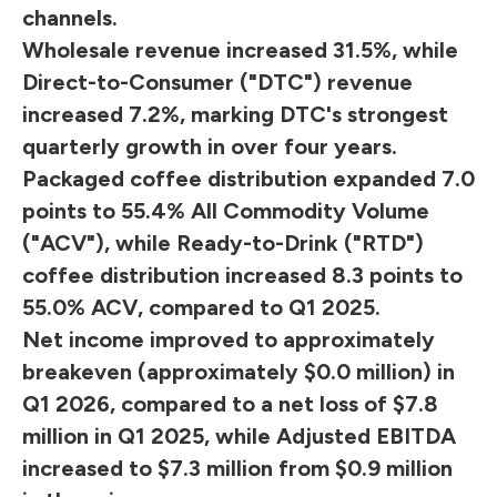
channels.
Wholesale revenue increased 31.5%, while
Direct-to-Consumer ("DTC") revenue
increased 7.2%, marking DTC's strongest
quarterly growth in over four years.
Packaged coffee distribution expanded 7.0
points to 55.4% All Commodity Volume
("ACV"), while Ready-to-Drink ("RTD")
coffee distribution increased 8.3 points to
55.0% ACV, compared to Q1 2025.
Net income improved to approximately
breakeven (approximately $0.0 million) in
Q1 2026, compared to a net loss of $7.8
million in Q1 2025, while Adjusted EBITDA
increased to $7.3 million from $0.9 million