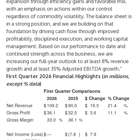
expansion through efficiency gains and favorable mix,
with an emphasis on actions within our control
regardless of commodity volatility. The balance sheet is
in a strong position, and we are building on that
foundation by driving cash flow through improved
profitability, disciplined execution, and working capital
management. Based on our performance to date and
continued strength across the business, we are
increasing our full-year outlook to at least 8% revenue
growth and at least 35% Adjusted EBITDA growth.”
First Quarter 2026 Financial Highlights (
in millions,
except % data
)
First Quarter Comparisons
2026
2025
$ Change
% Change
Net Revenue
$
109.2
$
90.0
$
19.3
21.4
%
Gross Profit
$
36.1
$
32.5
$
3.6
11.1
%
Gross Margin
33.0
%
36.1
%
Net Income (Loss)
$
—
$
(7.8
)
$
7.9