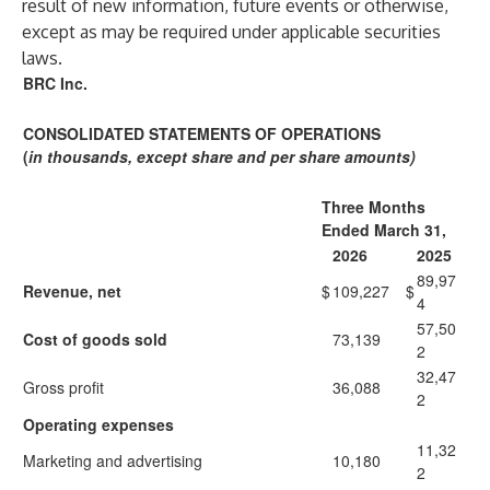
result of new information, future events or otherwise,
except as may be required under applicable securities
laws.
BRC Inc.
CONSOLIDATED STATEMENTS OF OPERATIONS
(
in thousands, except share and per share amounts)
Three Months
Ended March 31,
2026
2025
89,97
Revenue, net
$
109,227
$
4
57,50
Cost of goods sold
73,139
2
32,47
Gross profit
36,088
2
Operating expenses
11,32
Marketing and advertising
10,180
2