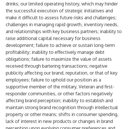
drinks; our limited operating history, which may hinder
the successful execution of strategic initiatives and
make it difficult to assess future risks and challenges;
challenges in managing rapid growth, inventory needs,
and relationships with key business partners; inability to
raise additional capital necessary for business
development; failure to achieve or sustain long-term
profitability; inability to effectively manage debt
obligations; failure to maximize the value of assets
received through bartering transactions; negative
publicity affecting our brand, reputation, or that of key
employees; failure to uphold our position as a
supportive member of the military, Veteran and first-
responder communities, or other factors negatively
affecting brand perception; inability to establish and
maintain strong brand recognition through intellectual
property or other means; shifts in consumer spending,
lack of interest in new products or changes in brand
perception upon evolving consumer preferences and