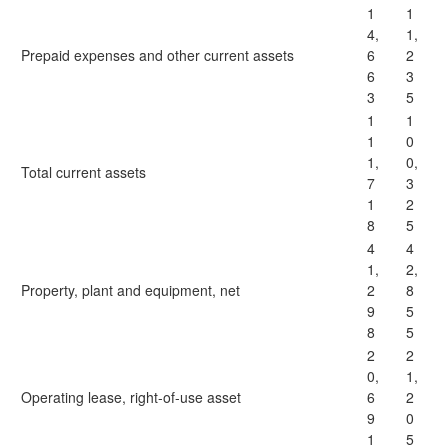
1
1
4,
1,
Prepaid expenses and other current assets
6
2
6
3
3
5
1
1
1
0
1,
0,
Total current assets
7
3
1
2
8
5
4
4
1,
2,
Property, plant and equipment, net
2
8
9
5
8
5
2
2
0,
1,
Operating lease, right-of-use asset
6
2
9
0
1
5