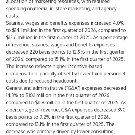
allocation of marketing resources, with reduced
spending on media, in-store marketing, and agency
costs.
Salaries, wages and benefits expenses increased 4.0%
to $14.1 million in the first quarter of 2026, compared to
$13.6 million in the first quarter of 2025. As a percentage
of revenue, salaries, wages and benefits expenses
decreased 220 basis points to 12.9% in the first quarter
of 2026, compared to 15.1% in the first quarter of 2025.
The increase reflects higher incentive-based
compensation, partially offset by lower fixed personnel
costs due to reduced headcount.
General and administrative ("G&A") expenses decreased
14.3% to $10.1 million in the first quarter of 2026,
compared to $11.8 million in the first quarter of 2025. As
a percentage of revenue, G&A expenses decreased 390
basis points to 9.2% in the first quarter of 2026,
compared to 13.1% in the first quarter of 2025. The
decrease was primarily driven by lower consulting,