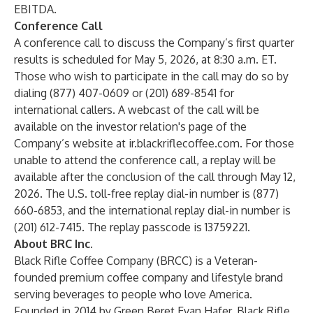
EBITDA.
Conference Call
A conference call to discuss the Company’s first quarter
results is scheduled for May 5, 2026, at 8:30 a.m. ET.
Those who wish to participate in the call may do so by
dialing (877) 407-0609 or (201) 689-8541 for
international callers. A webcast of the call will be
available on the investor relation's page of the
Company’s website at ir.blackriflecoffee.com. For those
unable to attend the conference call, a replay will be
available after the conclusion of the call through May 12,
2026. The U.S. toll-free replay dial-in number is (877)
660-6853, and the international replay dial-in number is
(201) 612-7415. The replay passcode is 13759221.
About BRC Inc.
Black Rifle Coffee Company (BRCC) is a Veteran-
founded premium coffee company and lifestyle brand
serving beverages to people who love America.
Founded in 2014 by Green Beret Evan Hafer, Black Rifle