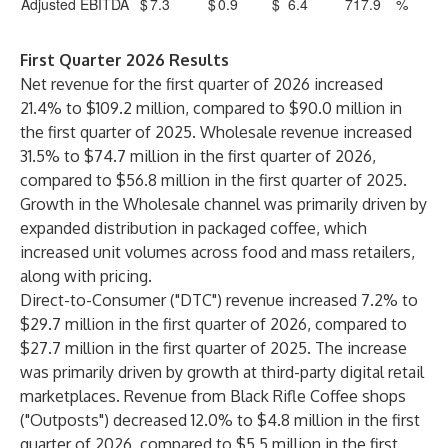
Adjusted EBITDA
$
7.3
$
0.9
$
6.4
717.9
%
First Quarter 2026 Results
Net revenue for the first quarter of 2026 increased
21.4% to $109.2 million, compared to $90.0 million in
the first quarter of 2025. Wholesale revenue increased
31.5% to $74.7 million in the first quarter of 2026,
compared to $56.8 million in the first quarter of 2025.
Growth in the Wholesale channel was primarily driven by
expanded distribution in packaged coffee, which
increased unit volumes across food and mass retailers,
along with pricing.
Direct-to-Consumer ("DTC") revenue increased 7.2% to
$29.7 million in the first quarter of 2026, compared to
$27.7 million in the first quarter of 2025. The increase
was primarily driven by growth at third-party digital retail
marketplaces. Revenue from Black Rifle Coffee shops
("Outposts") decreased 12.0% to $4.8 million in the first
quarter of 2026, compared to $5.5 million in the first