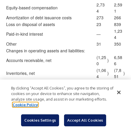
2,73
2,59
Equity-based compensation
4
1
Amortization of debt issuance costs
273
266
Loss on disposal of assets
23
839
1,23
Paid-in-kind interest
—
4
Other
31
350
Changes in operating assets and liabilities:
(1,25
6,58
Accounts receivable, net
)
0
6
(1,06
(7,8
Inventories, net
)
)
4
51
(1,44
Prepaid expenses and other assets
)
(25
)
By clicking “Accept All Cookies”, you agree to the storing of
5
cookies on your device to enhance site navigation,
6,05
(4,4
Accounts payable
)
analyze site usage, and assist in our marketing efforts.
9
01
Cookie Policy
1,11
2,51
Accrued liabilities
2
1
Cookies Settings
Accept All Cookies
Deferred revenue and gift card liability
(748
)
(104
)
Operating lease liability
(607
)
(721
)