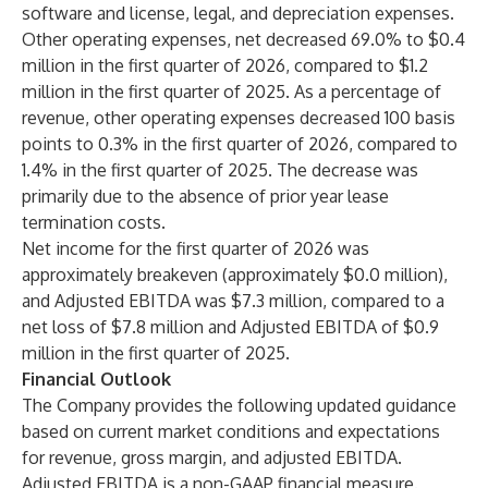
software and license, legal, and depreciation expenses.
Other operating expenses, net decreased 69.0% to $0.4
million in the first quarter of 2026, compared to $1.2
million in the first quarter of 2025. As a percentage of
revenue, other operating expenses decreased 100 basis
points to 0.3% in the first quarter of 2026, compared to
1.4% in the first quarter of 2025. The decrease was
primarily due to the absence of prior year lease
termination costs.
Net income for the first quarter of 2026 was
approximately breakeven (approximately $0.0 million),
and Adjusted EBITDA was $7.3 million, compared to a
net loss of $7.8 million and Adjusted EBITDA of $0.9
million in the first quarter of 2025.
Financial Outlook
The Company provides the following updated guidance
based on current market conditions and expectations
for revenue, gross margin, and adjusted EBITDA.
Adjusted EBITDA is a non-GAAP financial measure.