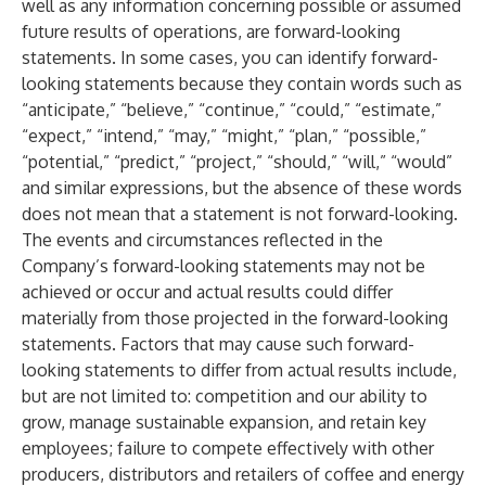
well as any information concerning possible or assumed
future results of operations, are forward-looking
statements. In some cases, you can identify forward-
looking statements because they contain words such as
“anticipate,” “believe,” “continue,” “could,” “estimate,”
“expect,” “intend,” “may,” “might,” “plan,” “possible,”
“potential,” “predict,” “project,” “should,” “will,” “would”
and similar expressions, but the absence of these words
does not mean that a statement is not forward-looking.
The events and circumstances reflected in the
Company’s forward-looking statements may not be
achieved or occur and actual results could differ
materially from those projected in the forward-looking
statements. Factors that may cause such forward-
looking statements to differ from actual results include,
but are not limited to: competition and our ability to
grow, manage sustainable expansion, and retain key
employees; failure to compete effectively with other
producers, distributors and retailers of coffee and energy