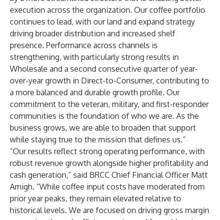
execution across the organization. Our coffee portfolio
continues to lead, with our land and expand strategy
driving broader distribution and increased shelf
presence. Performance across channels is
strengthening, with particularly strong results in
Wholesale and a second consecutive quarter of year-
over-year growth in Direct-to-Consumer, contributing to
a more balanced and durable growth profile. Our
commitment to the veteran, military, and first-responder
communities is the foundation of who we are. As the
business grows, we are able to broaden that support
while staying true to the mission that defines us.”
“Our results reflect strong operating performance, with
robust revenue growth alongside higher profitability and
cash generation,” said BRCC Chief Financial Officer Matt
Amigh. “While coffee input costs have moderated from
prior year peaks, they remain elevated relative to
historical levels. We are focused on driving gross margin