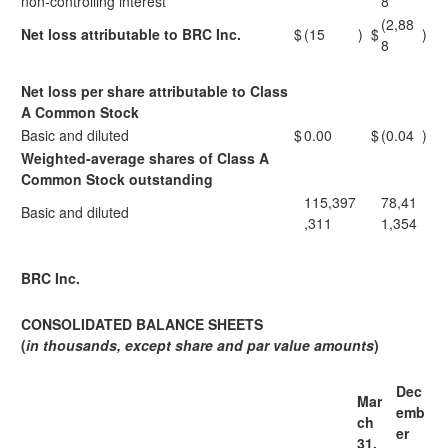
non-controlling interest
8
(2,88
Net loss attributable to BRC Inc.
$
(15
)
$
)
8
Net loss per share attributable to Class
A Common Stock
Basic and diluted
$
0.00
$
(0.04
)
Weighted-average shares of Class A
Common Stock outstanding
115,397
78,41
Basic and diluted
,311
1,354
BRC Inc.
CONSOLIDATED BALANCE SHEETS
(
in thousands, except share and par value amounts
)
Dec
Mar
emb
ch
er
31,