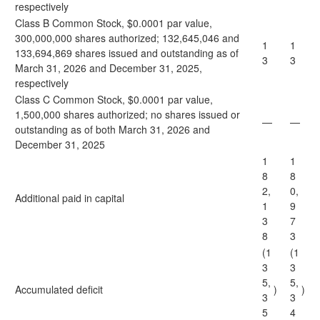
respectively
Class B Common Stock, $0.0001 par value,
300,000,000 shares authorized; 132,645,046 and
1
1
133,694,869 shares issued and outstanding as of
3
3
March 31, 2026 and December 31, 2025,
respectively
Class C Common Stock, $0.0001 par value,
1,500,000 shares authorized; no shares issued or
—
—
outstanding as of both March 31, 2026 and
December 31, 2025
1
1
8
8
2,
0,
Additional paid in capital
1
9
3
7
8
3
(1
(1
3
3
5,
5,
Accumulated deficit
)
)
3
3
5
4