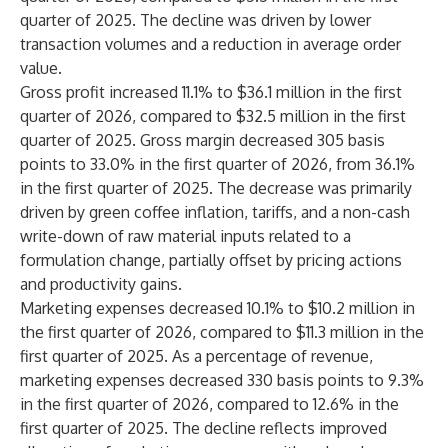
quarter of 2025. The decline was driven by lower
transaction volumes and a reduction in average order
value.
Gross profit increased 11.1% to $36.1 million in the first
quarter of 2026, compared to $32.5 million in the first
quarter of 2025. Gross margin decreased 305 basis
points to 33.0% in the first quarter of 2026, from 36.1%
in the first quarter of 2025. The decrease was primarily
driven by green coffee inflation, tariffs, and a non-cash
write-down of raw material inputs related to a
formulation change, partially offset by pricing actions
and productivity gains.
Marketing expenses decreased 10.1% to $10.2 million in
the first quarter of 2026, compared to $11.3 million in the
first quarter of 2025. As a percentage of revenue,
marketing expenses decreased 330 basis points to 9.3%
in the first quarter of 2026, compared to 12.6% in the
first quarter of 2025. The decline reflects improved