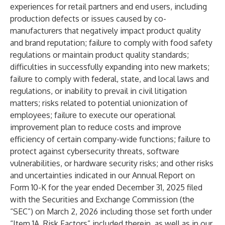
experiences for retail partners and end users, including
production defects or issues caused by co-
manufacturers that negatively impact product quality
and brand reputation; failure to comply with food safety
regulations or maintain product quality standards;
difficulties in successfully expanding into new markets;
failure to comply with federal, state, and local laws and
regulations, or inability to prevail in civil litigation
matters; risks related to potential unionization of
employees; failure to execute our operational
improvement plan to reduce costs and improve
efficiency of certain company-wide functions; failure to
protect against cybersecurity threats, software
vulnerabilities, or hardware security risks; and other risks
and uncertainties indicated in our Annual Report on
Form 10-K for the year ended December 31, 2025 filed
with the Securities and Exchange Commission (the
“SEC”) on March 2, 2026 including those set forth under
“Item 1A. Risk Factors” included therein, as well as in our