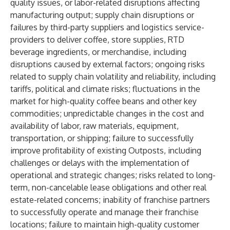
quality issues, or labor-related disruptions affecting
manufacturing output; supply chain disruptions or
failures by third-party suppliers and logistics service-
providers to deliver coffee, store supplies, RTD
beverage ingredients, or merchandise, including
disruptions caused by external factors; ongoing risks
related to supply chain volatility and reliability, including
tariffs, political and climate risks; fluctuations in the
market for high-quality coffee beans and other key
commodities; unpredictable changes in the cost and
availability of labor, raw materials, equipment,
transportation, or shipping; failure to successfully
improve profitability of existing Outposts, including
challenges or delays with the implementation of
operational and strategic changes; risks related to long-
term, non-cancelable lease obligations and other real
estate-related concerns; inability of franchise partners
to successfully operate and manage their franchise
locations; failure to maintain high-quality customer