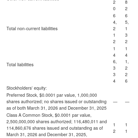
2
8
0
2
6
6
4,
5,
Total non-current liabilities
2
1
1
3
2
2
1
1
4
4
6,
1,
Total liabilities
3
2
3
2
4
6
Stockholders' equity:
Preferred Stock, $0.0001 par value, 1,000,000
shares authorized; no shares issued or outstanding
—
—
as of both March 31, 2026 and December 31, 2025
Class A Common Stock, $0.0001 par value,
2,500,000,000 shares authorized; 116,480,011 and
1
1
114,860,676 shares issued and outstanding as of
2
1
March 31, 2026 and December 31, 2025,