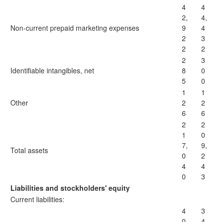
4
4
2,
4,
Non-current prepaid marketing expenses
9
4
2
3
2
2
2
3
Identifiable intangibles, net
8
0
5
0
1
1
Other
2
2
6
6
2
2
1
0
7,
9,
Total assets
0
2
4
4
0
3
Liabilities and stockholders' equity
Current liabilities:
4
3
0,
4,