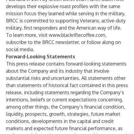
develops their explosive roast profiles with the same
mission focus they learned while serving in the military.
BRCC is committed to supporting Veterans, active-duty
military, first responders and the American way of life.
To learn more, visit
www.blackriflecoffee.com
,
subscribe to the BRCC newsletter, or follow along on
social media.
Forward-Looking Statements
This press release contains forward-looking statements
about the Company and its industry that involve
substantial risks and uncertainties. All statements other
than statements of historical fact contained in this press
release, including statements regarding the Company’s
intentions, beliefs or current expectations concerning,
among other things, the Company’s financial condition,
liquidity, prospects, growth, strategies, future market
conditions, developments in the capital and credit
markets and expected future financial performance, as