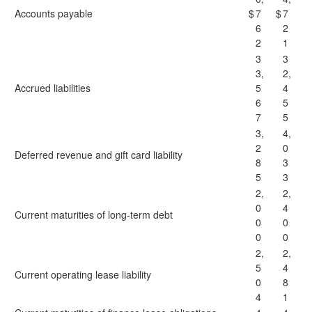
Accounts payable
$
7
$
7
6
2
2
1
3
3
3,
2,
Accrued liabilities
5
4
6
5
7
5
3,
4,
2
0
Deferred revenue and gift card liability
8
3
5
3
2,
2,
0
4
Current maturities of long-term debt
0
0
0
0
2,
2,
5
4
Current operating lease liability
0
8
4
1