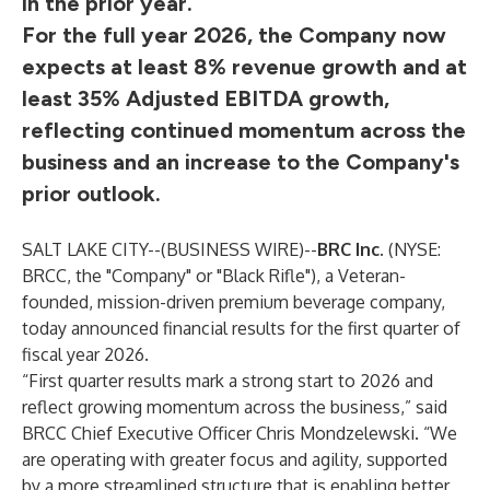
in the prior year.
For the full year 2026, the Company now
expects at least 8% revenue growth and at
least 35% Adjusted EBITDA growth,
reflecting continued momentum across the
business and an increase to the Company's
prior outlook.
SALT LAKE CITY--(
BUSINESS WIRE
)--
BRC Inc.
(NYSE:
BRCC, the "Company" or "Black Rifle"), a Veteran-
founded, mission-driven premium beverage company,
today announced financial results for the first quarter of
fiscal year 2026.
“First quarter results mark a strong start to 2026 and
reflect growing momentum across the business,” said
BRCC Chief Executive Officer Chris Mondzelewski. “We
are operating with greater focus and agility, supported
by a more streamlined structure that is enabling better