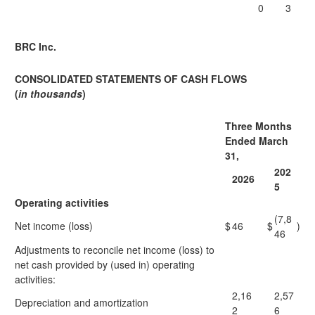
0
3
BRC Inc.
CONSOLIDATED STATEMENTS OF CASH FLOWS
(
in thousands
)
Three Months
Ended March
31,
202
2026
5
Operating activities
(7,8
Net income (loss)
$
46
$
)
46
Adjustments to reconcile net income (loss) to
net cash provided by (used in) operating
activities:
2,16
2,57
Depreciation and amortization
2
6