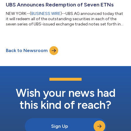
in Weehawken, New Jersey, and Charlotte, North Carolina,
UBS Announces Redemption of Seven ETNs
creating a coordinated nationa...
NEW YORK--(
BUSINESS WIRE
)--UBS AG announced today that
it will redeem all of the outstanding securities in each of the
seven series of UBS-issued exchange traded notes set forth in
the following table (collectively, the “ETNs”), which are currently
listed on NYSE Arca. UBS AG expects to deliver redemption
notices with respect to each of the ETNs to holders of the
applicable ETNs with Call Settlement Dates as set forth in the
Back to Newsroom
table below. Table-1 ETN Ticker ETN Name and Prospectus
Supplement [1]...
Wish your news had
this kind of reach?
Sign Up