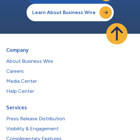
Learn About Business Wire
Company
About Business Wire
Careers
Media Center
Help Center
Services
Press Release Distribution
Visibility & Engagement
Complimentary Features