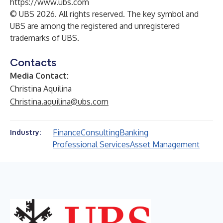
https://www.ubs.com
© UBS 2026. All rights reserved. The key symbol and
UBS are among the registered and unregistered
trademarks of UBS.
Contacts
Media Contact:
Christina Aquilina
Christina.aquilina@ubs.com
Finance
Consulting
Banking
Industry:
Professional Services
Asset Management