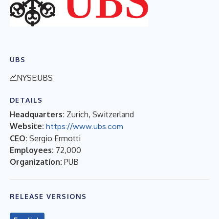
UBS
NYSE:UBS
DETAILS
Headquarters:
Zurich, Switzerland
Website:
https://www.ubs.com
CEO:
Sergio Ermotti
Employees:
72,000
Organization:
PUB
RELEASE VERSIONS