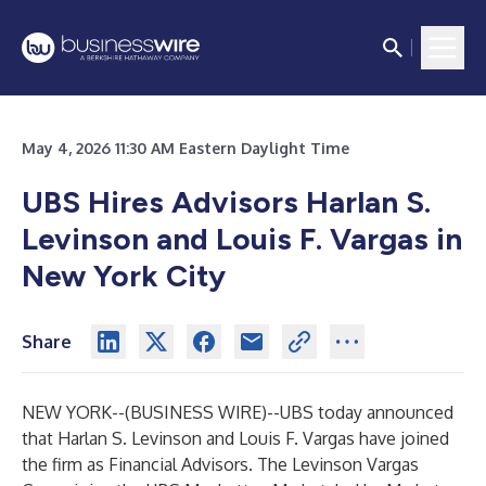
May 4, 2026 11:30 AM Eastern Daylight Time
UBS Hires Advisors Harlan S.
Levinson and Louis F. Vargas in
New York City
Share
NEW YORK--(
BUSINESS WIRE
)--
UBS today announced
that Harlan S. Levinson and Louis F. Vargas have joined
the firm as Financial Advisors. The
Levinson Vargas