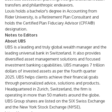
transfers and philanthropic endeavors.
Louis holds a bachelor's degree in Accounting from
Rider University, is a Retirement Plan Consultant and
holds the Certified Plan Fiduciary Advisor (CPFA®)
designation.
Notes to Editors
About UBS
UBS is a leading and truly global wealth manager and the
leading universal bank in Switzerland. It also provides
diversified asset management solutions and focused
investment banking capabilities. UBS manages 7 trillion
dollars of invested assets as per the fourth quarter
2025. UBS helps clients achieve their financial goals
through personalized advice, solutions and products.
Headquartered in Zurich, Switzerland, the firm is
operating in more than 50 markets around the globe.
UBS Group shares are listed on the SIX Swiss Exchange
and the New York Stock Exchange (NYSE).