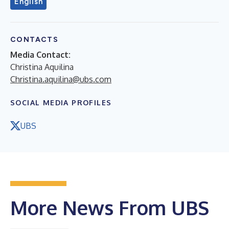
English
CONTACTS
Media Contact:
Christina Aquilina
Christina.aquilina@ubs.com
SOCIAL MEDIA PROFILES
UBS
More News From UBS