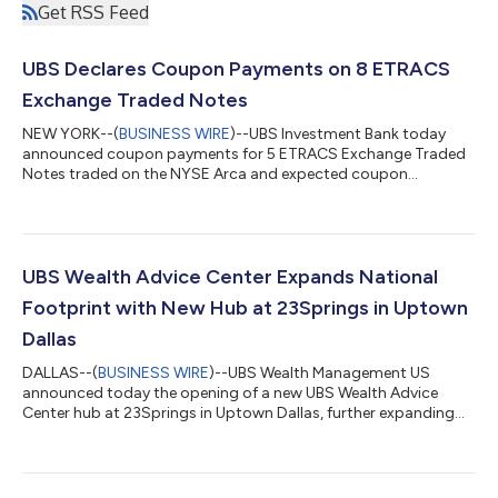
Get RSS Feed
UBS Declares Coupon Payments on 8 ETRACS
Exchange Traded Notes
NEW YORK--(
BUSINESS WIRE
)--UBS Investment Bank today
announced coupon payments for 5 ETRACS Exchange Traded
Notes traded on the NYSE Arca and expected coupon
payments for 3 ETRACS Exchange Traded Notes traded on
NASDAQ (together, the “ETNs”). NYSE Ticker ETN Name and
Prospectus Supplementa Coupon Valuation Date Ex-Date
Record Date Payment Date Coupon Amount Payment Schedule
Current Yield (annualized) b HDLB ETRACS Monthly Pay
UBS Wealth Advice Center Expands National
2xLeveraged US High Dividend Low Volatility ETN Series B
Footprint with New Hub at 23Springs in Uptown
7/30/2026 8/...
Dallas
DALLAS--(
BUSINESS WIRE
)--UBS Wealth Management US
announced today the opening of a new UBS Wealth Advice
Center hub at 23Springs in Uptown Dallas, further expanding
the firm’s national network and strengthening support for
clients and Financial Advisors across the region. The opening of
the Dallas hub marks an important milestone in the continued
growth of the Wealth Advice Center. Dallas joins existing hubs