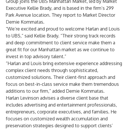
Group
joins the UBS Manhattan Market, led by Market
Executive Kellie Brady, and is based in the firm’s 299
Park Avenue location. They report to Market Director
Demie Kommatas.
“We’re excited and proud to welcome Harlan and Louis
to UBS,” said Kellie Brady. “Their strong track records
and deep commitment to client service make them a
great fit for our Manhattan market as we continue to
invest in top advisory talent.”
“Harlan and Louis bring extensive experience addressing
complex client needs through sophisticated,
customized solutions. Their client-first approach and
focus on best-in-class service make them tremendous
additions to our firm,” added Demie Kommatas.
Harlan Levinson advises a diverse client base that
includes advertising and entertainment professionals,
entrepreneurs, corporate executives, and families. He
focuses on customized wealth accumulation and
preservation strategies designed to support clients’