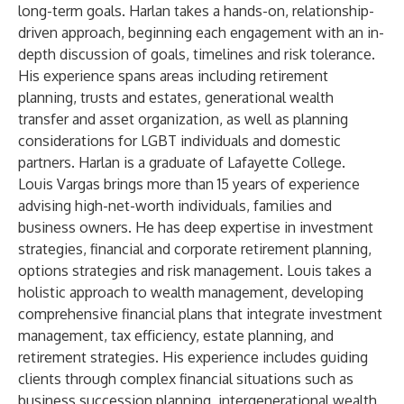
long-term goals. Harlan takes a hands-on, relationship-
driven approach, beginning each engagement with an in-
depth discussion of goals, timelines and risk tolerance.
His experience spans areas including retirement
planning, trusts and estates, generational wealth
transfer and asset organization, as well as planning
considerations for LGBT individuals and domestic
partners. Harlan is a graduate of Lafayette College.
Louis Vargas
brings more than
15 years of experience
advising high-net-worth individuals, families and
business owners. He has deep expertise in investment
strategies, financial and corporate retirement planning,
options strategies and risk management. Louis takes a
holistic approach to wealth management, developing
comprehensive financial plans that integrate investment
management, tax efficiency, estate planning, and
retirement strategies. His experience includes guiding
clients through complex financial situations such as
business succession planning, intergenerational wealth