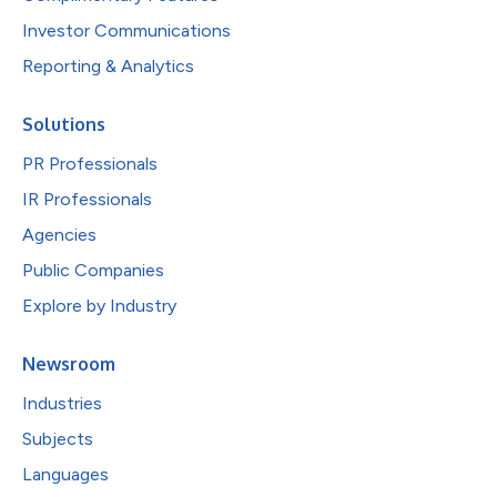
Investor Communications
Reporting & Analytics
Solutions
PR Professionals
IR Professionals
Agencies
Public Companies
Explore by Industry
Newsroom
Industries
Subjects
Languages