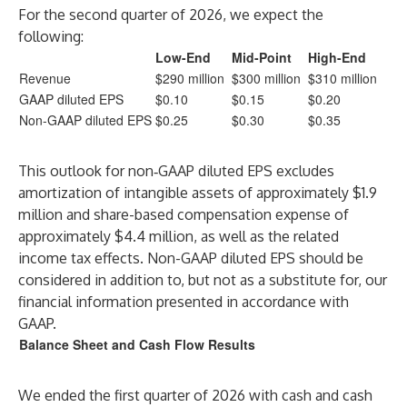
For the second quarter of 2026, we expect the
following:
Low-End
Mid-Point
High-End
Revenue
$290 million
$300 million
$310 million
GAAP diluted EPS
$0.10
$0.15
$0.20
Non-GAAP diluted EPS
$0.25
$0.30
$0.35
This outlook for non‑GAAP diluted EPS excludes
amortization of intangible assets of approximately $1.9
million and share-based compensation expense of
approximately $4.4 million, as well as the related
income tax effects. Non-GAAP diluted EPS should be
considered in addition to, but not as a substitute for, our
financial information presented in accordance with
GAAP.
Balance Sheet and Cash Flow Results
We ended the first quarter of 2026 with cash and cash