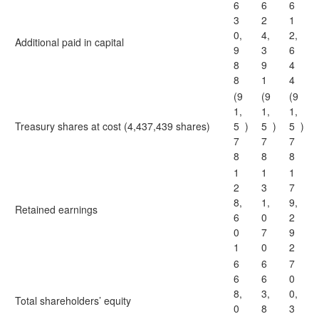
6
6
6
3
2
1
0,
4,
2,
Additional paid in capital
9
3
6
8
9
4
8
1
4
(9
(9
(9
1,
1,
1,
Treasury shares at cost (4,437,439 shares)
5
)
5
)
5
)
7
7
7
8
8
8
1
1
1
2
3
7
8,
1,
9,
Retained earnings
6
0
2
0
7
9
1
0
2
6
6
7
6
6
0
8,
3,
0,
Total shareholders’ equity
0
8
3