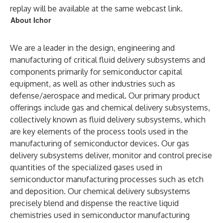
replay will be available at the same webcast link.
About Ichor
We are a leader in the design, engineering and
manufacturing of critical fluid delivery subsystems and
components primarily for semiconductor capital
equipment, as well as other industries such as
defense/aerospace and medical. Our primary product
offerings include gas and chemical delivery subsystems,
collectively known as fluid delivery subsystems, which
are key elements of the process tools used in the
manufacturing of semiconductor devices. Our gas
delivery subsystems deliver, monitor and control precise
quantities of the specialized gases used in
semiconductor manufacturing processes such as etch
and deposition. Our chemical delivery subsystems
precisely blend and dispense the reactive liquid
chemistries used in semiconductor manufacturing