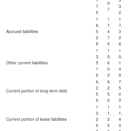
1
5
0
7
3
7
5
2
1
1
1
6,
7,
7,
Accrued liabilities
5
4
3
2
7
2
8
9
6
1
1
1
3,
0,
0,
Other current liabilities
5
6
1
1
0
4
6
2
9
6,
6,
7,
2
2
5
Current portion of long-term debt
5
5
0
0
0
0
1
1
1
2,
1,
1,
Current portion of lease liabilities
2
2
4
0
5
0