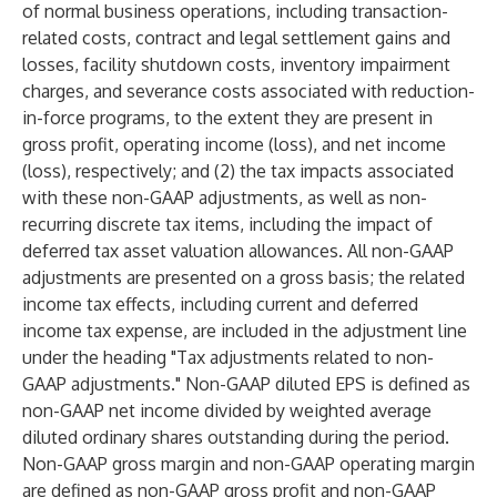
of normal business operations, including transaction-
related costs, contract and legal settlement gains and
losses, facility shutdown costs, inventory impairment
charges, and severance costs associated with reduction-
in-force programs, to the extent they are present in
gross profit, operating income (loss), and net income
(loss), respectively; and (2) the tax impacts associated
with these non-GAAP adjustments, as well as non-
recurring discrete tax items, including the impact of
deferred tax asset valuation allowances. All non-GAAP
adjustments are presented on a gross basis; the related
income tax effects, including current and deferred
income tax expense, are included in the adjustment line
under the heading "Tax adjustments related to non-
GAAP adjustments." Non-GAAP diluted EPS is defined as
non-GAAP net income divided by weighted average
diluted ordinary shares outstanding during the period.
Non-GAAP gross margin and non-GAAP operating margin
are defined as non-GAAP gross profit and non-GAAP