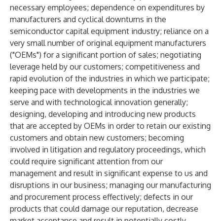
necessary employees; dependence on expenditures by
manufacturers and cyclical downturns in the
semiconductor capital equipment industry; reliance on a
very small number of original equipment manufacturers
("OEMs") for a significant portion of sales; negotiating
leverage held by our customers; competitiveness and
rapid evolution of the industries in which we participate;
keeping pace with developments in the industries we
serve and with technological innovation generally;
designing, developing and introducing new products
that are accepted by OEMs in order to retain our existing
customers and obtain new customers; becoming
involved in litigation and regulatory proceedings, which
could require significant attention from our
management and result in significant expense to us and
disruptions in our business; managing our manufacturing
and procurement process effectively; defects in our
products that could damage our reputation, decrease
market acceptance and result in potentially costly