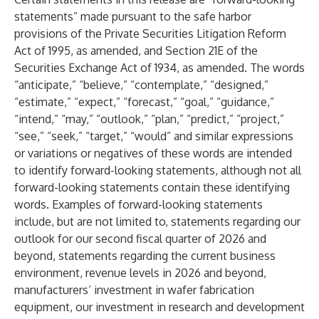
statements” made pursuant to the safe harbor
provisions of the Private Securities Litigation Reform
Act of 1995, as amended, and Section 21E of the
Securities Exchange Act of 1934, as amended. The words
“anticipate,” “believe,” “contemplate,” “designed,”
“estimate,” “expect,” “forecast,” “goal,” “guidance,”
“intend,” “may,” “outlook,” “plan,” “predict,” “project,”
“see,” “seek,” “target,” “would” and similar expressions
or variations or negatives of these words are intended
to identify forward-looking statements, although not all
forward-looking statements contain these identifying
words. Examples of forward-looking statements
include, but are not limited to, statements regarding our
outlook for our second fiscal quarter of 2026 and
beyond, statements regarding the current business
environment, revenue levels in 2026 and beyond,
manufacturers’ investment in wafer fabrication
equipment, our investment in research and development