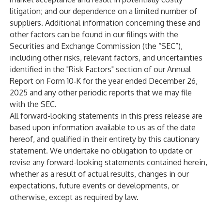
litigation; and our dependence on a limited number of
suppliers. Additional information concerning these and
other factors can be found in our filings with the
Securities and Exchange Commission (the “SEC”),
including other risks, relevant factors, and uncertainties
identified in the "Risk Factors" section of our Annual
Report on Form 10‑K for the year ended December 26,
2025 and any other periodic reports that we may file
with the SEC.
All forward-looking statements in this press release are
based upon information available to us as of the date
hereof, and qualified in their entirety by this cautionary
statement. We undertake no obligation to update or
revise any forward-looking statements contained herein,
whether as a result of actual results, changes in our
expectations, future events or developments, or
otherwise, except as required by law.