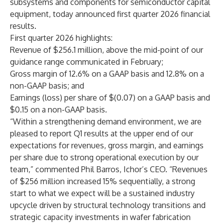
subsystems and components for semiconductor capital
equipment, today announced first quarter 2026 financial
results.
First quarter 2026 highlights:
Revenue of $256.1 million, above the mid-point of our
guidance range communicated in February;
Gross margin of 12.6% on a GAAP basis and 12.8% on a
non-GAAP basis; and
Earnings (loss) per share of $(0.07) on a GAAP basis and
$0.15 on a non-GAAP basis.
“Within a strengthening demand environment, we are
pleased to report Q1 results at the upper end of our
expectations for revenues, gross margin, and earnings
per share due to strong operational execution by our
team,” commented Phil Barros, Ichor’s CEO. “Revenues
of $256 million increased 15% sequentially, a strong
start to what we expect will be a sustained industry
upcycle driven by structural technology transitions and
strategic capacity investments in wafer fabrication