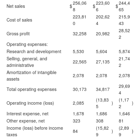
256,06
223,60
244,4
Net sales
$
$
$
8
6
65
223,81
202,62
215,9
Cost of sales
0
4
43
28,52
Gross profit
32,258
20,982
2
Operating expenses:
Research and development
5,530
5,604
5,874
Selling, general, and
21,74
22,565
27,135
administrative
2
Amortization of intangible
2,078
2,078
2,078
assets
29,69
Total operating expenses
30,173
34,817
4
(13,83
(1,17
Operating income (loss)
2,085
)
)
5
2
Interest expense, net
1,678
1,686
1,646
Other expense, net
323
308
81
Income (loss) before income
(15,82
(2,89
84
)
)
taxes
9
9