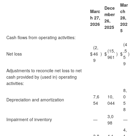
Mar
Dece
Marc
ch
mber
h 27,
28,
26,
2026
202
2025
5
Cash flows from operating activities:
(4
(2,
(15,
,5
Net loss
$
46
)
$
)
$
)
961
5
9
9
Adjustments to reconcile net loss to net
cash provided by (used in) operating
activities:
8,
7,6
10,
0
Depreciation and amortization
54
044
5
8
3,0
Impairment of inventory
—
—
98
4,