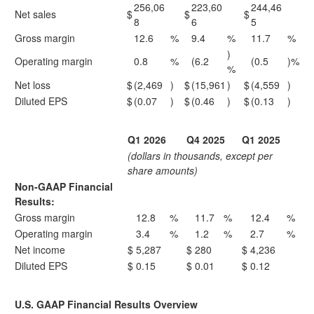
256,06
223,60
244,46
Net sales
$
$
$
8
6
5
Gross margin
12.6
%
9.4
%
11.7
%
)
Operating margin
0.8
%
(6.2
(0.5
)%
%
Net loss
$
(2,469
)
$
(15,961
)
$
(4,559
)
Diluted EPS
$
(0.07
)
$
(0.46
)
$
(0.13
)
Q1 2026
Q4 2025
Q1 2025
(dollars in thousands, except per
share amounts)
Non-GAAP Financial
Results:
Gross margin
12.8
%
11.7
%
12.4
%
Operating margin
3.4
%
1.2
%
2.7
%
Net income
$
5,287
$
280
$
4,236
Diluted EPS
$
0.15
$
0.01
$
0.12
U.S. GAAP Financial Results Overview