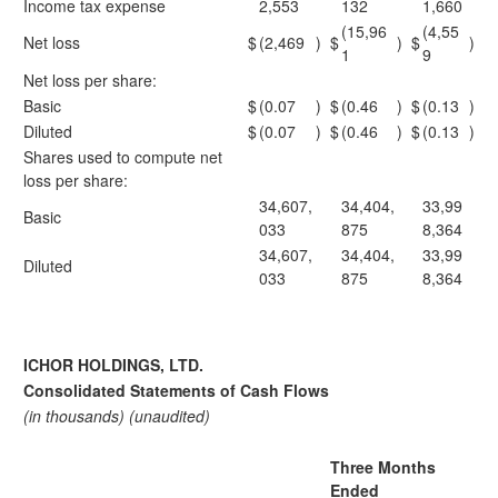
Income tax expense
2,553
132
1,660
(15,96
(4,55
Net loss
$
(2,469
)
$
)
$
)
1
9
Net loss per share:
Basic
$
(0.07
)
$
(0.46
)
$
(0.13
)
Diluted
$
(0.07
)
$
(0.46
)
$
(0.13
)
Shares used to compute net
loss per share:
34,607,
34,404,
33,99
Basic
033
875
8,364
34,607,
34,404,
33,99
Diluted
033
875
8,364
ICHOR HOLDINGS, LTD.
Consolidated Statements of Cash Flows
(in thousands) (unaudited)
Three Months
Ended