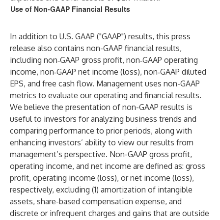
Use of Non-GAAP Financial Results
In addition to U.S. GAAP ("GAAP") results, this press
release also contains non-GAAP financial results,
including non‑GAAP gross profit, non‑GAAP operating
income, non‑GAAP net income (loss), non‑GAAP diluted
EPS, and free cash flow. Management uses non-GAAP
metrics to evaluate our operating and financial results.
We believe the presentation of non-GAAP results is
useful to investors for analyzing business trends and
comparing performance to prior periods, along with
enhancing investors’ ability to view our results from
management’s perspective. Non-GAAP gross profit,
operating income, and net income are defined as: gross
profit, operating income (loss), or net income (loss),
respectively, excluding (1) amortization of intangible
assets, share-based compensation expense, and
discrete or infrequent charges and gains that are outside