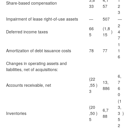
3,8
4,1
1
Share-based compensation
33
57
2
3
Impairment of lease right-of-use assets
—
507
—
2
66
(1,8
Deferred income taxes
)
4
5
15
7
1
Amortization of debt issuance costs
78
77
1
6
Changes in operating assets and
liabilities, net of acquisitions:
6,
(22
13,
7
Accounts receivable, net
,55
)
886
6
3
0
(1
(20
3,
6,7
Inventories
,50
)
3
)
88
5
5
2