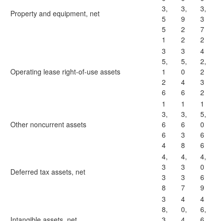
3,
3,
3,
Property and equipment, net
5
9
3
5
2
7
1
2
2
3
3
4
5,
5,
2,
Operating lease right-of-use assets
1
0
2
2
4
3
6
6
2
1
1
1
3,
3,
5,
Other noncurrent assets
6
6
0
6
3
6
4
8
6
4,
4,
4,
3
3
0
Deferred tax assets, net
3
3
6
8
7
9
3
4
4
8,
0,
6,
Intangible assets, net
3
4
6