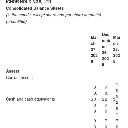
ICHOR HOLDINGS, LTD.
Consolidated Balance Sheets
(in thousands, except share and per share amounts)
(unaudited)
Dec
Mar
Mar
emb
ch
ch
er
27,
28,
26,
202
202
202
6
5
5
Assets
Current assets:
1
8
9
0
9,
8,
9,
Cash and cash equivalents
$
0
$
2
$
2
8
9
8
9
0
1
9
7
7
3,
0,
9,