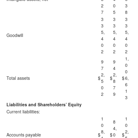
2
0
3
7
5
8
3
3
3
3
3
3
5,
5,
5,
Goodwill
4
4
4
0
0
0
2
2
2
1,
9
9
0
7
4
0
2,
2,
Total assets
$
$
$
6,
5
8
6
0
7
1
2
9
3
Liabilities and Shareholders’ Equity
Current liabilities:
1
1
8
0
0
4,
8,
2,
Accounts payable
$
$
0
$