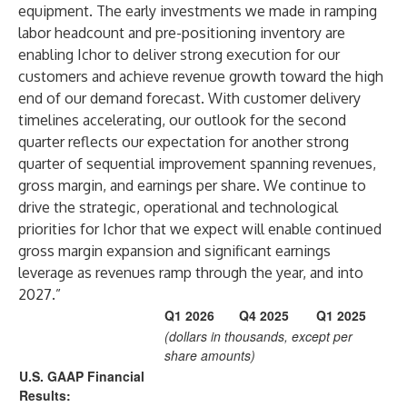
equipment. The early investments we made in ramping
labor headcount and pre-positioning inventory are
enabling Ichor to deliver strong execution for our
customers and achieve revenue growth toward the high
end of our demand forecast. With customer delivery
timelines accelerating, our outlook for the second
quarter reflects our expectation for another strong
quarter of sequential improvement spanning revenues,
gross margin, and earnings per share. We continue to
drive the strategic, operational and technological
priorities for Ichor that we expect will enable continued
gross margin expansion and significant earnings
leverage as revenues ramp through the year, and into
2027.”
Q1 2026
Q4 2025
Q1 2025
(dollars in thousands, except per
share amounts)
U.S. GAAP Financial
Results: