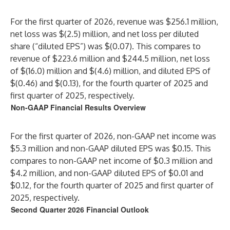
For the first quarter of 2026, revenue was $256.1 million,
net loss was $(2.5) million, and net loss per diluted
share (“diluted EPS”) was $(0.07). This compares to
revenue of $223.6 million and $244.5 million, net loss
of $(16.0) million and $(4.6) million, and diluted EPS of
$(0.46) and $(0.13), for the fourth quarter of 2025 and
first quarter of 2025, respectively.
Non-GAAP Financial Results Overview
For the first quarter of 2026, non-GAAP net income was
$5.3 million and non-GAAP diluted EPS was $0.15. This
compares to non-GAAP net income of $0.3 million and
$4.2 million, and non-GAAP diluted EPS of $0.01 and
$0.12, for the fourth quarter of 2025 and first quarter of
2025, respectively.
Second Quarter 2026 Financial Outlook