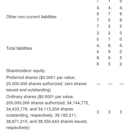
7
1
5
4,
4,
4,
9
7
8
Other non-current liabilities
7
5
8
7
3
5
3
2
3
0
7
0
4,
8,
6,
Total liabilities
4
9
2
8
9
5
8
3
2
Shareholders’ equity:
Preferred shares ($0.0001 par value;
20,000,000 shares authorized; zero shares
—
—
—
issued and outstanding)
Ordinary shares ($0.0001 par value;
200,000,000 shares authorized; 34,744,772,
34,433,776, and 34,113,204 shares
3
3
3
outstanding, respectively; 39,182,211,
38,871,215, and 38,550,643 shares issued,
respectively)