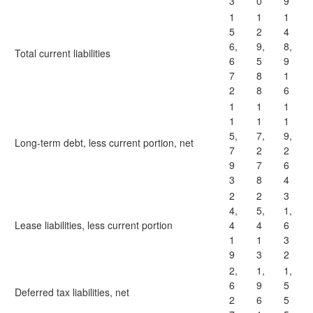
3
0
9
1
1
1
5
2
4
6,
9,
8,
Total current liabilities
6
5
9
7
8
1
2
8
6
1
1
1
1
1
1
5,
7,
9,
Long-term debt, less current portion, net
7
2
2
9
7
6
3
8
4
2
2
3
4,
5,
1,
Lease liabilities, less current portion
4
4
6
1
1
3
9
3
2
2,
1,
1,
6
9
5
Deferred tax liabilities, net
2
6
5