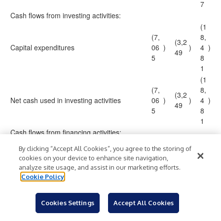
7
Cash flows from investing activities:
(1
(7,
8,
(3,2
Capital expenditures
06
)
)
4
)
49
5
8
1
(1
(7,
8,
(3,2
Net cash used in investing activities
06
)
)
4
)
49
5
8
1
Cash flows from financing activities:
4,
By clicking “Accept All Cookies”, you agree to the storing of
Issuance of ordinary shares under share-
4,7
0
cookies on your device to enhance site navigation,
356
based compensation plans
66
0
analyze site usage, and assist in our marketing efforts.
4
Cookie Policy
(2
(2,
Employees' taxes paid upon vesting of
(48
,0
42
)
)
)
Cookies Settings
Accept All Cookies
restricted share units
7
1
2
3