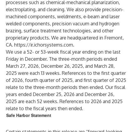
processes such as chemical-mechanical planarization,
electroplating, and cleaning. We also provide precision-
machined components, weldments, e-beam and laser
welded components, precision vacuum and hydrogen
brazing, surface treatment technologies, and other
proprietary products. We are headquartered in Fremont,
CA.
https://ir.ichorsystems.com
.
We use a 52- or 53-week fiscal year ending on the last
Friday in December. The three-month periods ended
March 27, 2026, December 26, 2025, and March 28,
2025 were each 13 weeks. References to the first quarter
of 2026, fourth quarter of 2025, and first quarter of 2025
relate to the three-month periods then ended. Our fiscal
years ended December 25, 2026 and December 26,
2025 are each 52 weeks. References to 2026 and 2025
relate to the fiscal years then ended.
Safe Harbor Statement
Certain statements in this release are “forward-looking