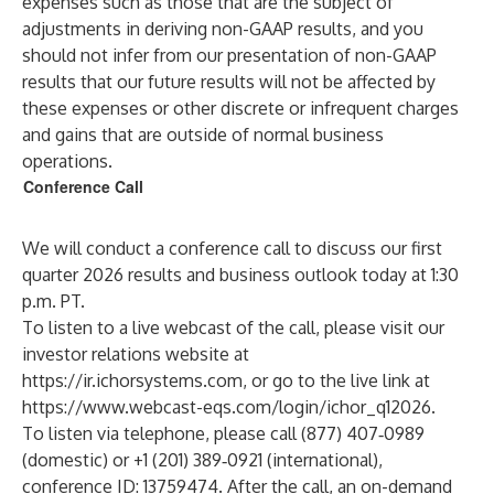
expenses such as those that are the subject of
adjustments in deriving non-GAAP results, and you
should not infer from our presentation of non-GAAP
results that our future results will not be affected by
these expenses or other discrete or infrequent charges
and gains that are outside of normal business
operations.
Conference Call
We will conduct a conference call to discuss our first
quarter 2026 results and business outlook today at 1:30
p.m. PT.
To listen to a live webcast of the call, please visit our
investor relations website at
https://ir.ichorsystems.com
, or go to the live link at
https://www.webcast-eqs.com/login/ichor_q12026
.
To listen via telephone, please call (877) 407‑0989
(domestic) or +1 (201) 389‑0921 (international),
conference ID: 13759474. After the call, an on-demand