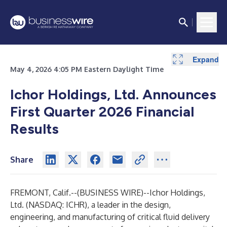
Expand
Expand
Expand
Expand
Expand
Expand
Expand
Expand
Expand
Expand
Expand
Expand
Expand
Expand
Expand
Expand
Expand
Expand
Expand
Expand
Expand
May 4, 2026 4:05 PM Eastern Daylight Time
Ichor Holdings, Ltd. Announces
First Quarter 2026 Financial
Results
Share
FREMONT, Calif.--(
BUSINESS WIRE
)--
Ichor Holdings,
Ltd. (NASDAQ: ICHR), a leader in the design,
engineering, and manufacturing of critical fluid delivery