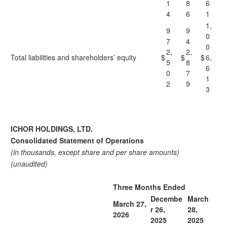
1
8
6
4
6
1
1,
9
9
0
7
4
0
2,
2,
Total liabilities and shareholders’ equity
$
$
$
6,
5
8
6
0
7
1
2
9
3
ICHOR HOLDINGS, LTD.
Consolidated Statement of Operations
(in thousands, except share and per share amounts)
(unaudited)
Three Months Ended
Decembe
March
March 27,
r 26,
28,
2026
2025
2025