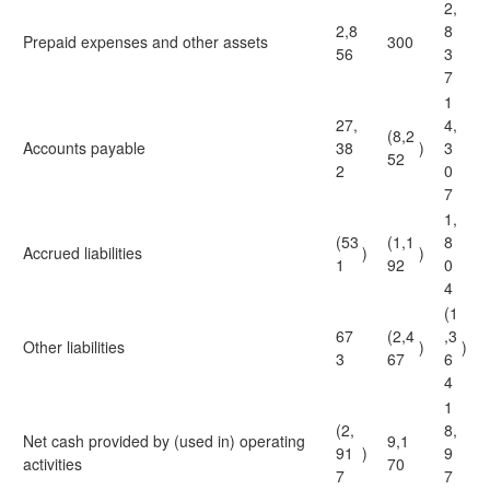
2,
2,8
8
Prepaid expenses and other assets
300
56
3
7
1
27,
4,
(8,2
Accounts payable
38
)
3
52
2
0
7
1,
(53
(1,1
8
Accrued liabilities
)
)
1
92
0
4
(1
67
(2,4
,3
Other liabilities
)
)
3
67
6
4
1
(2,
8,
Net cash provided by (used in) operating
9,1
91
)
9
activities
70
7
7