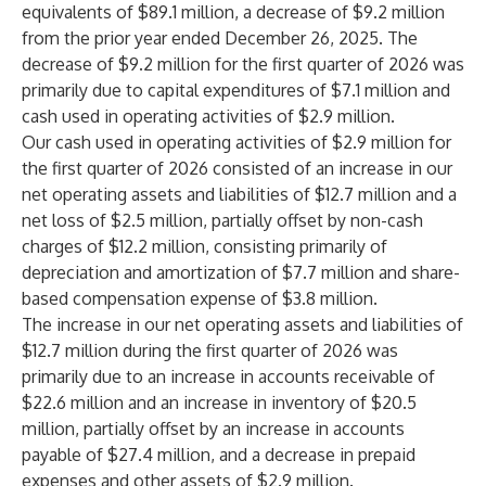
equivalents of $89.1 million, a decrease of $9.2 million
from the prior year ended December 26, 2025. The
decrease of $9.2 million for the first quarter of 2026 was
primarily due to capital expenditures of $7.1 million and
cash used in operating activities of $2.9 million.
Our cash used in operating activities of $2.9 million for
the first quarter of 2026 consisted of an increase in our
net operating assets and liabilities of $12.7 million and a
net loss of $2.5 million, partially offset by non-cash
charges of $12.2 million, consisting primarily of
depreciation and amortization of $7.7 million and share-
based compensation expense of $3.8 million.
The increase in our net operating assets and liabilities of
$12.7 million during the first quarter of 2026 was
primarily due to an increase in accounts receivable of
$22.6 million and an increase in inventory of $20.5
million, partially offset by an increase in accounts
payable of $27.4 million, and a decrease in prepaid
expenses and other assets of $2.9 million.