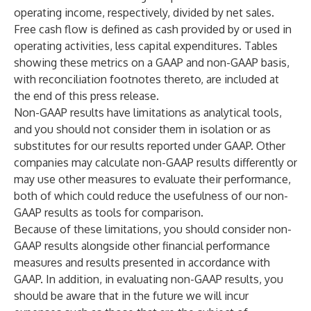
operating income, respectively, divided by net sales.
Free cash flow is defined as cash provided by or used in
operating activities, less capital expenditures. Tables
showing these metrics on a GAAP and non-GAAP basis,
with reconciliation footnotes thereto, are included at
the end of this press release.
Non-GAAP results have limitations as analytical tools,
and you should not consider them in isolation or as
substitutes for our results reported under GAAP. Other
companies may calculate non-GAAP results differently or
may use other measures to evaluate their performance,
both of which could reduce the usefulness of our non-
GAAP results as tools for comparison.
Because of these limitations, you should consider non-
GAAP results alongside other financial performance
measures and results presented in accordance with
GAAP. In addition, in evaluating non-GAAP results, you
should be aware that in the future we will incur