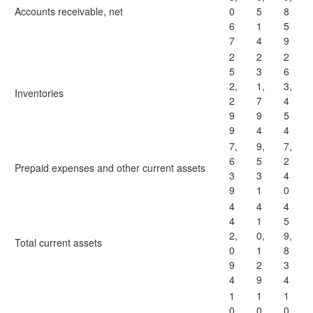
Accounts receivable, net
0
5
8
6
1
5
7
4
9
2
2
2
5
3
6
2,
1,
3,
Inventories
2
7
4
9
9
5
9
4
4
7,
9,
7,
6
5
2
Prepaid expenses and other current assets
3
3
4
9
1
0
4
4
4
4
1
5
2,
0,
9,
Total current assets
0
1
8
9
2
3
4
9
4
1
1
1
0
0
0