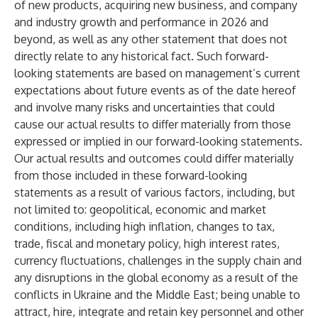
of new products, acquiring new business, and company
and industry growth and performance in 2026 and
beyond, as well as any other statement that does not
directly relate to any historical fact. Such forward-
looking statements are based on management’s current
expectations about future events as of the date hereof
and involve many risks and uncertainties that could
cause our actual results to differ materially from those
expressed or implied in our forward-looking statements.
Our actual results and outcomes could differ materially
from those included in these forward-looking
statements as a result of various factors, including, but
not limited to: geopolitical, economic and market
conditions, including high inflation, changes to tax,
trade, fiscal and monetary policy, high interest rates,
currency fluctuations, challenges in the supply chain and
any disruptions in the global economy as a result of the
conflicts in Ukraine and the Middle East; being unable to
attract, hire, integrate and retain key personnel and other