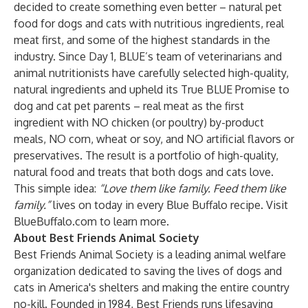
decided to create something even better – natural pet
food for dogs and cats with nutritious ingredients, real
meat first, and some of the highest standards in the
industry. Since Day 1, BLUE’s team of veterinarians and
animal nutritionists have carefully selected high-quality,
natural ingredients and upheld its True BLUE Promise to
dog and cat pet parents – real meat as the first
ingredient with NO chicken (or poultry) by-product
meals, NO corn, wheat or soy, and NO artificial flavors or
preservatives. The result is a portfolio of high-quality,
natural food and treats that both dogs and cats love.
This simple idea:
“Love them like family. Feed them like
family.”
lives on today in every Blue Buffalo recipe. Visit
BlueBuffalo.com
to learn more.
About Best Friends Animal Society
Best Friends Animal Society is a leading animal welfare
organization dedicated to saving the lives of dogs and
cats in America's shelters and making the entire country
no-kill. Founded in 1984, Best Friends runs lifesaving