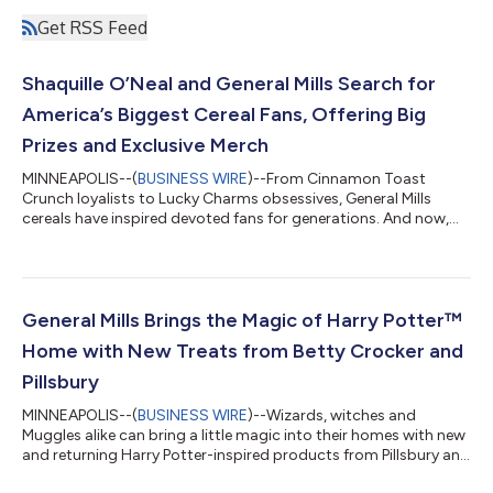
Get RSS Feed
Shaquille O’Neal and General Mills Search for
America’s Biggest Cereal Fans, Offering Big
Prizes and Exclusive Merch
MINNEAPOLIS--(
BUSINESS WIRE
)--From Cinnamon Toast
Crunch loyalists to Lucky Charms obsessives, General Mills
cereals have inspired devoted fans for generations. And now,
those fans have something BIG to rally around. General Mills is
passing the ball to sports legend and cereal superfan Shaquille
O’Neal, to bring his big personality and love of competition to
the first ever Biggest Fan Contest — inviting fans to prove their
cereal devotion for the opportunity to win epic prizes, exclusive
General Mills Brings the Magic of Harry Potter™
merch...
Home with New Treats from Betty Crocker and
Pillsbury
MINNEAPOLIS--(
BUSINESS WIRE
)--Wizards, witches and
Muggles alike can bring a little magic into their homes with new
and returning Harry Potter-inspired products from Pillsbury and
Betty Crocker. Arriving at retailers nationwide just in time for a