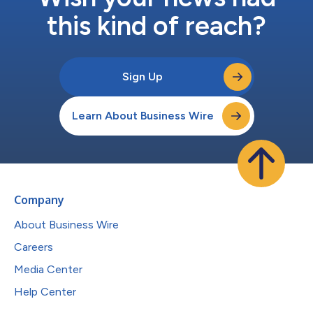
this kind of reach?
Sign Up
Learn About Business Wire
Company
About Business Wire
Careers
Media Center
Help Center