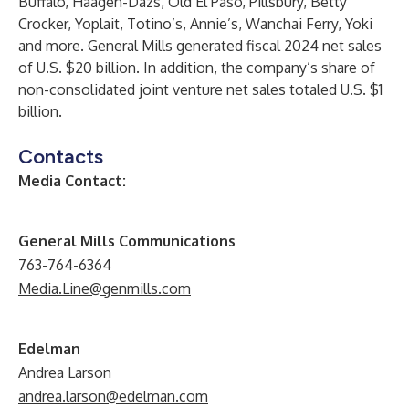
Buffalo, Häagen-Dazs, Old El Paso, Pillsbury, Betty
Crocker, Yoplait, Totino’s, Annie’s, Wanchai Ferry, Yoki
and more. General Mills generated fiscal 2024 net sales
of U.S. $20 billion. In addition, the company’s share of
non-consolidated joint venture net sales totaled U.S. $1
billion.
Contacts
Media Contact:
General Mills Communications
763-764-6364
Media.Line@genmills.com
Edelman
Andrea Larson
andrea.larson@edelman.com