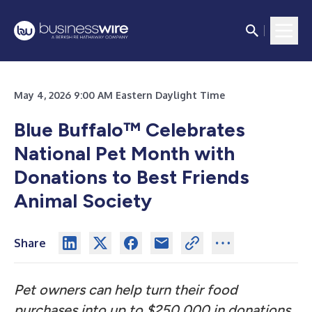
May 4, 2026 9:00 AM Eastern Daylight Time
Blue Buffalo™ Celebrates
National Pet Month with
Donations to Best Friends
Animal Society
Share
Pet owners can help turn their food
purchases into up to $250,000 in donations