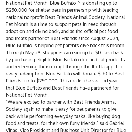
National Pet Month,
Blue Buffalo
™ is donating up to
$250,000 for shelter pets in partnership with leading
national nonprofit
Best Friends Animal Society
. National
Pet Month is a time to support pets in need through
adoption and giving back, and as the official pet food
and treats partner of Best Friends since August 2024,
Blue Buffalo is helping pet parents give back this month.
Through May 29, shoppers can earn up to $13 cash back
by purchasing eligible Blue Buffalo dog and cat products
and redeeming their receipt through the Ibotta app. For
every redemption, Blue Buffalo will donate $.30 to Best
Friends, up to $250,000. This marks the second year
that Blue Buffalo and Best Friends have partnered for
National Pet Month.
“We are excited to partner with Best Friends Animal
Society again to make it easy for pet parents to give
back while performing everyday tasks, like buying dog
food and treats, for their own furry friends,” said Gabriel
Viñas, Vice President and Business Unit Director for Blue