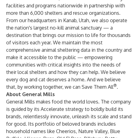
facilities and programs nationwide in partnership with
more than 6,000 shelters and rescue organizations.
From our headquarters in Kanab, Utah, we also operate
the nation's largest no-kill animal sanctuary — a
destination that brings our mission to life for thousands
of visitors each year. We maintain the most
comprehensive animal sheltering data in the country and
make it accessible to the public — empowering
communities with critical insights into the needs of
their local shelters and how they can help. We believe
every dog and cat deserves a home. And we believe
®
that, by working together, we can Save Them All
.
About General Mills
General Mills makes food the world loves. The company
is guided by its Accelerate strategy to boldly build its
brands, relentlessly innovate, unleash its scale and stand
for good. Its portfolio of beloved brands includes
household names like Cheerios, Nature Valley, Blue