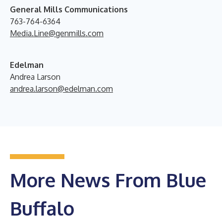
General Mills Communications
763-764-6364
Media.Line@genmills.com
Edelman
Andrea Larson
andrea.larson@edelman.com
More News From Blue
Buffalo