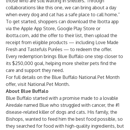
those who are still waiting in shelters. Through
collaborations like this one, we can bring about a day
when every dog and cat has a safe place to call home.”
To get started, shoppers can download the Ibotta app
via the Apple App Store, Google Play Store or
ibotta.com, add the offer to their list, then upload the
receipt from eligible products — including Love Made
Fresh and Tastefuls Purées — to redeem the offer.
Every redemption brings Blue Buffalo one step closer to
its $250,000 goal, helping more shelter pets find the
care and support they need.
For full details on the Blue Buffalo National Pet Month
offer, visit
National Pet Month
.
About Blue Buffalo
Blue Buffalo started with a promise made to a lovable
Airedale named Blue who struggled with cancer, the #1
disease-related killer of dogs and cats. His family, the
Bishops, wanted to feed him the best food possible, so
they searched for food with high-quality ingredients, but