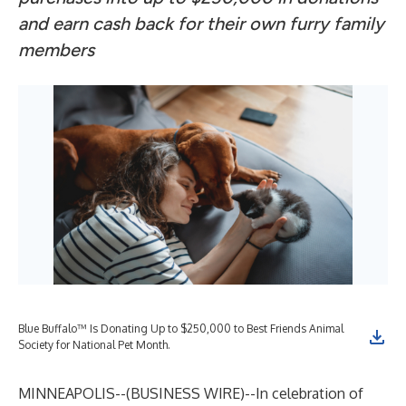
and earn cash back for their own furry family
members
Blue Buffalo™ Is Donating Up to $250,000 to Best Friends Animal
Society for National Pet Month.
MINNEAPOLIS--(
BUSINESS WIRE
)--
In celebration of