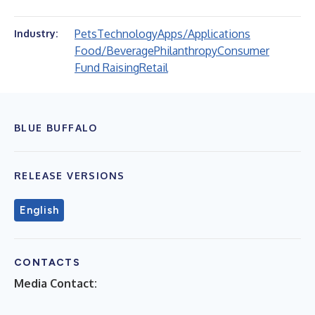
Pets
Technology
Apps/Applications
Industry:
Food/Beverage
Philanthropy
Consumer
Fund Raising
Retail
BLUE BUFFALO
RELEASE VERSIONS
English
CONTACTS
Media Contact: