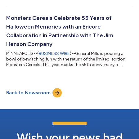
season full of Harry Potter celebrations, this lineup is made for
new ways to experience the beloved stories at home. With
millions of fans around the globe, Harry Potter has become a
cultural phenomenon that continues to bring families together.
Monsters Cereals Celebrate 55 Years of
With...
Halloween Memories with an Encore
Collaboration in Partnership with The Jim
Henson Company
MINNEAPOLIS--(
BUSINESS WIRE
)--General Mills is pouring a
bowl of bewitching fun with the return of the limited-edition
Monsters Cereals. This year marks the 55th anniversary of
Count Chocula, Boo Berry and Franken Berry and to celebrate,
the iconic cereals are returning with newly designed packaging
and the reimagined puppets created by The Jim Henson
Company, first introduced last year. Over the years, the
Back to Newsroom
Monsters have become a beloved tradition — from larger-
than-life mascots to sought after...
Wish your news had