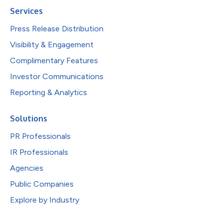
Services
Press Release Distribution
Visibility & Engagement
Complimentary Features
Investor Communications
Reporting & Analytics
Solutions
PR Professionals
IR Professionals
Agencies
Public Companies
Explore by Industry