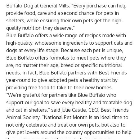
Buffalo Dog at General Mills. “Every purchase can help
provide food, care and a second chance for pets in
shelters, while ensuring their own pets get the high-
quality nutrition they deserve.”
Blue Buffalo offers a wide range of recipes made with
high-quality, wholesome ingredients to support cats and
dogs at every life stage. Because each pet is unique,
Blue Buffalo offers formulas to meet pets where they
are, no matter their age, breed or specific nutritional
needs. In fact, Blue Buffalo partners with Best Friends
year-round to give adopted pets a healthy start by
providing free food to take to their new homes.
“We’re grateful for partners like Blue Buffalo who
support our goal to save every healthy and treatable dog
and cat in shelters,” said Julie Castle, CEO, Best Friends
Animal Society. “National Pet Month is an ideal time to
not only celebrate and treat our own pets, but also to
give pet lovers around the country opportunities to help