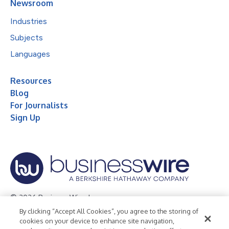
Newsroom
Industries
Subjects
Languages
Resources
Blog
For Journalists
Sign Up
© 2026 Business Wire, Inc.
By clicking “Accept All Cookies”, you agree to the storing of
Privacy Policy
Cookie Policy
Accessibility Statement
cookies on your device to enhance site navigation,