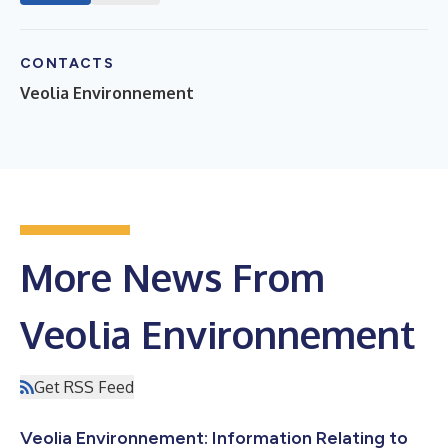
CONTACTS
Veolia Environnement
More News From
Veolia Environnement
Get RSS Feed
Veolia Environnement: Information Relating to