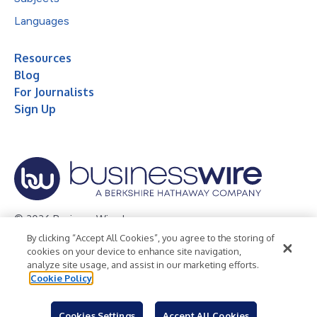
Languages
Resources
Blog
For Journalists
Sign Up
© 2026 Business Wire, Inc.
By clicking “Accept All Cookies”, you agree to the storing of
Privacy Policy
Cookie Policy
Accessibility Statement
cookies on your device to enhance site navigation,
analyze site usage, and assist in our marketing efforts.
Terms of Use
Legal
Cookie Policy
Cookies Settings
Accept All Cookies