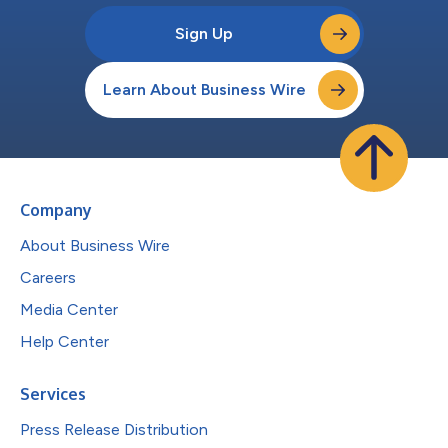
Sign Up
Learn About Business Wire
Company
About Business Wire
Careers
Media Center
Help Center
Services
Press Release Distribution