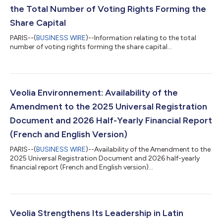
the Total Number of Voting Rights Forming the
Share Capital
PARIS--(
BUSINESS WIRE
)--Information relating to the total
number of voting rights forming the share capital...
Veolia Environnement: Availability of the
Amendment to the 2025 Universal Registration
Document and 2026 Half-Yearly Financial Report
(French and English Version)
PARIS--(
BUSINESS WIRE
)--Availability of the Amendment to the
2025 Universal Registration Document and 2026 half-yearly
financial report (French and English version)...
Veolia Strengthens Its Leadership in Latin