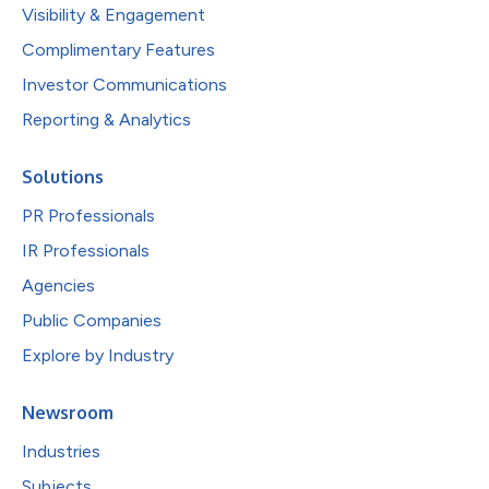
Visibility & Engagement
Complimentary Features
Investor Communications
Reporting & Analytics
Solutions
PR Professionals
IR Professionals
Agencies
Public Companies
Explore by Industry
Newsroom
Industries
Subjects