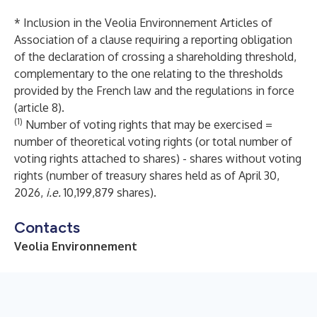
* Inclusion in the Veolia Environnement Articles of
Association of a clause requiring a reporting obligation
of the declaration of crossing a shareholding threshold,
complementary to the one relating to the thresholds
provided by the French law and the regulations in force
(article 8).
(1)
Number of voting rights that may be exercised =
number of theoretical voting rights (or total number of
voting rights attached to shares) - shares without voting
rights (number of treasury shares held as of April 30,
2026,
i.e.
10,199,879 shares).
Contacts
Veolia Environnement