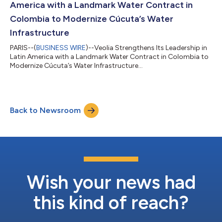
America with a Landmark Water Contract in
Colombia to Modernize Cúcuta’s Water
Infrastructure
PARIS--(
BUSINESS WIRE
)--Veolia Strengthens Its Leadership in
Latin America with a Landmark Water Contract in Colombia to
Modernize Cúcuta’s Water Infrastructure...
Back to Newsroom
Wish your news had
this kind of reach?