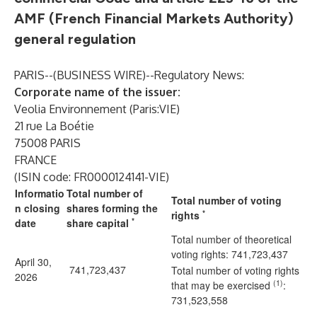
AMF (French Financial Markets Authority)
general regulation
PARIS--(
BUSINESS WIRE
)--
Regulatory News:
Corporate name of the issuer:
Veolia Environnement (Paris:VIE)
21 rue La Boétie
75008 PARIS
FRANCE
(ISIN code: FR0000124141-VIE)
Informatio
Total number of
Total number of voting
n closing
shares forming the
*
rights
*
date
share capital
Total number of theoretical
voting rights: 741,723,437
April 30,
741,723,437
Total number of voting rights
2026
(1)
that may be exercised
:
731,523,558