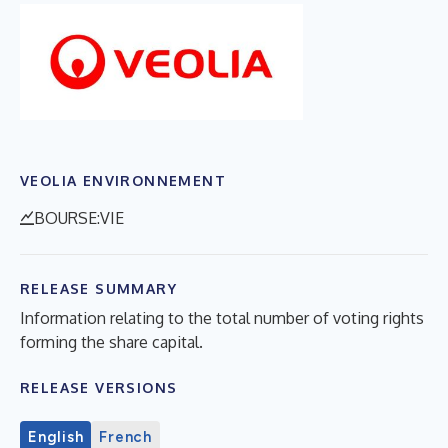
VEOLIA ENVIRONNEMENT
BOURSE:VIE
RELEASE SUMMARY
Information relating to the total number of voting rights
forming the share capital.
RELEASE VERSIONS
English
French