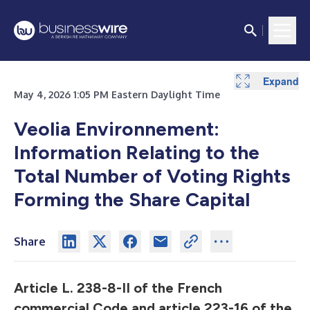
Expand
May 4, 2026 1:05 PM Eastern Daylight Time
Veolia Environnement:
Information Relating to the
Total Number of Voting Rights
Forming the Share Capital
Share
Article L. 238-8-II of the French
commercial Code and article 223-16 of the