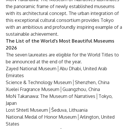
the panoramic frame of newly established museums
with its architectural concept. The urban integration of
this exceptional cultural consortium provides Tokyo
with an ambitious and profoundly inspiring example of a
sustainable achievement.
The List of the World’s Most Beautiful Museums
2026
The seven laureates are eligible for the World Titles to
be announced at the end of the year.
Zayed National Museum│Abu Dhabi, United Arab
Emirates
Science & Technology Museum│Shenzhen, China
Xuelei Fragrance Museum│Guangzhou, China
MoN Takanawa: The Museum of Narratives│Tokyo,
Japan
Lost Shtetl Museum│Šeduva, Lithuania
National Medal of Honor Museum│Arlington, United
States