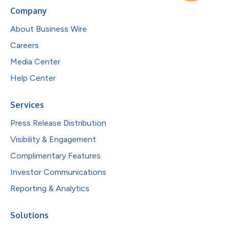
Company
About Business Wire
Careers
Media Center
Help Center
Services
Press Release Distribution
Visibility & Engagement
Complimentary Features
Investor Communications
Reporting & Analytics
Solutions