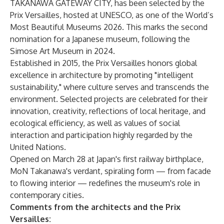
TAKANAWA GATEWAY CITY, has been selected by the
Prix Versailles, hosted at UNESCO, as one of the World’s
Most Beautiful Museums 2026. This marks the second
nomination for a Japanese museum, following the
Simose Art Museum in 2024.
Established in 2015, the Prix Versailles honors global
excellence in architecture by promoting "intelligent
sustainability," where culture serves and transcends the
environment. Selected projects are celebrated for their
innovation, creativity, reflections of local heritage, and
ecological efficiency, as well as values of social
interaction and participation highly regarded by the
United Nations.
Opened on March 28 at Japan's first railway birthplace,
MoN Takanawa's verdant, spiraling form — from facade
to flowing interior — redefines the museum's role in
contemporary cities.
Comments from the architects and the Prix
Versailles: