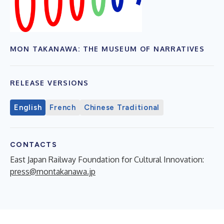
MON TAKANAWA: THE MUSEUM OF NARRATIVES
RELEASE VERSIONS
English
French
Chinese Traditional
CONTACTS
East Japan Railway Foundation for Cultural Innovation:
press@montakanawa.jp