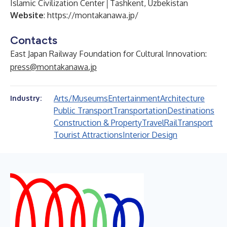
Islamic Civilization Center│Tashkent, Uzbekistan
Website
:
https://montakanawa.jp/
Contacts
East Japan Railway Foundation for Cultural Innovation:
press@montakanawa.jp
Arts/Museums
Entertainment
Architecture
Industry:
Public Transport
Transportation
Destinations
Construction & Property
Travel
Rail
Transport
Tourist Attractions
Interior Design