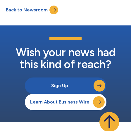
new cultural hub featuring a striking exterior designed by
Back to Newsroom
KENGO KUMA & ASSOCIATES. As an “Experimental Museum,”
MoN Takanawa presents cross-disciplinary programs spann...
Wish your news had
this kind of reach?
Sign Up
Learn About Business Wire