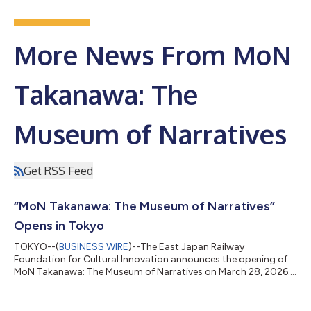
More News From MoN
Takanawa: The
Museum of Narratives
Get RSS Feed
“MoN Takanawa: The Museum of Narratives”
Opens in Tokyo
TOKYO--(
BUSINESS WIRE
)--The East Japan Railway
Foundation for Cultural Innovation announces the opening of
MoN Takanawa: The Museum of Narratives on March 28, 2026.
Located within TAKANAWA GATEWAY CITY near Shinagawa
Station—a major transportation hub with direct railway
access to Haneda and Narita airports—MoN Takanawa is a