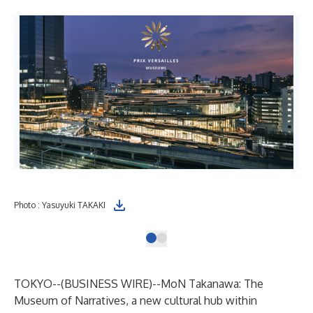
Photo : Yasuyuki TAKAKI
TOKYO--(
BUSINESS WIRE
)--
MoN Takanawa: The
Museum of Narratives, a new cultural hub within