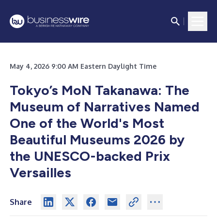
May 4, 2026 9:00 AM Eastern Daylight Time
Tokyo’s MoN Takanawa: The
Museum of Narratives Named
One of the World's Most
Beautiful Museums 2026 by
the UNESCO-backed Prix
Versailles
Share