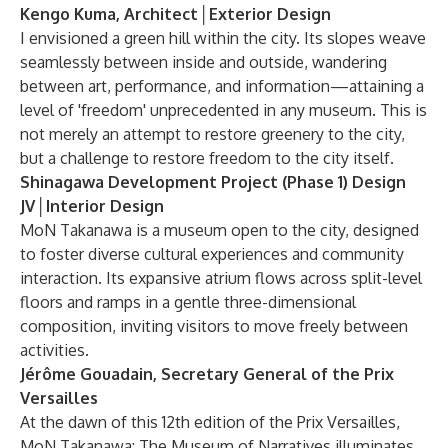
Kengo Kuma, Architect│Exterior Design
I envisioned a green hill within the city. Its slopes weave
seamlessly between inside and outside, wandering
between art, performance, and information—attaining a
level of 'freedom' unprecedented in any museum. This is
not merely an attempt to restore greenery to the city,
but a challenge to restore freedom to the city itself.
Shinagawa Development Project (Phase 1) Design
JV│Interior Design
MoN Takanawa is a museum open to the city, designed
to foster diverse cultural experiences and community
interaction. Its expansive atrium flows across split-level
floors and ramps in a gentle three-dimensional
composition, inviting visitors to move freely between
activities.
Jérôme Gouadain, Secretary General of the Prix
Versailles
At the dawn of this 12th edition of the Prix Versailles,
MoN Takanawa: The Museum of Narratives illuminates