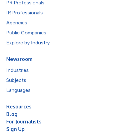
PR Professionals
IR Professionals
Agencies
Public Companies
Explore by Industry
Newsroom
Industries
Subjects
Languages
Resources
Blog
For Journalists
Sign Up