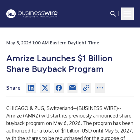
May 5, 2026 1:00 AM Eastern Daylight Time
Amrize Launches $1 Billion
Share Buyback Program
Share
CHICAGO & ZUG, Switzerland--(
BUSINESS WIRE
)--
Amrize (AMRZ) will start its previously announced share
buyback program on May 6, 2026. The program has been
authorized for a total of $1 billion USD until May 5, 2027,
with the shares to be repurchased for the purpose of