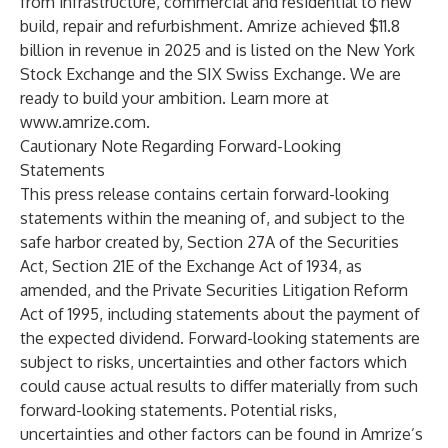
from infrastructure, commercial and residential to new
build, repair and refurbishment. Amrize achieved $11.8
billion in revenue in 2025 and is listed on the New York
Stock Exchange and the SIX Swiss Exchange. We are
ready to build your ambition. Learn more at
www.amrize.com
.
Cautionary Note Regarding Forward-Looking
Statements
This press release contains certain forward-looking
statements within the meaning of, and subject to the
safe harbor created by, Section 27A of the Securities
Act, Section 21E of the Exchange Act of 1934, as
amended, and the Private Securities Litigation Reform
Act of 1995, including statements about the payment of
the expected dividend. Forward-looking statements are
subject to risks, uncertainties and other factors which
could cause actual results to differ materially from such
forward-looking statements. Potential risks,
uncertainties and other factors can be found in Amrize’s