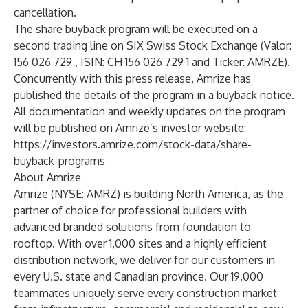
cancellation.
The share buyback program will be executed on a
second trading line on SIX Swiss Stock Exchange (Valor:
156 026 729 , ISIN: CH 156 026 729 1 and Ticker: AMRZE).
Concurrently with this press release, Amrize has
published the details of the program in a buyback notice.
All documentation and weekly updates on the program
will be published on Amrize’s investor website:
https://investors.amrize.com/stock-data/share-
buyback-programs
About Amrize
Amrize (NYSE: AMRZ) is building North America, as the
partner of choice for professional builders with
advanced branded solutions from foundation to
rooftop. With over 1,000 sites and a highly efficient
distribution network, we deliver for our customers in
every U.S. state and Canadian province. Our 19,000
teammates uniquely serve every construction market