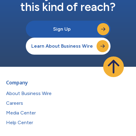
this kind of reach?
Sign Up
Learn About Business Wire
Company
About Business Wire
Careers
Media Center
Help Center