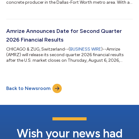
concrete producer in the Dallas-Fort Worth metro area. With a
network of modern batch plants and mixer fleet, Rapid Redi-Mix
brings significant synergies with Amrize’s aggregates
operations and cement network in the region.This acquisition
strengthens Amrize’s network in the growing Texas market
adding to the recently announced production expansion of its
Amrize Announces Date for Second Quarter
Midlothian cement plant an...
2026 Financial Results
CHICAGO & ZUG, Switzerland--(
BUSINESS WIRE
)--Amrize
(AMRZ) will release its second quarter 2026 financial results
after the U.S. market closes on Thursday, August 6, 2026,
followed by a live webcast to discuss the company’s financial
results at 7:30 am Central Time on Friday, August 7, 2026.
Registration for the live webcast can be completed at
https://amrize-quarterly-results-q2-2026.open-exchange.net/
Back to Newsroom
Amrize’s financial results, presentation materials and webcast
will be accessible in the eve...
Wish your news had