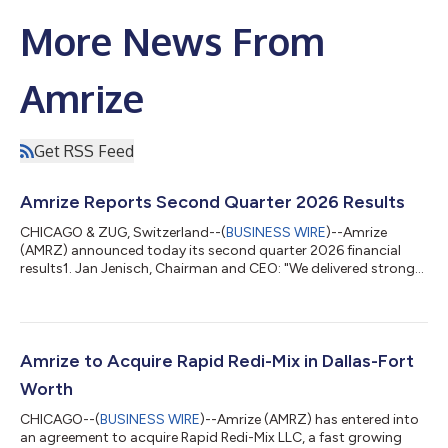
More News From
Amrize
Get RSS Feed
Amrize Reports Second Quarter 2026 Results
CHICAGO & ZUG, Switzerland--(
BUSINESS WIRE
)--Amrize
(AMRZ) announced today its second quarter 2026 financial
results1. Jan Jenisch, Chairman and CEO: "We delivered strong
revenue growth of 8.6% in the second quarter driven by
increased mega-project demand from data centers and energy
to advanced manufacturing plants and infrastructure
modernization. With the strength of our network and strategic
footprint in the most attractive markets, we were able to
Amrize to Acquire Rapid Redi-Mix in Dallas-Fort
achieve industry-leading organic growth of...
Worth
CHICAGO--(
BUSINESS WIRE
)--Amrize (AMRZ) has entered into
an agreement to acquire Rapid Redi-Mix LLC, a fast growing