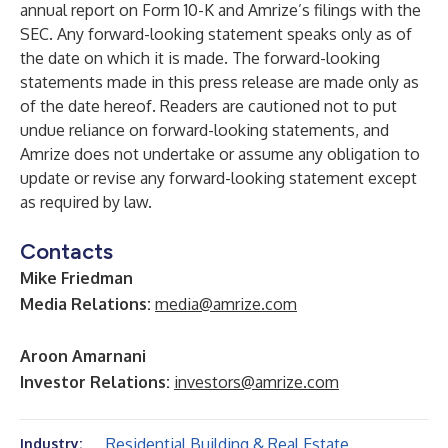
annual report on Form 10-K and Amrize’s filings with the
SEC. Any forward-looking statement speaks only as of
the date on which it is made. The forward-looking
statements made in this press release are made only as
of the date hereof. Readers are cautioned not to put
undue reliance on forward-looking statements, and
Amrize does not undertake or assume any obligation to
update or revise any forward-looking statement except
as required by law.
Contacts
Mike Friedman
Media Relations:
media@amrize.com
Aroon Amarnani
Investor Relations:
investors@amrize.com
Residential Building & Real Estate
Industry: