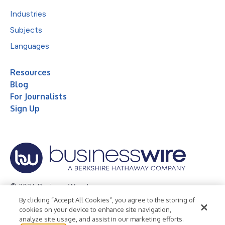
Industries
Subjects
Languages
Resources
Blog
For Journalists
Sign Up
© 2026 Business Wire, Inc.
By clicking “Accept All Cookies”, you agree to the storing of
Privacy Policy
Cookie Policy
Accessibility Statement
cookies on your device to enhance site navigation,
analyze site usage, and assist in our marketing efforts.
Terms of Use
Legal