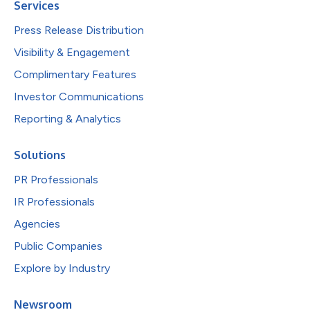
Services
Press Release Distribution
Visibility & Engagement
Complimentary Features
Investor Communications
Reporting & Analytics
Solutions
PR Professionals
IR Professionals
Agencies
Public Companies
Explore by Industry
Newsroom