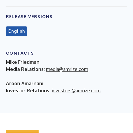
RELEASE VERSIONS
English
CONTACTS
Mike Friedman
Media Relations:
media@amrize.com
Aroon Amarnani
Investor Relations:
investors@amrize.com