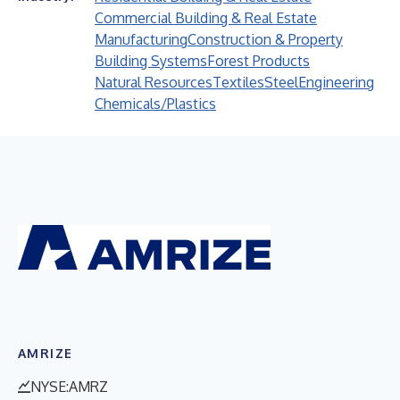
Commercial Building & Real Estate
Manufacturing
Construction & Property
Building Systems
Forest Products
Natural Resources
Textiles
Steel
Engineering
Chemicals/Plastics
AMRIZE
NYSE:AMRZ