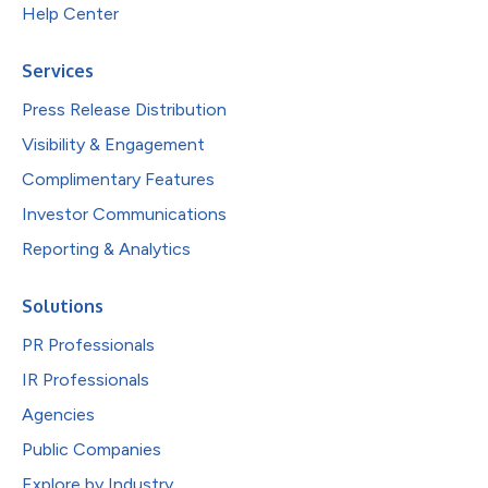
Help Center
Services
Press Release Distribution
Visibility & Engagement
Complimentary Features
Investor Communications
Reporting & Analytics
Solutions
PR Professionals
IR Professionals
Agencies
Public Companies
Explore by Industry