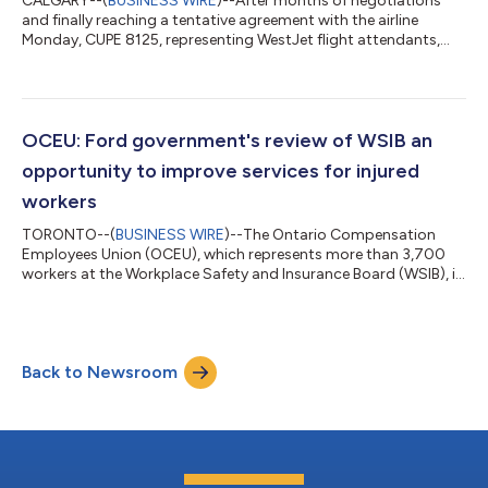
CALGARY--(
BUSINESS WIRE
)--After months of negotiations
and finally reaching a tentative agreement with the airline
Monday, CUPE 8125, representing WestJet flight attendants,
has begun the ratification process with its members. Details of
the tentative agreement have been shared with members and
will be reviewed during a series of meetings being scheduled for
next week. Voting will begin once those meetings are
completed. “This tentative agreement represents meaningful
OCEU: Ford government's review of WSIB an
progress for WestJet fligh...
opportunity to improve services for injured
workers
TORONTO--(
BUSINESS WIRE
)--The Ontario Compensation
Employees Union (OCEU), which represents more than 3,700
workers at the Workplace Safety and Insurance Board (WSIB), is
cautiously warning the government that as part of their
decision to launch a review of the WSIB, they should be looking
for ways to improve service delivery for injured workers in
Ontario and not ways to cut important jobs across the
Back to Newsroom
province. "Yesterday, the government announced this review as
part of their plan to protect ta...