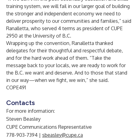
training system, we will fail in our larger goal of building
the stronger and independent economy we need to
deliver prosperity to our communities and families,” said
Ranalletta, who served 4 terms as president of CUPE
2950 at the University of B.C.
Wrapping up the convention, Ranalletta thanked
delegates for their thoughtful and respectful debate,
and for the hard work ahead of them. “Take the
message back to your locals, we are ready to work for
the B.C. we want and deserve. And to those that stand
in our way—when we fight, we win,” she said.
COPE491
Contacts
For more information:
Steven Beasley
CUPE Communications Representative
778-903-7394 |
sbeasley@cupe.ca