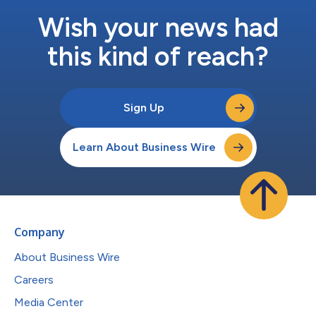
Wish your news had
this kind of reach?
Sign Up
Learn About Business Wire
Company
About Business Wire
Careers
Media Center