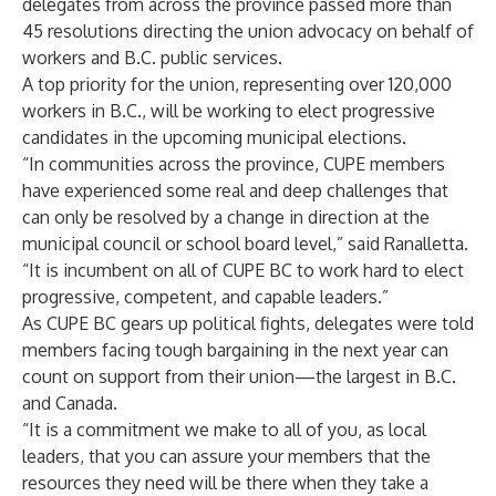
delegates from across the province passed more than
45 resolutions directing the union advocacy on behalf of
workers and B.C. public services.
A top priority for the union, representing over 120,000
workers in B.C., will be working to elect progressive
candidates in the upcoming municipal elections.
“In communities across the province, CUPE members
have experienced some real and deep challenges that
can only be resolved by a change in direction at the
municipal council or school board level,” said Ranalletta.
“It is incumbent on all of CUPE BC to work hard to elect
progressive, competent, and capable leaders.”
As CUPE BC gears up political fights, delegates were told
members facing tough bargaining in the next year can
count on support from their union—the largest in B.C.
and Canada.
“It is a commitment we make to all of you, as local
leaders, that you can assure your members that the
resources they need will be there when they take a