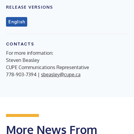
RELEASE VERSIONS
English
CONTACTS
For more information:
Steven Beasley
CUPE Communications Representative
778-903-7394 |
sbeasley@cupe.ca
More News From