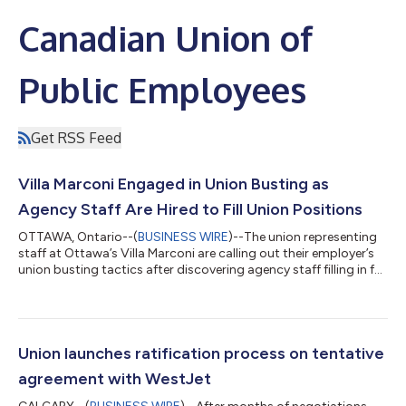
Canadian Union of
Public Employees
Get RSS Feed
Villa Marconi Engaged in Union Busting as
Agency Staff Are Hired to Fill Union Positions
OTTAWA, Ontario--(
BUSINESS WIRE
)--The union representing
staff at Ottawa’s Villa Marconi are calling out their employer’s
union busting tactics after discovering agency staff filling in for
laid off union members. Members in the laundry department
were unceremoniously laid off by management in June, leaving
the department short-staffed and under resourced. “We are
seeing the same mistakes all over again,” said Andrea Werlen,
Recording Secretary for CUPE 4739. “Our employer has been
Union launches ratification process on tentative
refusing to...
agreement with WestJet