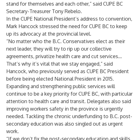
stand for themselves and each other,” said CUPE BC
Secretary-Treasurer Tony Rebelo.
In the CUPE National President’s address to convention,
Mark Hancock stressed the need for CUPE BC to keep
up its advocacy at the provincial level.
“No matter who the B.C. Conservatives elect as their
next leader, they will try to rip up our collective
agreements, privatize health care and cut services...
That’s why it’s vital that we stay engaged,” said
Hancock, who previously served as CUPE BC President
before being elected National President in 2015.
Expanding and strengthening public services will
continue to be a key priority for CUPE BC, with particular
attention to health care and transit. Delegates also said
improving workers safety in the province is urgently
needed. Tackling the chronic underfunding to B.C. post-
secondary education was also singled out as urgent
work.
“If we don’t fix the post-secondary education and skills