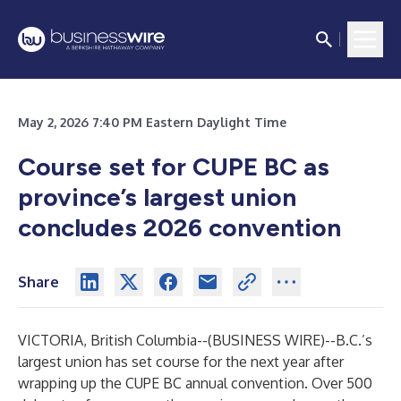
May 2, 2026 7:40 PM Eastern Daylight Time
Course set for CUPE BC as
province’s largest union
concludes 2026 convention
Share
VICTORIA, British Columbia--(
BUSINESS WIRE
)--
B.C.’s
largest union has set course for the next year after
wrapping up the CUPE BC annual convention. Over 500