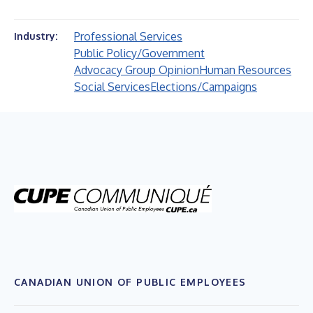
Professional Services
Industry:
Public Policy/Government
Advocacy Group Opinion
Human Resources
Social Services
Elections/Campaigns
CANADIAN UNION OF PUBLIC EMPLOYEES