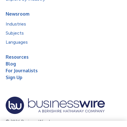
Newsroom
Industries
Subjects
Languages
Resources
Blog
For Journalists
Sign Up
© 2026 Business Wire, Inc.