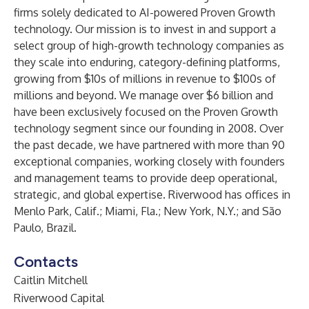
firms solely dedicated to AI-powered Proven Growth
technology. Our mission is to invest in and support a
select group of high-growth technology companies as
they scale into enduring, category-defining platforms,
growing from $10s of millions in revenue to $100s of
millions and beyond. We manage over $6 billion and
have been exclusively focused on the Proven Growth
technology segment since our founding in 2008. Over
the past decade, we have partnered with more than 90
exceptional companies, working closely with founders
and management teams to provide deep operational,
strategic, and global expertise. Riverwood has offices in
Menlo Park, Calif.; Miami, Fla.; New York, N.Y.; and São
Paulo, Brazil.
Contacts
Caitlin Mitchell
Riverwood Capital