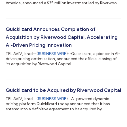
America, announced a $35 million investment led by Riverwood
Capital...
Quicklizard Announces Completion of
Acquisition by Riverwood Capital, Accelerating
AI-Driven Pricing Innovation
TEL AVIV, Israel--(
BUSINESS WIRE
)--Quicklizard, a pioneer in AI-
driven pricing optimization, announced the official closing of
its acquisition by Riverwood Capital....
Quicklizard to be Acquired by Riverwood Capital
TEL AVIV, Israel--(
BUSINESS WIRE
)--AI-powered dynamic
pricing platform Quicklizard today announced that it has
entered into a definitive agreement to be acquired by
Riverwood Capital....