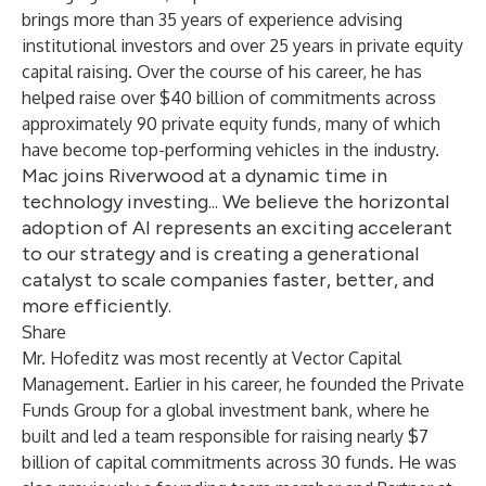
brings more than 35 years of experience advising
institutional investors and over 25 years in private equity
capital raising. Over the course of his career, he has
helped raise over $40 billion of commitments across
approximately 90 private equity funds, many of which
have become top-performing vehicles in the industry.
Mac joins Riverwood at a dynamic time in
technology investing... We believe the horizontal
adoption of AI represents an exciting accelerant
to our strategy and is creating a generational
catalyst to scale companies faster, better, and
more efficiently.
Share
Mr. Hofeditz was most recently at Vector Capital
Management. Earlier in his career, he founded the Private
Funds Group for a global investment bank, where he
built and led a team responsible for raising nearly $7
billion of capital commitments across 30 funds. He was