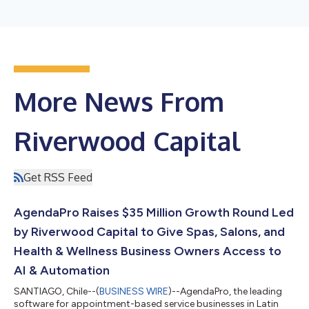
More News From
Riverwood Capital
Get RSS Feed
AgendaPro Raises $35 Million Growth Round Led
by Riverwood Capital to Give Spas, Salons, and
Health & Wellness Business Owners Access to
AI & Automation
SANTIAGO, Chile--(
BUSINESS WIRE
)--AgendaPro, the leading
software for appointment-based service businesses in Latin