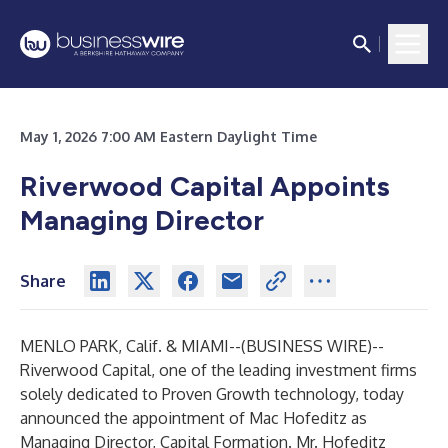
May 1, 2026 7:00 AM Eastern Daylight Time
Riverwood Capital Appoints
Managing Director
Share
MENLO PARK, Calif. & MIAMI--(
BUSINESS WIRE
)--
Riverwood Capital
, one of the leading investment firms
solely dedicated to Proven Growth technology, today
announced the appointment of Mac Hofeditz as
Managing Director, Capital Formation. Mr. Hofeditz