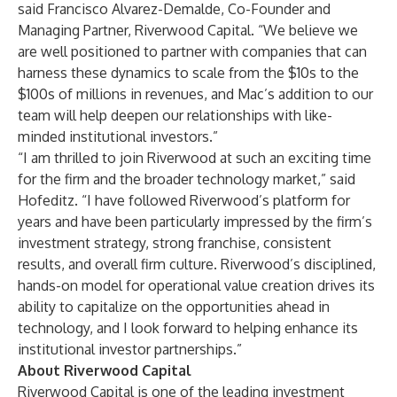
said Francisco Alvarez-Demalde, Co-Founder and
Managing Partner, Riverwood Capital. “We believe we
are well positioned to partner with companies that can
harness these dynamics to scale from the $10s to the
$100s of millions in revenues, and Mac’s addition to our
team will help deepen our relationships with like-
minded institutional investors.”
“I am thrilled to join Riverwood at such an exciting time
for the firm and the broader technology market,” said
Hofeditz. “I have followed Riverwood’s platform for
years and have been particularly impressed by the firm’s
investment strategy, strong franchise, consistent
results, and overall firm culture. Riverwood’s disciplined,
hands-on model for operational value creation drives its
ability to capitalize on the opportunities ahead in
technology, and I look forward to helping enhance its
institutional investor partnerships.”
About Riverwood Capital
Riverwood Capital is one of the leading investment