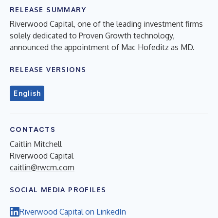
RELEASE SUMMARY
Riverwood Capital, one of the leading investment firms
solely dedicated to Proven Growth technology,
announced the appointment of Mac Hofeditz as MD.
RELEASE VERSIONS
English
CONTACTS
Caitlin Mitchell
Riverwood Capital
caitlin@rwcm.com
SOCIAL MEDIA PROFILES
Riverwood Capital on LinkedIn