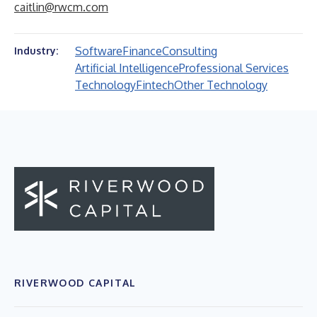
caitlin@rwcm.com
Software
Finance
Consulting
Industry:
Artificial Intelligence
Professional Services
Technology
Fintech
Other Technology
RIVERWOOD CAPITAL