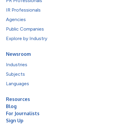
PR Professionals
IR Professionals
Agencies
Public Companies
Explore by Industry
Newsroom
Industries
Subjects
Languages
Resources
Blog
For Journalists
Sign Up