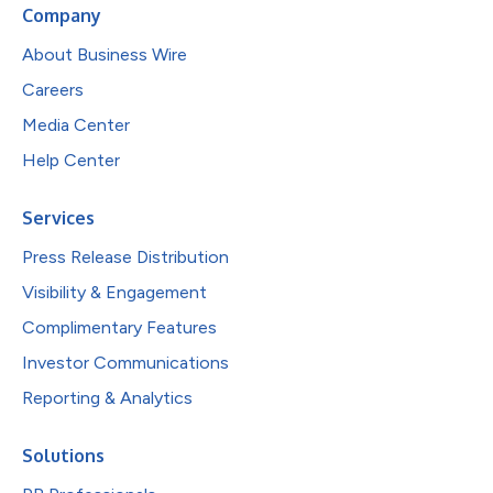
Company
About Business Wire
Careers
Media Center
Help Center
Services
Press Release Distribution
Visibility & Engagement
Complimentary Features
Investor Communications
Reporting & Analytics
Solutions