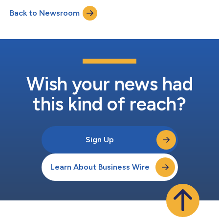
Back to Newsroom
Wish your news had
this kind of reach?
Sign Up
Learn About Business Wire