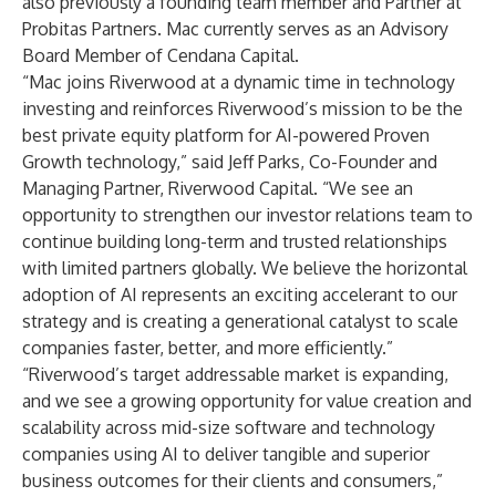
also previously a founding team member and Partner at
Probitas Partners. Mac currently serves as an Advisory
Board Member of Cendana Capital.
“Mac joins Riverwood at a dynamic time in technology
investing and reinforces Riverwood’s mission to be the
best private equity platform for AI-powered Proven
Growth technology,” said Jeff Parks, Co-Founder and
Managing Partner, Riverwood Capital. “We see an
opportunity to strengthen our investor relations team to
continue building long-term and trusted relationships
with limited partners globally. We believe the horizontal
adoption of AI represents an exciting accelerant to our
strategy and is creating a generational catalyst to scale
companies faster, better, and more efficiently.”
“Riverwood’s target addressable market is expanding,
and we see a growing opportunity for value creation and
scalability across mid-size software and technology
companies using AI to deliver tangible and superior
business outcomes for their clients and consumers,”