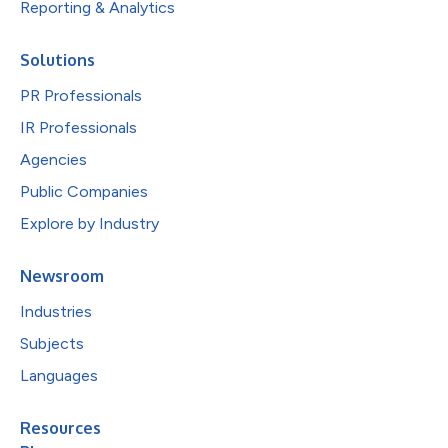
Reporting & Analytics
Solutions
PR Professionals
IR Professionals
Agencies
Public Companies
Explore by Industry
Newsroom
Industries
Subjects
Languages
Resources