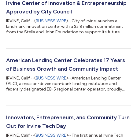
Irvine Center of Innovation & Entrepreneurship
Approved by City Council
IRVINE, Calif.--(
BUSINESS WIRE
)--City of Irvine launches a
landmark innovation center with a $3.9 million commitment
from the Stella and John Foundation to support its future....
American Lending Center Celebrates 17 Years
of Business Growth and Community Impact
IRVINE, Calif.--(
BUSINESS WIRE
)--American Lending Center
(ALC), a mission-driven non-bank lending institution and
federally designated EB-5 regional center operator, proudly
celebrates its 17th anniversary, reflecting a longstanding
commitment to supporting economic growth, job creation,
and opportunity in communities throughout the United States.
Founded in 2009, ALC has evolved into a nationally recognized
financial platform focused on expanding access to capital in
Innovators, Entrepreneurs, and Community Turn
rural and underserved comm...
Out for Irvine Tech Day
IRVINE, Calif.--(
BUSINESS WIRE
)--The first annual Irvine Tech