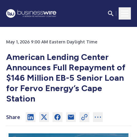
May 1, 2026 9:00 AM Eastern Daylight Time
American Lending Center
Announces Full Repayment of
$146 Million EB-5 Senior Loan
for Fervo Energy’s Cape
Station
Share