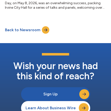
Day, on May 8, 2026, was an overwhelming success, packing
Irvine City Hall for a series of talks and panels, welcoming over
30 tech companies at Pop-Up Irvine, watching pitches from 16
cutting-edge startups at Pitch Irvine, and hosting more than
1,200 runners for the Irvine Dream Run on May 9, 2026 at the
Great Park. Produced by Sunstone Investment Group with
Back to Newsroom
American Lending Center, the City of Irvine’s Councilmember
William Go (Dis...
Wish your news had
this kind of reach?
Sign Up
Learn About Business Wire