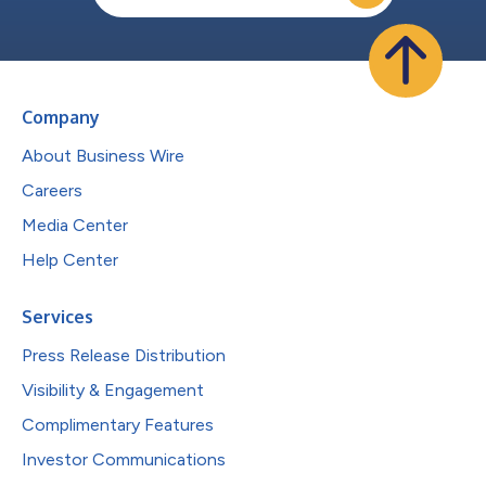
Company
About Business Wire
Careers
Media Center
Help Center
Services
Press Release Distribution
Visibility & Engagement
Complimentary Features
Investor Communications