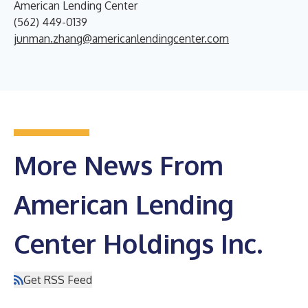
American Lending Center
(562) 449-0139
junman.zhang@americanlendingcenter.com
More News From
American Lending
Center Holdings Inc.
Get RSS Feed