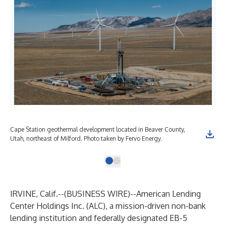
Cape Station geothermal development located in Beaver County,
Utah, northeast of Milford. Photo taken by Fervo Energy.
IRVINE, Calif.--(
BUSINESS WIRE
)--
American Lending
Center Holdings Inc. (ALC), a mission-driven non-bank
lending institution and federally designated EB-5