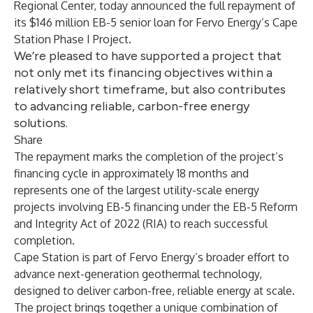
Regional Center, today announced the full repayment of
its $146 million EB-5 senior loan for Fervo Energy’s Cape
Station Phase I Project.
We’re pleased to have supported a project that
not only met its financing objectives within a
relatively short timeframe, but also contributes
to advancing reliable, carbon-free energy
solutions.
Share
The repayment marks the completion of the project’s
financing cycle in approximately 18 months and
represents one of the largest utility-scale energy
projects involving EB-5 financing under the EB-5 Reform
and Integrity Act of 2022 (RIA) to reach successful
completion.
Cape Station is part of Fervo Energy’s broader effort to
advance next-generation geothermal technology,
designed to deliver carbon-free, reliable energy at scale.
The project brings together a unique combination of