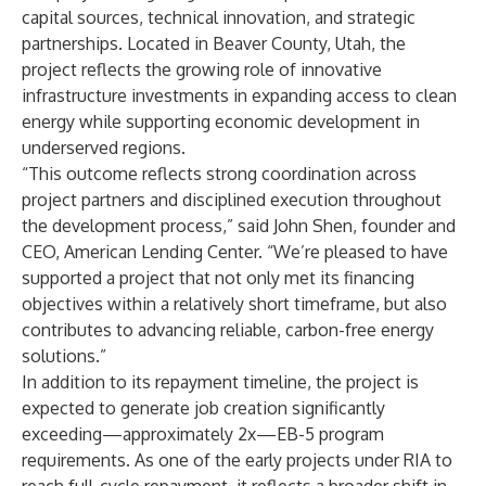
capital sources, technical innovation, and strategic
partnerships. Located in Beaver County, Utah, the
project reflects the growing role of innovative
infrastructure investments in expanding access to clean
energy while supporting economic development in
underserved regions.
“This outcome reflects strong coordination across
project partners and disciplined execution throughout
the development process,” said John Shen, founder and
CEO, American Lending Center. “We’re pleased to have
supported a project that not only met its financing
objectives within a relatively short timeframe, but also
contributes to advancing reliable, carbon-free energy
solutions.”
In addition to its repayment timeline, the project is
expected to generate job creation significantly
exceeding—approximately 2x—EB-5 program
requirements. As one of the early projects under RIA to