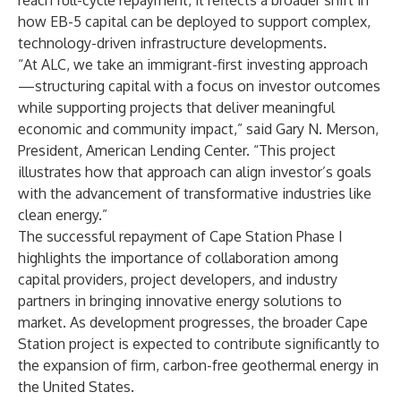
reach full-cycle repayment, it reflects a broader shift in
how EB-5 capital can be deployed to support complex,
technology-driven infrastructure developments.
“At ALC, we take an immigrant-first investing approach
—structuring capital with a focus on investor outcomes
while supporting projects that deliver meaningful
economic and community impact,” said Gary N. Merson,
President, American Lending Center. “This project
illustrates how that approach can align investor’s goals
with the advancement of transformative industries like
clean energy.”
The successful repayment of Cape Station Phase I
highlights the importance of collaboration among
capital providers, project developers, and industry
partners in bringing innovative energy solutions to
market. As development progresses, the broader Cape
Station project is expected to contribute significantly to
the expansion of firm, carbon-free geothermal energy in
the United States.