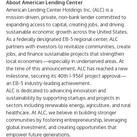
About American Lending Center
American Lending Center Holdings Inc. (ALC) is a
mission-driven, private, non-bank lender committed to
expanding access to capital, creating jobs, and driving
sustainable economic growth across the United States.
As a federally designated EB-5 regional center, ALC
partners with investors to revitalize communities, create
jobs, and finance sustainable projects that strengthen
local economies—especially in underserved areas. At
the time of this announcement, ALC has reached a new
milestone, securing its 40th I-956F project approval—
an EB-5 industry-leading achievement.
ALC is dedicated to advancing innovation and
sustainability by supporting startups and projects in
sectors including renewable energy, agriculture, and rural
healthcare. At ALC, we believe in building stronger
communities by fostering entrepreneurship, leveraging
global investment, and creating opportunities that
empower future generations.