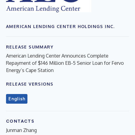
AMERICAN LENDING CENTER HOLDINGS INC.
RELEASE SUMMARY
American Lending Center Announces Complete
Repayment of $146 Million EB-5 Senior Loan for Fervo
Energy’s Cape Station
RELEASE VERSIONS
English
CONTACTS
Junman Zhang