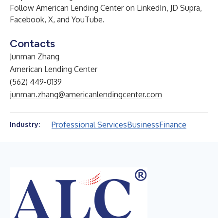
Follow
American Lending Center
on
LinkedIn
,
JD Supra
,
Facebook
,
X
, and
YouTube
.
Contacts
Junman Zhang
American Lending Center
(562) 449-0139
junman.zhang@americanlendingcenter.com
Professional Services
Business
Finance
Industry: