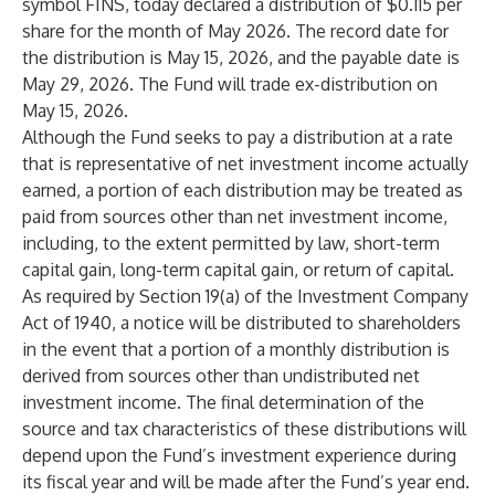
symbol FINS, today declared a distribution of $0.115 per
share for the month of May 2026. The record date for
the distribution is May 15, 2026, and the payable date is
May 29, 2026. The Fund will trade ex-distribution on
May 15, 2026.
Although the Fund seeks to pay a distribution at a rate
that is representative of net investment income actually
earned, a portion of each distribution may be treated as
paid from sources other than net investment income,
including, to the extent permitted by law, short-term
capital gain, long-term capital gain, or return of capital.
As required by Section 19(a) of the Investment Company
Act of 1940, a notice will be distributed to shareholders
in the event that a portion of a monthly distribution is
derived from sources other than undistributed net
investment income. The final determination of the
source and tax characteristics of these distributions will
depend upon the Fund’s investment experience during
its fiscal year and will be made after the Fund’s year end.