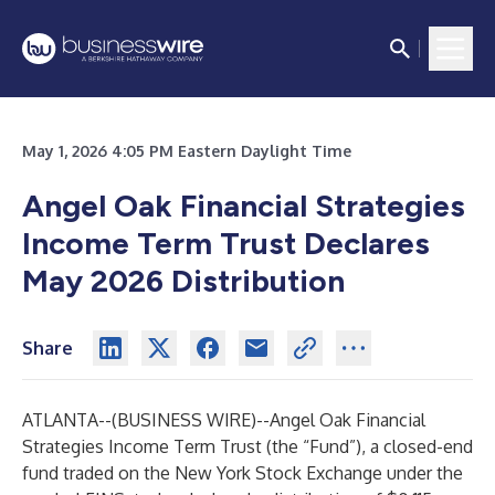
May 1, 2026 4:05 PM Eastern Daylight Time
Angel Oak Financial Strategies
Income Term Trust Declares
May 2026 Distribution
Share
ATLANTA--(
BUSINESS WIRE
)--
Angel Oak Financial
Strategies Income Term Trust (the “Fund”), a closed-end
fund traded on the New York Stock Exchange under the