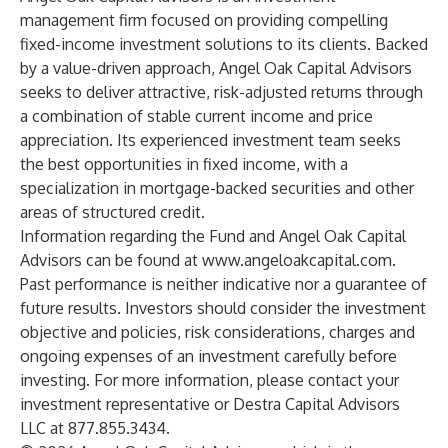
management firm focused on providing compelling
fixed-income investment solutions to its clients. Backed
by a value-driven approach, Angel Oak Capital Advisors
seeks to deliver attractive, risk-adjusted returns through
a combination of stable current income and price
appreciation. Its experienced investment team seeks
the best opportunities in fixed income, with a
specialization in mortgage-backed securities and other
areas of structured credit.
Information regarding the Fund and Angel Oak Capital
Advisors can be found at
www.angeloakcapital.com
.
Past performance is neither indicative nor a guarantee of
future results. Investors should consider the investment
objective and policies, risk considerations, charges and
ongoing expenses of an investment carefully before
investing. For more information, please contact your
investment representative or Destra Capital Advisors
LLC at 877.855.3434.