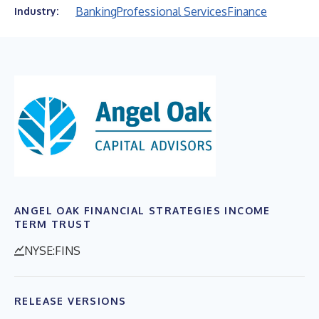
Banking
Professional Services
Finance
Industry:
ANGEL OAK FINANCIAL STRATEGIES INCOME
TERM TRUST
NYSE:FINS
RELEASE VERSIONS