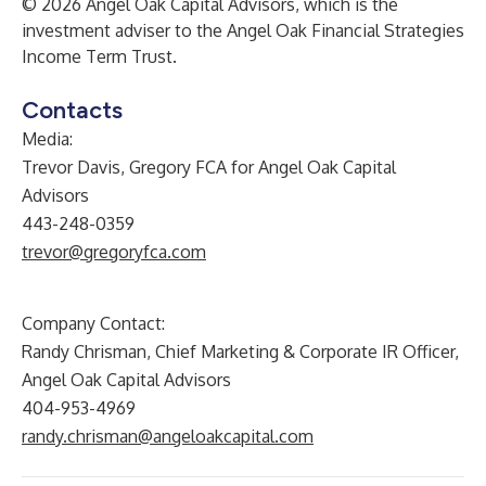
© 2026 Angel Oak Capital Advisors, which is the
investment adviser to the Angel Oak Financial Strategies
Income Term Trust.
Contacts
Media:
Trevor Davis, Gregory FCA for Angel Oak Capital
Advisors
443-248-0359
trevor@gregoryfca.com
Company Contact:
Randy Chrisman, Chief Marketing & Corporate IR Officer,
Angel Oak Capital Advisors
404-953-4969
randy.chrisman@angeloakcapital.com