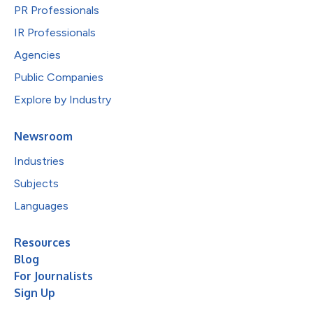
PR Professionals
IR Professionals
Agencies
Public Companies
Explore by Industry
Newsroom
Industries
Subjects
Languages
Resources
Blog
For Journalists
Sign Up