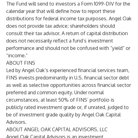
The Fund will send to investors a Form 1099-DIV for the
calendar year that will define how to report these
distributions for federal income tax purposes. Angel Oak
does not provide tax advice; shareholders should
consult their tax advisor. A return of capital distribution
does not necessarily reflect a fund’s investment
performance and should not be confused with “yield” or
“income.”
ABOUT FINS
Led by Angel Oak’s experienced financial services team,
FINS invests predominantly in U.S. financial sector debt
as well as selective opportunities across financial sector
preferred and common equity. Under normal
circumstances, at least 50% of FINS’ portfolio is
publicly rated investment grade or, if unrated, judged to
be of investment grade quality by Angel Oak Capital
Advisors.
ABOUT ANGEL OAK CAPITAL ADVISORS, LLC
Angel Oak Capital Advisors is an investment