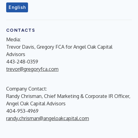
English
CONTACTS
Media:
Trevor Davis, Gregory FCA for Angel Oak Capital
Advisors
443-248-0359
trevor@gregoryfca.com
Company Contact:
Randy Chrisman, Chief Marketing & Corporate IR Officer,
Angel Oak Capital Advisors
404-953-4969
randy.chrisman@angeloakcapital.com