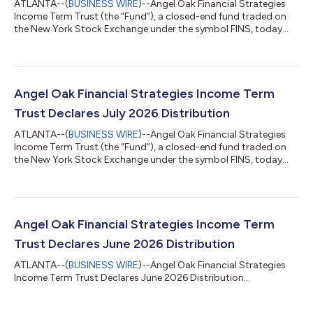
ATLANTA--(
BUSINESS WIRE
)--Angel Oak Financial Strategies
Income Term Trust (the “Fund”), a closed-end fund traded on
the New York Stock Exchange under the symbol FINS, today
declared a distribution of $0.115 per share for the month of
August 2026. The record date for the distribution is August 17,
2026, and the payable date is August 31, 2026. The Fund will
trade ex-distribution on August 17, 2026.Although the Fund
seeks to pay a distribution at a rate that is representative of net
Angel Oak Financial Strategies Income Term
investment in...
Trust Declares July 2026 Distribution
ATLANTA--(
BUSINESS WIRE
)--Angel Oak Financial Strategies
Income Term Trust (the “Fund”), a closed-end fund traded on
the New York Stock Exchange under the symbol FINS, today
declared a distribution of $0.115 per share for the month of July
2026. The record date for the distribution is July 17, 2026, and
the payable date is July 31, 2026. The Fund will trade ex-
distribution on July 17, 2026. Although the Fund seeks to pay a
distribution at a rate that is representative of net investment
Angel Oak Financial Strategies Income Term
income a...
Trust Declares June 2026 Distribution
ATLANTA--(
BUSINESS WIRE
)--Angel Oak Financial Strategies
Income Term Trust Declares June 2026 Distribution...