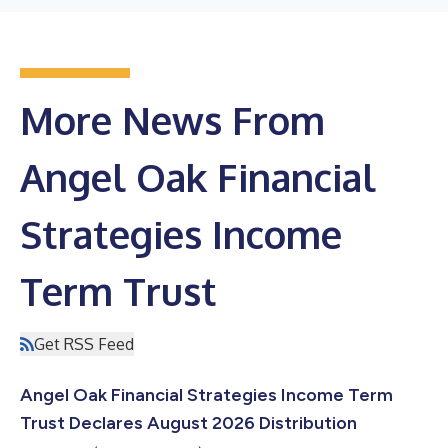
More News From
Angel Oak Financial
Strategies Income
Term Trust
Get RSS Feed
Angel Oak Financial Strategies Income Term
Trust Declares August 2026 Distribution