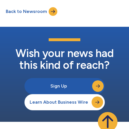
Back to Newsroom
Wish your news had
this kind of reach?
Sign Up
Learn About Business Wire