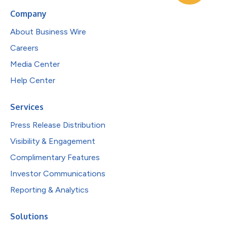
Company
About Business Wire
Careers
Media Center
Help Center
Services
Press Release Distribution
Visibility & Engagement
Complimentary Features
Investor Communications
Reporting & Analytics
Solutions