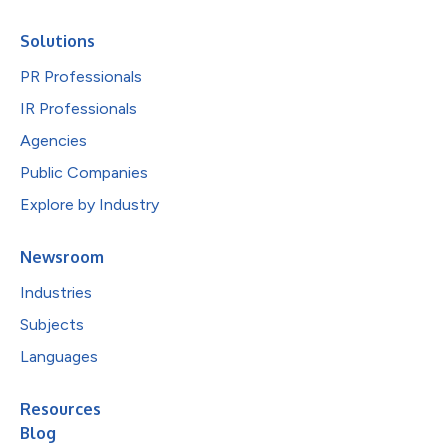
Solutions
PR Professionals
IR Professionals
Agencies
Public Companies
Explore by Industry
Newsroom
Industries
Subjects
Languages
Resources
Blog