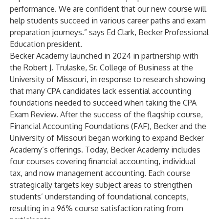
performance. We are confident that our new course will
help students succeed in various career paths and exam
preparation journeys.” says Ed Clark, Becker Professional
Education president.
Becker Academy launched in 2024 in partnership with
the Robert J. Trulaske, Sr. College of Business at the
University of Missouri, in response to research showing
that many CPA candidates lack essential accounting
foundations needed to succeed when taking the CPA
Exam Review. After the success of the flagship course,
Financial Accounting Foundations (FAF), Becker and the
University of Missouri began working to expand Becker
Academy’s offerings. Today, Becker Academy includes
four courses covering financial accounting, individual
tax, and now management accounting. Each course
strategically targets key subject areas to strengthen
students’ understanding of foundational concepts,
resulting in a 96% course satisfaction rating from