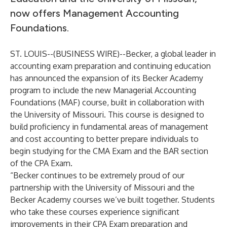
now offers Management Accounting
Foundations.
ST. LOUIS--(
BUSINESS WIRE
)--
Becker, a global leader in
accounting exam preparation and continuing education
has announced the expansion of its
Becker Academy
program to include the new
Managerial Accounting
Foundations (MAF) course
, built in collaboration with
the University of Missouri. This course is designed to
build proficiency in fundamental areas of management
and cost accounting to better prepare individuals to
begin studying for the
CMA Exam
and the BAR section
of the
CPA Exam
.
“Becker continues to be extremely proud of our
partnership with the University of Missouri and the
Becker Academy courses we’ve built together. Students
who take these courses experience significant
improvements in their CPA Exam preparation and