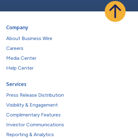
Company
About Business Wire
Careers
Media Center
Help Center
Services
Press Release Distribution
Visibility & Engagement
Complimentary Features
Investor Communications
Reporting & Analytics