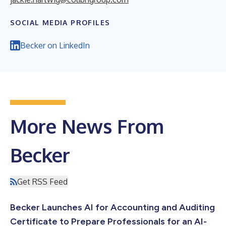
SOCIAL MEDIA PROFILES
Becker on LinkedIn
More News From
Becker
Get RSS Feed
Becker Launches AI for Accounting and Auditing
Certificate to Prepare Professionals for an AI-