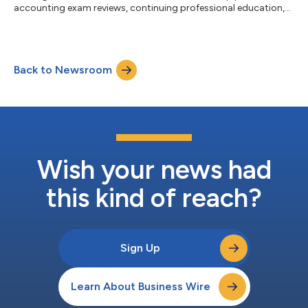
accounting exam reviews, continuing professional education,
(CPE) and training solutions, have announced a strategic
partnership to broaden access for accounting, tax and audit
professionals. Becker currently offers Staff Level Tax Training to
organizations, ensuring professionals at different career stages
Back to Newsroom
receive relevant, practical instruction that includes hands-on
lea...
Wish your news had
this kind of reach?
Sign Up
Learn About Business Wire