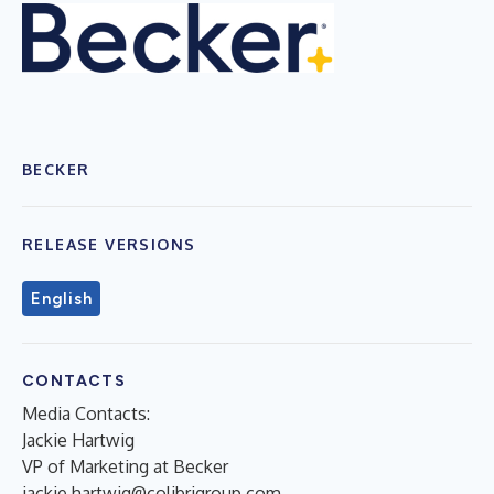
BECKER
RELEASE VERSIONS
English
CONTACTS
Media Contacts:
Jackie Hartwig
VP of Marketing at Becker
jackie.hartwig@colibrigroup.com