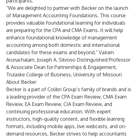
participants.
“We are delighted to partner with Becker on the launch
of Management Accounting Foundations. This course
provides valuable foundational learning for individuals
are preparing for the CPA and CMA Exams. It will help
enhance foundational knowledge of management
accounting among both domestic and international
candidates for these exams and beyond.” Vairam
Arunachalam, Joseph A. Silvoso Distinguished Professor
& Associate Dean for Partnerships & Engagement,
Trulaske College of Business, University of Missouri
About Becker
Becker is a part of Colibri Group’s family of brands and is
a leading provider of the
CPA Exam Review
,
CMA Exam
Review
,
EA Exam Review
,
CIA Exam Review
, and
continuing professional education
. With expert
instructors, high-quality content, and flexible learning
formats, including mobile apps, live webcasts, and on-
demand resources, Becker strives to help accountants