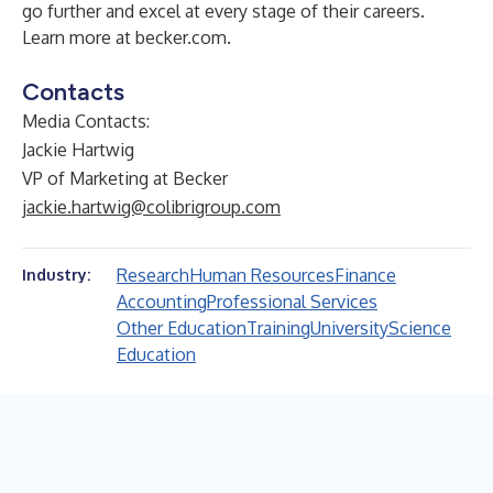
go further and excel at every stage of their careers.
Learn more at
becker.com
.
Contacts
Media Contacts:
Jackie Hartwig
VP of Marketing at Becker
jackie.hartwig@colibrigroup.com
Research
Human Resources
Finance
Industry:
Accounting
Professional Services
Other Education
Training
University
Science
Education