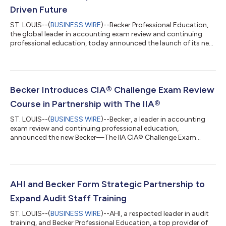
Driven Future
ST. LOUIS--(
BUSINESS WIRE
)--Becker Professional Education,
the global leader in accounting exam review and continuing
professional education, today announced the launch of its new
AI for Accounting and Auditing Certificate. Accounting and
auditing professionals are increasingly using AI to streamline
workflows and improve accuracy. Developing AI skills is
necessary to stay competitive and keep up with the fast-paced
demands of the profession. Becker's AI in Accounting and
Becker Introduces CIA® Challenge Exam Review
Auditing Certificate p...
Course in Partnership with The IIA®
ST. LOUIS--(
BUSINESS WIRE
)--Becker, a leader in accounting
exam review and continuing professional education,
announced the new Becker—The IIA CIA® Challenge Exam
Review course, developed in partnership with The IIA, the global
authority on the practice and standards of internal auditing
and administrator of the prestigious Certified Internal Auditor®
(CIA®) credential. The IIA’s CIA Challenge Exam offers
professionals holding CPA, ACCA, CISA, ICAEW, CA, and other
AHI and Becker Form Strategic Partnership to
qualifying credentials an acce...
Expand Audit Staff Training
ST. LOUIS--(
BUSINESS WIRE
)--AHI, a respected leader in audit
training, and Becker Professional Education, a top provider of