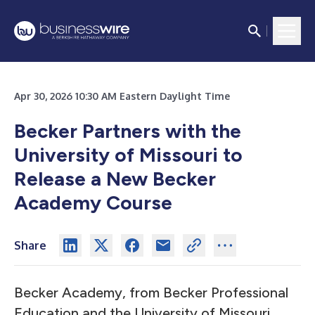
Apr 30, 2026 10:30 AM Eastern Daylight Time
Becker Partners with the
University of Missouri to
Release a New Becker
Academy Course
Share
Becker Academy, from Becker Professional
Education and the University of Missouri,