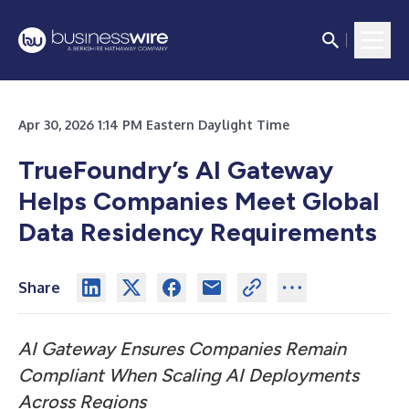
Apr 30, 2026 1:14 PM Eastern Daylight Time
TrueFoundry’s AI Gateway
Helps Companies Meet Global
Data Residency Requirements
Share
AI Gateway Ensures Companies Remain
Compliant When Scaling AI Deployments
Across Regions