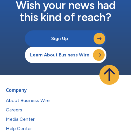
Wish your news had
this kind of reach?
Sign Up
Learn About Business Wire
Company
About Business Wire
Careers
Media Center
Help Center