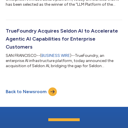
has been selected as the winner of the “LLM Platform of the
Year” award in the 9th annual AI Breakthrough Awards program
conducted by AI Breakthrough, a leading market intelligence
organization that recognizes the top companies, technologies,
and products in the global Artificial Intelligence (AI) market
today.As enterprises move AI from experimentation into
TrueFoundry Acquires Seldon AI to Accelerate
production, the stakes chang...
Agentic AI Capabilities for Enterprise
Customers
SAN FRANCISCO--(
BUSINESS WIRE
)--TrueFoundry, an
enterprise AI infrastructure platform, today announced the
acquisition of Seldon AI, bridging the gap for Seldon
customers, including leading financial institutions, healthcare
and retail enterprises, with TrueFoundry's AI Gateway platform.
TrueFoundry’s AI Gateway brings in a unified control plane for
connecting, observing and governing their agentic
Back to Newsroom
applications. The two platforms share a common architectural
foundation: portable, cloud-agnostic...