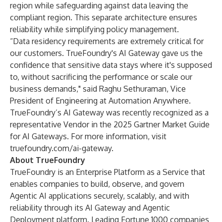
region while safeguarding against data leaving the
compliant region. This separate architecture ensures
reliability while simplifying policy management.
“Data residency requirements are extremely critical for
our customers. TrueFoundry's AI Gateway gave us the
confidence that sensitive data stays where it's supposed
to, without sacrificing the performance or scale our
business demands," said Raghu Sethuraman, Vice
President of Engineering at Automation Anywhere.
TrueFoundry’s AI Gateway was recently recognized as a
representative Vendor in the 2025 Gartner Market Guide
for AI Gateways. For more information, visit
truefoundry.com/ai-gateway
.
About TrueFoundry
TrueFoundry is an Enterprise Platform as a Service that
enables companies to build, observe, and govern
Agentic AI applications securely, scalably, and with
reliability through its AI Gateway and Agentic
Deployment platform. Leading Fortune 1000 companies