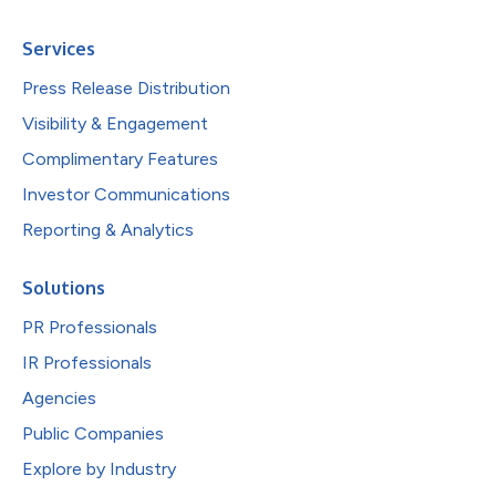
Services
Press Release Distribution
Visibility & Engagement
Complimentary Features
Investor Communications
Reporting & Analytics
Solutions
PR Professionals
IR Professionals
Agencies
Public Companies
Explore by Industry