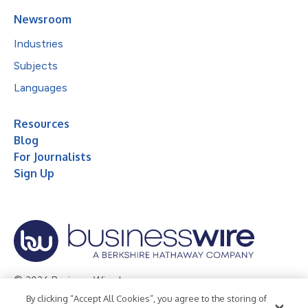
Newsroom
Industries
Subjects
Languages
Resources
Blog
For Journalists
Sign Up
© 2026 Business Wire, Inc.
By clicking “Accept All Cookies”, you agree to the storing of
Privacy Policy
Cookie Policy
Accessibility Statement