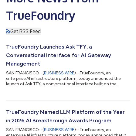
TrueFoundry
Get RSS Feed
TrueFoundry Launches Ask TFY, a
Conversational Interface for AI Gateway
Management
SAN FRANCISCO--(
BUSINESS WIRE
)--TrueFoundry, an
enterprise AI infrastructure platform, today announced the
launch of Ask TFY, a conversational interface built on the
company’s own agent technology that gives engineering and
operations teams a unified way to query AI Gateway data,
manage configurations, and diagnose production issues using
natural language. As enterprise AI deployments scale across
models, teams, and infrastructure, the operational burden has
TrueFoundry Named LLM Platform of the Year
grown in parallel. Teams managing pr...
in 2026 AI Breakthrough Awards Program
SAN FRANCISCO--(
BUSINESS WIRE
)--TrueFoundry, an
enterprise AI infrastructure platform, today announced that it