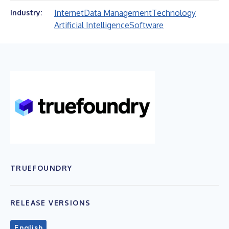
Internet
Data Management
Technology
Industry:
Artificial Intelligence
Software
TRUEFOUNDRY
RELEASE VERSIONS
English