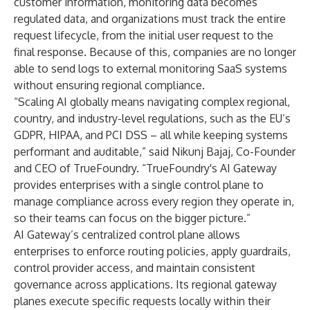
customer information, monitoring data becomes
regulated data, and organizations must track the entire
request lifecycle, from the initial user request to the
final response. Because of this, companies are no longer
able to send logs to external monitoring SaaS systems
without ensuring regional compliance.
“Scaling AI globally means navigating complex regional,
country, and industry-level regulations, such as the EU’s
GDPR, HIPAA, and PCI DSS – all while keeping systems
performant and auditable,” said Nikunj Bajaj, Co-Founder
and CEO of TrueFoundry. “TrueFoundry's AI Gateway
provides enterprises with a single control plane to
manage compliance across every region they operate in,
so their teams can focus on the bigger picture.”
AI Gateway’s centralized control plane allows
enterprises to enforce routing policies, apply guardrails,
control provider access, and maintain consistent
governance across applications. Its regional gateway
planes execute specific requests locally within their