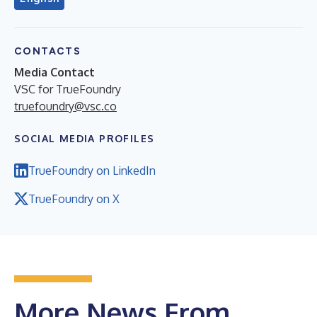
CONTACTS
Media Contact
VSC for TrueFoundry
truefoundry@vsc.co
SOCIAL MEDIA PROFILES
TrueFoundry on LinkedIn
TrueFoundry on X
More News From