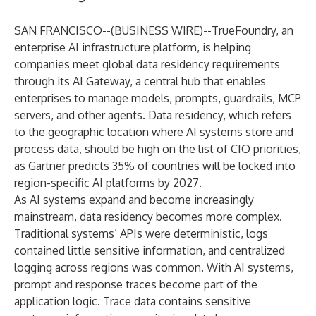
SAN FRANCISCO--(
BUSINESS WIRE
)--
TrueFoundry
, an
enterprise AI infrastructure platform, is helping
companies meet global data residency requirements
through its AI Gateway, a central hub that enables
enterprises to manage models, prompts, guardrails, MCP
servers, and other agents. Data residency, which refers
to the geographic location where AI systems store and
process data, should be high on the list of CIO priorities,
as
Gartner predicts
35% of countries will be locked into
region-specific AI platforms by 2027.
As AI systems expand and become increasingly
mainstream, data residency becomes more complex.
Traditional systems’ APIs were deterministic, logs
contained little sensitive information, and centralized
logging across regions was common. With AI systems,
prompt and response traces become part of the
application logic. Trace data contains sensitive