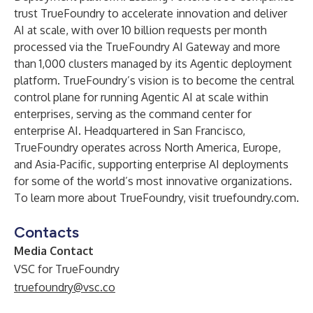
trust TrueFoundry to accelerate innovation and deliver
AI at scale, with over 10 billion requests per month
processed via the TrueFoundry AI Gateway and more
than 1,000 clusters managed by its Agentic deployment
platform. TrueFoundry’s vision is to become the central
control plane for running Agentic AI at scale within
enterprises, serving as the command center for
enterprise AI. Headquartered in San Francisco,
TrueFoundry operates across North America, Europe,
and Asia-Pacific, supporting enterprise AI deployments
for some of the world’s most innovative organizations.
To learn more about TrueFoundry, visit
truefoundry.com
.
Contacts
Media Contact
VSC for TrueFoundry
truefoundry@vsc.co