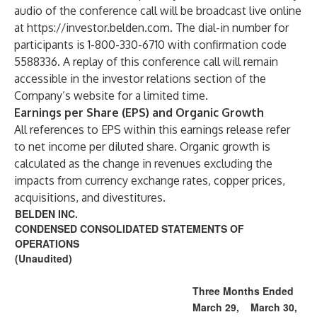
audio of the conference call will be broadcast live online
at
https://investor.belden.com
. The dial-in number for
participants is 1-800-330-6710 with confirmation code
5588336. A replay of this conference call will remain
accessible in the investor relations section of the
Company’s website for a limited time.
Earnings per Share (EPS) and Organic Growth
All references to EPS within this earnings release refer
to net income per diluted share. Organic growth is
calculated as the change in revenues excluding the
impacts from currency exchange rates, copper prices,
acquisitions, and divestitures.
BELDEN INC.
CONDENSED CONSOLIDATED STATEMENTS OF
OPERATIONS
(Unaudited)
Three Months Ended
March 29,
March 30,