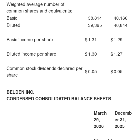
Weighted average number of
common shares and equivalents:
Basic
38,814
40,166
Diluted
39,395
40,844
Basic income per share
$
1.31
$
1.29
Diluted income per share
$
1.30
$
1.27
Common stock dividends declared per
$
0.05
$
0.05
share
BELDEN INC.
CONDENSED CONSOLIDATED BALANCE SHEETS
March
Decemb
29,
er 31,
2026
2025