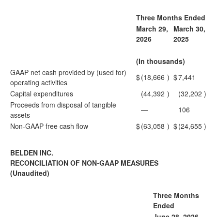
Three Months Ended
March 29,
March 30,
2026
2025
(In thousands)
GAAP net cash provided by (used for)
$
(18,666
)
$
7,441
operating activities
Capital expenditures
(44,392
)
(32,202
)
Proceeds from disposal of tangible
—
106
assets
Non-GAAP free cash flow
$
(63,058
)
$
(24,655
)
BELDEN INC.
RECONCILIATION OF NON-GAAP MEASURES
(Unaudited)
Three Months
Ended
June 28, 2026