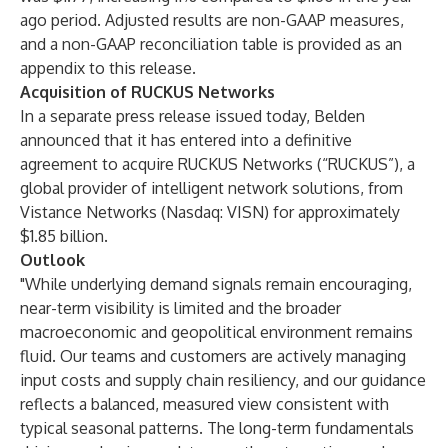
ago period. Adjusted results are non-GAAP measures,
and a non-GAAP reconciliation table is provided as an
appendix to this release.
Acquisition of RUCKUS Networks
In a separate press release issued today, Belden
announced that it has entered into a definitive
agreement to acquire RUCKUS Networks (“RUCKUS”), a
global provider of intelligent network solutions, from
Vistance Networks (Nasdaq: VISN) for approximately
$1.85 billion.
Outlook
"While underlying demand signals remain encouraging,
near-term visibility is limited and the broader
macroeconomic and geopolitical environment remains
fluid. Our teams and customers are actively managing
input costs and supply chain resiliency, and our guidance
reflects a balanced, measured view consistent with
typical seasonal patterns. The long-term fundamentals