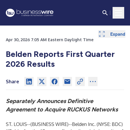
Expand
Expand
Expand
Expand
Expand
Expand
Expand
Expand
Expand
Expand
Apr 30, 2026 7:05 AM Eastern Daylight Time
Belden Reports First Quarter
2026 Results
Share
Separately Announces Definitive
Agreement to Acquire RUCKUS Networks
ST. LOUIS--(
BUSINESS WIRE
)--
Belden Inc. (NYSE: BDC)