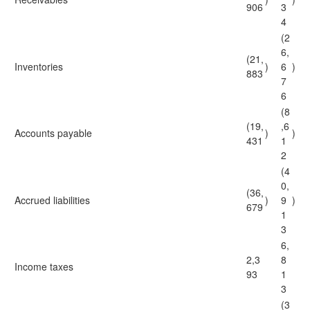
906
3
4
(2
6,
(21,
Inventories
)
6
)
883
7
6
(8
(19,
,6
Accounts payable
)
)
431
1
2
(4
0,
(36,
Accrued liabilities
)
9
)
679
1
3
6,
2,3
8
Income taxes
93
1
3
(3