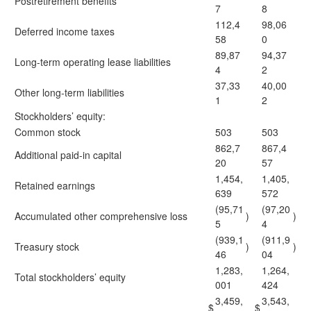
Postretirement benefits
7
8
112,4
98,06
Deferred income taxes
58
0
89,87
94,37
Long-term operating lease liabilities
4
2
37,33
40,00
Other long-term liabilities
1
2
Stockholders’ equity:
Common stock
503
503
862,7
867,4
Additional paid-in capital
20
57
1,454,
1,405,
Retained earnings
639
572
(95,71
(97,20
Accumulated other comprehensive loss
)
)
5
4
(939,1
(911,9
Treasury stock
)
)
46
04
1,283,
1,264,
Total stockholders’ equity
001
424
3,459,
3,543,
$
$