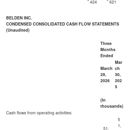
424
621
BELDEN INC.
CONDENSED CONSOLIDATED CASH FLOW STATEMENTS
(Unaudited)
Three
Months
Ended
Mar
March
ch
29,
30,
2026
202
5
(In
thousands)
Cash flows from operating activities:
5
1,
51,