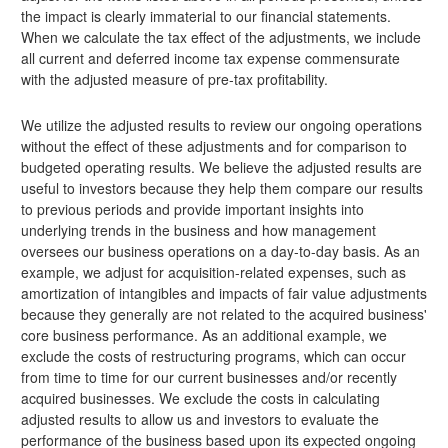
the impact is clearly immaterial to our financial statements.
When we calculate the tax effect of the adjustments, we include
all current and deferred income tax expense commensurate
with the adjusted measure of pre-tax profitability.
We utilize the adjusted results to review our ongoing operations
without the effect of these adjustments and for comparison to
budgeted operating results. We believe the adjusted results are
useful to investors because they help them compare our results
to previous periods and provide important insights into
underlying trends in the business and how management
oversees our business operations on a day-to-day basis. As an
example, we adjust for acquisition-related expenses, such as
amortization of intangibles and impacts of fair value adjustments
because they generally are not related to the acquired business'
core business performance. As an additional example, we
exclude the costs of restructuring programs, which can occur
from time to time for our current businesses and/or recently
acquired businesses. We exclude the costs in calculating
adjusted results to allow us and investors to evaluate the
performance of the business based upon its expected ongoing