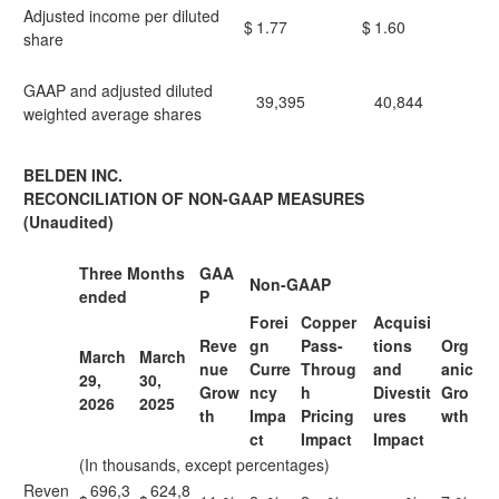
Adjusted income per diluted
$
1.77
$
1.60
share
GAAP and adjusted diluted
39,395
40,844
weighted average shares
BELDEN INC.
RECONCILIATION OF NON-GAAP MEASURES
(Unaudited)
Three Months
GAA
Non-GAAP
ended
P
Forei
Copper
Acquisi
Reve
gn
Pass-
tions
Org
March
March
nue
Curre
Throug
and
anic
29,
30,
Grow
ncy
h
Divestit
Gro
2026
2025
th
Impa
Pricing
ures
wth
ct
Impact
Impact
(In thousands, except percentages)
Reven
696,3
624,8