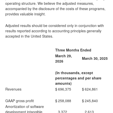
operating structure. We believe the adjusted measures,
accompanied by the disclosure of the costs of these programs,
provides valuable insight.
Adjusted results should be considered only in conjunction with
results reported according to accounting principles generally
accepted in the United States.
Three Months Ended
March 29,
March 30, 2025
2026
(In thousands, except
percentages and per share
amounts)
Revenues
$
696,375
$
624,861
GAAP gross profit
$
258,088
$
245,840
Amortization of software
development intangible
3,372
2,613