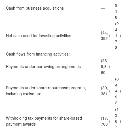
9
Cash from business acquisitions
—
1
8
(2
4,
(44,
Net cash used for investing activities
)
1
)
392
7
8
Cash flows from financing activities:
(53
Payments under borrowing arrangements
5,8
)
—
60
(8
4,
Payments under share repurchase program,
(30,
)
4
)
including excise tax
381
9
2
(1
3,
Withholding tax payments for share-based
(17,
)
6
)
payment awards
700