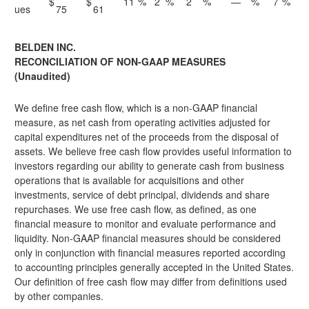
$
$
11
%
2
%
2
%
—
%
7
%
ues
75
61
BELDEN INC.
RECONCILIATION OF NON-GAAP MEASURES
(Unaudited)
We define free cash flow, which is a non-GAAP financial
measure, as net cash from operating activities adjusted for
capital expenditures net of the proceeds from the disposal of
assets. We believe free cash flow provides useful information to
investors regarding our ability to generate cash from business
operations that is available for acquisitions and other
investments, service of debt principal, dividends and share
repurchases. We use free cash flow, as defined, as one
financial measure to monitor and evaluate performance and
liquidity. Non-GAAP financial measures should be considered
only in conjunction with financial measures reported according
to accounting principles generally accepted in the United States.
Our definition of free cash flow may differ from definitions used
by other companies.