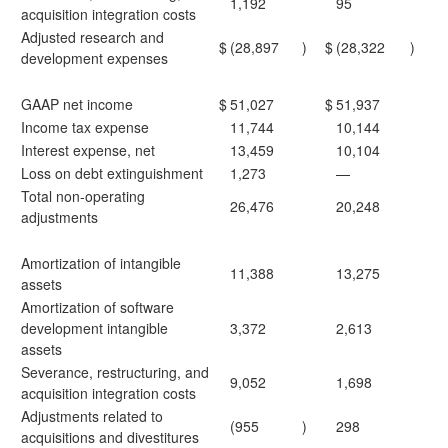
1,192
95
acquisition integration costs
Adjusted research and
$
(28,897
)
$
(28,322
)
development expenses
GAAP net income
$
51,027
$
51,937
Income tax expense
11,744
10,144
Interest expense, net
13,459
10,104
Loss on debt extinguishment
1,273
—
Total non-operating
26,476
20,248
adjustments
Amortization of intangible
11,388
13,275
assets
Amortization of software
development intangible
3,372
2,613
assets
Severance, restructuring, and
9,052
1,698
acquisition integration costs
Adjustments related to
(955
)
298
acquisitions and divestitures