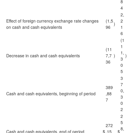
8
4
2,
Effect of foreign currency exchange rate changes
(1,5
2
)
on cash and cash equivalents
96
1
6
(1
1
(11
1,
Decrease in cash and cash equivalents
7,7
)
)
3
36
0
5
3
7
389
0,
Cash and cash equivalents, beginning of period
,88
3
7
0
2
2
5
272
8,
Cash and cash equivalents, end of period
$
,15
$