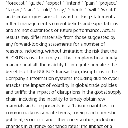
“forecast,” “guide,” “expect,” “intend,” “plan,” “project,”
“target,” “can,” “could,” “may,” “should,” “will,” “would”
and similar expressions. Forward-looking statements
reflect management’s current beliefs and expectations
and are not guarantees of future performance. Actual
results may differ materially from those suggested by
any forward-looking statements for a number of
reasons, including, without limitation: the risk that the
RUCKUS transaction may not be completed in a timely
manner or at all, the inability to integrate or realize the
benefits of the RUCKUS transaction, disruptions in the
Company’s information systems including due to cyber-
attacks; the impact of volatility in global trade policies
and tariffs; the impact of disruptions in the global supply
chain, including the inability to timely obtain raw
materials and components in sufficient quantities on
commercially reasonable terms; foreign and domestic
political, economic and other uncertainties, including
changes in currency exchange rates; the impact of a