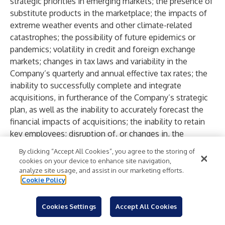
strategic priorities in emerging markets; the presence of
substitute products in the marketplace; the impacts of
extreme weather events and other climate-related
catastrophes; the possibility of future epidemics or
pandemics; volatility in credit and foreign exchange
markets; changes in tax laws and variability in the
Company’s quarterly and annual effective tax rates; the
inability to successfully complete and integrate
acquisitions, in furtherance of the Company’s strategic
plan, as well as the inability to accurately forecast the
financial impacts of acquisitions; the inability to retain
key employees; disruption of, or changes in, the
Company’s key distribution channels; the presence of
By clicking “Accept All Cookies”, you agree to the storing of
activists proposing certain actions by the Company;
cookies on your device to enhance site navigation,
perceived or actual product failures; the impact of
analyze site usage, and assist in our marketing efforts.
Cookie Policy
regulatory requirements and other legal compliance
issues; inability to satisfy the increasing expectations
with respect to sustainability matters; assertions that
Cookies Settings
Accept All Cookies
the Company violates the intellectual property of others