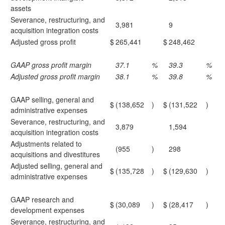
assets
Severance, restructuring, and
3,981
9
acquisition integration costs
Adjusted gross profit
$
265,441
$
248,462
GAAP gross profit margin
37.1
%
39.3
%
Adjusted gross profit margin
38.1
%
39.8
%
GAAP selling, general and
$
(138,652
)
$
(131,522
)
administrative expenses
Severance, restructuring, and
3,879
1,594
acquisition integration costs
Adjustments related to
(955
)
298
acquisitions and divestitures
Adjusted selling, general and
$
(135,728
)
$
(129,630
)
administrative expenses
GAAP research and
$
(30,089
)
$
(28,417
)
development expenses
Severance, restructuring, and