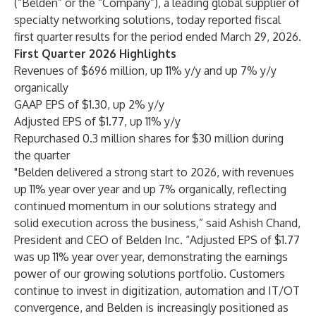
(“Belden” or the “Company”), a leading global supplier of
specialty networking solutions, today reported fiscal
first quarter results for the period ended March 29, 2026.
First Quarter 2026 Highlights
Revenues of $696 million, up 11% y/y and up 7% y/y
organically
GAAP EPS of $1.30, up 2% y/y
Adjusted EPS of $1.77, up 11% y/y
Repurchased 0.3 million shares for $30 million during
the quarter
"Belden delivered a strong start to 2026, with revenues
up 11% year over year and up 7% organically, reflecting
continued momentum in our solutions strategy and
solid execution across the business,” said Ashish Chand,
President and CEO of Belden Inc. “Adjusted EPS of $1.77
was up 11% year over year, demonstrating the earnings
power of our growing solutions portfolio. Customers
continue to invest in digitization, automation and IT/OT
convergence, and Belden is increasingly positioned as