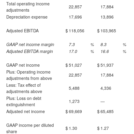
Total operating income
22,857
17,884
adjustments
Depreciation expense
17,696
13,896
Adjusted EBITDA
$
118,056
$
103,965
GAAP net income margin
7.3
%
8.3
%
Adjusted EBITDA margin
17.0
%
16.6
%
GAAP net income
$
51,027
$
51,937
Plus: Operating income
22,857
17,884
adjustments from above
Less: Tax effect of
5,488
4,336
adjustments above
Plus: Loss on debt
1,273
—
extinguishment
Adjusted net income
$
69,669
$
65,485
GAAP income per diluted
$
1.30
$
1.27
share