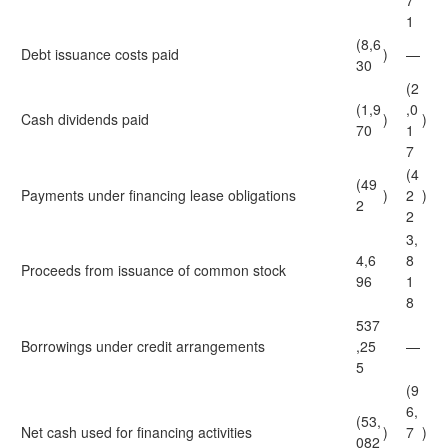
7
1
(8,6
Debt issuance costs paid
)
—
30
(2
(1,9
,0
Cash dividends paid
)
)
70
1
7
(4
(49
Payments under financing lease obligations
)
2
)
2
2
3,
4,6
8
Proceeds from issuance of common stock
96
1
8
537
Borrowings under credit arrangements
,25
—
5
(9
6,
(53,
Net cash used for financing activities
)
7
)
082