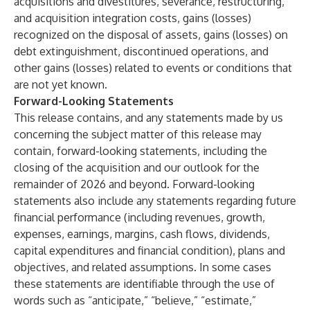
acquisitions and divestitures, severance, restructuring,
and acquisition integration costs, gains (losses)
recognized on the disposal of assets, gains (losses) on
debt extinguishment, discontinued operations, and
other gains (losses) related to events or conditions that
are not yet known.
Forward-Looking Statements
This release contains, and any statements made by us
concerning the subject matter of this release may
contain, forward-looking statements, including the
closing of the acquisition and our outlook for the
remainder of 2026 and beyond. Forward-looking
statements also include any statements regarding future
financial performance (including revenues, growth,
expenses, earnings, margins, cash flows, dividends,
capital expenditures and financial condition), plans and
objectives, and related assumptions. In some cases
these statements are identifiable through the use of
words such as “anticipate,” “believe,” “estimate,”