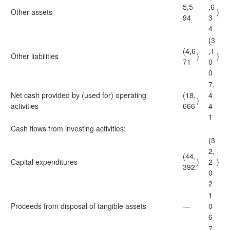
5,5
,6
Other assets
)
94
3
4
(3
(4,6
,1
Other liabilities
)
)
71
0
0
7,
Net cash provided by (used for) operating
(18,
4
)
activities
666
4
1
Cash flows from investing activities:
(3
2,
(44,
Capital expenditures
)
2
)
392
0
2
1
Proceeds from disposal of tangible assets
—
0
6
7,