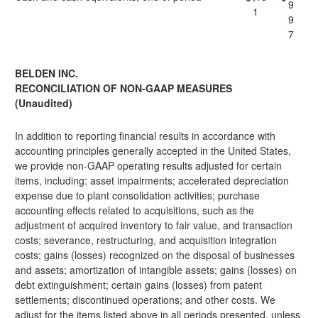
9
1
9
7
BELDEN INC.
RECONCILIATION OF NON-GAAP MEASURES
(Unaudited)
In addition to reporting financial results in accordance with
accounting principles generally accepted in the United States,
we provide non-GAAP operating results adjusted for certain
items, including: asset impairments; accelerated depreciation
expense due to plant consolidation activities; purchase
accounting effects related to acquisitions, such as the
adjustment of acquired inventory to fair value, and transaction
costs; severance, restructuring, and acquisition integration
costs; gains (losses) recognized on the disposal of businesses
and assets; amortization of intangible assets; gains (losses) on
debt extinguishment; certain gains (losses) from patent
settlements; discontinued operations; and other costs. We
adjust for the items listed above in all periods presented, unless