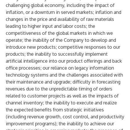
challenging global economy, including the impact of
inflation, or a downturn in served markets; inflation and
changes in the price and availability of raw materials
leading to higher input and labor costs; the
competitiveness of the global markets in which we
operate; the inability of the Company to develop and
introduce new products; competitive responses to our
products; the inability to successfully implement
artificial intelligence into our product offerings and back
office processes; our reliance on legacy information
technology systems and the challenges associated with
their maintenance and upgrade; difficulty in forecasting
revenues due to the unpredictable timing of orders
related to customer projects as well as the impacts of
channel inventory; the inability to execute and realize
the expected benefits from strategic initiatives
(including revenue growth, cost control, and productivity
improvement programs); the inability to achieve our