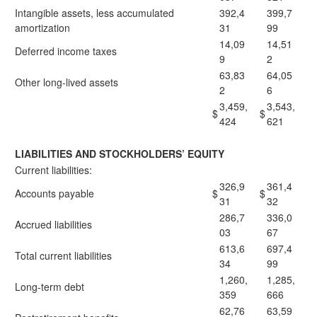
Intangible assets, less accumulated
392,4
399,7
amortization
31
99
14,09
14,51
Deferred income taxes
9
2
63,83
64,05
Other long-lived assets
2
6
3,459,
3,543,
$
$
424
621
LIABILITIES AND STOCKHOLDERS’ EQUITY
Current liabilities:
326,9
361,4
Accounts payable
$
$
31
32
286,7
336,0
Accrued liabilities
03
67
613,6
697,4
Total current liabilities
34
99
1,260,
1,285,
Long-term debt
359
666
62,76
63,59