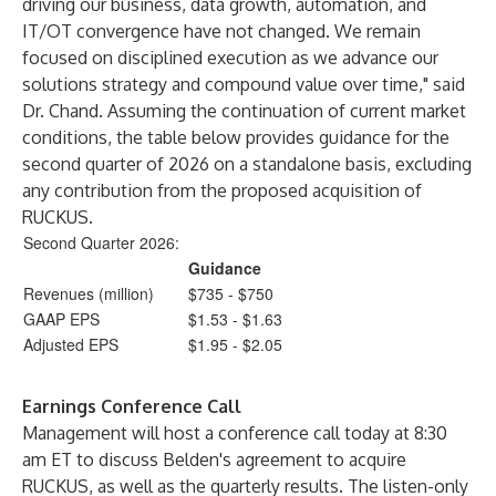
driving our business, data growth, automation, and
IT/OT convergence have not changed. We remain
focused on disciplined execution as we advance our
solutions strategy and compound value over time," said
Dr. Chand. Assuming the continuation of current market
conditions, the table below provides guidance for the
second quarter of 2026 on a standalone basis, excluding
any contribution from the proposed acquisition of
RUCKUS.
Second Quarter 2026:
Guidance
Revenues (million)
$735 - $750
GAAP EPS
$1.53 - $1.63
Adjusted EPS
$1.95 - $2.05
Earnings Conference Call
Management will host a conference call today at 8:30
am ET to discuss Belden's agreement to acquire
RUCKUS, as well as the quarterly results. The listen-only