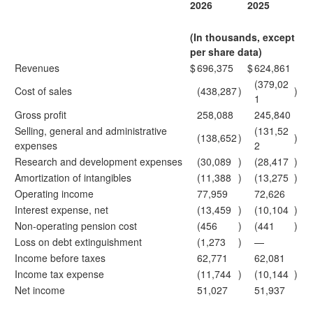
2026
2025
(In thousands, except
per share data)
Revenues
$
696,375
$
624,861
(379,02
Cost of sales
(438,287
)
)
1
Gross profit
258,088
245,840
Selling, general and administrative
(131,52
(138,652
)
)
expenses
2
Research and development expenses
(30,089
)
(28,417
)
Amortization of intangibles
(11,388
)
(13,275
)
Operating income
77,959
72,626
Interest expense, net
(13,459
)
(10,104
)
Non-operating pension cost
(456
)
(441
)
Loss on debt extinguishment
(1,273
)
—
Income before taxes
62,771
62,081
Income tax expense
(11,744
)
(10,144
)
Net income
51,027
51,937