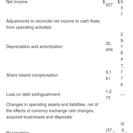
Net income
$
$
9
027
3
7
Adjustments to reconcile net income to cash flows
from operating activities:
2
9,
32,
Depreciation and amortization
7
456
8
4
7,
9,1
7
Share-based compensation
61
7
6
1,2
Loss on debt extinguishment
—
73
Changes in operating assets and liabilities, net of
the effects of currency exchange rate changes,
acquired businesses and disposals:
(5
(37,
,9
Receivables
)
)