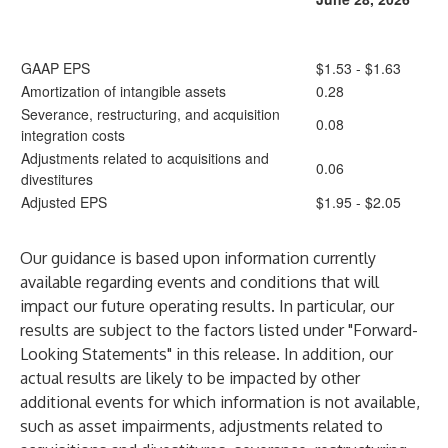
GAAP EPS
$1.53 - $1.63
Amortization of intangible assets
0.28
Severance, restructuring, and acquisition
0.08
integration costs
Adjustments related to acquisitions and
0.06
divestitures
Adjusted EPS
$1.95 - $2.05
Our guidance is based upon information currently
available regarding events and conditions that will
impact our future operating results. In particular, our
results are subject to the factors listed under "Forward-
Looking Statements" in this release. In addition, our
actual results are likely to be impacted by other
additional events for which information is not available,
such as asset impairments, adjustments related to