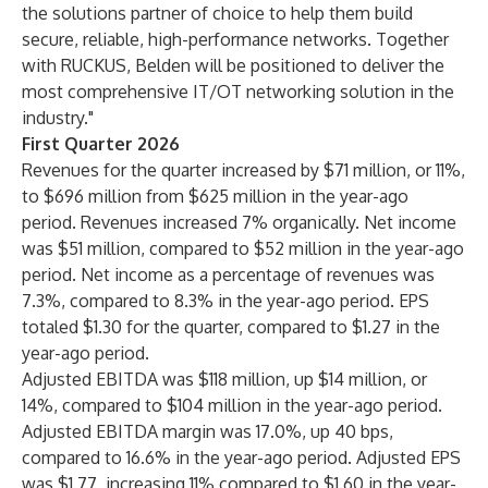
the solutions partner of choice to help them build
secure, reliable, high-performance networks. Together
with RUCKUS, Belden will be positioned to deliver the
most comprehensive IT/OT networking solution in the
industry."
First Quarter 2026
Revenues for the quarter increased by $71 million, or 11%,
to $696 million from $625 million in the year-ago
period. Revenues increased 7% organically. Net income
was $51 million, compared to $52 million in the year-ago
period. Net income as a percentage of revenues was
7.3%, compared to 8.3% in the year-ago period. EPS
totaled $1.30 for the quarter, compared to $1.27 in the
year-ago period.
Adjusted EBITDA was $118 million, up $14 million, or
14%, compared to $104 million in the year-ago period.
Adjusted EBITDA margin was 17.0%, up 40 bps,
compared to 16.6% in the year-ago period. Adjusted EPS
was $1.77, increasing 11% compared to $1.60 in the year-