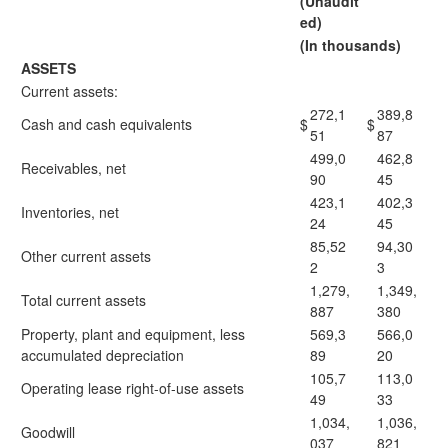
(Unaudit
ed)
(In thousands)
ASSETS
Current assets:
272,1
389,8
Cash and cash equivalents
$
$
51
87
499,0
462,8
Receivables, net
90
45
423,1
402,3
Inventories, net
24
45
85,52
94,30
Other current assets
2
3
1,279,
1,349,
Total current assets
887
380
Property, plant and equipment, less
569,3
566,0
accumulated depreciation
89
20
105,7
113,0
Operating lease right-of-use assets
49
33
1,034,
1,036,
Goodwill
037
821