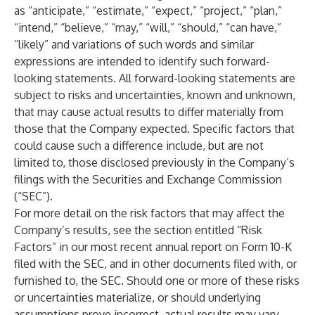
as “anticipate,” “estimate,” “expect,” “project,” “plan,”
“intend,” “believe,” “may,” “will,” “should,” “can have,”
“likely” and variations of such words and similar
expressions are intended to identify such forward-
looking statements. All forward-looking statements are
subject to risks and uncertainties, known and unknown,
that may cause actual results to differ materially from
those that the Company expected. Specific factors that
could cause such a difference include, but are not
limited to, those disclosed previously in the Company’s
filings with the Securities and Exchange Commission
(“SEC”).
For more detail on the risk factors that may affect the
Company’s results, see the section entitled “Risk
Factors” in our most recent annual report on Form 10-K
filed with the SEC, and in other documents filed with, or
furnished to, the SEC. Should one or more of these risks
or uncertainties materialize, or should underlying
assumptions prove incorrect, actual results may vary