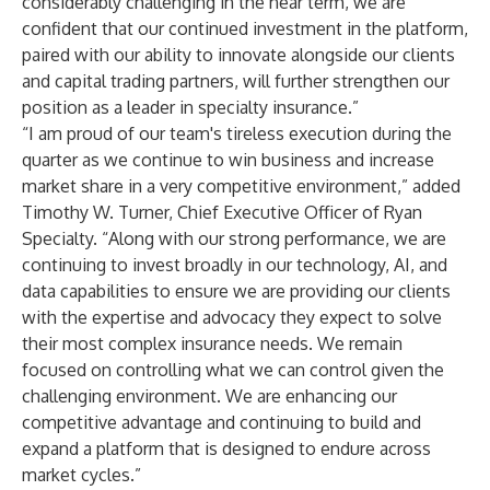
considerably challenging in the near term, we are
confident that our continued investment in the platform,
paired with our ability to innovate alongside our clients
and capital trading partners, will further strengthen our
position as a leader in specialty insurance.”
“I am proud of our team's tireless execution during the
quarter as we continue to win business and increase
market share in a very competitive environment,” added
Timothy W. Turner, Chief Executive Officer of Ryan
Specialty. “Along with our strong performance, we are
continuing to invest broadly in our technology, AI, and
data capabilities to ensure we are providing our clients
with the expertise and advocacy they expect to solve
their most complex insurance needs. We remain
focused on controlling what we can control given the
challenging environment. We are enhancing our
competitive advantage and continuing to build and
expand a platform that is designed to endure across
market cycles.”