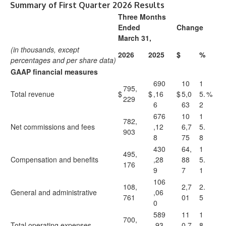
Summary of First Quarter 2026 Results
Three Months
Ended
Change
March 31,
(in thousands, except
2026
2025
$
%
percentages and per share data)
GAAP financial measures
690
10
1
795,
Total revenue
$
$
,16
$
5,0
5.
%
229
6
63
2
676
10
1
782,
Net commissions and fees
,12
6,7
5.
903
8
75
8
430
64,
1
495,
Compensation and benefits
,28
88
5.
176
9
7
1
106
108,
2,7
2.
General and administrative
,06
761
01
5
0
589
11
1
700,
Total operating expenses
,93
0,7
8.