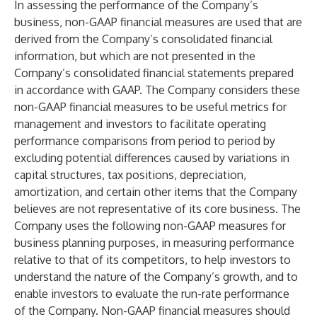
In assessing the performance of the Company’s
business, non-GAAP financial measures are used that are
derived from the Company’s consolidated financial
information, but which are not presented in the
Company’s consolidated financial statements prepared
in accordance with GAAP. The Company considers these
non-GAAP financial measures to be useful metrics for
management and investors to facilitate operating
performance comparisons from period to period by
excluding potential differences caused by variations in
capital structures, tax positions, depreciation,
amortization, and certain other items that the Company
believes are not representative of its core business. The
Company uses the following non-GAAP measures for
business planning purposes, in measuring performance
relative to that of its competitors, to help investors to
understand the nature of the Company’s growth, and to
enable investors to evaluate the run-rate performance
of the Company. Non-GAAP financial measures should