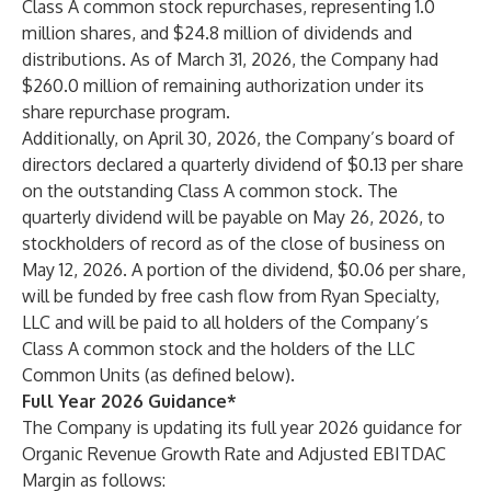
Class A common stock repurchases, representing 1.0
million shares, and $24.8 million of dividends and
distributions. As of March 31, 2026, the Company had
$260.0 million of remaining authorization under its
share repurchase program.
Additionally, on April 30, 2026, the Company’s board of
directors declared a quarterly dividend of $0.13 per share
on the outstanding Class A common stock. The
quarterly dividend will be payable on May 26, 2026, to
stockholders of record as of the close of business on
May 12, 2026. A portion of the dividend, $0.06 per share,
will be funded by free cash flow from Ryan Specialty,
LLC and will be paid to all holders of the Company’s
Class A common stock and the holders of the LLC
Common Units (as defined below).
Full Year 2026 Guidance*
The Company is updating its full year 2026 guidance for
Organic Revenue Growth Rate and Adjusted EBITDAC
Margin as follows: