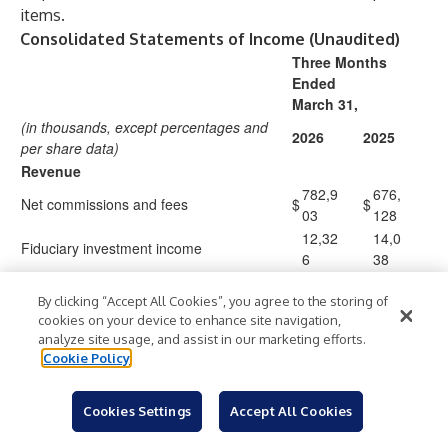
items.
Consolidated Statements of Income (Unaudited)
Three Months
Ended
March 31,
(in thousands, except percentages and
2026
2025
per share data)
Revenue
782,9
676,
Net commissions and fees
$
$
03
128
12,32
14,0
Fiduciary investment income
6
38
795,2
690,
Total revenue
$
$
By clicking “Accept All Cookies”, you agree to the storing of
29
166
cookies on your device to enhance site navigation,
Expenses
analyze site usage, and assist in our marketing efforts.
495,1
430,
Compensation and benefits
Cookie Policy
76
289
108,7
106,
General and administrative
Cookies Settings
Accept All Cookies
61
060
65,34
64,9
Amortization