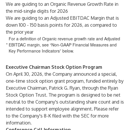
We are guiding to an Organic Revenue Growth Rate in
the mid-single digits for 2026
We are guiding to an Adjusted EBITDAC Margin that is
down 100 - 150 basis points for 2026, as compared to
the prior year
For a definition of Organic revenue growth rate and Adjusted
*
EBITDAC margin, see “Non-GAAP Financial Measures and
Key Performance Indicators” below.
Executive Chairman Stock Option Program
On April 30, 2026, the Company announced a special,
one-time stock option grant program, funded entirely by
Executive Chairman, Patrick G. Ryan, through the Ryan
Stock Option Trust. The program is designed to be net
neutral to the Company's outstanding share count and is
intended to support employee alignment. Please refer
to the Company's 8-K filed with the SEC for more
information.
Conference Call Information