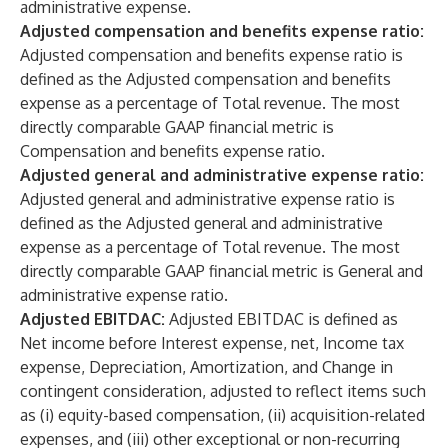
administrative expense.
Adjusted compensation and benefits expense ratio:
Adjusted compensation and benefits expense ratio is
defined as the Adjusted compensation and benefits
expense as a percentage of Total revenue. The most
directly comparable GAAP financial metric is
Compensation and benefits expense ratio.
Adjusted general and administrative expense ratio:
Adjusted general and administrative expense ratio is
defined as the Adjusted general and administrative
expense as a percentage of Total revenue. The most
directly comparable GAAP financial metric is General and
administrative expense ratio.
Adjusted EBITDAC:
Adjusted EBITDAC is defined as
Net income before Interest expense, net, Income tax
expense, Depreciation, Amortization, and Change in
contingent consideration, adjusted to reflect items such
as (i) equity-based compensation, (ii) acquisition-related
expenses, and (iii) other exceptional or non-recurring