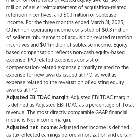
million of seller reimbursement of acquisition-related
retention incentives, and $0.1 million of sublease
income. For the three months ended March 31, 2025,
Other non-operating income consisted of $0.3 million
of seller reimbursement of acquisition-related retention
incentives and $0.1 million of sublease income. Equity-
based compensation reflects non-cash equity-based
expense. IPO related expenses consist of
compensation-related expense primarily related to the
expense for new awards issued at IPO, as well as
expense related to the revaluation of existing equity
awards at IPO.
Adjusted EBITDAC margin
: Adjusted EBITDAC margin
is defined as Adjusted EBITDAC as a percentage of Total
revenue. The most directly comparable GAAP financial
metric is Net income margin.
Adjusted net income
: Adjusted net income is defined
as tax-effected earnings before amortization and certain