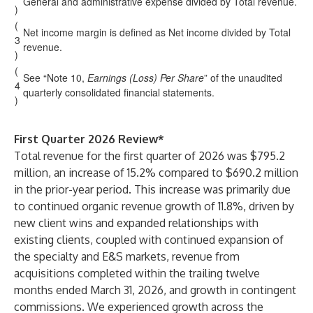
General and administrative expense divided by Total revenue.
)
(
Net income margin is defined as Net income divided by Total
3
revenue.
)
(
See “Note 10,
Earnings (Loss) Per Share
” of the unaudited
4
quarterly consolidated financial statements.
)
First Quarter 2026 Review*
Total revenue for the first quarter of 2026 was $795.2
million, an increase of 15.2% compared to $690.2 million
in the prior-year period. This increase was primarily due
to continued organic revenue growth of 11.8%, driven by
new client wins and expanded relationships with
existing clients, coupled with continued expansion of
the specialty and E&S markets, revenue from
acquisitions completed within the trailing twelve
months ended March 31, 2026, and growth in contingent
commissions. We experienced growth across the