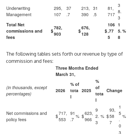
3
Underwriting
295,
37
213,
31
81,
8.
Management
107
.7
390
.5
717
3
Total Net
106
1
782,
676,
commissions and
$
$
$
,77
5.
%
903
128
fees
5
8
The following tables sets forth our revenue by type of
commission and fees:
Three Months Ended
March 31,
%
% of
(in thousands, except
of
2026
tota
2025
Change
percentages)
tota
l
l
1
9
93,
Net commissions and
717,
91
623,
5
$
%
$
2.
%
$
58
%
policy fees
553
.7
966
.
3
7
0
3