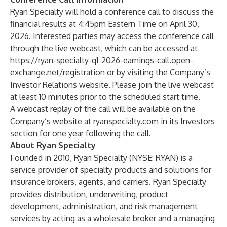
Ryan Specialty will hold a conference call to discuss the
financial results at 4:45pm Eastern Time on April 30,
2026. Interested parties may access the conference call
through the live webcast, which can be accessed at
https://ryan-specialty-q1-2026-earnings-call.open-
exchange.net/registration
or by visiting the Company’s
Investor Relations website. Please join the live webcast
at least 10 minutes prior to the scheduled start time.
A webcast replay of the call will be available on the
Company’s website at ryanspecialty.com in its Investors
section for one year following the call.
About Ryan Specialty
Founded in 2010, Ryan Specialty (NYSE: RYAN) is a
service provider of specialty products and solutions for
insurance brokers, agents, and carriers. Ryan Specialty
provides distribution, underwriting, product
development, administration, and risk management
services by acting as a wholesale broker and a managing