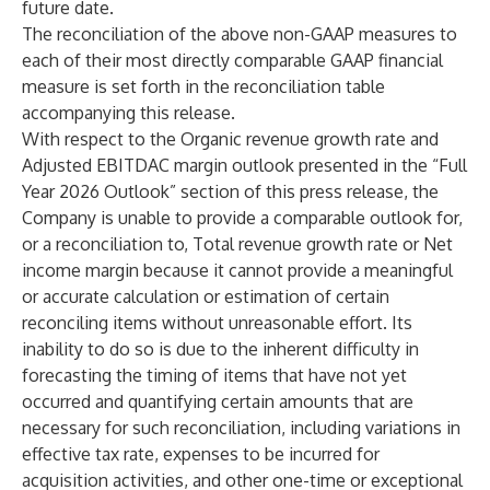
future date.
The reconciliation of the above non-GAAP measures to
each of their most directly comparable GAAP financial
measure is set forth in the reconciliation table
accompanying this release.
With respect to the Organic revenue growth rate and
Adjusted EBITDAC margin outlook presented in the “Full
Year 2026 Outlook” section of this press release, the
Company is unable to provide a comparable outlook for,
or a reconciliation to, Total revenue growth rate or Net
income margin because it cannot provide a meaningful
or accurate calculation or estimation of certain
reconciling items without unreasonable effort. Its
inability to do so is due to the inherent difficulty in
forecasting the timing of items that have not yet
occurred and quantifying certain amounts that are
necessary for such reconciliation, including variations in
effective tax rate, expenses to be incurred for
acquisition activities, and other one-time or exceptional