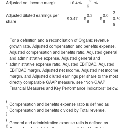
Adjusted net income margin
16.4
%
%
6
2
Adjusted diluted earnings per
0.3
0.0
$
0.47
$
$
0.
%
share
9
8
5
For a definition and a reconciliation of Organic revenue
growth rate, Adjusted compensation and benefits expense,
Adjusted compensation and benefits ratio, Adjusted general
and administrative expense, Adjusted general and
*
administrative expense ratio, Adjusted EBITDAC, Adjusted
EBITDAC margin, Adjusted net income, Adjusted net income
margin, and Adjusted diluted earnings per share to the most
directly comparable GAAP measure, see “Non-GAAP
Financial Measures and Key Performance Indicators” below.
(
Compensation and benefits expense ratio is defined as
1
Compensation and benefits divided by Total revenue.
)
(
General and administrative expense ratio is defined as
2