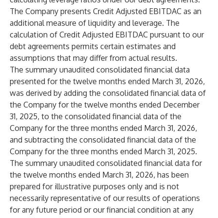
The Company presents Credit Adjusted EBITDAC as an
additional measure of liquidity and leverage. The
calculation of Credit Adjusted EBITDAC pursuant to our
debt agreements permits certain estimates and
assumptions that may differ from actual results.
The summary unaudited consolidated financial data
presented for the twelve months ended March 31, 2026,
was derived by adding the consolidated financial data of
the Company for the twelve months ended December
31, 2025, to the consolidated financial data of the
Company for the three months ended March 31, 2026,
and subtracting the consolidated financial data of the
Company for the three months ended March 31, 2025.
The summary unaudited consolidated financial data for
the twelve months ended March 31, 2026, has been
prepared for illustrative purposes only and is not
necessarily representative of our results of operations
for any future period or our financial condition at any