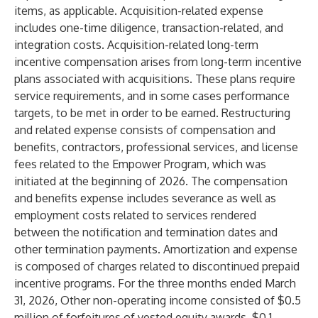
items, as applicable. Acquisition-related expense
includes one-time diligence, transaction-related, and
integration costs. Acquisition-related long-term
incentive compensation arises from long-term incentive
plans associated with acquisitions. These plans require
service requirements, and in some cases performance
targets, to be met in order to be earned. Restructuring
and related expense consists of compensation and
benefits, contractors, professional services, and license
fees related to the Empower Program, which was
initiated at the beginning of 2026. The compensation
and benefits expense includes severance as well as
employment costs related to services rendered
between the notification and termination dates and
other termination payments. Amortization and expense
is composed of charges related to discontinued prepaid
incentive programs. For the three months ended March
31, 2026, Other non-operating income consisted of $0.5
million of forfeitures of vested equity awards, $0.1