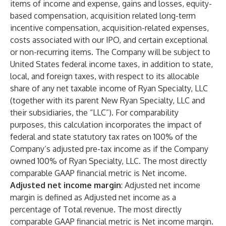
items of income and expense, gains and losses, equity-
based compensation, acquisition related long-term
incentive compensation, acquisition-related expenses,
costs associated with our IPO, and certain exceptional
or non-recurring items. The Company will be subject to
United States federal income taxes, in addition to state,
local, and foreign taxes, with respect to its allocable
share of any net taxable income of Ryan Specialty, LLC
(together with its parent New Ryan Specialty, LLC and
their subsidiaries, the “LLC”). For comparability
purposes, this calculation incorporates the impact of
federal and state statutory tax rates on 100% of the
Company’s adjusted pre-tax income as if the Company
owned 100% of Ryan Specialty, LLC. The most directly
comparable GAAP financial metric is Net income.
Adjusted net income margin
: Adjusted net income
margin is defined as Adjusted net income as a
percentage of Total revenue. The most directly
comparable GAAP financial metric is Net income margin.