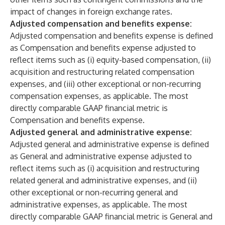
impact of changes in foreign exchange rates.
Adjusted compensation and benefits expense:
Adjusted compensation and benefits expense is defined
as Compensation and benefits expense adjusted to
reflect items such as (i) equity-based compensation, (ii)
acquisition and restructuring related compensation
expenses, and (iii) other exceptional or non-recurring
compensation expenses, as applicable. The most
directly comparable GAAP financial metric is
Compensation and benefits expense.
Adjusted general and administrative expense:
Adjusted general and administrative expense is defined
as General and administrative expense adjusted to
reflect items such as (i) acquisition and restructuring
related general and administrative expenses, and (ii)
other exceptional or non-recurring general and
administrative expenses, as applicable. The most
directly comparable GAAP financial metric is General and