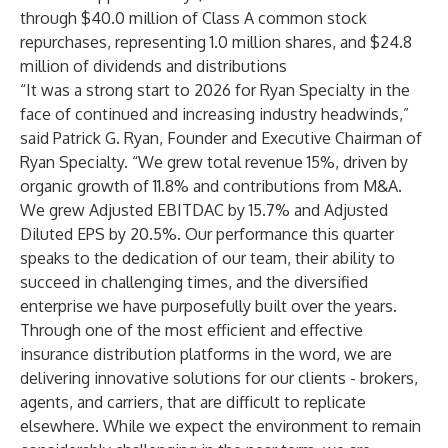
through $40.0 million
of Class A common stock
repurchases, representing 1.0 million shares, and $24.8
million of dividends and distributions
“It was a strong start to 2026 for Ryan Specialty in the
face of continued and increasing industry headwinds,”
said Patrick G. Ryan, Founder and Executive Chairman of
Ryan Specialty. “We grew total revenue 15%, driven by
organic growth of 11.8% and contributions from M&A.
We grew Adjusted EBITDAC by 15.7% and Adjusted
Diluted EPS by 20.5%. Our performance this quarter
speaks to the dedication of our team, their ability to
succeed in challenging times, and the diversified
enterprise we have purposefully built over the years.
Through one of the most efficient and effective
insurance distribution platforms in the word, we are
delivering innovative solutions for our clients - brokers,
agents, and carriers, that are difficult to replicate
elsewhere. While we expect the environment to remain