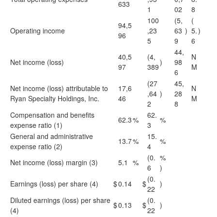
633
1
02
8
100
(5,
(
94,5
Operating income
,23
63
)
5.
)
96
5
9
6
44,
40,5
(4,
N
Net income (loss)
)
98
97
389
M
6
(27
45,
Net income (loss) attributable to
17,6
N
,64
)
28
Ryan Specialty Holdings, Inc.
46
M
2
8
Compensation and benefits
62.
62.3
%
%
expense ratio (1)
3
General and administrative
15.
13.7
%
%
expense ratio (2)
4
(0.
%
Net income (loss) margin (3)
5.1
%
6
)
(0.
Earnings (loss) per share (4)
$
0.14
$
)
22
Diluted earnings (loss) per share
(0.
$
0.13
$
)
(4)
22