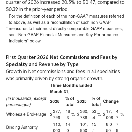
quarter of 2026 increased 20.5% to $0.47, compared to
$0.39 in the prior-year period.
For the definition of each of the non-GAAP measures referred
to above, as well as a reconciliation of such non-GAAP
*
measures to their most directly comparable GAAP measures,
see “Non-GAAP Financial Measures and Key Performance
Indicators” below.
First Quarter 2026 Net Commissions and Fees by
Specialty and Revenue by Type
Growth in Net commissions and fees in all specialties
was primarily driven by strong organic growth.
Three Months Ended
March 31,
(in thousands, except
% of
% of
2026
2025
Change
percentages)
total
total
377,
48
360,
53
17,
4.
Wholesale Brokerage
$
%
$
%
$
%
796
.3
788
.4
008
7
110,
14
101,
15
8,0
7.
Binding Authority
000
.0
950
.1
50
9