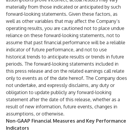
materially from those indicated or anticipated by such
forward-looking statements. Given these factors, as
well as other variables that may affect the Company’s
operating results, you are cautioned not to place undue
reliance on these forward-looking statements, not to
assume that past financial performance will be a reliable
indicator of future performance, and not to use
historical trends to anticipate results or trends in future
periods. The forward-looking statements included in
this press release and on the related earnings call relate
only to events as of the date hereof. The Company does
not undertake, and expressly disclaims, any duty or
obligation to update publicly any forward-looking
statement after the date of this release, whether as a
result of new information, future events, changes in
assumptions, or otherwise.
Non-GAAP Financial Measures and Key Performance
Indicators