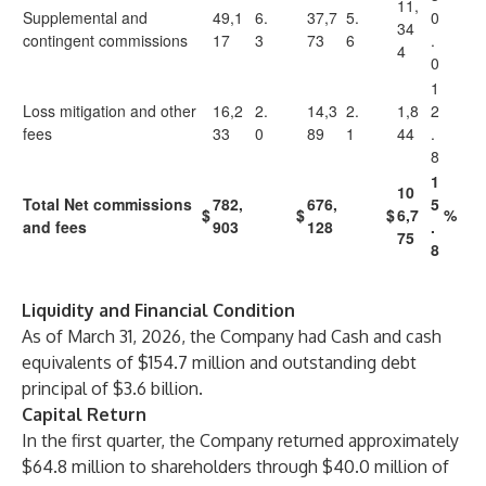
11,
Supplemental and
49,1
6.
37,7
5.
0
34
contingent commissions
17
3
73
6
.
4
0
1
Loss mitigation and other
16,2
2.
14,3
2.
1,8
2
fees
33
0
89
1
44
.
8
1
10
Total Net commissions
782,
676,
5
$
$
$
6,7
%
and fees
903
128
.
75
8
Liquidity and Financial Condition
As of March 31, 2026, the Company had Cash and cash
equivalents of $154.7 million and outstanding debt
principal of $3.6 billion.
Capital Return
In the first quarter, the Company returned approximately
$64.8 million to shareholders through $40.0 million
of