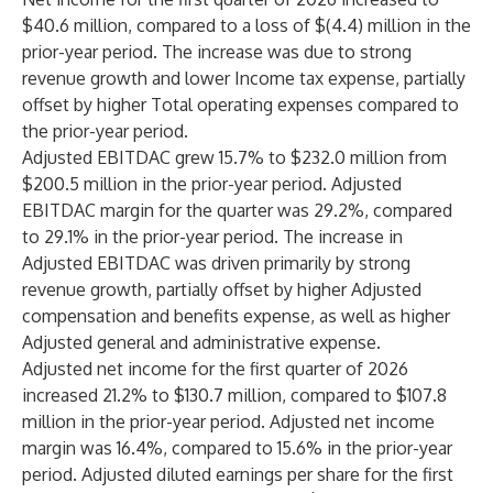
$40.6 million, compared to a loss of $(4.4) million in the
prior-year period. The increase was due to strong
revenue growth and lower Income tax expense, partially
offset by higher Total operating expenses compared to
the prior-year period.
Adjusted EBITDAC grew 15.7% to $232.0 million from
$200.5 million in the prior-year period. Adjusted
EBITDAC margin for the quarter was 29.2%, compared
to 29.1% in the prior-year period. The increase in
Adjusted EBITDAC was driven primarily by strong
revenue growth, partially offset by higher Adjusted
compensation and benefits expense, as well as higher
Adjusted general and administrative expense.
Adjusted net income for the first quarter of 2026
increased 21.2% to $130.7 million, compared to $107.8
million in the prior-year period. Adjusted net income
margin was 16.4%, compared to 15.6% in the prior-year
period. Adjusted diluted earnings per share for the first