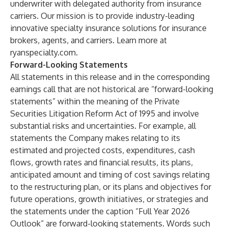
underwriter with delegated authority from insurance
carriers. Our mission is to provide industry-leading
innovative specialty insurance solutions for insurance
brokers, agents, and carriers. Learn more at
ryanspecialty.com.
Forward-Looking Statements
All statements in this release and in the corresponding
earnings call that are not historical are “forward-looking
statements” within the meaning of the Private
Securities Litigation Reform Act of 1995 and involve
substantial risks and uncertainties. For example, all
statements the Company makes relating to its
estimated and projected costs, expenditures, cash
flows, growth rates and financial results, its plans,
anticipated amount and timing of cost savings relating
to the restructuring plan, or its plans and objectives for
future operations, growth initiatives, or strategies and
the statements under the caption “Full Year 2026
Outlook” are forward-looking statements. Words such