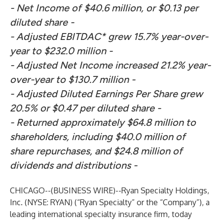
- Net Income of $40.6 million, or $0.13 per
diluted share -
- Adjusted EBITDAC* grew 15.7% year-over-
year to $232.0 million -
- Adjusted Net Income increased 21.2% year-
over-year to $130.7 million -
- Adjusted Diluted Earnings Per Share grew
20.5% or $0.47 per diluted share -
- Returned approximately $64.8 million to
shareholders, including $40.0 million of
share repurchases, and
$24.8 million of
dividends and distributions -
CHICAGO--(
BUSINESS WIRE
)--
Ryan Specialty Holdings,
Inc. (NYSE: RYAN) (“Ryan Specialty” or the “Company”), a
leading international specialty insurance firm, today