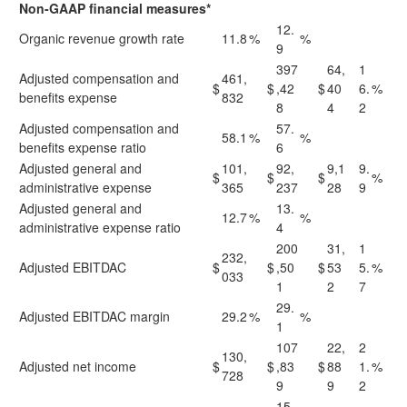
Non-GAAP financial measures*
12.
Organic revenue growth rate
11.8
%
%
9
397
64,
1
Adjusted compensation and
461,
$
$
,42
$
40
6.
%
benefits expense
832
8
4
2
Adjusted compensation and
57.
58.1
%
%
benefits expense ratio
6
Adjusted general and
101,
92,
9,1
9.
$
$
$
%
administrative expense
365
237
28
9
Adjusted general and
13.
12.7
%
%
administrative expense ratio
4
200
31,
1
232,
Adjusted EBITDAC
$
$
,50
$
53
5.
%
033
1
2
7
29.
Adjusted EBITDAC margin
29.2
%
%
1
107
22,
2
130,
Adjusted net income
$
$
,83
$
88
1.
%
728
9
9
2
15.