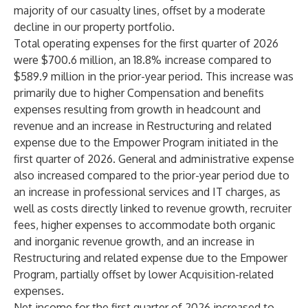
majority of our casualty lines, offset by a moderate
decline in our property portfolio.
Total operating expenses for the first quarter of 2026
were $700.6 million, an 18.8% increase compared to
$589.9 million in the prior-year period. This increase was
primarily due to higher Compensation and benefits
expenses resulting from growth in headcount and
revenue and an increase in Restructuring and related
expense due to the Empower Program initiated in the
first quarter of 2026. General and administrative expense
also increased compared to the prior-year period due to
an increase in professional services and IT charges, as
well as costs directly linked to revenue growth, recruiter
fees, higher expenses to accommodate both organic
and inorganic revenue growth, and an increase in
Restructuring and related expense due to the Empower
Program, partially offset by lower Acquisition-related
expenses.
Net income for the first quarter of 2026 increased to