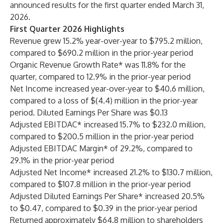
announced results for the first quarter ended March 31,
2026.
First Quarter 2026 Highlights
Revenue grew 15.2% year-over-year to $795.2 million,
compared to $690.2 million in the prior-year period
Organic Revenue Growth Rate* was 11.8% for the
quarter, compared to 12.9% in the prior-year period
Net Income increased year-over-year to $40.6 million,
compared to a loss of $(4.4) million in the prior-year
period. Diluted Earnings Per Share was $0.13
Adjusted EBITDAC* increased 15.7% to $232.0 million,
compared to $200.5 million in the prior-year period
Adjusted EBITDAC Margin* of 29.2%, compared to
29.1% in the prior-year period
Adjusted Net Income* increased 21.2% to $130.7 million,
compared to $107.8 million in the prior-year period
Adjusted Diluted Earnings Per Share* increased 20.5%
to $0.47, compared to $0.39 in the prior-year period
Returned approximately $64.8 million to shareholders