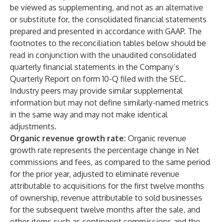
be viewed as supplementing, and not as an alternative
or substitute for, the consolidated financial statements
prepared and presented in accordance with GAAP. The
footnotes to the reconciliation tables below should be
read in conjunction with the unaudited consolidated
quarterly financial statements in the Company’s
Quarterly Report on form 10-Q filed with the SEC.
Industry peers may provide similar supplemental
information but may not define similarly-named metrics
in the same way and may not make identical
adjustments.
Organic revenue growth rate:
Organic revenue
growth rate represents the percentage change in Net
commissions and fees, as compared to the same period
for the prior year, adjusted to eliminate revenue
attributable to acquisitions for the first twelve months
of ownership, revenue attributable to sold businesses
for the subsequent twelve months after the sale, and
other items such as contingent commissions and the