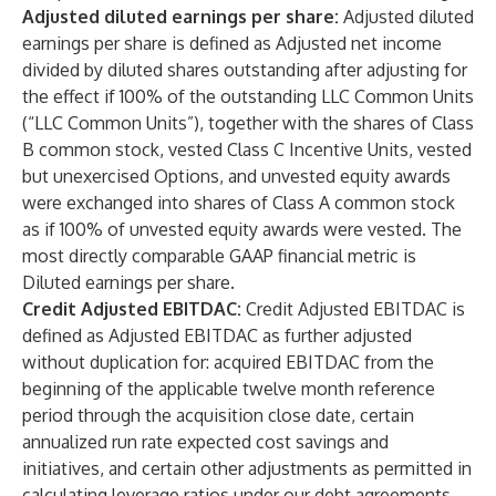
Adjusted diluted earnings per share:
Adjusted diluted
earnings per share is defined as Adjusted net income
divided by diluted shares outstanding after adjusting for
the effect if 100% of the outstanding LLC Common Units
(“LLC Common Units”), together with the shares of Class
B common stock, vested Class C Incentive Units, vested
but unexercised Options, and unvested equity awards
were exchanged into shares of Class A common stock
as if 100% of unvested equity awards were vested. The
most directly comparable GAAP financial metric is
Diluted earnings per share.
Credit Adjusted EBITDAC:
Credit Adjusted EBITDAC is
defined as Adjusted EBITDAC as further adjusted
without duplication for: acquired EBITDAC from the
beginning of the applicable twelve month reference
period through the acquisition close date, certain
annualized run rate expected cost savings and
initiatives, and certain other adjustments as permitted in
calculating leverage ratios under our debt agreements.