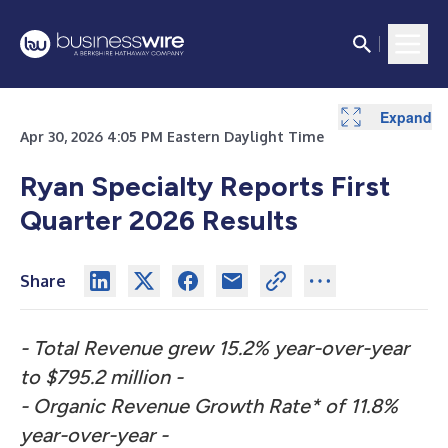
Expand
Expand
Expand
Expand
Expand
Expand
Expand
Expand
Expand
Expand
Expand
Expand
Expand
Expand
Expand
Expand
Expand
Expand
Expand
Expand
Expand
Expand
Expand
Expand
Apr 30, 2026 4:05 PM Eastern Daylight Time
Ryan Specialty Reports First
Quarter 2026 Results
Share
- Total Revenue grew 15.2% year-over-year
to $795.2 million -
- Organic Revenue Growth Rate* of 11.8%
year-over-year -