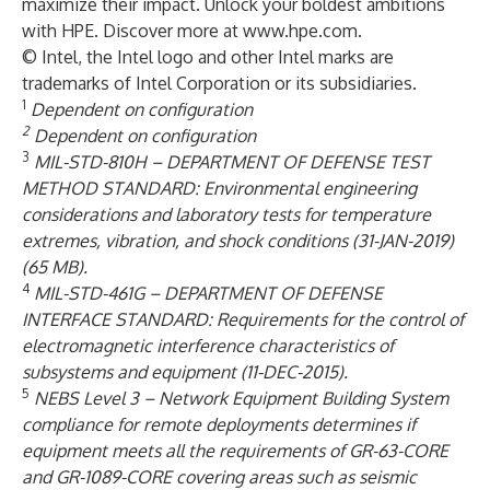
maximize their impact. Unlock your boldest ambitions
with HPE. Discover more at
www.hpe.com
.
© Intel, the Intel logo and other Intel marks are
trademarks of Intel Corporation or its subsidiaries.
1
Dependent on configuration
2
Dependent on configuration
3
MIL-STD-810H – DEPARTMENT OF DEFENSE TEST
METHOD STANDARD: Environmental engineering
considerations and laboratory tests for temperature
extremes, vibration, and shock conditions (31-JAN-2019)
(65 MB).
4
MIL-STD-461G – DEPARTMENT OF DEFENSE
INTERFACE STANDARD: Requirements for the control of
electromagnetic interference characteristics of
subsystems and equipment (11-DEC-2015).
5
NEBS Level 3 – Network Equipment Building System
compliance for remote deployments determines if
equipment meets all the requirements of GR-63-CORE
and GR-1089-CORE covering areas such as seismic