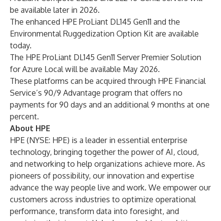
be available later in 2026.
The enhanced HPE ProLiant DL145 Gen11 and the
Environmental Ruggedization Option Kit are available
today.
The HPE ProLiant DL145 Gen11 Server Premier Solution
for Azure Local will be available May 2026.
These platforms can be acquired through HPE Financial
Service’s 90/9 Advantage program that offers no
payments for 90 days and an additional 9 months at one
percent.
About HPE
HPE (NYSE: HPE) is a leader in essential enterprise
technology, bringing together the power of AI, cloud,
and networking to help organizations achieve more. As
pioneers of possibility, our innovation and expertise
advance the way people live and work. We empower our
customers across industries to optimize operational
performance, transform data into foresight, and