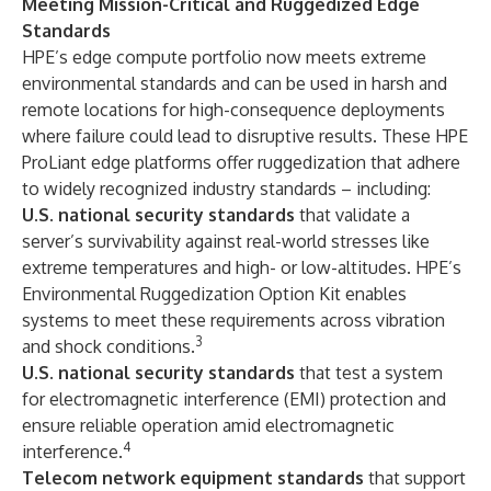
Meeting Mission-Critical and Ruggedized Edge
Standards
HPE’s edge compute portfolio now meets extreme
environmental standards and can be used in harsh and
remote locations for high-consequence deployments
where failure could lead to disruptive results. These HPE
ProLiant edge platforms offer ruggedization that adhere
to widely recognized industry standards – including:
U.S. national security standards
that validate a
server’s survivability against real-world stresses like
extreme temperatures and high- or low-altitudes. HPE’s
Environmental Ruggedization Option Kit enables
systems to meet these requirements across vibration
3
and shock conditions.
U.S. national security standards
that test a system
for electromagnetic interference (EMI) protection and
ensure reliable operation amid electromagnetic
4
interference.
Telecom network equipment standards
that support