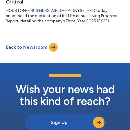
Critical
HOUSTON--(
BUSINESS WIRE
)--HPE (NYSE: HPE) today
announced the publication of its 11th annual Living Progress
Report, detailing the company’s Fiscal Year 2025 (FY25)
progress against its Living Progress strategy. The report
highlights how HPE enables customers to operate effectively as
rising demand for compute-intensive workloads like AI place
greater pressure on energy, resources, regulation, and trust.
Back to Newsroom
Living Progress is HPE's business strategy to advance the way
people live and work, by embe...
Wish your news had
this kind of reach?
Sign Up