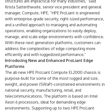
structures are impractical for many industries,” said
Krista Satterthwaite, senior vice president and general
manager, Compute, HPE. “HPE ProLiant is engineered
with enterprise-grade security, right-sized performance,
and a unified approach to managing and automating
operations, enabling organizations to easily deploy,
manage, and scale edge environments with confidence.
With these next generation platforms, customers can
address the complexities of edge computing more
efficiently and with ruggedized performance.”
Introducing New and Enhanced ProLiant Edge
Platforms
The all-new HPE ProLiant Compute EL2000 chassis is
purpose-built for some of the most rugged and size,
weight, and power (SWaP)-constrained environments in
national security, manufacturing, retail, and
telecommunications. The platform is based on Intel
Xeon 6 processors, ideal for demanding edge
environments. Supporting up to two HPE ProLiant