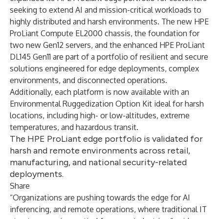
seeking to extend AI and mission-critical workloads to
highly distributed and harsh environments. The new HPE
ProLiant Compute EL2000 chassis, the foundation for
two new Gen12 servers, and the enhanced HPE ProLiant
DL145 Gen11 are part of a portfolio of resilient and secure
solutions engineered for edge deployments, complex
environments, and disconnected operations.
Additionally, each platform is now available with an
Environmental Ruggedization Option Kit ideal for harsh
locations, including high- or low-altitudes, extreme
temperatures, and hazardous transit.
The HPE ProLiant edge portfolio is validated for
harsh and remote environments across retail,
manufacturing, and national security-related
deployments.
Share
“Organizations are pushing towards the edge for AI
inferencing, and remote operations, where traditional IT