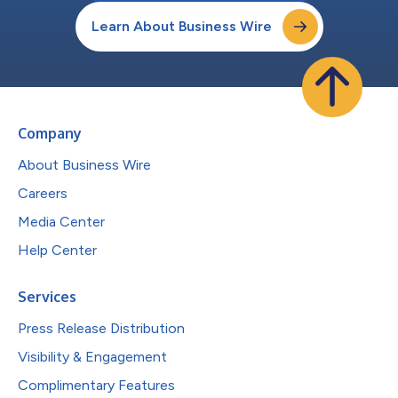
Learn About Business Wire
Company
About Business Wire
Careers
Media Center
Help Center
Services
Press Release Distribution
Visibility & Engagement
Complimentary Features