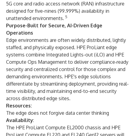
5G core and radio access network (RAN) infrastructure
designed for five-nines (99.999%) availability in
5
unattended environments.
Purpose-Built for Secure, AI-Driven Edge
Operations
Edge environments are often widely distributed, lightly
staffed, and physically exposed. HPE ProLiant edge
systems combine Integrated Lights-out (iLO) and HPE
Compute Ops Management to deliver compliance‑ready
security and centralized control for those complex and
demanding environments. HPE's edge solutions
differentiate by streamlining deployment, providing real-
time visibility, and maintaining end-to-end security
across distributed edge sites.
Resources:
The edge does not forgive data center thinking
Availability
:
The HPE ProLiant Compute EL2000 chassis and HPE
ProLiant Compute EL220 and EL240 Gen12 servers will