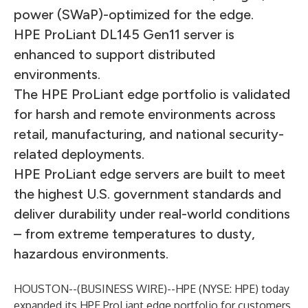
power (SWaP)-optimized for the edge.
HPE ProLiant DL145 Gen11 server is
enhanced to support distributed
environments.
The HPE ProLiant edge portfolio is validated
for harsh and remote environments across
retail, manufacturing, and national security-
related deployments.
HPE ProLiant edge servers are built to meet
the highest U.S. government standards and
deliver durability under real-world conditions
– from extreme temperatures to dusty,
hazardous environments.
HOUSTON--(
BUSINESS WIRE
)--
HPE
(NYSE: HPE) today
expanded its HPE ProLiant edge portfolio for customers