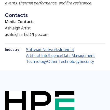
events, thermal performance, and fire resistance.
Contacts
Media Contact:
Ashleigh Artist
ashleigh.artist@hpe.com
Software
Networks
Internet
Industry:
Artificial Intelligence
Data Management
Technology
Other Technology
Security