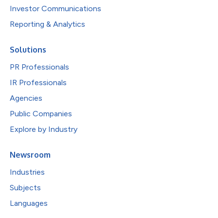
Investor Communications
Reporting & Analytics
Solutions
PR Professionals
IR Professionals
Agencies
Public Companies
Explore by Industry
Newsroom
Industries
Subjects
Languages