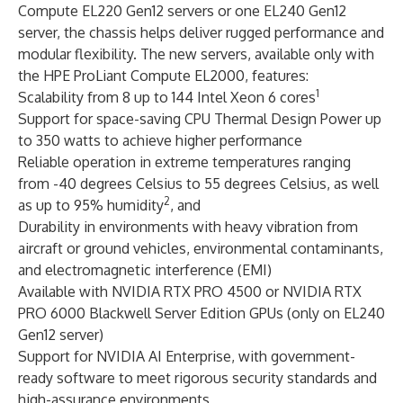
Compute EL220 Gen12 servers or one EL240 Gen12
server, the chassis helps deliver rugged performance and
modular flexibility. The new servers, available only with
the HPE ProLiant Compute EL2000, features:
1
Scalability from 8 up to 144 Intel Xeon 6 cores
Support for space-saving CPU Thermal Design Power up
to 350 watts to achieve higher performance
Reliable operation in extreme temperatures ranging
from -40 degrees Celsius to 55 degrees Celsius, as well
2
as up to 95% humidity
, and
Durability in environments with heavy vibration from
aircraft or ground vehicles, environmental contaminants,
and electromagnetic interference (EMI)
Available with NVIDIA RTX PRO 4500 or NVIDIA RTX
PRO 6000 Blackwell Server Edition GPUs (only on EL240
Gen12 server)
Support for NVIDIA AI Enterprise, with government-
ready software to meet rigorous security standards and
high-assurance environments