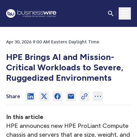
Apr 30, 2026 9:00 AM Eastern Daylight Time
HPE Brings AI and Mission-
Critical Workloads to Severe,
Ruggedized Environments
Share
In this article
HPE announces new HPE ProLiant Compute
chassis and servers that are size, weight, and