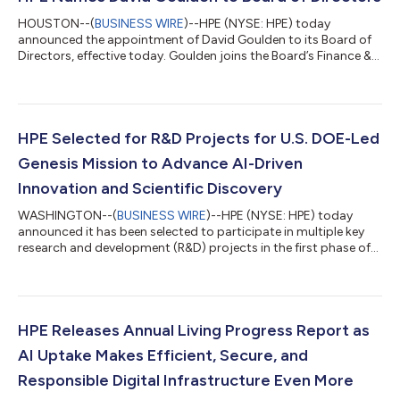
HOUSTON--(
BUSINESS WIRE
)--HPE (NYSE: HPE) today
announced the appointment of David Goulden to its Board of
Directors, effective today. Goulden joins the Board’s Finance &
Investment Committee and HR & Compensation Committee.
Goulden brings more than 35 years of experience, including
extensive management and financial leadership at global
technology companies. Most recently, he served as Executive
Vice President and Chief Financial Officer of Booking Holdings
HPE Selected for R&D Projects for U.S. DOE-Led
Inc., the global online trav...
Genesis Mission to Advance AI-Driven
Innovation and Scientific Discovery
WASHINGTON--(
BUSINESS WIRE
)--HPE (NYSE: HPE) today
announced it has been selected to participate in multiple key
research and development (R&D) projects in the first phase of
the U.S. Department of Energy’s Genesis Mission. The awarded
projects focus on advancing AI innovation and scientific
discovery across AI model application, performance
optimization, networking, cybersecurity, and water availability.
In addition to contributing to critical R&D, HPE is delivering
HPE Releases Annual Living Progress Report as
some of the world’s...
AI Uptake Makes Efficient, Secure, and
Responsible Digital Infrastructure Even More