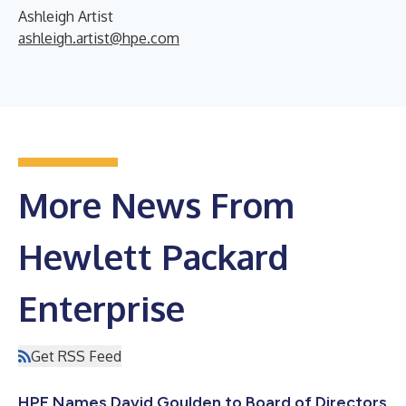
Ashleigh Artist
ashleigh.artist@hpe.com
More News From
Hewlett Packard
Enterprise
Get RSS Feed
HPE Names David Goulden to Board of Directors