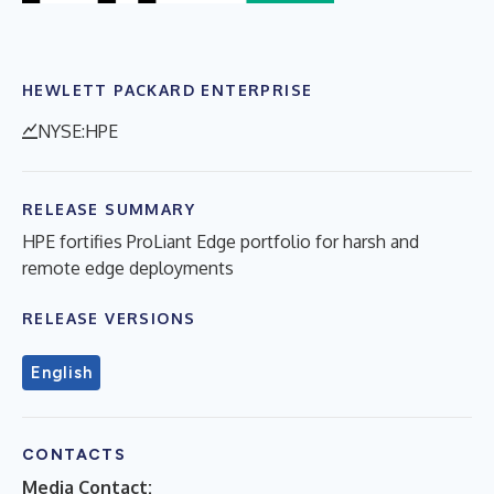
HEWLETT PACKARD ENTERPRISE
NYSE:HPE
RELEASE SUMMARY
HPE fortifies ProLiant Edge portfolio for harsh and
remote edge deployments
RELEASE VERSIONS
English
CONTACTS
Media Contact: