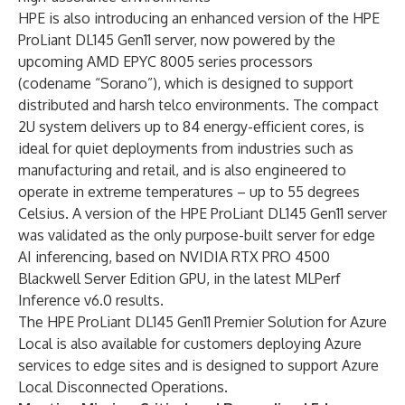
HPE is also introducing an enhanced version of the HPE
ProLiant DL145 Gen11 server, now powered by the
upcoming AMD EPYC 8005 series processors
(codename “Sorano”), which is designed to support
distributed and harsh telco environments. The compact
2U system delivers up to 84 energy-efficient cores, is
ideal for quiet deployments from industries such as
manufacturing and retail, and is also engineered to
operate in extreme temperatures – up to 55 degrees
Celsius. A version of the HPE ProLiant DL145 Gen11 server
was validated as the only purpose-built server for edge
AI inferencing, based on NVIDIA RTX PRO 4500
Blackwell Server Edition GPU, in the latest
MLPerf
Inference v6.0 results
.
The HPE ProLiant DL145 Gen11 Premier Solution for Azure
Local is also available for customers deploying Azure
services to edge sites and is designed to support Azure
Local Disconnected Operations.