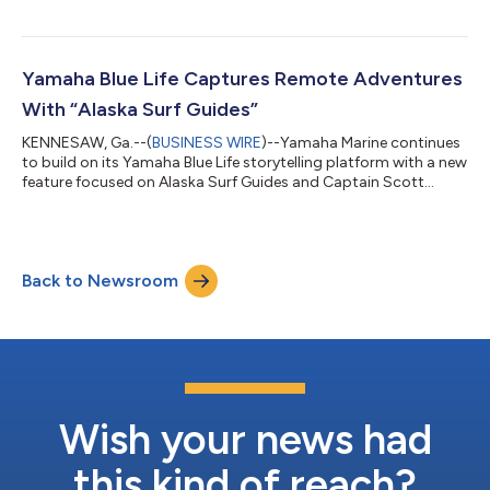
scholarship awards $5K annually to a student who exhibits
outstanding efforts and commitment to improve coastal
sustainability. Wahmhoff is currently pursuing a master’s
degree in biology through Georgia Southern’s College of
Yamaha Blue Life Captures Remote Adventures
Science and Mathematics. “Evan’s research reflects th...
With “Alaska Surf Guides”
KENNESAW, Ga.--(
BUSINESS WIRE
)--Yamaha Marine continues
to build on its Yamaha Blue Life storytelling platform with a new
feature focused on Alaska Surf Guides and Captain Scott
Reierson, whose passion for surfing, exploration and life on the
water offers a rare look at adventure in coastal Alaska. The
feature follows Reierson as he navigates Alaska’s rugged
coastline in search of remote surf breaks accessible only by
Back to Newsroom
boat. Through dramatic scenery, unpredictable conditions and
untouched waters...
Wish your news had
this kind of reach?