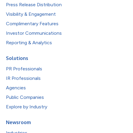
Press Release Distribution
Visibility & Engagement
Complimentary Features
Investor Communications
Reporting & Analytics
Solutions
PR Professionals
IR Professionals
Agencies
Public Companies
Explore by Industry
Newsroom
Industries