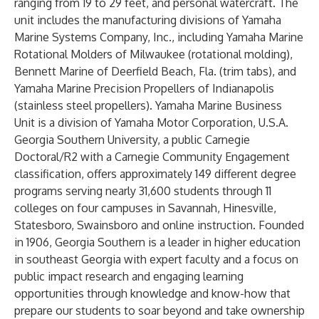
ranging from 19 to 29 feet, and personal watercraft. The
unit includes the manufacturing divisions of Yamaha
Marine Systems Company, Inc., including Yamaha Marine
Rotational Molders of Milwaukee (rotational molding),
Bennett Marine of Deerfield Beach, Fla. (trim tabs), and
Yamaha Marine Precision Propellers of Indianapolis
(stainless steel propellers). Yamaha Marine Business
Unit is a division of Yamaha Motor Corporation, U.S.A.
Georgia Southern University, a public Carnegie
Doctoral/R2 with a Carnegie Community Engagement
classification, offers approximately 149 different degree
programs serving nearly 31,600 students through 11
colleges on four campuses in Savannah, Hinesville,
Statesboro, Swainsboro and online instruction. Founded
in 1906, Georgia Southern is a leader in higher education
in southeast Georgia with expert faculty and a focus on
public impact research and engaging learning
opportunities through knowledge and know-how that
prepare our students to soar beyond and take ownership