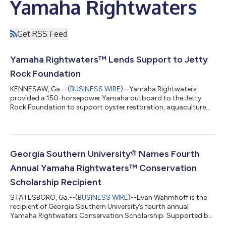
Yamaha Rightwaters
Get RSS Feed
Yamaha Rightwaters™ Lends Support to Jetty
Rock Foundation
KENNESAW, Ga.--(
BUSINESS WIRE
)--Yamaha Rightwaters
provided a 150-horsepower Yamaha outboard to the Jetty
Rock Foundation to support oyster restoration, aquaculture
and marine research efforts in New Jersey waters. The engine
will power Jetty Rock Foundation’s new 28-foot Henriksen skiff,
giving the organization a larger, more capable platform to
expand conservation work and support partnerships with non-
governmental organizations, state agencies, universities and
Georgia Southern University® Names Fourth
local aquaculture operators. “...
Annual Yamaha Rightwaters™ Conservation
Scholarship Recipient
STATESBORO, Ga.--(
BUSINESS WIRE
)--Evan Wahmhoff is the
recipient of Georgia Southern University’s fourth annual
Yamaha Rightwaters Conservation Scholarship. Supported by
an ongoing endowment from Yamaha Rightwaters, the