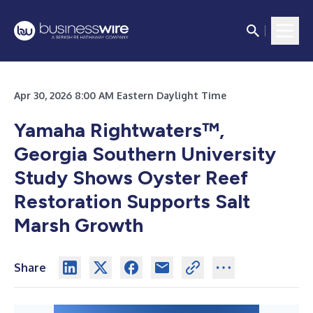
Apr 30, 2026 8:00 AM Eastern Daylight Time
Yamaha Rightwaters™,
Georgia Southern University
Study Shows Oyster Reef
Restoration Supports Salt
Marsh Growth
Share