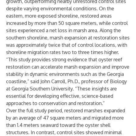
growth, outperforming nearby unrestored control sites
despite varying environmental conditions. On the
eastern, more exposed shoreline, restored areas
increased by more than 50 square meters, while control
sites experienced a net loss in marsh area. Along the
southern shoreline, marsh expansion at restoration sites
was approximately twice that of control locations, with
shoreline migration rates two to three times higher.
“This study provides strong evidence that oyster reef
restoration can accelerate marsh expansion and improve
stability in dynamic environments such as the Georgia
coastline,” said John Carroll, Ph.D., professor of Biology
at Georgia Southern University. “These insights are
essential for developing effective, science-based
approaches to conservation and restoration.”
Over the full study period, restored marshes expanded
by an average of 47 square meters and migrated more
than 1.4 meters seaward toward the oyster shell
structures. In contrast, control sites showed minimal