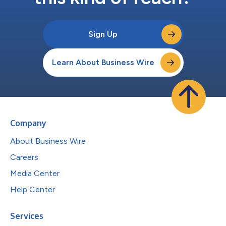
Sign Up
Learn About Business Wire
Company
About Business Wire
Careers
Media Center
Help Center
Services