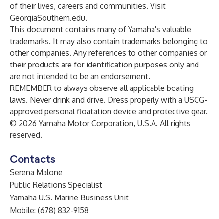
of their lives, careers and communities. Visit
GeorgiaSouthern.edu.
This document contains many of Yamaha's valuable
trademarks. It may also contain trademarks belonging to
other companies. Any references to other companies or
their products are for identification purposes only and
are not intended to be an endorsement.
REMEMBER to always observe all applicable boating
laws. Never drink and drive. Dress properly with a USCG-
approved personal floatation device and protective gear.
© 2026 Yamaha Motor Corporation, U.S.A. All rights
reserved.
Contacts
Serena Malone
Public Relations Specialist
Yamaha U.S. Marine Business Unit
Mobile: (678) 832-9158