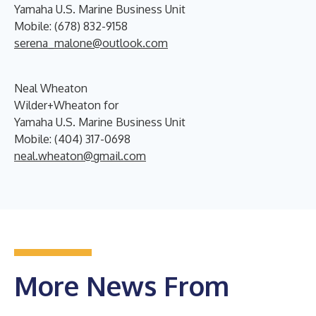
Yamaha U.S. Marine Business Unit
Mobile: (678) 832-9158
serena_malone@outlook.com
Neal Wheaton
Wilder+Wheaton for
Yamaha U.S. Marine Business Unit
Mobile: (404) 317-0698
neal.wheaton@gmail.com
More News From