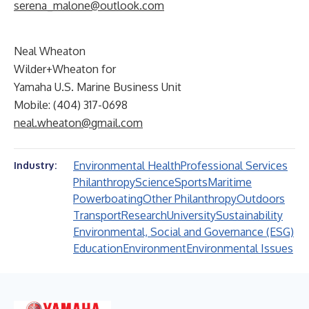
serena_malone@outlook.com
Neal Wheaton
Wilder+Wheaton for
Yamaha U.S. Marine Business Unit
Mobile: (404) 317-0698
neal.wheaton@gmail.com
Environmental Health
Professional Services
Industry:
Philanthropy
Science
Sports
Maritime
Powerboating
Other Philanthropy
Outdoors
Transport
Research
University
Sustainability
Environmental, Social and Governance (ESG)
Education
Environment
Environmental Issues