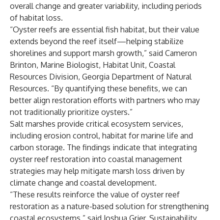
overall change and greater variability, including periods
of habitat loss.
“Oyster reefs are essential fish habitat, but their value
extends beyond the reef itself—helping stabilize
shorelines and support marsh growth,” said Cameron
Brinton, Marine Biologist, Habitat Unit, Coastal
Resources Division, Georgia Department of Natural
Resources. “By quantifying these benefits, we can
better align restoration efforts with partners who may
not traditionally prioritize oysters.”
Salt marshes provide critical ecosystem services,
including erosion control, habitat for marine life and
carbon storage. The findings indicate that integrating
oyster reef restoration into coastal management
strategies may help mitigate marsh loss driven by
climate change and coastal development.
“These results reinforce the value of oyster reef
restoration as a nature-based solution for strengthening
coastal ecosystems,” said Joshua Grier, Sustainability