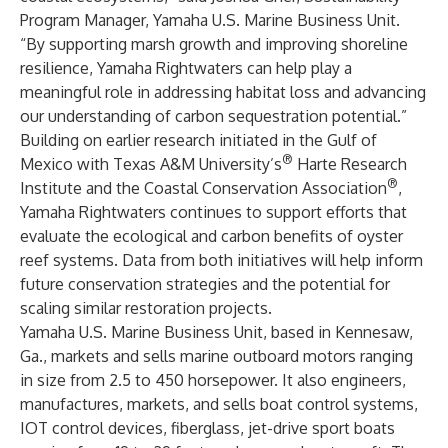
Program Manager, Yamaha U.S. Marine Business Unit.
“By supporting marsh growth and improving shoreline
resilience, Yamaha Rightwaters can help play a
meaningful role in addressing habitat loss and advancing
our understanding of carbon sequestration potential.”
Building on earlier research initiated in the Gulf of
®
Mexico with Texas A&M University’s
Harte Research
®
Institute and the Coastal Conservation Association
,
Yamaha Rightwaters continues to support efforts that
evaluate the ecological and carbon benefits of oyster
reef systems. Data from both initiatives will help inform
future conservation strategies and the potential for
scaling similar restoration projects.
Yamaha U.S. Marine Business Unit, based in Kennesaw,
Ga., markets and sells marine outboard motors ranging
in size from 2.5 to 450 horsepower. It also engineers,
manufactures, markets, and sells boat control systems,
IOT control devices, fiberglass, jet-drive sport boats