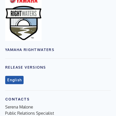
YAMAHA RIGHTWATERS
RELEASE VERSIONS
English
CONTACTS
Serena Malone
Public Relations Specialist