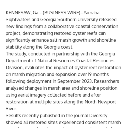
KENNESAW, Ga.--(
BUSINESS WIRE
)--
Yamaha
Rightwaters and Georgia Southern University released
new findings from a collaborative coastal conservation
project, demonstrating restored oyster reefs can
significantly enhance salt marsh growth and shoreline
stability along the Georgia coast.
The study, conducted in partnership with the Georgia
Department of Natural Resources Coastal Resources
Division, evaluates the impact of oyster reef restoration
on marsh migration and expansion over 19 months
following deployment in September 2023. Researchers
analyzed changes in marsh area and shoreline position
using aerial imagery collected before and after
restoration at multiple sites along the North Newport
River.
Results
recently published in the journal Diversity
showed all restored sites experienced consistent marsh