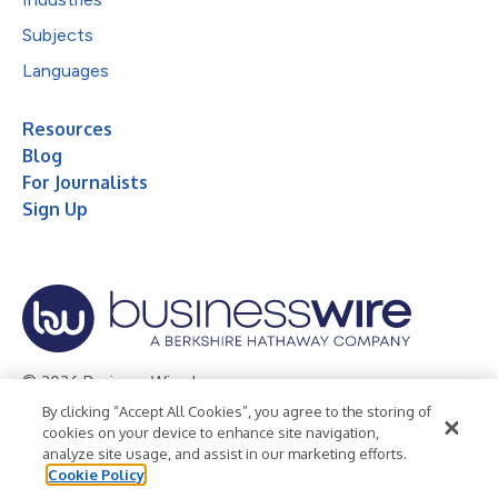
Subjects
Languages
Resources
Blog
For Journalists
Sign Up
© 2026 Business Wire, Inc.
By clicking “Accept All Cookies”, you agree to the storing of
Privacy Policy
Cookie Policy
Accessibility Statement
cookies on your device to enhance site navigation,
analyze site usage, and assist in our marketing efforts.
Terms of Use
Legal
Cookie Policy