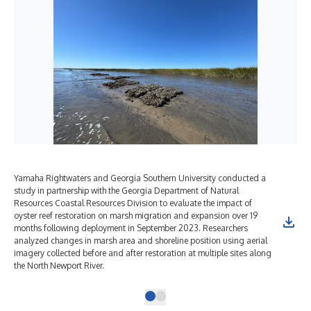
Yamaha Rightwaters and Georgia Southern University conducted a
study in partnership with the Georgia Department of Natural
Resources Coastal Resources Division to evaluate the impact of
oyster reef restoration on marsh migration and expansion over 19
months following deployment in September 2023. Researchers
analyzed changes in marsh area and shoreline position using aerial
imagery collected before and after restoration at multiple sites along
the North Newport River.