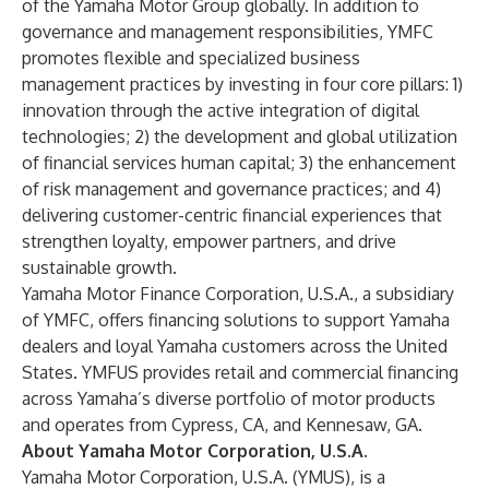
of the Yamaha Motor Group globally. In addition to
governance and management responsibilities, YMFC
promotes flexible and specialized business
management practices by investing in four core pillars: 1)
innovation through the active integration of digital
technologies; 2) the development and global utilization
of financial services human capital; 3) the enhancement
of risk management and governance practices; and 4)
delivering customer-centric financial experiences that
strengthen loyalty, empower partners, and drive
sustainable growth.
Yamaha Motor Finance Corporation, U.S.A
., a subsidiary
of YMFC, offers financing solutions to support Yamaha
dealers and loyal Yamaha customers across the United
States. YMFUS provides retail and commercial financing
across Yamaha’s diverse portfolio of motor products
and operates from Cypress, CA, and Kennesaw, GA.
About Yamaha Motor Corporation, U.S.A.
Yamaha Motor Corporation, U.S.A. (YMUS), is a