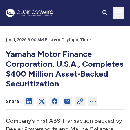
Jun 1, 2026 8:00 AM Eastern Daylight Time
Yamaha Motor Finance
Corporation, U.S.A., Completes
$400 Million Asset-Backed
Securitization
Share
Company’s First ABS Transaction Backed by
Dealer Powersports and Marine Collateral