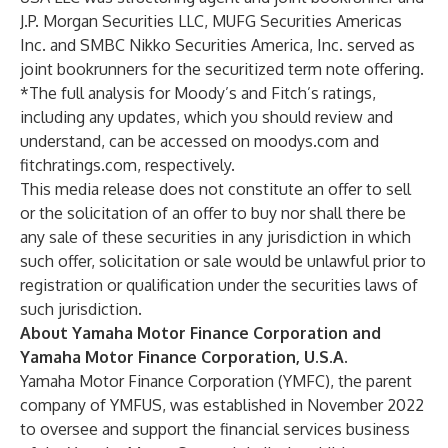
J.P. Morgan Securities LLC, MUFG Securities Americas
Inc. and SMBC Nikko Securities America, Inc. served as
joint bookrunners for the securitized term note offering.
*The full analysis for Moody’s and Fitch’s ratings,
including any updates, which you should review and
understand, can be accessed on
moodys.com
and
fitchratings.com
, respectively.
This media release does not constitute an offer to sell
or the solicitation of an offer to buy nor shall there be
any sale of these securities in any jurisdiction in which
such offer, solicitation or sale would be unlawful prior to
registration or qualification under the securities laws of
such jurisdiction.
About Yamaha Motor Finance Corporation and
Yamaha Motor Finance Corporation, U.S.A.
Yamaha Motor Finance Corporation (YMFC), the parent
company of YMFUS, was established in November 2022
to oversee and support the financial services business