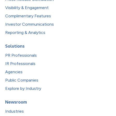
Visibility & Engagement
Complimentary Features
Investor Communications
Reporting & Analytics
Solutions
PR Professionals
IR Professionals
Agencies
Public Companies
Explore by Industry
Newsroom
Industries