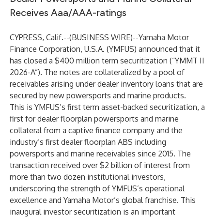
Receives Aaa/AAA-ratings
CYPRESS, Calif.--(
BUSINESS WIRE
)--
Yamaha Motor
Finance Corporation, U.S.A. (YMFUS) announced that it
has closed a $400 million term securitization (“YMMT II
2026-A”). The notes are collateralized by a pool of
receivables arising under dealer inventory loans that are
secured by new powersports and marine products.
This is YMFUS’s first term asset-backed securitization, a
first for dealer floorplan powersports and marine
collateral from a captive finance company and the
industry’s first dealer floorplan ABS including
powersports and marine receivables since 2015. The
transaction received over $2 billion of interest from
more than two dozen institutional investors,
underscoring the strength of YMFUS’s operational
excellence and Yamaha Motor’s global franchise. This
inaugural investor securitization is an important