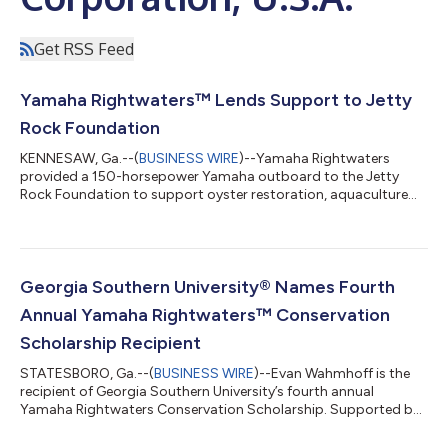
Get RSS Feed
Yamaha Rightwaters™ Lends Support to Jetty
Rock Foundation
KENNESAW, Ga.--(
BUSINESS WIRE
)--Yamaha Rightwaters
provided a 150-horsepower Yamaha outboard to the Jetty
Rock Foundation to support oyster restoration, aquaculture
and marine research efforts in New Jersey waters. The engine
will power Jetty Rock Foundation’s new 28-foot Henriksen skiff,
giving the organization a larger, more capable platform to
expand conservation work and support partnerships with non-
governmental organizations, state agencies, universities and
Georgia Southern University® Names Fourth
local aquaculture operators. “...
Annual Yamaha Rightwaters™ Conservation
Scholarship Recipient
STATESBORO, Ga.--(
BUSINESS WIRE
)--Evan Wahmhoff is the
recipient of Georgia Southern University’s fourth annual
Yamaha Rightwaters Conservation Scholarship. Supported by
an ongoing endowment from Yamaha Rightwaters, the
scholarship awards $5K annually to a student who exhibits