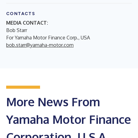
CONTACTS
MEDIA CONTACT:
Bob Starr
For Yamaha Motor Finance Corp., USA
bob.starr@yamaha-motor.com
More News From
Yamaha Motor Finance
Corporation, U.S.A.