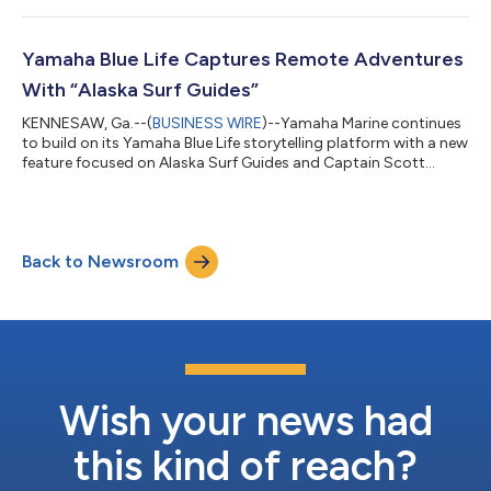
outstanding efforts and commitment to improve coastal
sustainability. Wahmhoff is currently pursuing a master’s
degree in biology through Georgia Southern’s College of
Yamaha Blue Life Captures Remote Adventures
Science and Mathematics. “Evan’s research reflects th...
With “Alaska Surf Guides”
KENNESAW, Ga.--(
BUSINESS WIRE
)--Yamaha Marine continues
to build on its Yamaha Blue Life storytelling platform with a new
feature focused on Alaska Surf Guides and Captain Scott
Reierson, whose passion for surfing, exploration and life on the
water offers a rare look at adventure in coastal Alaska. The
feature follows Reierson as he navigates Alaska’s rugged
coastline in search of remote surf breaks accessible only by
Back to Newsroom
boat. Through dramatic scenery, unpredictable conditions and
untouched waters...
Wish your news had
this kind of reach?