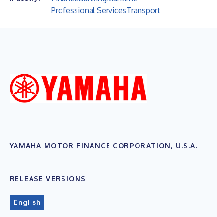
Professional Services
Transport
YAMAHA MOTOR FINANCE CORPORATION, U.S.A.
RELEASE VERSIONS
English