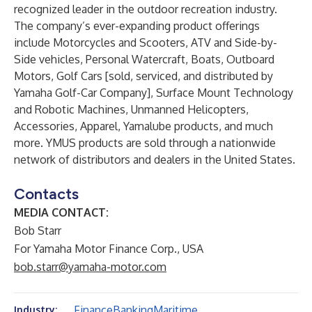
recognized leader in the outdoor recreation industry.
The company’s ever-expanding product offerings
include Motorcycles and Scooters, ATV and Side-by-
Side vehicles, Personal Watercraft, Boats, Outboard
Motors, Golf Cars [sold, serviced, and distributed by
Yamaha Golf-Car Company], Surface Mount Technology
and Robotic Machines, Unmanned Helicopters,
Accessories, Apparel, Yamalube products, and much
more. YMUS products are sold through a nationwide
network of distributors and dealers in the United States.
Contacts
MEDIA CONTACT:
Bob Starr
For Yamaha Motor Finance Corp., USA
bob.starr@yamaha-motor.com
Finance
Banking
Maritime
Industry: