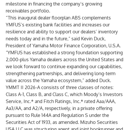
milestone in financing the company’s growing
receivables portfolio.
“This inaugural dealer floorplan ABS complements
YMFUS’s existing bank facilities and increases our
resilience and ability to support our dealers’ inventory
needs today and in the future,” said Kevin Duck,
President of Yamaha Motor Finance Corporation, U.S.A.
“YMFUS has established a strong foundation supporting
2,000-plus Yamaha dealers across the United States and
we look forward to continue expanding our capabilities,
strengthening partnerships, and delivering long-term
value across the Yamaha ecosystem,” added Duck.
YMMT II 2026-A consists of three classes of notes:
Class A-1, Class B, and Class C, which Moody’s Investors
Service, Inc.* and Fitch Ratings, Inc.* rated Aaa/AAA,
Aa3/AA, and A2/A, respectively, in a private offering
pursuant to Rule 144A and Regulation S under the
Securities Act of 1933, as amended. Mizuho Securities
USA LLC was structuring agent and joint bookrunner and