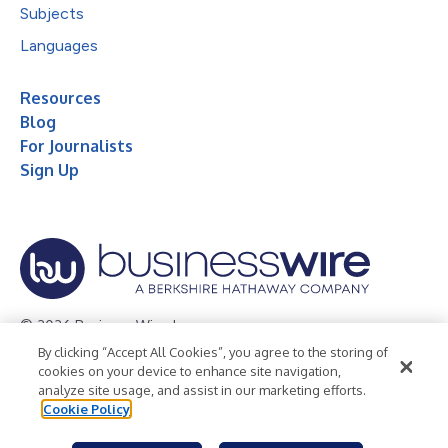
Subjects
Languages
Resources
Blog
For Journalists
Sign Up
© 2026 Business Wire, Inc.
By clicking “Accept All Cookies”, you agree to the storing of
Privacy Policy
Cookie Policy
Accessibility Statement
cookies on your device to enhance site navigation,
analyze site usage, and assist in our marketing efforts.
Terms of Use
Legal
Cookie Policy