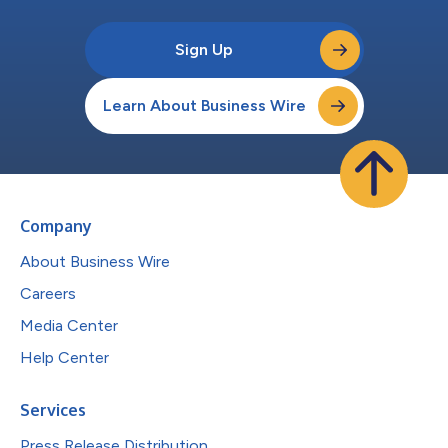
Sign Up
Learn About Business Wire
Company
About Business Wire
Careers
Media Center
Help Center
Services
Press Release Distribution