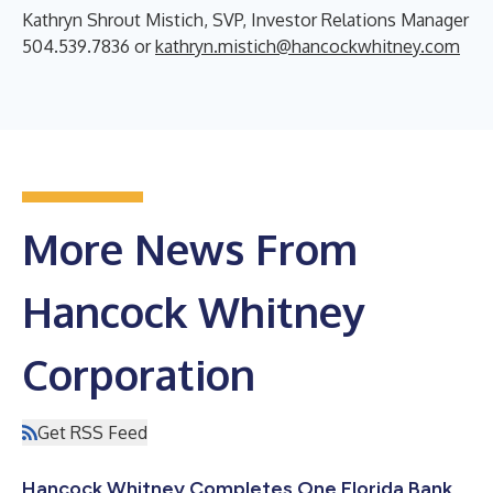
Kathryn Shrout Mistich, SVP, Investor Relations Manager
504.539.7836 or
kathryn.mistich@hancockwhitney.com
More News From
Hancock Whitney
Corporation
Get RSS Feed
Hancock Whitney Completes One Florida Bank