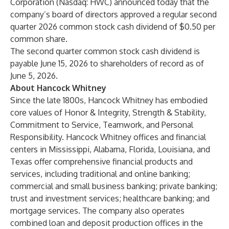
Corporation
(Nasdaq: HWC) announced today that the
company’s board of directors approved a regular second
quarter 2026 common stock cash dividend of $0.50 per
common share.
The second quarter common stock cash dividend is
payable June 15, 2026 to shareholders of record as of
June 5, 2026.
About Hancock Whitney
Since the late 1800s, Hancock Whitney has embodied
core values of Honor & Integrity, Strength & Stability,
Commitment to Service, Teamwork, and Personal
Responsibility. Hancock Whitney offices and financial
centers in Mississippi, Alabama, Florida, Louisiana, and
Texas offer comprehensive financial products and
services, including traditional and online banking;
commercial and small business banking; private banking;
trust and investment services; healthcare banking; and
mortgage services. The company also operates
combined loan and deposit production offices in the