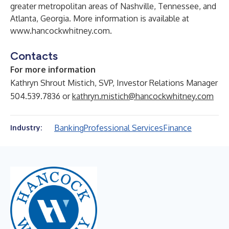
greater metropolitan areas of Nashville, Tennessee, and
Atlanta, Georgia. More information is available at
www.hancockwhitney.com
.
Contacts
For more information
Kathryn Shrout Mistich, SVP, Investor Relations Manager
504.539.7836 or
kathryn.mistich@hancockwhitney.com
Banking
Professional Services
Finance
Industry: