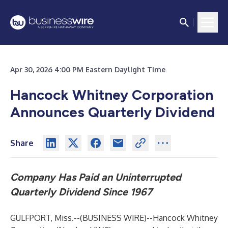
Apr 30, 2026 4:00 PM Eastern Daylight Time
Hancock Whitney Corporation
Announces Quarterly Dividend
Share
Company Has Paid an Uninterrupted
Quarterly Dividend Since 1967
GULFPORT, Miss.--(
BUSINESS WIRE
)--
Hancock Whitney