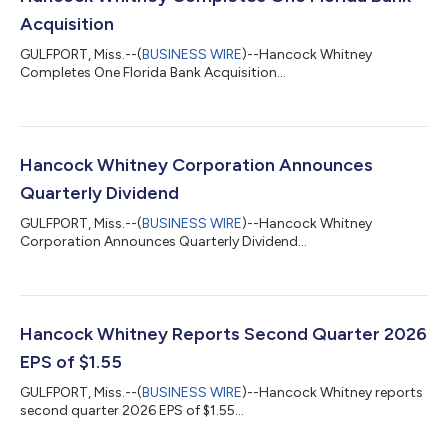
Acquisition
GULFPORT, Miss.--(
BUSINESS WIRE
)--Hancock Whitney
Completes One Florida Bank Acquisition...
Hancock Whitney Corporation Announces
Quarterly Dividend
GULFPORT, Miss.--(
BUSINESS WIRE
)--Hancock Whitney
Corporation Announces Quarterly Dividend...
Hancock Whitney Reports Second Quarter 2026
EPS of $1.55
GULFPORT, Miss.--(
BUSINESS WIRE
)--Hancock Whitney reports
second quarter 2026 EPS of $1.55...