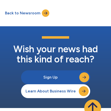
Back to Newsroom
Wish your news had
this kind of reach?
Sign Up
Learn About Business Wire