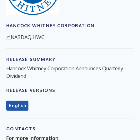
HANCOCK WHITNEY CORPORATION
NASDAQ:HWC
RELEASE SUMMARY
Hancock Whitney Corporation Announces Quarterly
Dividend
RELEASE VERSIONS
English
CONTACTS
For more information