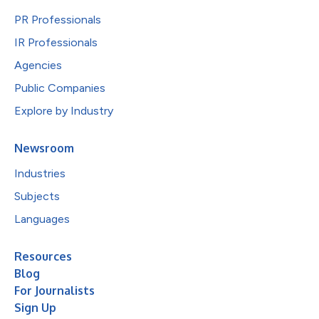
PR Professionals
IR Professionals
Agencies
Public Companies
Explore by Industry
Newsroom
Industries
Subjects
Languages
Resources
Blog
For Journalists
Sign Up