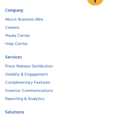
Company
About Business Wire
Careers
Media Center
Help Center
Services
Press Release Distribution
Visibility & Engagement
Complimentary Features
Investor Communications
Reporting & Analytics
Solutions