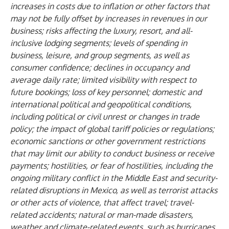
increases in costs due to inflation or other factors that
may not be fully offset by increases in revenues in our
business; risks affecting the luxury, resort, and all-
inclusive lodging segments; levels of spending in
business, leisure, and group segments, as well as
consumer confidence; declines in occupancy and
average daily rate; limited visibility with respect to
future bookings; loss of key personnel; domestic and
international political and geopolitical conditions,
including political or civil unrest or changes in trade
policy; the impact of global tariff policies or regulations;
economic sanctions or other government restrictions
that may limit our ability to conduct business or receive
payments; hostilities, or fear of hostilities, including the
ongoing military conflict in the Middle East and security-
related disruptions in Mexico, as well as terrorist attacks
or other acts of violence, that affect travel; travel-
related accidents; natural or man-made disasters,
weather and climate-related events, such as hurricanes,