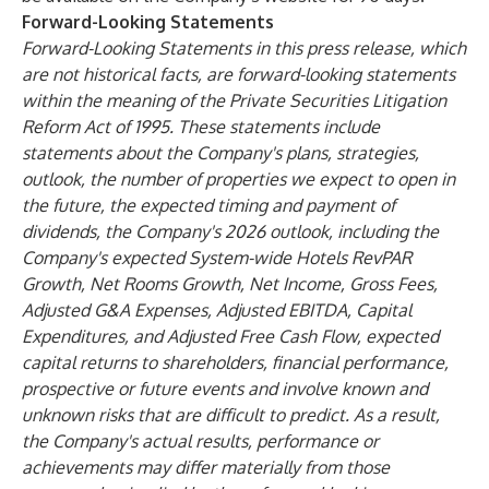
Forward-Looking Statements
Forward-Looking Statements in this press release, which
are not historical facts, are forward-looking statements
within the meaning of the Private Securities Litigation
Reform Act of 1995. These statements include
statements about the Company's plans, strategies,
outlook, the number of properties we expect to open in
the future, the expected timing and payment of
dividends, the Company's 2026 outlook, including the
Company's expected System-wide Hotels RevPAR
Growth, Net Rooms Growth, Net Income, Gross Fees,
Adjusted G&A Expenses, Adjusted EBITDA, Capital
Expenditures, and Adjusted Free Cash Flow, expected
capital returns to shareholders, financial performance,
prospective or future events and involve known and
unknown risks that are difficult to predict. As a result,
the Company's actual results, performance or
achievements may differ materially from those