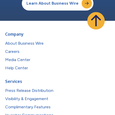
Learn About Business Wire
Company
About Business Wire
Careers
Media Center
Help Center
Services
Press Release Distribution
Visibility & Engagement
Complimentary Features