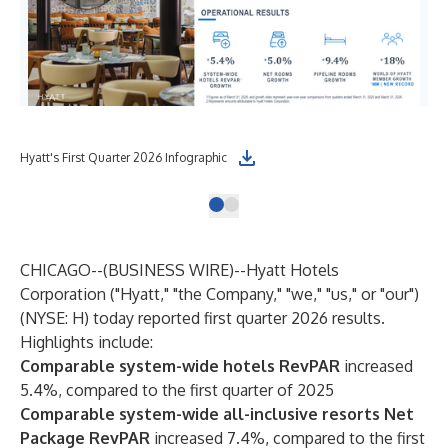
Hyatt's First Quarter 2026 Infographic
CHICAGO--(
BUSINESS WIRE
)--
Hyatt Hotels
Corporation ("Hyatt," "the Company," "we," "us," or "our")
(NYSE: H) today reported first quarter 2026 results.
Highlights include:
Comparable system-wide hotels RevPAR
increased
5.4%, compared to the first quarter of 2025
Comparable system-wide all-inclusive resorts Net
Package RevPAR
increased 7.4%, compared to the first