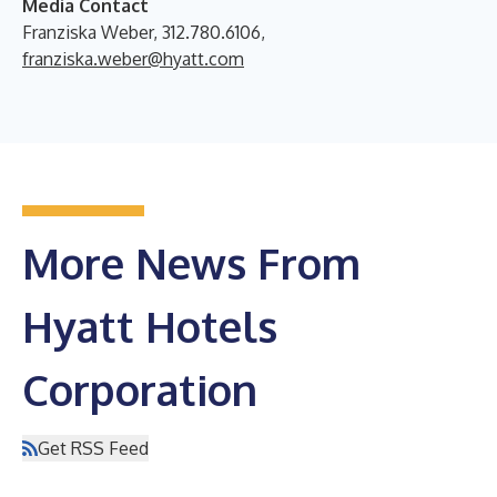
Media Contact
Franziska Weber, 312.780.6106,
franziska.weber@hyatt.com
More News From
Hyatt Hotels
Corporation
Get RSS Feed