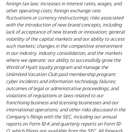
foreign tax law; increases in interest rates, wages, and
other operating costs; foreign exchange rate
fluctuations or currency restructurings; risks associated
with the introduction of new brand concepts, including
lack of acceptance of new brands or innovation; general
volatility of the capital markets and our ability to access
such markets; changes in the competitive environment
in our industry, industry consolidation, and the markets
where we operate; our ability to successfully grow the
World of Hyatt loyalty program and manage the
Unlimited Vacation Club paid membership program;
cyber incidents and information technology failures;
outcomes of legal or administrative proceedings; and
violations of regulations or laws related to our
franchising business and licensing businesses and our
international operations; and other risks discussed in the
Company's filings with the SEC, including our annual
reports on Form 10-K and quarterly reports on Form 10-
Q, which filings are available from the SEC. All forward-