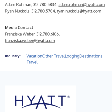
Adam Rohman, 312.780.5834,
adam.rohman@hyatt.com
Ryan Nuckols, 312.780.5784,
ryan.nuckols@hyatt.com
Media Contact
Franziska Weber, 312.780.6106,
franziska.weber@hyatt.com
Vacation
Other Travel
Lodging
Destinations
Industry:
Travel