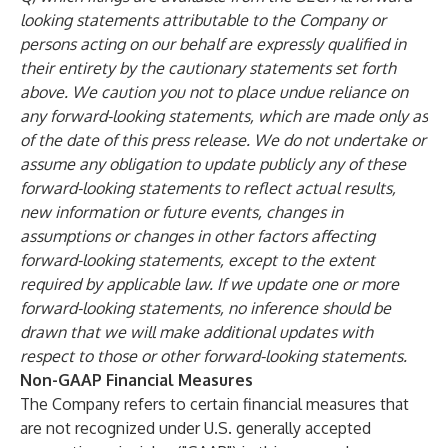
looking statements attributable to the Company or
persons acting on our behalf are expressly qualified in
their entirety by the cautionary statements set forth
above. We caution you not to place undue reliance on
any forward-looking statements, which are made only as
of the date of this press release. We do not undertake or
assume any obligation to update publicly any of these
forward-looking statements to reflect actual results,
new information or future events, changes in
assumptions or changes in other factors affecting
forward-looking statements, except to the extent
required by applicable law. If we update one or more
forward-looking statements, no inference should be
drawn that we will make additional updates with
respect to those or other forward-looking statements.
Non-GAAP Financial Measures
The Company refers to certain financial measures that
are not recognized under U.S. generally accepted