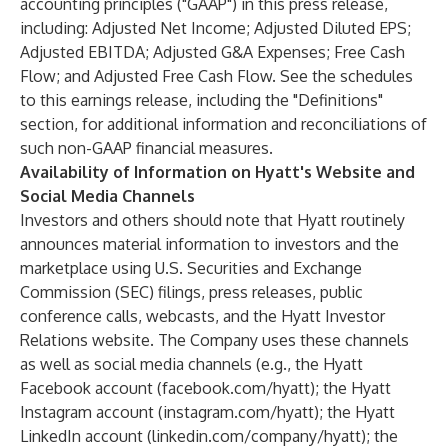
accounting principles ("GAAP") in this press release,
including: Adjusted Net Income; Adjusted Diluted EPS;
Adjusted EBITDA; Adjusted G&A Expenses; Free Cash
Flow; and Adjusted Free Cash Flow. See the schedules
to this earnings release, including the "Definitions"
section, for additional information and reconciliations of
such non-GAAP financial measures.
Availability of Information on Hyatt's Website and
Social Media Channels
Investors and others should note that Hyatt routinely
announces material information to investors and the
marketplace using U.S. Securities and Exchange
Commission (SEC) filings, press releases, public
conference calls, webcasts, and the Hyatt Investor
Relations website. The Company uses these channels
as well as social media channels (e.g., the Hyatt
Facebook account (facebook.com/hyatt); the Hyatt
Instagram account (instagram.com/hyatt); the Hyatt
LinkedIn account (linkedin.com/company/hyatt); the