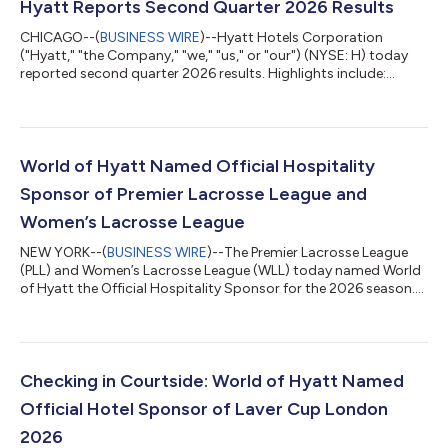
Hyatt Reports Second Quarter 2026 Results
CHICAGO--(
BUSINESS WIRE
)--Hyatt Hotels Corporation
("Hyatt," "the Company," "we," "us," or "our") (NYSE: H) today
reported second quarter 2026 results. Highlights include:
Comparable system-wide hotels RevPAR increased 5.9%,
compared to the second quarter of 2025 Comparable system-
wide all-inclusive resorts Net Package RevPAR decreased 1.2%,
compared to the second quarter of 2025 Net rooms growth
for the trailing twelve months was 3.9%, or 4.4% excluding
World of Hyatt Named Official Hospitality
rooms from the Playa Hotels Acquisition...
Sponsor of Premier Lacrosse League and
Women’s Lacrosse League
NEW YORK--(
BUSINESS WIRE
)--The Premier Lacrosse League
(PLL) and Women’s Lacrosse League (WLL) today named World
of Hyatt the Official Hospitality Sponsor for the 2026 season.
Through the new collaboration, World of Hyatt will connect
with one of the fastest-growing communities in sports
through room discounts, premium hospitality, league content,
digital and social integrations, on-site activations, and
exclusive fan experiences. “Travel is central to the lacrosse
Checking in Courtside: World of Hyatt Named
experience, future pros compe...
Official Hotel Sponsor of Laver Cup London
2026