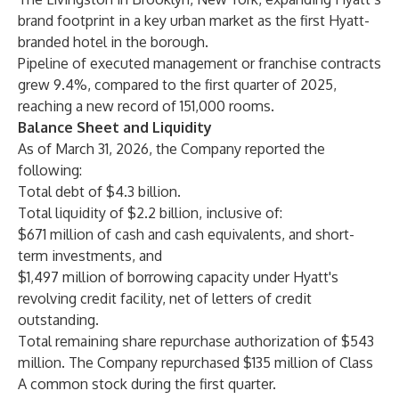
brand footprint in a key urban market as the first Hyatt-
branded hotel in the borough.
Pipeline of executed management or franchise contracts
grew 9.4%, compared to the first quarter of 2025,
reaching a new record of 151,000 rooms.
Balance Sheet and Liquidity
As of March 31, 2026, the Company reported the
following:
Total debt of $4.3 billion.
Total liquidity of $2.2 billion, inclusive of:
$671 million of cash and cash equivalents, and short-
term investments, and
$1,497 million of borrowing capacity under Hyatt's
revolving credit facility, net of letters of credit
outstanding.
Total remaining share repurchase authorization of $543
million. The Company repurchased $135 million of Class
A common stock during the first quarter.