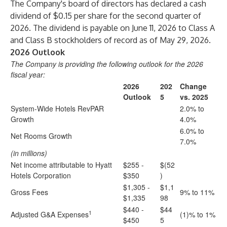
The Company's board of directors has declared a cash
dividend of $0.15 per share for the second quarter of
2026. The dividend is payable on June 11, 2026 to Class A
and Class B stockholders of record as of May 29, 2026.
2026 Outlook
The Company is providing the following outlook for the 2026
fiscal year:
2026
202
Change
Outlook
5
vs. 2025
System-Wide Hotels RevPAR
2.0% to
Growth
4.0%
6.0% to
Net Rooms Growth
7.0%
(in millions)
Net income attributable to Hyatt
$255 -
$(52
Hotels Corporation
$350
)
$1,305 -
$1,1
Gross Fees
9% to 11%
$1,335
98
$440 -
$44
1
Adjusted G&A Expenses
(1)% to 1%
$450
5