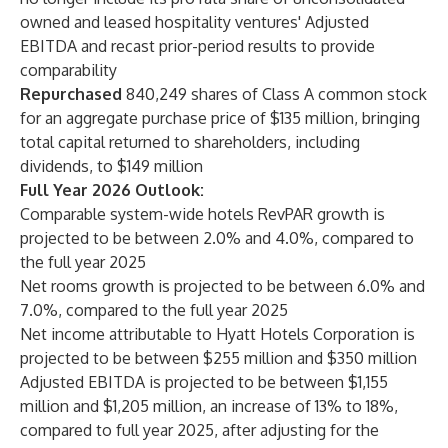
owned and leased hospitality ventures' Adjusted
EBITDA and recast prior-period results to provide
comparability
Repurchased
840,249 shares of Class A common stock
for an aggregate purchase price of $135 million, bringing
total capital returned to shareholders, including
dividends, to $149 million
Full Year 2026 Outlook:
Comparable system-wide hotels RevPAR growth is
projected to be between 2.0% and 4.0%, compared to
the full year 2025
Net rooms growth is projected to be between 6.0% and
7.0%, compared to the full year 2025
Net income attributable to Hyatt Hotels Corporation is
projected to be between $255 million and $350 million
Adjusted EBITDA is projected to be between $1,155
million and $1,205 million, an increase of 13% to 18%,
compared to full year 2025, after adjusting for the