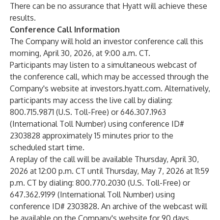
There can be no assurance that Hyatt will achieve these
results.
Conference Call Information
The Company will hold an investor conference call this
morning, April 30, 2026, at 9:00 a.m. CT.
Participants may listen to a simultaneous webcast of
the conference call, which may be accessed through the
Company's website at investors.hyatt.com. Alternatively,
participants may access the live call by dialing:
800.715.9871 (U.S. Toll-Free) or 646.307.1963
(International Toll Number) using conference ID#
2303828 approximately 15 minutes prior to the
scheduled start time.
A replay of the call will be available Thursday, April 30,
2026 at 12:00 p.m. CT until Thursday, May 7, 2026 at 11:59
p.m. CT by dialing: 800.770.2030 (U.S. Toll-Free) or
647.362.9199 (International Toll Number) using
conference ID# 2303828. An archive of the webcast will
be available on the Company's website for 90 days.