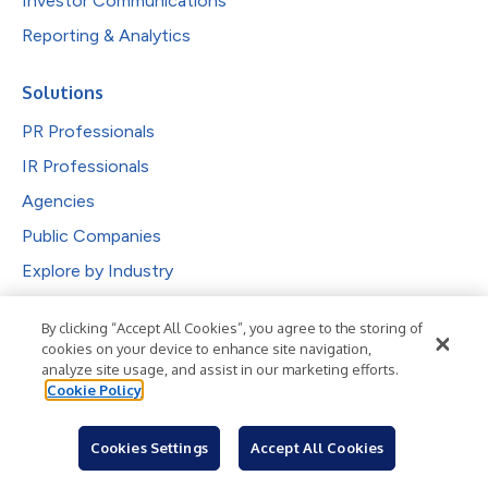
Investor Communications
Reporting & Analytics
Solutions
PR Professionals
IR Professionals
Agencies
Public Companies
Explore by Industry
Newsroom
By clicking “Accept All Cookies”, you agree to the storing of
cookies on your device to enhance site navigation,
Industries
analyze site usage, and assist in our marketing efforts.
Cookie Policy
Subjects
Languages
Cookies Settings
Accept All Cookies