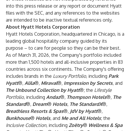
into this press release or any report or document Hyatt
files with the SEC, and any references to the websites
are intended to be inactive textual references only.
About Hyatt Hotels Corporation
Hyatt Hotels Corporation, headquartered in Chicago, is a
leading global hospitality company guided by its
purpose – to care for people so they can be their best.
As of March 31, 2026, the Company's portfolio included
more than 1,500 hotels and all-inclusive properties in 83
countries across six continents. The Company's offering
includes brands in the
Luxury Portfolio
, including
Park
Hyatt
®,
Alila
®,
Miraval
®,
Impression by Secrets
, and
The Unbound Collection by Hyatt
®; the
Lifestyle
Portfolio
, including
Andaz
®,
Thompson Hotels
®,
The
Standard
®,
Dream
®
Hotels
,
The StandardX
®,
Breathless Resorts & Spas
®,
JdV by Hyatt
®,
Bunkhouse
®
Hotels
, and
Me and All Hotels
; the
Inclusive Collection
, including
Zoëtry
®
Wellness & Spa