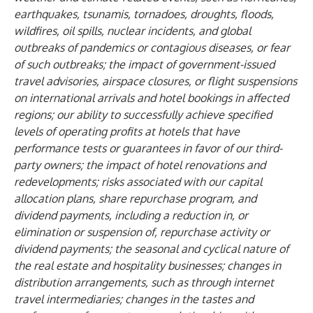
earthquakes, tsunamis, tornadoes, droughts, floods,
wildfires, oil spills, nuclear incidents, and global
outbreaks of pandemics or contagious diseases, or fear
of such outbreaks; the impact of government-issued
travel advisories, airspace closures, or flight suspensions
on international arrivals and hotel bookings in affected
regions; our ability to successfully achieve specified
levels of operating profits at hotels that have
performance tests or guarantees in favor of our third-
party owners; the impact of hotel renovations and
redevelopments; risks associated with our capital
allocation plans, share repurchase program, and
dividend payments, including a reduction in, or
elimination or suspension of, repurchase activity or
dividend payments; the seasonal and cyclical nature of
the real estate and hospitality businesses; changes in
distribution arrangements, such as through internet
travel intermediaries; changes in the tastes and