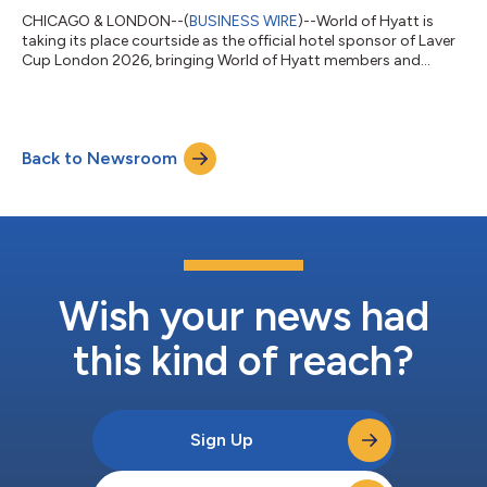
CHICAGO & LONDON--(
BUSINESS WIRE
)--World of Hyatt is
taking its place courtside as the official hotel sponsor of Laver
Cup London 2026, bringing World of Hyatt members and
tennis fans elevated luxurious stays, unforgettable experiences,
and exclusive access to one of the most electrifying events in
professional tennis. Hosted in London in 2026, World of Hyatt
will help fans experience every moment more deeply, from
Back to Newsroom
arrival to match point. Whether traveling across the globe to
cheer from the sta...
Wish your news had
this kind of reach?
Sign Up