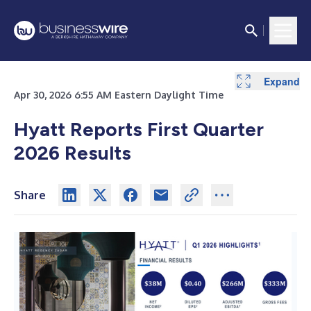
Expand
Expand
Expand
Apr 30, 2026 6:55 AM Eastern Daylight Time
Hyatt Reports First Quarter
2026 Results
Share