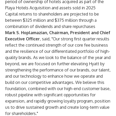
period of ownership of hotels acquired as part of the
Playa Hotels Acquisition and assets sold in 2025
Capital returns to shareholders are projected to be
between $325 million and $375 million through a
combination of dividends and share repurchases
Mark S. Hoplamazian, Chairman, President and Chief
Executive Officer
,
said, "Our strong first quarter results
reflect the continued strength of our core fee business
and the resilience of our differentiated portfolio of high-
quality brands. As we look to the balance of the year and
beyond, we are focused on further elevating Hyatt by
strengthening the performance of our brands, our talent,
and our technology to enhance how we operate and
build on our competitive advantages. We believe this
foundation, combined with our high-end customer base,
robust pipeline with significant opportunities for
expansion, and rapidly growing loyalty program, position
us to drive sustained growth and create long-term value
for shareholders."