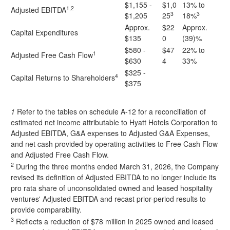
$1,155 -
$1,0
13% to
1,2
Adjusted EBITDA
3
3
$1,205
25
18%
Approx.
$22
Approx.
Capital Expenditures
$135
0
(39)%
$580 -
$47
22% to
1
Adjusted Free Cash Flow
$630
4
33%
$325 -
4
Capital Returns to Shareholders
$375
1
Refer to the tables on schedule A-12 for a reconciliation of
estimated net income attributable to Hyatt Hotels Corporation to
Adjusted EBITDA, G&A expenses to Adjusted G&A Expenses,
and net cash provided by operating activities to Free Cash Flow
and Adjusted Free Cash Flow.
2
During the three months ended March 31, 2026, the Company
revised its definition of Adjusted EBITDA to no longer include its
pro rata share of unconsolidated owned and leased hospitality
ventures' Adjusted EBITDA and recast prior-period results to
provide comparability.
3
Reflects a reduction of $78 million in 2025 owned and leased