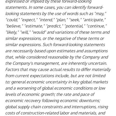
expressed or implied by these forward-looking
statements. In some cases, you can identify forward-
looking statements by the use of words such as "may,"
"could," "expect," "intend," "plan," "seek," "anticipate,"
"believe," "estimate," "predict," "potential," "continue,"
"likely," "will," "would" and variations of these terms and
similar expressions, or the negative of these terms or
similar expressions. Such forward-looking statements
are necessarily based upon estimates and assumptions
that, while considered reasonable by the Company and
the Company's management, are inherently uncertain.
Factors that may cause actual results to differ materially
from current expectations include, but are not limited
to: general economic uncertainty in key global markets
and a worsening of global economic conditions or low
levels of economic growth; the rate and pace of
economic recovery following economic downturns;
global supply chain constraints and interruptions, rising
costs of construction-related labor and materials, and