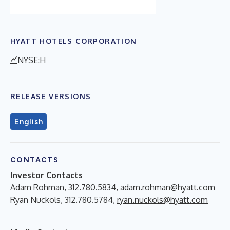
HYATT HOTELS CORPORATION
NYSE:H
RELEASE VERSIONS
English
CONTACTS
Investor Contacts
Adam Rohman, 312.780.5834,
adam.rohman@hyatt.com
Ryan Nuckols, 312.780.5784,
ryan.nuckols@hyatt.com