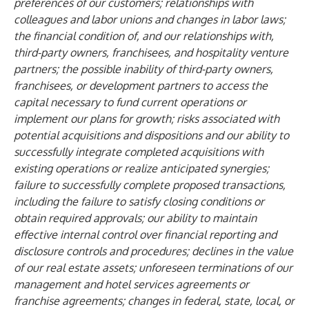
preferences of our customers; relationships with
colleagues and labor unions and changes in labor laws;
the financial condition of, and our relationships with,
third-party owners, franchisees, and hospitality venture
partners; the possible inability of third-party owners,
franchisees, or development partners to access the
capital necessary to fund current operations or
implement our plans for growth; risks associated with
potential acquisitions and dispositions and our ability to
successfully integrate completed acquisitions with
existing operations or realize anticipated synergies;
failure to successfully complete proposed transactions,
including the failure to satisfy closing conditions or
obtain required approvals; our ability to maintain
effective internal control over financial reporting and
disclosure controls and procedures; declines in the value
of our real estate assets; unforeseen terminations of our
management and hotel services agreements or
franchise agreements; changes in federal, state, local, or