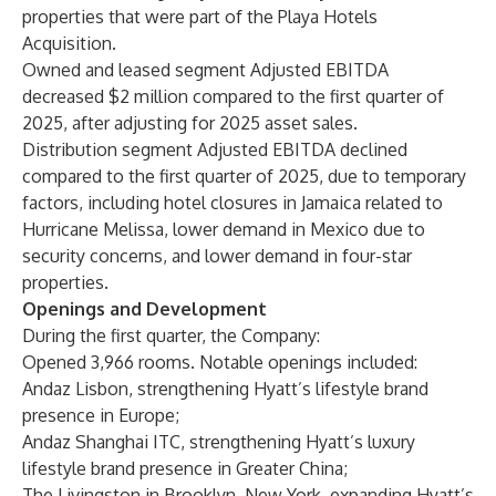
properties that were part of the Playa Hotels
Acquisition.
Owned and leased segment Adjusted EBITDA
decreased $2 million compared to the first quarter of
2025, after adjusting for 2025 asset sales.
Distribution segment Adjusted EBITDA declined
compared to the first quarter of 2025, due to temporary
factors, including hotel closures in Jamaica related to
Hurricane Melissa, lower demand in Mexico due to
security concerns, and lower demand in four-star
properties.
Openings and Development
During the first quarter, the Company:
Opened 3,966 rooms. Notable openings included:
Andaz Lisbon, strengthening Hyatt’s lifestyle brand
presence in Europe;
Andaz Shanghai ITC, strengthening Hyatt’s luxury
lifestyle brand presence in Greater China;
The Livingston in Brooklyn, New York, expanding Hyatt’s