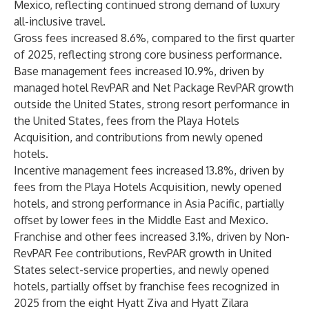
Mexico, reflecting continued strong demand of luxury
all-inclusive travel.
Gross fees increased 8.6%, compared to the first quarter
of 2025, reflecting strong core business performance.
Base management fees increased 10.9%, driven by
managed hotel RevPAR and Net Package RevPAR growth
outside the United States, strong resort performance in
the United States, fees from the Playa Hotels
Acquisition, and contributions from newly opened
hotels.
Incentive management fees increased 13.8%, driven by
fees from the Playa Hotels Acquisition, newly opened
hotels, and strong performance in Asia Pacific, partially
offset by lower fees in the Middle East and Mexico.
Franchise and other fees increased 3.1%, driven by Non-
RevPAR Fee contributions, RevPAR growth in United
States select-service properties, and newly opened
hotels, partially offset by franchise fees recognized in
2025 from the eight Hyatt Ziva and Hyatt Zilara