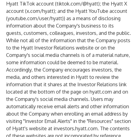
Hyatt TikTok account (tiktok.com/@hyatt); the Hyatt X
account (x.com/hyatt); and the Hyatt YouTube account
(youtube.com/user/hyatt)) as a means of disclosing
information about the Company's business to its
guests, customers, colleagues, investors, and the public.
While not all of the information that the Company posts
to the Hyatt Investor Relations website or on the
Company's social media channels is of a material nature,
some information could be deemed to be material.
Accordingly, the Company encourages investors, the
media, and others interested in Hyatt to review the
information that it shares at the Investor Relations link
located at the bottom of the page on hyatt.com and on
the Company's social media channels. Users may
automatically receive email alerts and other information
about the Company when enrolling an email address by
visiting "Investor Email Alerts" in the "Resources" section
of Hyatt's website at investors.hyatt.com. The contents
of these websites are not incorporated by reference