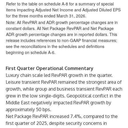
Refer to the table on schedule A-8 for a summary of special
items impacting Adjusted Net Income and Adjusted Diluted EPS
for the three months ended March 31, 2026.
Note: All RevPAR and ADR growth percentage changes are in
constant dollars. All Net Package RevPAR and Net Package
ADR growth percentage changes are in reported dollars. This
release includes references to non-GAAP financial measures;
see the reconciliations in the schedules and definitions
beginning on schedule A-6.
First Quarter Operational Commentary
Luxury chain scale led RevPAR growth in the quarter.
Leisure transient RevPAR remained the strongest area of
growth, while group and business transient RevPAR each
grew in the low single-digits. Geopolitical conflict in the
Middle East negatively impacted RevPAR growth by
approximately 50 bps.
Net Package RevPAR increased 7.4%, compared to the
first quarter of 2025, despite security concerns in