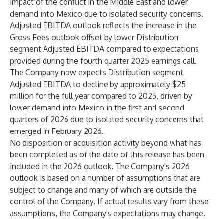
impact of the conflict in the Middle East and lower
demand into Mexico due to isolated security concerns.
Adjusted EBITDA outlook reflects the increase in the
Gross Fees outlook offset by lower Distribution
segment Adjusted EBITDA compared to expectations
provided during the fourth quarter 2025 earnings call.
The Company now expects Distribution segment
Adjusted EBITDA to decline by approximately $25
million for the full year compared to 2025, driven by
lower demand into Mexico in the first and second
quarters of 2026 due to isolated security concerns that
emerged in February 2026.
No disposition or acquisition activity beyond what has
been completed as of the date of this release has been
included in the 2026 outlook. The Company's 2026
outlook is based on a number of assumptions that are
subject to change and many of which are outside the
control of the Company. If actual results vary from these
assumptions, the Company's expectations may change.