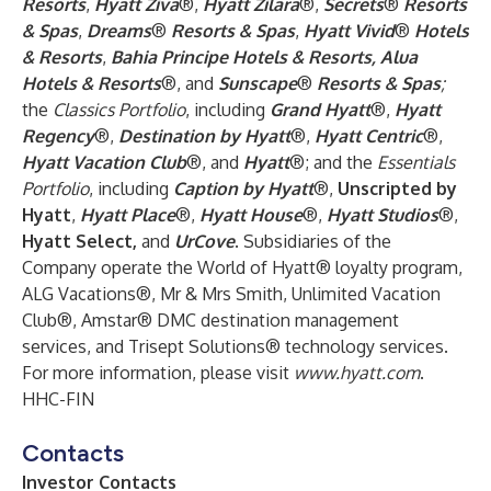
Resorts
,
Hyatt Ziva
®,
Hyatt Zilara
®,
Secrets
®
Resorts
& Spas
,
Dreams
®
Resorts & Spas
,
Hyatt Vivid
®
Hotels
& Resorts
,
Bahia Principe Hotels & Resorts, Alua
Hotels & Resorts
®, and
Sunscape
®
Resorts & Spas
;
the
Classics Portfolio
, including
Grand Hyatt
®,
Hyatt
Regency
®,
Destination by Hyatt
®,
Hyatt Centric
®,
Hyatt Vacation Club
®, and
Hyatt
®; and the
Essentials
Portfolio
, including
Caption by Hyatt
®,
Unscripted by
Hyatt
,
Hyatt Place
®,
Hyatt House
®,
Hyatt Studios
®,
Hyatt Select,
and
UrCove
. Subsidiaries of the
Company operate the World of Hyatt® loyalty program,
ALG Vacations®, Mr & Mrs Smith, Unlimited Vacation
Club®, Amstar® DMC destination management
services, and Trisept Solutions® technology services.
For more information, please visit
www.hyatt.com
.
HHC-FIN
Contacts
Investor Contacts