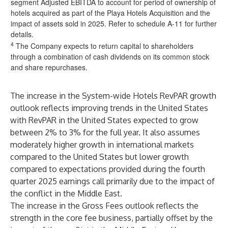
segment Adjusted EBITDA to account for period of ownership of
hotels acquired as part of the Playa Hotels Acquisition and the
impact of assets sold in 2025. Refer to schedule A-11 for further
details.
4
The Company expects to return capital to shareholders
through a combination of cash dividends on its common stock
and share repurchases.
The increase in the System-wide Hotels RevPAR growth
outlook reflects improving trends in the United States
with RevPAR in the United States expected to grow
between 2% to 3% for the full year. It also assumes
moderately higher growth in international markets
compared to the United States but lower growth
compared to expectations provided during the fourth
quarter 2025 earnings call primarily due to the impact of
the conflict in the Middle East.
The increase in the Gross Fees outlook reflects the
strength in the core fee business, partially offset by the