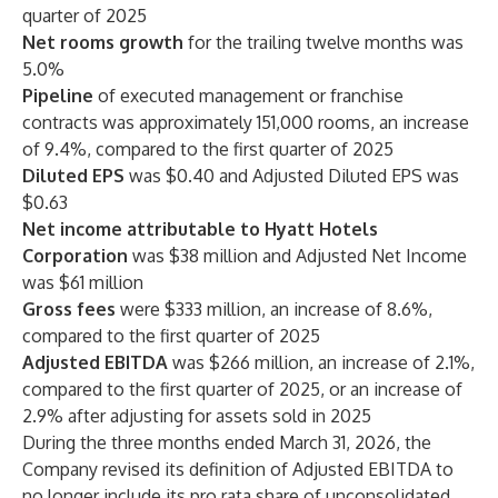
quarter of 2025
Net rooms growth
for the trailing twelve months was
5.0%
Pipeline
of executed management or franchise
contracts was approximately 151,000 rooms, an increase
of 9.4%, compared to the first quarter of 2025
Diluted EPS
was $0.40 and Adjusted Diluted EPS was
$0.63
Net income attributable to Hyatt Hotels
Corporation
was $38 million and Adjusted Net Income
was $61 million
Gross fees
were $333 million, an increase of 8.6%,
compared to the first quarter of 2025
Adjusted EBITDA
was $266 million, an increase of 2.1%,
compared to the first quarter of 2025, or an increase of
2.9% after adjusting for assets sold in 2025
During the three months ended March 31, 2026, the
Company revised its definition of Adjusted EBITDA to
no longer include its pro rata share of unconsolidated