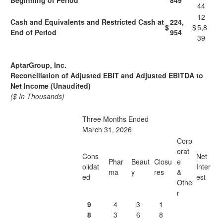
Beginning of Period
849
44
12
Cash and Equivalents and Restricted Cash at
224,
$
$
5,8
End of Period
954
39
AptarGroup, Inc.
Reconciliation of Adjusted EBIT and Adjusted EBITDA to
Net Income (Unaudited)
($ In Thousands)
Three Months Ended
March 31, 2026
Corp
orat
Cons
Net
Phar
Beaut
Closu
e
olidat
Inter
ma
y
res
&
ed
est
Othe
r
9
4
3
1
8
3
6
8