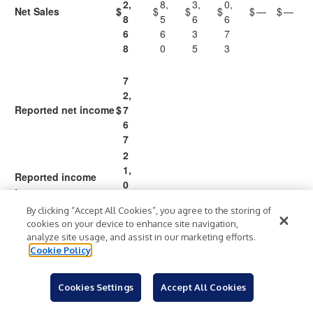
2,
8,
3,
0,
Net Sales
$
$
$
$
$
—
$
—
8
5
6
6
6
6
3
7
8
0
5
3
7
2,
Reported net income
$
7
6
7
2
1,
Reported income
0
taxes
0
By clicking “Accept All Cookies”, you agree to the storing of
4
cookies on your device to enhance site navigation,
1
9
1
(2
(1
analyze site usage, and assist in our marketing efforts.
0
9,
Cookie Policy
3,
4,
3,
3,
Reported income
6,
1
7
4
2
)
3
)
before income taxes
6
8
7
5
2
0
Cookies Settings
5
Accept All Cookies
4
1
8
9
0
8