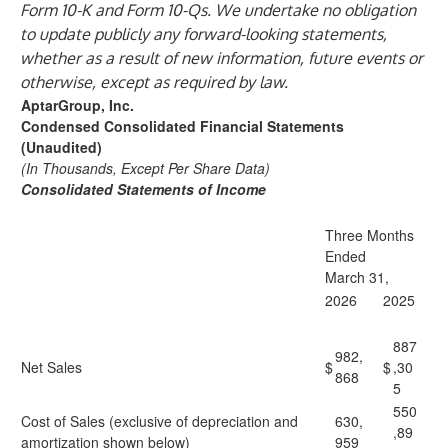
Form 10-K and Form 10-Qs. We undertake no obligation
to update publicly any forward-looking statements,
whether as a result of new information, future events or
otherwise, except as required by law.
AptarGroup, Inc.
Condensed Consolidated Financial Statements
(Unaudited)
(In Thousands, Except Per Share Data)
Consolidated Statements of Income
Three Months
Ended
March 31,
2026
2025
887
982,
Net Sales
$
$
,30
868
5
550
Cost of Sales (exclusive of depreciation and
630,
,89
amortization shown below)
959