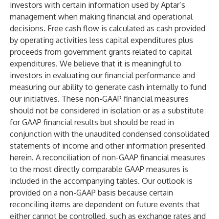
investors with certain information used by Aptar’s
management when making financial and operational
decisions. Free cash flow is calculated as cash provided
by operating activities less capital expenditures plus
proceeds from government grants related to capital
expenditures. We believe that it is meaningful to
investors in evaluating our financial performance and
measuring our ability to generate cash internally to fund
our initiatives. These non-GAAP financial measures
should not be considered in isolation or as a substitute
for GAAP financial results but should be read in
conjunction with the unaudited condensed consolidated
statements of income and other information presented
herein. A reconciliation of non-GAAP financial measures
to the most directly comparable GAAP measures is
included in the accompanying tables. Our outlook is
provided on a non-GAAP basis because certain
reconciling items are dependent on future events that
either cannot be controlled, such as exchange rates and