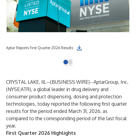
Aptar Reports First Quarter 2026 Results
CRYSTAL LAKE, Ill.--(
BUSINESS WIRE
)--
AptarGroup, Inc.
(NYSE:ATR), a global leader in drug delivery and
consumer product dispensing, dosing and protection
technologies, today reported the following first quarter
results for the period ended March 31, 2026, as
compared to the corresponding period of the last fiscal
year.
First Quarter 2026 Highlights