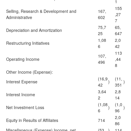
1
155
Selling, Research & Development and
167,
,27
Administrative
602
7
75,7
65,
Depreciation and Amortization
25
647
1,08
2,0
Restructuring Initiatives
6
42
113
107,
Operating Income
,44
496
8
Other Income (Expense):
(16,9
(11,
Interest Expense
)
)
42
351
3,64
2,8
Interest Income
2
14
(1,08
(1,0
Net Investment Loss
)
)
6
96
2,0
Equity in Results of Affiliates
714
86
Miscellaneous (Expense) Income, net
(53
)
114