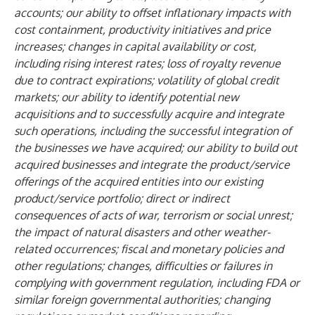
accounts; our ability to offset inflationary impacts with
cost containment, productivity initiatives and price
increases; changes in capital availability or cost,
including rising interest rates; loss of royalty revenue
due to contract expirations; volatility of global credit
markets; our ability to identify potential new
acquisitions and to successfully acquire and integrate
such operations, including the successful integration of
the businesses we have acquired; our ability to build out
acquired businesses and integrate the product/service
offerings of the acquired entities into our existing
product/service portfolio; direct or indirect
consequences of acts of war, terrorism or social unrest;
the impact of natural disasters and other weather-
related occurrences; fiscal and monetary policies and
other regulations; changes, difficulties or failures in
complying with government regulation, including FDA or
similar foreign governmental authorities; changing