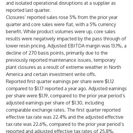
and isolated operational disruptions at a supplier as
reported last quarter.
Closures’ reported sales rose 5% from the prior year
quarter and core sales were flat, with a 5% currency
benefit. While product volumes were up, core sales
results were negatively impacted by the pass through of
lower resin pricing. Adjusted EBITDA margin was 13.1%, a
decline of 270 basis points, primarily due to the
previously reported maintenance issues, temporary
plant closures as a result of extreme weather in North
America and certain investment write offs.
Reported first quarter earnings per share were $1.12
compared to $1.17 reported a year ago. Adjusted earnings
per share were $1.19, compared to the prior year period’s
adjusted earnings per share of $1.30, including
comparable exchange rates. The first quarter reported
effective tax rate was 22.4% and the adjusted effective
tax rate was 22.6%, compared to the prior year period’s
reported and adjusted effective tax rates of 25.8%.