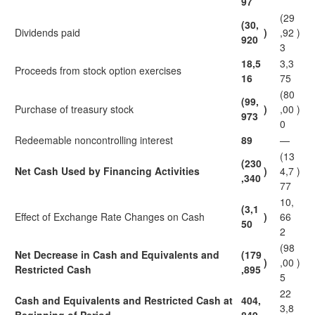
97
(29
(30,
Dividends paid
)
,92
)
920
3
18,5
3,3
Proceeds from stock option exercises
16
75
(80
(99,
Purchase of treasury stock
)
,00
)
973
0
Redeemable noncontrolling interest
89
—
(13
(230
Net Cash Used by Financing Activities
)
4,7
)
,340
77
10,
(3,1
Effect of Exchange Rate Changes on Cash
)
66
50
2
(98
Net Decrease in Cash and Equivalents and
(179
)
,00
)
Restricted Cash
,895
5
22
Cash and Equivalents and Restricted Cash at
404,
3,8