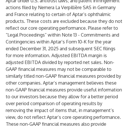
Aptar under U.S. antitrust laws; and patent infringement
actions filed by Nemera La Verpillière SAS in Germany
and France relating to certain of Aptar’s ophthalmic
products. These costs are excluded because they do not
reflect our core operating performance. Please refer to
“Legal Proceedings” within Note 13 - Commitments and
Contingencies within Aptar’s Form 10-K for the year
ended December 31, 2025 and subsequent SEC filings
for more information. Adjusted EBITDA margin is
adjusted EBITDA divided by reported net sales. Non-
GAAP financial measures may not be comparable to
similarly titled non-GAAP financial measures provided by
other companies. Aptar’s management believes these
non-GAAP financial measures provide useful information
to our investors because they allow for a better period
over period comparison of operating results by
removing the impact of items that, in management’s
view, do not reflect Aptar’s core operating performance.
These non-GAAP financial measures also provide