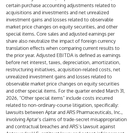
certain purchase accounting adjustments related to
acquisitions and investments and net unrealized
investment gains and losses related to observable
market price changes on equity securities, and other
special items. Core sales and adjusted earnings per
share also neutralize the impact of foreign currency
translation effects when comparing current results to
the prior year. Adjusted EBITDA is defined as earnings
before net interest, taxes, depreciation, amortization,
restructuring initiatives, acquisition-related costs, net
unrealized investment gains and losses related to
observable market price changes on equity securities
and other special items. For the quarter ended March 31,
2026, “Other special items” include costs incurred
related to non-ordinary-course litigation, specifically:
lawsuits between Aptar and ARS Pharmaceuticals, Inc.,
involving Aptar’s claims of trade-secret misappropriation
and contractual breaches and ARS’s lawsuit against