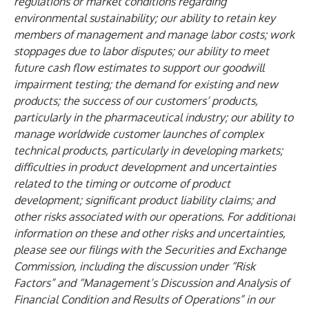
regulations or market conditions regarding
environmental sustainability; our ability to retain key
members of management and manage labor costs; work
stoppages due to labor disputes; our ability to meet
future cash flow estimates to support our goodwill
impairment testing; the demand for existing and new
products; the success of our customers’ products,
particularly in the pharmaceutical industry; our ability to
manage worldwide customer launches of complex
technical products, particularly in developing markets;
difficulties in product development and uncertainties
related to the timing or outcome of product
development; significant product liability claims; and
other risks associated with our operations. For additional
information on these and other risks and uncertainties,
please see our filings with the Securities and Exchange
Commission, including the discussion under “Risk
Factors” and “Management’s Discussion and Analysis of
Financial Condition and Results of Operations” in our