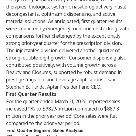
therapies, biologics, systemic nasal drug delivery, nasal
decongestants, ophthalmic dispensing, and active
material solutions. As anticipated, first quarter results
were impacted by emergency medicine destocking, with
comparisons further challenged by the exceptionally
strong prior-year quarter for the prescription division.
The injectables division delivered another quarter of
strong, double-digit growth. Consumer dispensing also
contributed positively, with volume growth across
Beauty and Closures, supported by robust demand in
prestige fragrance and beverage applications,” said
Stephan B. Tanda, Aptar President and CEO.
First Quarter Results
For the quarter ended March 31, 2026, reported sales
increased 11% to $982.9 million compared to $887.3
million in the prior year period. Core sales were flat
compared to the prior year period.
First Quarter Segment Sales Analysis