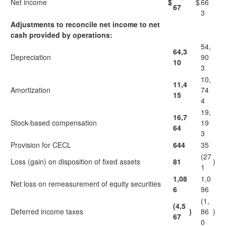
Net income
$
$
66
67
3
Adjustments to reconcile net income to net
cash provided by operations:
54,
64,3
Depreciation
90
10
3
10,
11,4
Amortization
74
15
4
19,
16,7
Stock-based compensation
19
64
3
Provision for CECL
644
35
(27
Loss (gain) on disposition of fixed assets
81
)
1
1,08
1,0
Net loss on remeasurement of equity securities
6
96
(1,
(4,5
Deferred income taxes
)
86
)
67
0