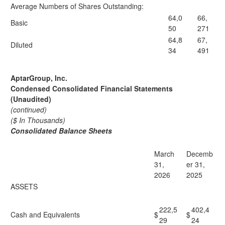
Average Numbers of Shares Outstanding:
64,0
66,
Basic
50
271
64,8
67,
Diluted
34
491
AptarGroup, Inc.
Condensed Consolidated Financial Statements
(Unaudited)
(continued)
($ In Thousands)
Consolidated Balance Sheets
March
Decemb
31,
er 31,
2026
2025
ASSETS
222,5
402,4
Cash and Equivalents
$
$
29
24