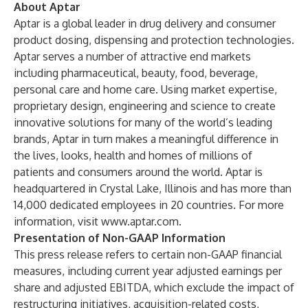
About Aptar
Aptar is a global leader in drug delivery and consumer
product dosing, dispensing and protection technologies.
Aptar serves a number of attractive end markets
including pharmaceutical, beauty, food, beverage,
personal care and home care. Using market expertise,
proprietary design, engineering and science to create
innovative solutions for many of the world’s leading
brands, Aptar in turn makes a meaningful difference in
the lives, looks, health and homes of millions of
patients and consumers around the world. Aptar is
headquartered in Crystal Lake, Illinois and has more than
14,000 dedicated employees in 20 countries. For more
information, visit
www.aptar.com
.
Presentation of Non-GAAP Information
This press release refers to certain non-GAAP financial
measures, including current year adjusted earnings per
share and adjusted EBITDA, which exclude the impact of
restructuring initiatives, acquisition-related costs,