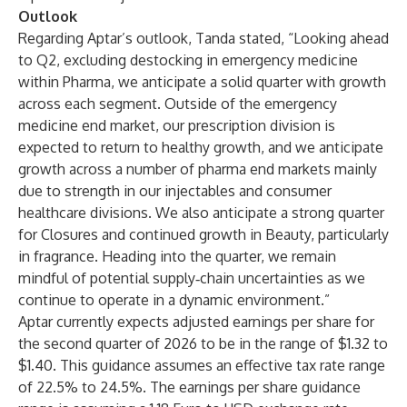
Outlook
Regarding Aptar’s outlook, Tanda stated, “Looking ahead
to Q2, excluding destocking in emergency medicine
within Pharma, we anticipate a solid quarter with growth
across each segment. Outside of the emergency
medicine end market, our prescription division is
expected to return to healthy growth, and we anticipate
growth across a number of pharma end markets mainly
due to strength in our injectables and consumer
healthcare divisions. We also anticipate a strong quarter
for Closures and continued growth in Beauty, particularly
in fragrance. Heading into the quarter, we remain
mindful of potential supply‑chain uncertainties as we
continue to operate in a dynamic environment.”
Aptar currently expects adjusted earnings per share for
the second quarter of 2026 to be in the range of $1.32 to
$1.40. This guidance assumes an effective tax rate range
of 22.5% to 24.5%. The earnings per share guidance