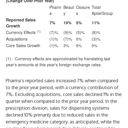
(Change Over Prior Year)
Pharm
Beaut
Closure
Total
a
y
s
AptarGroup
Reported Sales
7%
19%
5%
11%
Growth
(1)
Currency Effects
(7)%
(9)%
(5)%
(8)%
Acquisitions
(1)%
(7)%
0%
(3)%
Core Sales Growth
(1)%
3%
0%
0%
(1) - Currency effects are approximated by translating last
year's amounts at this year's foreign exchange rates.
Pharma’s reported sales increased 7% when compared
to the prior year period, with a currency contribution of
7%. Excluding acquisitions, core sales declined 1% in the
quarter when compared to the prior year period. In the
prescription division, sales for dispensing systems
declined 10% primarily due to reduced sales in the
emergency medicine category, as anticipated, while the