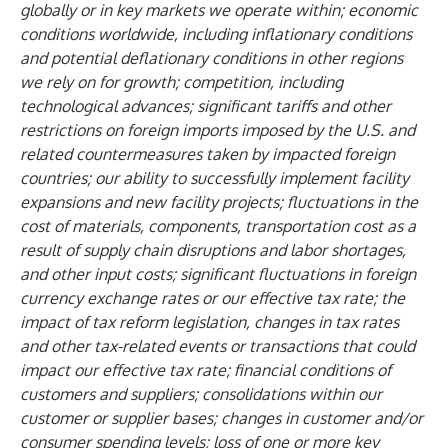
globally or in key markets we operate within; economic
conditions worldwide, including inflationary conditions
and potential deflationary conditions in other regions
we rely on for growth; competition, including
technological advances; significant tariffs and other
restrictions on foreign imports imposed by the U.S. and
related countermeasures taken by impacted foreign
countries; our ability to successfully implement facility
expansions and new facility projects; fluctuations in the
cost of materials, components, transportation cost as a
result of supply chain disruptions and labor shortages,
and other input costs; significant fluctuations in foreign
currency exchange rates or our effective tax rate; the
impact of tax reform legislation, changes in tax rates
and other tax-related events or transactions that could
impact our effective tax rate; financial conditions of
customers and suppliers; consolidations within our
customer or supplier bases; changes in customer and/or
consumer spending levels; loss of one or more key