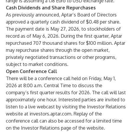
range is assuming a 1.18 Euro to USD exchange rate.
Cash Dividends and Share Repurchases
As previously announced, Aptar’s Board of Directors
approved a quarterly cash dividend of $0.48 per share.
The payment date is May 27, 2026, to stockholders of
record as of May 6, 2026. During the first quarter, Aptar
repurchased 707 thousand shares for $100 million. Aptar
may repurchase shares through the open market,
privately negotiated transactions or other programs,
subject to market conditions.
Open Conference Call
There will be a conference call held on Friday, May 1,
2026 at 8:00 a.m. Central Time to discuss the
company’s first quarter results for 2026. The call will last
approximately one hour. Interested parties are invited to
listen to a live webcast by visiting the Investor Relations
website at investors.aptar.com. Replay of the
conference call can also be accessed for a limited time
on the Investor Relations page of the website.