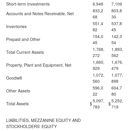
Short-term Investments
6,948
7,109
833,2
803,8
Accounts and Notes Receivable, Net
68
30
551,4
537,8
Inventories
82
45
154,0
142,3
Prepaid and Other
45
54
1,768,
1,893,
Total Current Assets
272
562
1,660,
1,676,
Property, Plant and Equipment, Net
929
479
1,072,
1,077,
Goodwill
560
898
596,0
604,7
Other Assets
22
80
5,097,
5,252,
Total Assets
$
$
783
719
LIABILITIES, MEZZANINE EQUITY AND
STOCKHOLDERS’ EQUITY