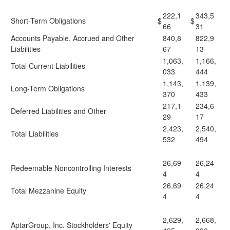
222,1
343,5
Short-Term Obligations
$
$
66
31
Accounts Payable, Accrued and Other
840,8
822,9
Liabilities
67
13
1,063,
1,166,
Total Current Liabilities
033
444
1,143,
1,139,
Long-Term Obligations
370
433
217,1
234,6
Deferred Liabilities and Other
29
17
2,423,
2,540,
Total Liabilities
532
494
26,69
26,24
Redeemable Noncontrolling Interests
4
4
26,69
26,24
Total Mezzanine Equity
4
4
2,629,
2,668,
AptarGroup, Inc. Stockholders' Equity