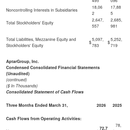
495
096
18,06
17,88
Noncontrolling Interests in Subsidiaries
2
5
2,647,
2,685,
Total Stockholders' Equity
557
981
Total Liabilities, Mezzanine Equity and
5,097,
5,252,
$
$
Stockholders' Equity
783
719
AptarGroup, Inc.
Condensed Consolidated Financial Statements
(Unaudited)
(continued)
($ In Thousands)
Consolidated Statement of Cash Flows
Three Months Ended March 31,
2026
2025
Cash Flows from Operating Activities:
78,
72,7