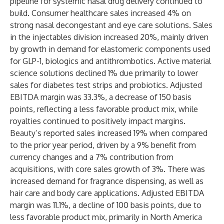
pipeline for systemic nasal drug delivery continued to
build. Consumer healthcare sales increased 4% on
strong nasal decongestant and eye care solutions. Sales
in the injectables division increased 20%, mainly driven
by growth in demand for elastomeric components used
for GLP-1, biologics and antithrombotics. Active material
science solutions declined 1% due primarily to lower
sales for diabetes test strips and probiotics. Adjusted
EBITDA margin was 33.3%, a decrease of 150 basis
points, reflecting a less favorable product mix, while
royalties continued to positively impact margins.
Beauty’s reported sales increased 19% when compared
to the prior year period, driven by a 9% benefit from
currency changes and a 7% contribution from
acquisitions, with core sales growth of 3%. There was
increased demand for fragrance dispensing, as well as
hair care and body care applications. Adjusted EBITDA
margin was 11.1%, a decline of 100 basis points, due to
less favorable product mix, primarily in North America