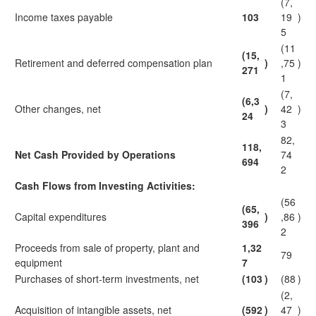
(7,
Income taxes payable
103
19
)
5
(11
(15,
Retirement and deferred compensation plan
)
,75
)
271
1
(7,
(6,3
Other changes, net
)
42
)
24
3
82,
118,
Net Cash Provided by Operations
74
694
2
Cash Flows from Investing Activities:
(56
(65,
Capital expenditures
)
,86
)
396
2
Proceeds from sale of property, plant and
1,32
79
equipment
7
Purchases of short-term investments, net
(103
)
(88
)
(2,
Acquisition of intangible assets, net
(592
)
47
)