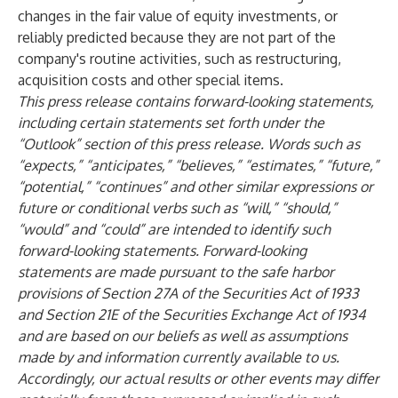
changes in the fair value of equity investments, or
reliably predicted because they are not part of the
company's routine activities, such as restructuring,
acquisition costs and other special items.
This press release contains forward-looking statements,
including certain statements set forth under the
“Outlook” section of this press release. Words such as
“expects,” “anticipates,” “believes,” “estimates,” “future,”
“potential,” “continues” and other similar expressions or
future or conditional verbs such as “will,” “should,”
“would” and “could” are intended to identify such
forward-looking statements. Forward-looking
statements are made pursuant to the safe harbor
provisions of Section 27A of the Securities Act of 1933
and Section 21E of the Securities Exchange Act of 1934
and are based on our beliefs as well as assumptions
made by and information currently available to us.
Accordingly, our actual results or other events may differ