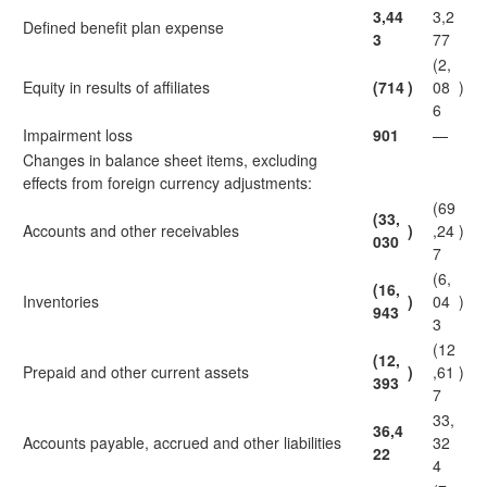
3,44
3,2
Defined benefit plan expense
3
77
(2,
Equity in results of affiliates
(714
)
08
)
6
Impairment loss
901
—
Changes in balance sheet items, excluding
effects from foreign currency adjustments:
(69
(33,
Accounts and other receivables
)
,24
)
030
7
(6,
(16,
Inventories
)
04
)
943
3
(12
(12,
Prepaid and other current assets
)
,61
)
393
7
33,
36,4
Accounts payable, accrued and other liabilities
32
22
4