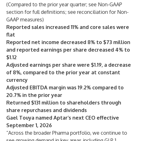
(Compared to the prior year quarter; see Non-GAAP
section for full definitions; see reconciliation for Non-
GAAP measures)
Reported sales increased 11% and core sales were
flat
Reported net income decreased 8% to $73 million
and reported earnings per share decreased 4% to
$1.12
Adjusted earnings per share were $1.19, a decrease
of 8%, compared to the prior year at constant
currency
Adjusted EBITDA margin was 19.2% compared to
20.7% in the prior year
Returned $131 million to shareholders through
share repurchases and dividends
Gael Touya named Aptar’s next CEO effective
September 1, 2026
“Across the broader Pharma portfolio, we continue to
see growing demand in key areas including GLP‑1