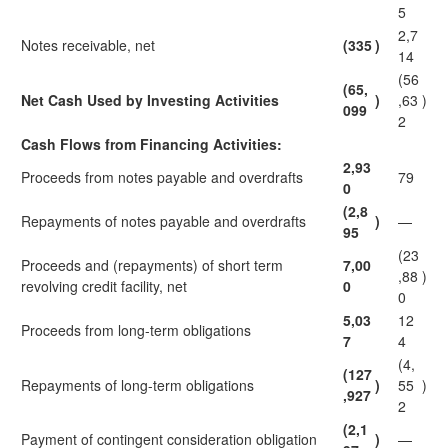
5
2,7
Notes receivable, net
(335
)
14
(56
(65,
Net Cash Used by Investing Activities
)
,63
)
099
2
Cash Flows from Financing Activities:
2,93
Proceeds from notes payable and overdrafts
79
0
(2,8
Repayments of notes payable and overdrafts
)
—
95
(23
Proceeds and (repayments) of short term
7,00
,88
)
revolving credit facility, net
0
0
5,03
12
Proceeds from long-term obligations
7
4
(4,
(127
Repayments of long-term obligations
)
55
)
,927
2
(2,1
Payment of contingent consideration obligation
)
—