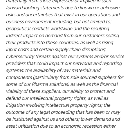
materially from those expressed or implied in such
forward-looking statements due to known or unknown
risks and uncertainties that exist in our operations and
business environment including, but not limited to:
geopolitical conflicts worldwide and the resulting
indirect impact on demand from our customers selling
their products into these countries, as well as rising
input costs and certain supply chain disruptions;
cybersecurity threats against our systems and/or service
providers that could impact our networks and reporting
systems; the availability of raw materials and
components (particularly from sole sourced suppliers for
some of our Pharma solutions) as well as the financial
viability of these suppliers; our ability to protect and
defend our intellectual property rights, as well as
litigation involving intellectual property rights; the
outcome of any legal proceeding that has been or may
be instituted against us and others; lower demand and
asset utilization due to an economic recession either