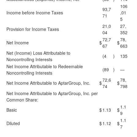
106
93,7
Income before Income Taxes
,01
71
5
21,0
27,
Provision for Income Taxes
04
352
72,7
78,
Net Income
$
$
67
663
Net (Income) Loss Attributable to
(4
)
135
Noncontrolling Interests
Net Income Attributable to Redeemable
(89
)
—
Noncontrolling Interests
72,6
78,
Net Income Attributable to AptarGroup, Inc.
$
$
74
798
Net Income Attributable to AptarGroup, Inc. per
Common Share:
1.1
Basic
$
1.13
$
9
1.1
Diluted
$
1.12
$
7