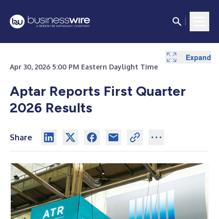
Expand
Expand
Expand
Expand
Expand
Expand
Expand
Expand
Expand
Apr 30, 2026 5:00 PM Eastern Daylight Time
Aptar Reports First Quarter
2026 Results
Share