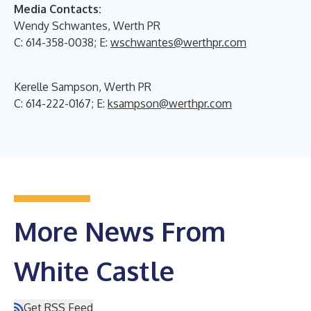
Media Contacts:
Wendy Schwantes, Werth PR
C: 614-358-0038; E:
wschwantes@werthpr.com
Kerelle Sampson, Werth PR
C: 614-222-0167; E:
ksampson@werthpr.com
More News From
White Castle
Get RSS Feed