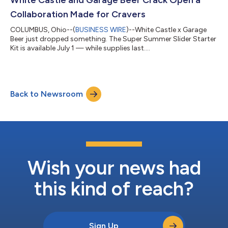
Collaboration Made for Cravers
COLUMBUS, Ohio--(
BUSINESS WIRE
)--White Castle x Garage
Beer just dropped something. The Super Summer Slider Starter
Kit is available July 1 — while supplies last....
Back to Newsroom
Wish your news had
this kind of reach?
Sign Up