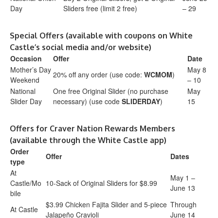
Day
Sliders free (limit 2 free)
– 29
Special Offers (available with coupons on White
Castle’s social media and/or website)
Occasion
Offer
Date
Mother’s Day
May 8
20% off any order (use code:
WCMOM
)
Weekend
– 10
National
One free Original Slider (no purchase
May
Slider Day
necessary) (use code
SLIDERDAY
)
15
Offers for Craver Nation Rewards Members
(available through the White Castle app)
Order
Offer
Dates
type
At
May 1 –
Castle/Mo
10-Sack of Original Sliders for $8.99
June 13
bile
$3.99 Chicken Fajita Slider and 5-piece
Through
At Castle
Jalapeño Cravioli
June 14