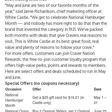
"May and June are two of our favorite months of the
year," said Jamie Richardson, chief marketing officer at
White Castle. "We get to celebrate National Hamburger
Month — and nobody has more right to do that than the
brand that invented the category in 1921. We've packed
both months with deals that give Cravers real reasons to
visit. This is White Castle at its best: great food, real
value and plenty of reasons to follow your crave."
For more offers, customers can join
Craver Nation
Rewards
, the free-to-join customer loyalty program that
offers high-value perks, points and rewards to members.
Here are select offers and deals scheduled to run in May
and June.
Special Offers (no coupons necessary)
Occasion
Offer
Date
National
Get a $25 gift card for $19.21 (in
May 1 –
Hamburger
Castle only)
31
Month
National Onion
Buy 2 Original Sliders, get 2 Original
June 25