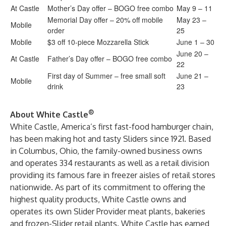
At Castle
Mother’s Day offer – BOGO free combo
May 9 – 11
Memorial Day offer – 20% off mobile
May 23 –
Mobile
order
25
Mobile
$3 off 10-piece Mozzarella Stick
June 1 – 30
June 20 –
At Castle
Father’s Day offer – BOGO free combo
22
First day of Summer – free small soft
June 21 –
Mobile
drink
23
®
About White Castle
White Castle, America’s first fast-food hamburger chain,
has been making hot and tasty Sliders since 1921. Based
in Columbus, Ohio, the family-owned business owns
and operates 334 restaurants as well as a retail division
providing its famous fare in freezer aisles of retail stores
nationwide. As part of its commitment to offering the
highest quality products, White Castle owns and
operates its own Slider Provider meat plants, bakeries
and frozen-Slider retail plants. White Castle has earned