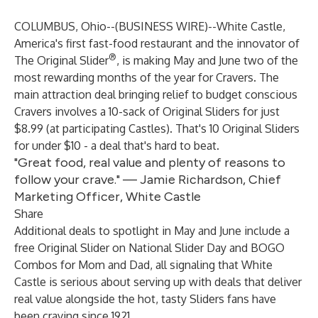
COLUMBUS, Ohio--(
BUSINESS WIRE
)--
White Castle,
America's first fast-food restaurant and the innovator of
®
The Original Slider
, is making May and June two of the
most rewarding months of the year for Cravers. The
main attraction deal bringing relief to budget conscious
Cravers involves a 10-sack of Original Sliders for just
$8.99 (at participating Castles). That's 10 Original Sliders
for under $10 - a deal that's hard to beat.
"Great food, real value and plenty of reasons to
follow your crave." — Jamie Richardson, Chief
Marketing Officer, White Castle
Share
Additional deals to spotlight in May and June include a
free Original Slider on National Slider Day and BOGO
Combos for Mom and Dad, all signaling that White
Castle is serious about serving up with deals that deliver
real value alongside the hot, tasty Sliders fans have
been craving since 1921.