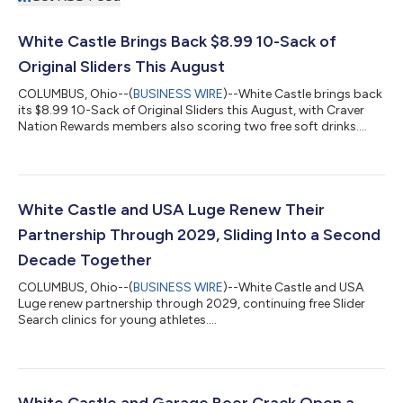
White Castle Brings Back $8.99 10-Sack of
Original Sliders This August
COLUMBUS, Ohio--(
BUSINESS WIRE
)--White Castle brings back
its $8.99 10-Sack of Original Sliders this August, with Craver
Nation Rewards members also scoring two free soft drinks....
White Castle and USA Luge Renew Their
Partnership Through 2029, Sliding Into a Second
Decade Together
COLUMBUS, Ohio--(
BUSINESS WIRE
)--White Castle and USA
Luge renew partnership through 2029, continuing free Slider
Search clinics for young athletes....
White Castle and Garage Beer Crack Open a