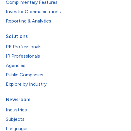
Complimentary Features
Investor Communications
Reporting & Analytics
Solutions
PR Professionals
IR Professionals
Agencies
Public Companies
Explore by Industry
Newsroom
Industries
Subjects
Languages