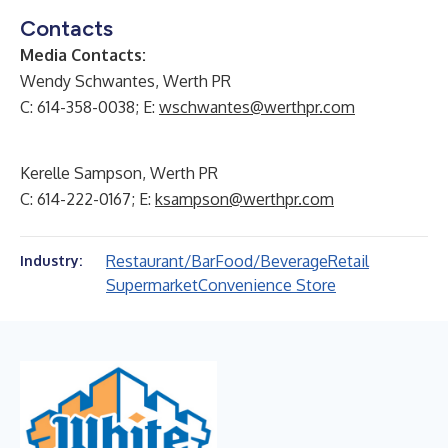
Contacts
Media Contacts:
Wendy Schwantes, Werth PR
C: 614-358-0038; E:
wschwantes@werthpr.com
Kerelle Sampson, Werth PR
C: 614-222-0167; E:
ksampson@werthpr.com
Restaurant/Bar
Food/Beverage
Retail
Industry:
Supermarket
Convenience Store