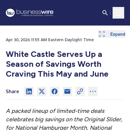
Expand
Expand
Expand
Apr 30, 2026 11:55 AM Eastern Daylight Time
White Castle Serves Up a
Season of Savings Worth
Craving This May and June
Share
A packed lineup of limited-time deals
celebrates big savings on the Original Slider,
for National Hamburger Month, National