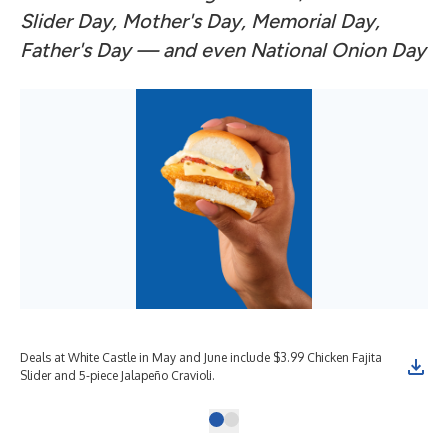
Slider Day, Mother's Day, Memorial Day,
Father's Day — and even National Onion Day
Deals at White Castle in May and June include $3.99 Chicken Fajita
Slider and 5-piece Jalapeño Cravioli.