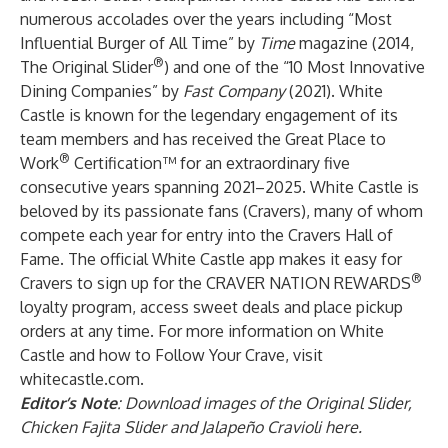
numerous accolades over the years including “Most
Influential Burger of All Time” by
Time
magazine (2014,
®
The Original Slider
) and one of the “10 Most Innovative
Dining Companies” by
Fast Company
(2021). White
Castle is known for the legendary engagement of its
team members and has received the Great Place to
®
Work
Certification™ for an extraordinary five
consecutive years spanning 2021–2025. White Castle is
beloved by its passionate fans (Cravers), many of whom
compete each year for entry into the Cravers Hall of
Fame. The official White Castle app makes it easy for
®
Cravers to sign up for the
CRAVER NATION REWARDS
loyalty program, access sweet deals and place pickup
orders at any time. For more information on White
Castle and how to Follow Your Crave, visit
whitecastle.com
.
Editor’s Note
: Download images of the Original Slider,
Chicken Fajita Slider and Jalapeño Cravioli
here
.