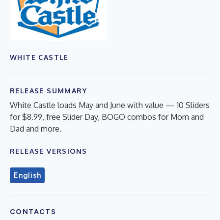
WHITE CASTLE
RELEASE SUMMARY
White Castle loads May and June with value — 10 Sliders
for $8.99, free Slider Day, BOGO combos for Mom and
Dad and more.
RELEASE VERSIONS
English
CONTACTS