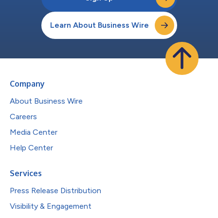
Learn About Business Wire
Company
About Business Wire
Careers
Media Center
Help Center
Services
Press Release Distribution
Visibility & Engagement