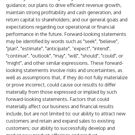
guidance; our plans to drive efficient revenue growth,
maintain strong profitability and cash generation, and
return capital to shareholders; and our general goals and
expectations regarding our operational or financial
performance in the future. Forward-looking statements
may be identified by words such as "seek", "believe",
"plan", "estimate", "anticipate", “expect", "intend",
"continue", "outlook", "may", "will", "should", "could", or
"might", and other similar expressions. These forward-
looking statements involve risks and uncertainties, as
well as assumptions that, if they do not fully materialize
or prove incorrect, could cause our results to differ
materially from those expressed or implied by such
forward-looking statements. Factors that could
materially affect our business and financial results
include, but are not limited to: our ability to attract new
customers and retain and expand sales to existing
customers; our ability to successfully develop and