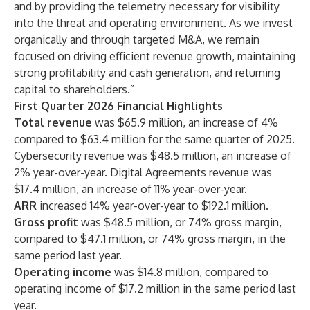
and by providing the telemetry necessary for visibility
into the threat and operating environment. As we invest
organically and through targeted M&A, we remain
focused on driving efficient revenue growth, maintaining
strong profitability and cash generation, and returning
capital to shareholders.”
First Quarter 2026 Financial Highlights
Total revenue
was $65.9 million, an increase of 4%
compared to $63.4 million for the same quarter of 2025.
Cybersecurity revenue was $48.5 million, an increase of
2% year-over-year. Digital Agreements revenue was
$17.4 million, an increase of 11% year-over-year.
ARR
increased 14% year-over-year to $192.1 million.
Gross profit
was $48.5 million, or 74% gross margin,
compared to $47.1 million, or 74% gross margin, in the
same period last year.
Operating income
was $14.8 million, compared to
operating income of $17.2 million in the same period last
year.