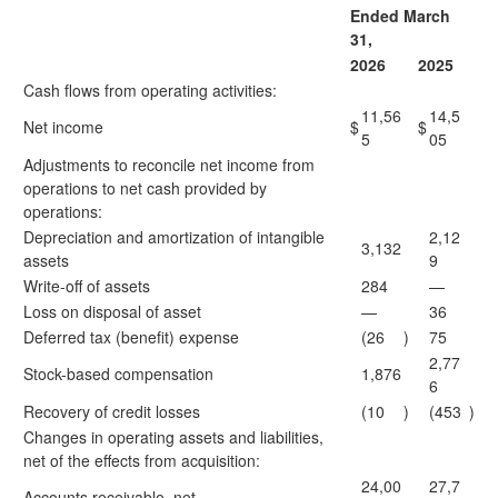
Ended March
31,
2026
2025
Cash flows from operating activities:
11,56
14,5
Net income
$
$
5
05
Adjustments to reconcile net income from
operations to net cash provided by
operations:
Depreciation and amortization of intangible
2,12
3,132
assets
9
Write-off of assets
284
—
Loss on disposal of asset
—
36
Deferred tax (benefit) expense
(26
)
75
2,77
Stock-based compensation
1,876
6
Recovery of credit losses
(10
)
(453
)
Changes in operating assets and liabilities,
net of the effects from acquisition:
24,00
27,7
Accounts receivable, net