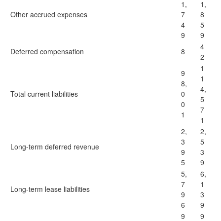
1,
1,
Other accrued expenses
7
8
4
5
9
9
4
Deferred compensation
8
2
1
9
1
8,
4,
Total current liabilities
0
5
0
7
1
1
2,
2,
3
5
Long-term deferred revenue
9
3
5
9
5,
6,
7
1
Long-term lease liabilities
9
3
6
9
9
9