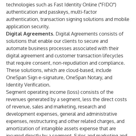
technologies such as Fast Identity Online ("FIDO")
authentication and passkeys, multi-factor
authentication, transaction signing solutions and mobile
application security.
Digital Agreements.
Digital Agreements consists of
solutions that enable our clients to secure and
automate business processes associated with their
digital agreement and customer transaction lifecycles
that require consent, non-repudiation and compliance.
These solutions, which are cloud-based, include
OneSpan Sign e-signature, OneSpan Notary, and
Identity Verification.
Segment operating income (loss) consists of the
revenues generated by a segment, less the direct costs
of revenue, sales and marketing, research and
development expenses, general and administrative
expenses, restructuring and other related charges, and
amortization of intangible assets expense that are
incurred directly by a segment. Sales and marketing and