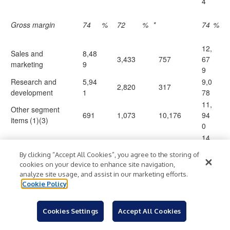
4
Gross margin
74
%
72
%
*
74
%
12,
Sales and
8,48
3,433
757
67
marketing
9
9
Research and
5,94
9,0
2,820
317
development
1
78
11,
Other segment
691
1,073
10,176
94
items
(1)(3)
0
14,
Operating income
20,7
5,282
(11,250
)
81
(loss) (2)(4)
85
By clicking “Accept All Cookies”, you agree to the storing of
7
cookies on your device to enhance site navigation,
analyze site usage, and assist in our marketing efforts.
Interest (expense)
(1
Cookie Policy
)
income, net
9
Other income
(3
)
Cookies Settings
Accept All Cookies
(expense), net
86
14,