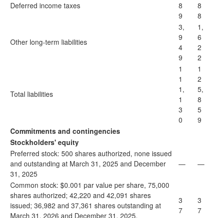
Deferred income taxes
8
8
9
8
3,
1,
9
6
Other long-term liabilities
4
2
9
2
1
1
1
2
1,
5,
Total liabilities
1
8
3
5
0
9
Commitments and contingencies
Stockholders' equity
Preferred stock: 500 shares authorized, none issued
and outstanding at March 31, 2025 and December
—
—
31, 2025
Common stock: $0.001 par value per share, 75,000
shares authorized; 42,220 and 42,091 shares
3
3
issued; 36,982 and 37,361 shares outstanding at
7
7
March 31, 2026 and December 31, 2025,