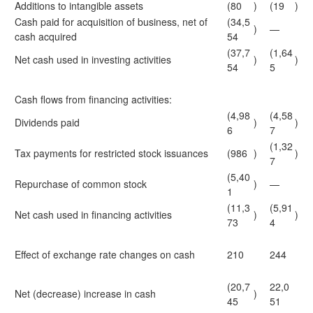
Additions to intangible assets
(80
)
(19
)
Cash paid for acquisition of business, net of
(34,5
)
—
cash acquired
54
(37,7
(1,64
Net cash used in investing activities
)
)
54
5
Cash flows from financing activities:
(4,98
(4,58
Dividends paid
)
)
6
7
(1,32
Tax payments for restricted stock issuances
(986
)
)
7
(5,40
Repurchase of common stock
)
—
1
(11,3
(5,91
Net cash used in financing activities
)
)
73
4
Effect of exchange rate changes on cash
210
244
(20,7
22,0
Net (decrease) increase in cash
)
45
51