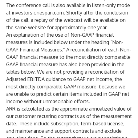
The conference call is also available in listen-only mode
at
investors.onespan.com
. Shortly after the conclusion
of the call, a replay of the webcast will be available on
the same website for approximately one year.
An explanation of the use of Non-GAAP financial
measures is included below under the heading “Non-
GAAP Financial Measures.” A reconciliation of each Non-
GAAP financial measure to the most directly comparable
GAAP financial measure has also been provided in the
tables below. We are not providing a reconciliation of
Adjusted EBITDA guidance to GAAP net income, the
most directly comparable GAAP measure, because we
are unable to predict certain items included in GAAP net
income without unreasonable efforts.
ARR is calculated as the approximate annualized value of
our customer recurring contracts as of the measurement
date. These include subscription, term-based license,
and maintenance and support contracts and exclude