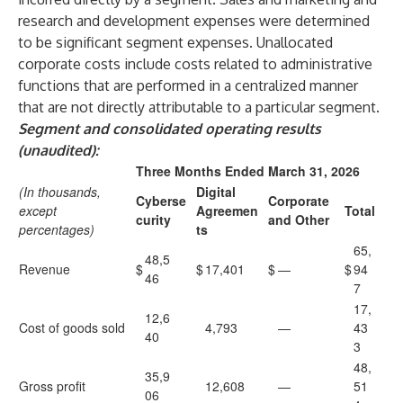
research and development expenses were determined
to be significant segment expenses. Unallocated
corporate costs include costs related to administrative
functions that are performed in a centralized manner
that are not directly attributable to a particular segment.
Segment and consolidated operating results
(unaudited):
Three Months Ended March 31, 2026
(In thousands,
Digital
Cyberse
Corporate
except
Agreemen
Total
curity
and Other
percentages)
ts
65,
48,5
Revenue
$
$
17,401
$
—
$
94
46
7
17,
12,6
Cost of goods sold
4,793
—
43
40
3
48,
35,9
Gross profit
12,608
—
51
06