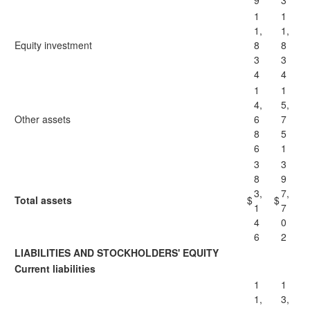
9
3
1
1
1,
1,
Equity investment
8
8
3
3
4
4
1
1
4,
5,
Other assets
6
7
8
5
6
1
3
3
8
9
3,
7,
Total assets
$
$
1
7
4
0
6
2
LIABILITIES AND STOCKHOLDERS' EQUITY
Current liabilities
1
1
1,
3,