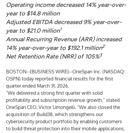
Operating income decreased 14% year-over-
year to $14.8 million
Adjusted EBITDA decreased 9% year-over-
1
year to $21.0 million
Annual Recurring Revenue (ARR) increased
2
14% year-over-year to $192.1 million
3
Net Retention Rate (NRR) of 105%
BOSTON--(
BUSINESS WIRE
)--
OneSpan Inc. (NASDAQ:
OSPN) today reported financial results for the first
quarter ended March 31, 2026.
“We delivered a strong first quarter with solid
profitability and subscription revenue growth,” stated
OneSpan CEO, Victor Limongelli. “We also closed the
acquisition of Build38, which strengthens our
cybersecurity product portfolio by enabling customers
to build threat protection into their mobile applications,