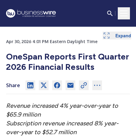
Expand
Expand
Expand
Expand
Expand
Expand
Expand
Expand
Expand
Expand
Expand
Expand
Apr 30, 2026 4:01 PM Eastern Daylight Time
OneSpan Reports First Quarter
2026 Financial Results
Share
Revenue increased 4% year-over-year to
$65.9 million
Subscription revenue increased 8% year-
over-year to $52.7 million