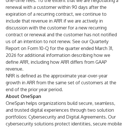
one-time fees. To the extent that we are negotiating a
renewal with a customer within 90 days after the
expiration of a recurring contract, we continue to
include that revenue in ARR if we are actively in
discussion with the customer for a new recurring
contract or renewal and the customer has not notified
us of an intention to not renew. See our Quarterly
Report on Form 10-Q for the quarter ended March 31,
2026 for additional information describing how we
define ARR, including how ARR differs from GAAP
revenue.
NRR is defined as the approximate year-over-year
growth in ARR from the same set of customers at the
end of the prior year period.
About OneSpan
OneSpan helps organizations build secure, seamless,
and trusted digital experiences through two solution
portfolios: Cybersecurity and Digital Agreements. Our
cybersecurity solutions protect identities, secure mobile