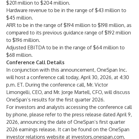
$201 million to $204 million.
Hardware revenue to be in the range of $43 million to
$45 million.
ARR to be in the range of $194 million to $198 million, as
compared to its previous guidance range of $192 million
to $196 million.
Adjusted EBITDA
to be in the range of $64 million to
$68 million.
Conference Call Details
In conjunction with this announcement, OneSpan Inc.
will host a conference call today, April 30, 2026, at 4:30
p.m. ET. During the conference call, Mr. Victor
Limongelli, CEO, and Mr. Jorge Martell, CFO, will discuss
OneSpan’s results for the first quarter 2026.
For investors and analysts accessing the conference call
by phone, please refer to the press release dated April 9,
2026, announcing the date of OneSpan’s first quarter
2026 earnings release. It can be found on the OneSpan
investor relations website at
investors.onespan.com
.