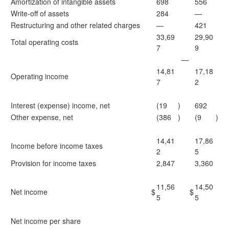
Amortization of intangible assets
698
556
Write-off of assets
284
—
Restructuring and other related charges
—
421
33,69
29,90
Total operating costs
7
9
—
14,81
17,18
Operating income
7
2
Interest (expense) income, net
(19
)
692
Other expense, net
(386
)
(9
)
14,41
17,86
Income before income taxes
2
5
Provision for income taxes
2,847
3,360
11,56
14,50
Net income
$
$
5
5
Net income per share