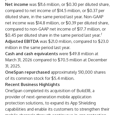
Net income
was $11.6 million, or $0.30 per diluted share,
compared to net income of $14.5 million, or $0.37 per
diluted share, in the same period last year. Non-GAAP
net income was $14.8 million, or $0.39 per diluted share,
compared to non-GAAP net income of $17.7 million, or
1
$0.45 per diluted share in the same period last year.
Adjusted EBITDA
was $21.0 million, compared to $23.0
million in the same period last year.
Cash and cash equivalents
were $49.8 million at
March 31, 2026 compared to $70.5 million at December
31, 2025.
OneSpan repurchased
approximately 510,000 shares
of its common stock for $5.4 million.
Recent Business Highlights
OneSpan completed its acquisition of Build38, a
provider of next-generation mobile application
protection solutions, to expand its App Shielding
capabilities and enable its customers to strengthen their