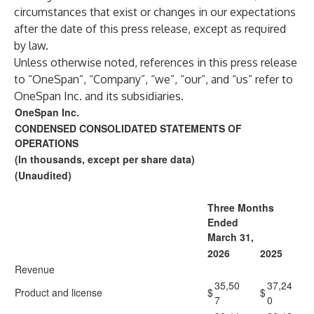
circumstances that exist or changes in our expectations
after the date of this press release, except as required
by law.
Unless otherwise noted, references in this press release
to “OneSpan”, “Company”, “we”, “our”, and “us” refer to
OneSpan Inc. and its subsidiaries.
OneSpan Inc.
CONDENSED CONSOLIDATED STATEMENTS OF
OPERATIONS
(In thousands, except per share data)
(Unaudited)
Three Months
Ended
March 31,
2026
2025
Revenue
35,50
37,24
Product and license
$
$
7
0