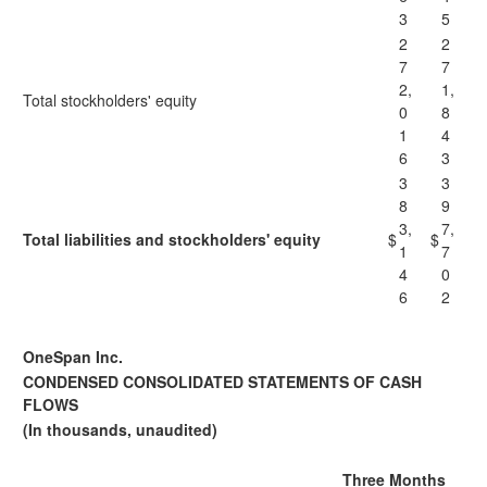
3
5
2
2
7
7
2,
1,
Total stockholders' equity
0
8
1
4
6
3
3
3
8
9
3,
7,
Total liabilities and stockholders' equity
$
$
1
7
4
0
6
2
OneSpan Inc.
CONDENSED CONSOLIDATED STATEMENTS OF CASH
FLOWS
(In thousands, unaudited)
Three Months