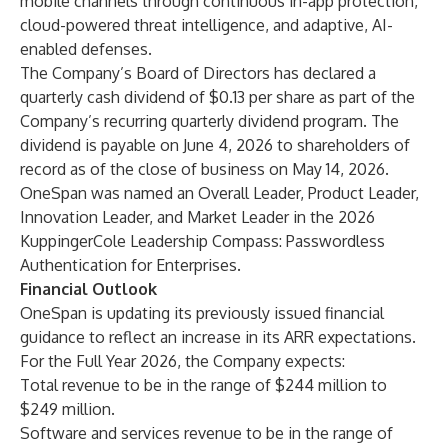
mobile channels through continuous in-app protection,
cloud-powered threat intelligence, and adaptive, AI-
enabled defenses.
The Company’s Board of Directors has declared a
quarterly cash dividend of $0.13 per share as part of the
Company’s recurring quarterly dividend program. The
dividend is payable on June 4, 2026 to shareholders of
record as of the close of business on May 14, 2026.
OneSpan was named an Overall Leader, Product Leader,
Innovation Leader, and Market Leader in the 2026
KuppingerCole Leadership Compass: Passwordless
Authentication for Enterprises.
Financial Outlook
OneSpan is updating its previously issued financial
guidance to reflect an increase in its ARR expectations.
For the Full Year 2026, the Company expects:
Total revenue to be in the range of $244 million to
$249 million.
Software and services revenue to be in the range of