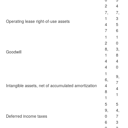
2
4
7,
7,
1
3
Operating lease right-of-use assets
4
5
7
6
1
1
2
0
8,
3,
Goodwill
1
8
4
4
4
0
1
9,
6,
7
Intangible assets, net of accumulated amortization
4
4
8
1
1
5
5
9,
4,
Deferred income taxes
0
7
6
3