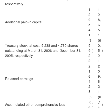
respectively.
1
1
2
2
9,
8,
Additional paid-in capital
5
6
4
5
1
1
(6
(6
Treasury stock, at cost: 5,238 and 4,730 shares
5,
0,
outstanding at March 31, 2026 and December 31,
9
)
5
)
2025, respectively
2
2
2
1
2
2
1
0
6,
9,
Retained earnings
4
8
2
2
3
1
(8
(6
,0
,1
Accumulated other comprehensive loss
)
)
6
4