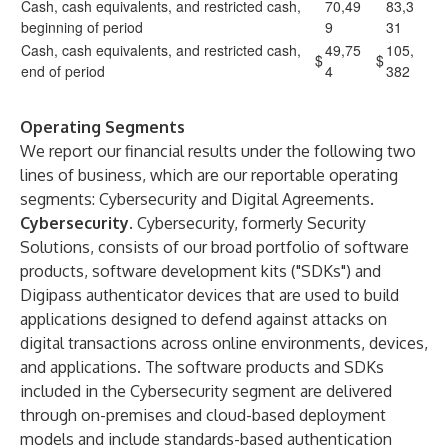
Cash, cash equivalents, and restricted cash,
70,49
83,3
beginning of period
9
31
Cash, cash equivalents, and restricted cash,
49,75
105,
$
$
end of period
4
382
Operating Segments
We report our financial results under the following two
lines of business, which are our reportable operating
segments: Cybersecurity and Digital Agreements.
Cybersecurity
. Cybersecurity, formerly Security
Solutions, consists of our broad portfolio of software
products, software development kits ("SDKs") and
Digipass authenticator devices that are used to build
applications designed to defend against attacks on
digital transactions across online environments, devices,
and applications. The software products and SDKs
included in the Cybersecurity segment are delivered
through on-premises and cloud-based deployment
models and include standards-based authentication