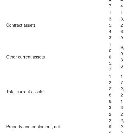
7
4
1
1
3,
8,
Contract assets
5
2
4
6
3
9
1
9,
0,
9
Other current assets
0
3
5
6
7
1
1
2
7
2,
2,
Total current assets
8
2
8
1
3
3
2
2
2,
2,
Property and equipment, net
9
2
0
3