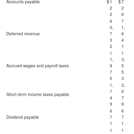
Accounts payable
$
1
$
7
2
2
2
6
6
7
0,
1,
Deferred revenue
7
6
3
4
2
1
1
1
1,
3,
Accrued wages and payroll taxes
9
5
7
5
0
3
1,
3,
7
0
Short-term income taxes payable
4
7
9
9
6
6
Dividend payable
7
7
1
1
1
1