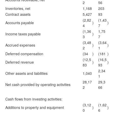
2
56
Inventories, net
1,168
203
Contract assets
5,427
93
(2,82
(1,43
Accounts payable
)
)
4
7
(1,36
1,75
Income taxes payable
)
3
7
(3,48
(3,64
Accrued expenses
)
)
2
1
Deferred compensation
(34
)
(181
)
(12,5
(16,5
Deferred revenue
)
)
83
93
2,34
Other assets and liabilities
1,040
1
28,17
29,3
Net cash provided by operating activities
2
66
Cash flows from investing activities:
(3,12
(1,62
Additions to property and equipment
)
)
0
6