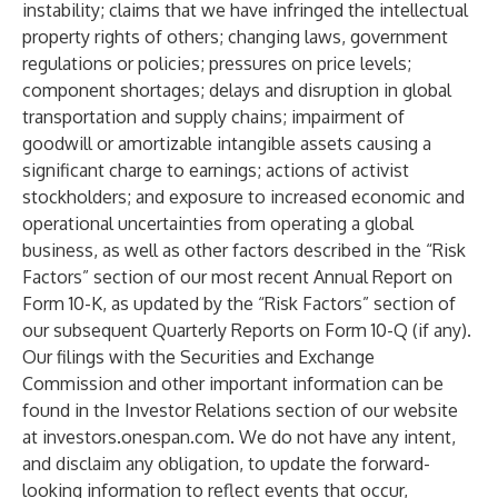
instability; claims that we have infringed the intellectual
property rights of others; changing laws, government
regulations or policies; pressures on price levels;
component shortages; delays and disruption in global
transportation and supply chains; impairment of
goodwill or amortizable intangible assets causing a
significant charge to earnings; actions of activist
stockholders; and exposure to increased economic and
operational uncertainties from operating a global
business, as well as other factors described in the “Risk
Factors” section of our most recent Annual Report on
Form 10-K, as updated by the “Risk Factors” section of
our subsequent Quarterly Reports on Form 10-Q (if any).
Our filings with the Securities and Exchange
Commission and other important information can be
found in the Investor Relations section of our website
at investors.onespan.com. We do not have any intent,
and disclaim any obligation, to update the forward-
looking information to reflect events that occur,