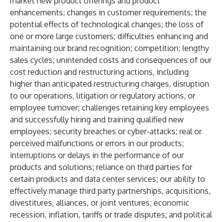
market new product offerings and product
enhancements; changes in customer requirements; the
potential effects of technological changes; the loss of
one or more large customers; difficulties enhancing and
maintaining our brand recognition; competition; lengthy
sales cycles; unintended costs and consequences of our
cost reduction and restructuring actions, including
higher than anticipated restructuring charges, disruption
to our operations, litigation or regulatory actions, or
employee turnover; challenges retaining key employees
and successfully hiring and training qualified new
employees; security breaches or cyber-attacks; real or
perceived malfunctions or errors in our products;
interruptions or delays in the performance of our
products and solutions; reliance on third parties for
certain products and data center services; our ability to
effectively manage third party partnerships, acquisitions,
divestitures, alliances, or joint ventures; economic
recession, inflation, tariffs or trade disputes, and political