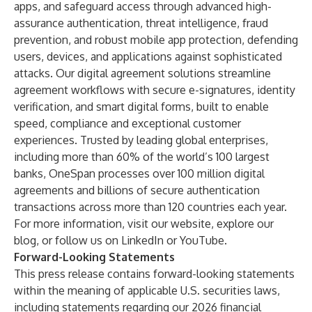
apps, and safeguard access through advanced high-
assurance authentication, threat intelligence, fraud
prevention, and robust mobile app protection, defending
users, devices, and applications against sophisticated
attacks. Our digital agreement solutions streamline
agreement workflows with secure e-signatures, identity
verification, and smart digital forms, built to enable
speed, compliance and exceptional customer
experiences. Trusted by leading global enterprises,
including more than 60% of the world’s 100 largest
banks, OneSpan processes over 100 million digital
agreements and billions of secure authentication
transactions across more than 120 countries each year.
For more information, visit our
website
, explore our
blog
, or follow us on
LinkedIn
or
YouTube
.
Forward-Looking Statements
This press release contains forward-looking statements
within the meaning of applicable U.S. securities laws,
including statements regarding our 2026 financial