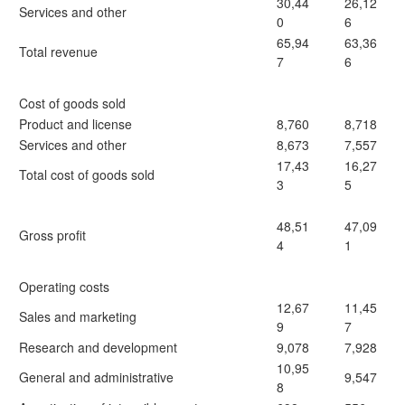
30,44
26,12
Services and other
0
6
65,94
63,36
Total revenue
7
6
Cost of goods sold
Product and license
8,760
8,718
Services and other
8,673
7,557
17,43
16,27
Total cost of goods sold
3
5
48,51
47,09
Gross profit
4
1
Operating costs
12,67
11,45
Sales and marketing
9
7
Research and development
9,078
7,928
10,95
General and administrative
9,547
8