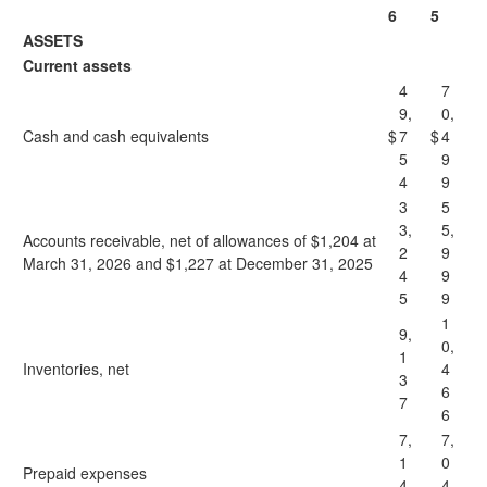
6
5
ASSETS
Current assets
4
7
9,
0,
Cash and cash equivalents
$
7
$
4
5
9
4
9
3
5
3,
5,
Accounts receivable, net of allowances of $1,204 at
2
9
March 31, 2026 and $1,227 at December 31, 2025
4
9
5
9
1
9,
0,
1
Inventories, net
4
3
6
7
6
7,
7,
1
0
Prepaid expenses
4
4