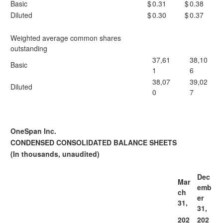
Basic
$
0.31
$
0.38
Diluted
$
0.30
$
0.37
Weighted average common shares
outstanding
37,61
38,10
Basic
1
6
38,07
39,02
Diluted
0
7
OneSpan Inc.
CONDENSED CONSOLIDATED BALANCE SHEETS
(In thousands, unaudited)
Dec
Mar
emb
ch
er
31,
31,
202
202