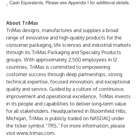
Cash Equivalents. Please see Appendix I for additional details.
)
About TriMas
TriMas designs, manufactures and supplies a broad
range of innovative and high‑quality products for the
consumer packaging, life sciences and industrial markets
through its TriMas Packaging and Specialty Products
groups. With approximately 2,500 employees in 12
countries, TriMas is committed to empowering
customer success through deep partnerships, strong
technical expertise, focused innovation, and exceptional
quality and service. Guided by a culture of continuous
improvement and operational excellence, TriMas invests
in its people and capabilities to deliver long‑term value
for all stakeholders. Headquartered in Bloomfield Hills,
Michigan, TriMas is publicly traded on NASDAQ under
the ticker symbol “TRS.” For more information, please
visit
www.trimas.com
.