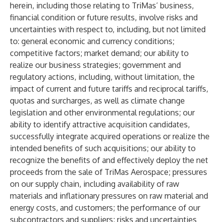
herein, including those relating to TriMas’ business,
financial condition or future results, involve risks and
uncertainties with respect to, including, but not limited
to: general economic and currency conditions;
competitive factors; market demand; our ability to
realize our business strategies; government and
regulatory actions, including, without limitation, the
impact of current and future tariffs and reciprocal tariffs,
quotas and surcharges, as well as climate change
legislation and other environmental regulations; our
ability to identify attractive acquisition candidates,
successfully integrate acquired operations or realize the
intended benefits of such acquisitions; our ability to
recognize the benefits of and effectively deploy the net
proceeds from the sale of TriMas Aerospace; pressures
on our supply chain, including availability of raw
materials and inflationary pressures on raw material and
energy costs, and customers; the performance of our
subcontractors and suppliers; risks and uncertainties