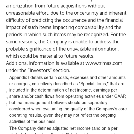
amortization from future acquisitions without
unreasonable effort, due to the uncertainty and inherent
difficulty of predicting the occurrence and the financial
impact of such items impacting comparability and the
periods in which such items may be recognized. For the
same reasons, the Company is unable to address the
probable significance of the unavailable information,
which could be material to future results.
Additional information is available at
www.trimas.com
under the “Investors” section.
Appendix I details certain costs, expenses and other amounts
or charges, collectively described as "Special Items," that are
included in the determination of net income, earnings per
(
share and/or cash flows from operating activities under GAAP,
1
but that management believes should be separately
)
considered when evaluating the quality of the Company’s core
operating results, given they may not reflect the ongoing
activities of the business.
The Company defines adjusted net income (and on a per