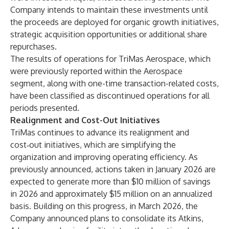
Company intends to maintain these investments until
the proceeds are deployed for organic growth initiatives,
strategic acquisition opportunities or additional share
repurchases.
The results of operations for TriMas Aerospace, which
were previously reported within the Aerospace
segment, along with one-time transaction-related costs,
have been classified as discontinued operations for all
periods presented.
Realignment and Cost-Out Initiatives
TriMas continues to advance its realignment and
cost‑out initiatives, which are simplifying the
organization and improving operating efficiency. As
previously announced, actions taken in January 2026 are
expected to generate more than $10 million of savings
in 2026 and approximately $15 million on an annualized
basis. Building on this progress, in March 2026, the
Company announced plans to consolidate its Atkins,