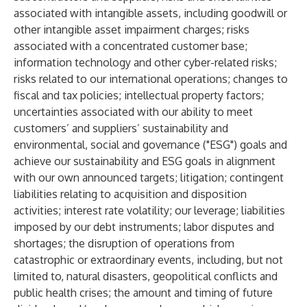
associated with intangible assets, including goodwill or
other intangible asset impairment charges; risks
associated with a concentrated customer base;
information technology and other cyber-related risks;
risks related to our international operations; changes to
fiscal and tax policies; intellectual property factors;
uncertainties associated with our ability to meet
customers’ and suppliers’ sustainability and
environmental, social and governance ("ESG") goals and
achieve our sustainability and ESG goals in alignment
with our own announced targets; litigation; contingent
liabilities relating to acquisition and disposition
activities; interest rate volatility; our leverage; liabilities
imposed by our debt instruments; labor disputes and
shortages; the disruption of operations from
catastrophic or extraordinary events, including, but not
limited to, natural disasters, geopolitical conflicts and
public health crises; the amount and timing of future