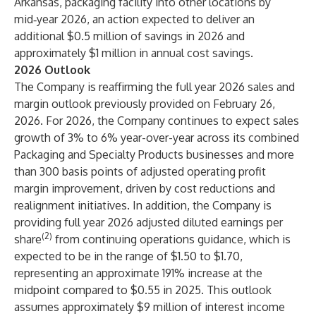
Arkansas, packaging facility into other locations by
mid‑year 2026, an action expected to deliver an
additional $0.5 million of savings in 2026 and
approximately $1 million in annual cost savings.
2026 Outlook
The Company is reaffirming the full year 2026 sales and
margin outlook previously provided on February 26,
2026. For 2026, the Company continues to expect sales
growth of 3% to 6% year-over-year across its combined
Packaging and Specialty Products businesses and more
than 300 basis points of adjusted operating profit
margin improvement, driven by cost reductions and
realignment initiatives. In addition, the Company is
providing full year 2026 adjusted diluted earnings per
(2)
share
from continuing operations guidance, which is
expected to be in the range of $1.50 to $1.70,
representing an approximate 191% increase at the
midpoint compared to $0.55 in 2025. This outlook
assumes approximately $9 million of interest income