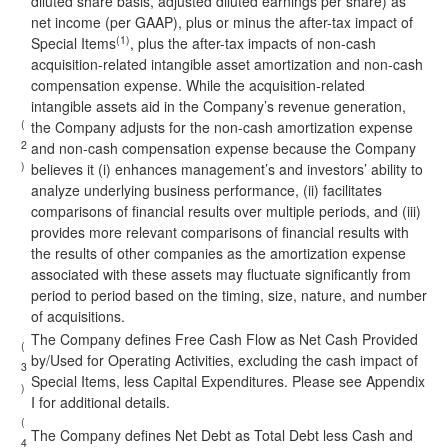
diluted share basis, adjusted diluted earnings per share) as
net income (per GAAP), plus or minus the after-tax impact of
(1)
Special Items
, plus the after-tax impacts of non-cash
acquisition-related intangible asset amortization and non-cash
compensation expense. While the acquisition-related
intangible assets aid in the Company’s revenue generation,
(
the Company adjusts for the non-cash amortization expense
2
and non-cash compensation expense because the Company
)
believes it (i) enhances management’s and investors’ ability to
analyze underlying business performance, (ii) facilitates
comparisons of financial results over multiple periods, and (iii)
provides more relevant comparisons of financial results with
the results of other companies as the amortization expense
associated with these assets may fluctuate significantly from
period to period based on the timing, size, nature, and number
of acquisitions.
The Company defines Free Cash Flow as Net Cash Provided
(
by/Used for Operating Activities, excluding the cash impact of
3
Special Items, less Capital Expenditures. Please see Appendix
)
I for additional details.
(
The Company defines Net Debt as Total Debt less Cash and
4