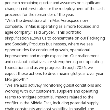
per each remaining quarter and assumes no significant
change in interest rates or the redeployment of the cash
proceeds for the remainder of the year.
“With the divestiture of TriMas Aerospace now
complete, TriMas is operating as a more focused and
agile company,” said Snyder. “This portfolio
simplification allows us to concentrate on our Packaging
and Specialty Products businesses, where we see
opportunities for continued growth, operational
improvement and margin expansion. Our realignment
and cost‑out initiatives are strengthening our operating
foundation, and as we progress through 2026, we
expect these actions to drive meaningful year‑over‑year
EPS growth."
“We are also actively monitoring global conditions and
working with our customers, suppliers and operating
teams to mitigate potential impacts related to the
conflict in the Middle East, including potential supply
chain constraints and cost volatility. In parallel, the