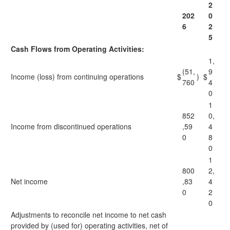
2
202
0
6
2
5
Cash Flows from Operating Activities:
1,
(51,
9
Income (loss) from continuing operations
$
)
$
760
4
0
1
852
0,
Income from discontinued operations
,59
4
0
8
0
1
800
2,
Net income
,83
4
0
2
0
Adjustments to reconcile net income to net cash
provided by (used for) operating activities, net of