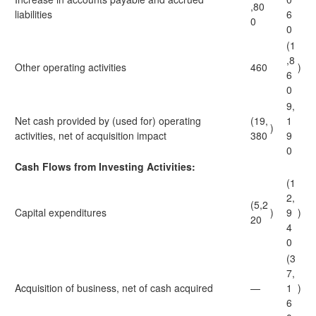
,80
liabilities
6
0
0
(1
,8
Other operating activities
460
)
6
0
9,
Net cash provided by (used for) operating
(19,
1
)
activities, net of acquisition impact
380
9
0
Cash Flows from Investing Activities:
(1
2,
(5,2
Capital expenditures
)
9
)
20
4
0
(3
7,
Acquisition of business, net of cash acquired
—
1
)
6