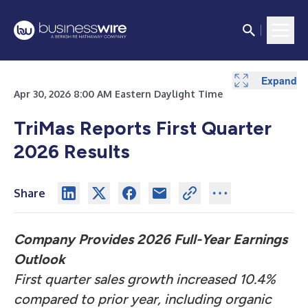
Expand
Expand
Expand
Expand
Expand
Expand
Expand
Expand
Expand
Expand
Expand
Expand
Apr 30, 2026 8:00 AM Eastern Daylight Time
TriMas Reports First Quarter
2026 Results
Share
Company Provides 2026 Full-Year Earnings
Outlook
First quarter sales growth increased 10.4%
compared to prior year, including organic