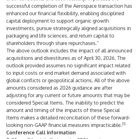
successful completion of the Aerospace transaction has
enhanced our financial flexibility, enabling disciplined
capital deployment to support organic growth
investments, pursue strategically aligned acquisitions in
packaging and life sciences, and return capital to
shareholders through share repurchases.”
The above outlook includes the impact of all announced
acquisitions and divestitures as of April 30, 2026. The
outlook provided assumes no significant impact related
to input costs or end market demand associated with
global conflicts or geopolitical actions. All of the above
amounts considered as 2026 guidance are after
adjusting for any current or future amounts that may be
considered Special Items. The inability to predict the
amount and timing of the impacts of these Special
Items makes a detailed reconciliation of these forward-
(1)
looking non-GAAP financial measures impracticable.
Conference Call Information