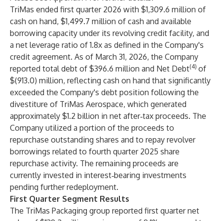
TriMas ended first quarter 2026 with $1,309.6 million of
cash on hand, $1,499.7 million of cash and available
borrowing capacity under its revolving credit facility, and
a net leverage ratio of 1.8x as defined in the Company's
credit agreement. As of March 31, 2026, the Company
(4)
reported total debt of $396.6 million and Net Debt
of
$(913.0) million, reflecting cash on hand that significantly
exceeded the Company's debt position following the
divestiture of TriMas Aerospace, which generated
approximately $1.2 billion in net after‑tax proceeds. The
Company utilized a portion of the proceeds to
repurchase outstanding shares and to repay revolver
borrowings related to fourth quarter 2025 share
repurchase activity. The remaining proceeds are
currently invested in interest‑bearing investments
pending further redeployment.
First Quarter Segment Results
The TriMas Packaging group reported first quarter net