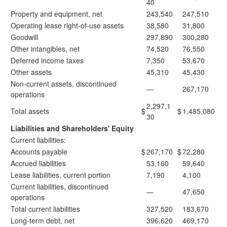
40
Property and equipment, net
243,540
247,510
Operating lease right-of-use assets
38,580
31,800
Goodwill
297,890
300,280
Other intangibles, net
74,520
76,550
Deferred income taxes
7,350
53,670
Other assets
45,310
45,430
Non-current assets, discontinued
—
267,170
operations
2,297,1
Total assets
$
$
1,485,080
30
Liabilities and Shareholders' Equity
Current liabilities:
Accounts payable
$
267,170
$
72,280
Accrued liabilities
53,160
59,640
Lease liabilities, current portion
7,190
4,100
Current liabilities, discontinued
—
47,650
operations
Total current liabilities
327,520
183,670
Long-term debt, net
396,620
469,170