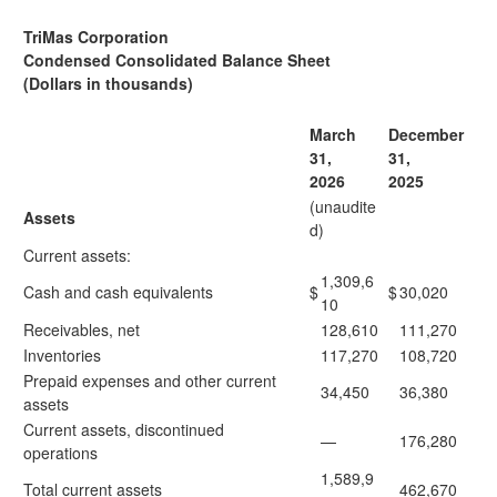
TriMas Corporation
Condensed Consolidated Balance Sheet
(Dollars in thousands)
March
December
31,
31,
2026
2025
(unaudite
Assets
d)
Current assets:
1,309,6
Cash and cash equivalents
$
$
30,020
10
Receivables, net
128,610
111,270
Inventories
117,270
108,720
Prepaid expenses and other current
34,450
36,380
assets
Current assets, discontinued
—
176,280
operations
1,589,9
Total current assets
462,670