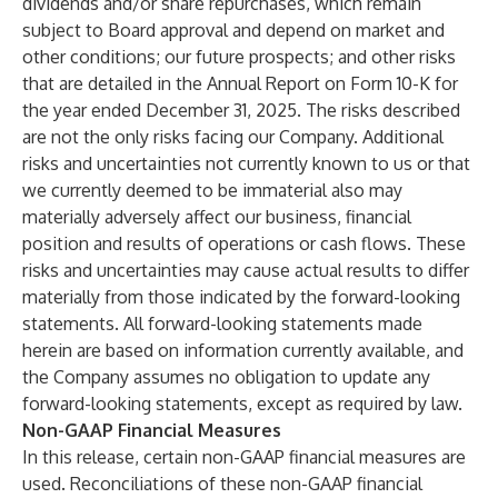
dividends and/or share repurchases, which remain
subject to Board approval and depend on market and
other conditions; our future prospects; and other risks
that are detailed in the Annual Report on Form 10-K for
the year ended December 31, 2025. The risks described
are not the only risks facing our Company. Additional
risks and uncertainties not currently known to us or that
we currently deemed to be immaterial also may
materially adversely affect our business, financial
position and results of operations or cash flows. These
risks and uncertainties may cause actual results to differ
materially from those indicated by the forward-looking
statements. All forward-looking statements made
herein are based on information currently available, and
the Company assumes no obligation to update any
forward-looking statements, except as required by law.
Non-GAAP Financial Measures
In this release, certain non-GAAP financial measures are
used. Reconciliations of these non-GAAP financial