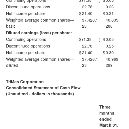
Continuing operations
$
(1.38
)
$
0.05
Discontinued operations
22.78
0.26
Net income per share
$
21.40
$
0.31
Weighted average common shares—
37,426,1
40,605,
basic
23
288
Diluted earnings (loss) per share:
Continuing operations
$
(1.38
)
$
0.05
Discontinued operations
22.78
0.25
Net income per share
$
21.40
$
0.30
Weighted average common shares—
37,426,1
40,969,
diluted
23
299
TriMas Corporation
Consolidated Statement of Cash Flow
(Unaudited - dollars in thousands)
Three
months
ended
March 31,