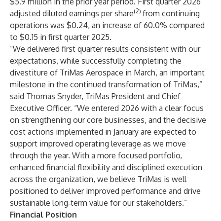
$5.9 million in the prior year period. First quarter 2026
(2)
adjusted diluted earnings per share
from continuing
operations was $0.24, an increase of 60.0% compared
to $0.15 in first quarter 2025.
“We delivered first quarter results consistent with our
expectations, while successfully completing the
divestiture of TriMas Aerospace in March, an important
milestone in the continued transformation of TriMas,”
said Thomas Snyder, TriMas President and Chief
Executive Officer. “We entered 2026 with a clear focus
on strengthening our core businesses, and the decisive
cost actions implemented in January are expected to
support improved operating leverage as we move
through the year. With a more focused portfolio,
enhanced financial flexibility and disciplined execution
across the organization, we believe TriMas is well
positioned to deliver improved performance and drive
sustainable long‑term value for our stakeholders.”
Financial Position