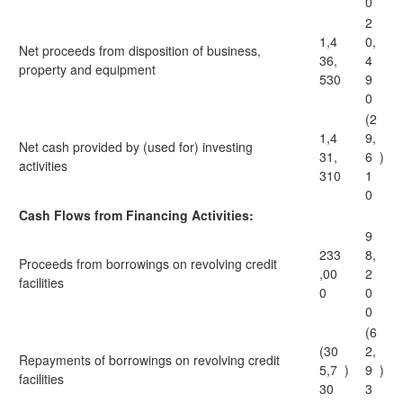
0
2
1,4
0,
Net proceeds from disposition of business,
36,
4
property and equipment
530
9
0
(2
1,4
9,
Net cash provided by (used for) investing
31,
6
)
activities
310
1
0
Cash Flows from Financing Activities:
9
233
8,
Proceeds from borrowings on revolving credit
,00
2
facilities
0
0
0
(6
(30
2,
Repayments of borrowings on revolving credit
5,7
)
9
)
facilities
30
3