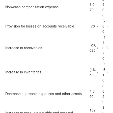
3,0
9
Non-cash compensation expense
70
9
0
(7
Provision for losses on accounts receivable
(70
)
8
)
0
(1
4,
(23,
Increase in receivables
)
6
)
020
7
0
(4
(16,
,6
Increase in inventories
)
)
560
1
0
3,
4,5
8
Decrease in prepaid expenses and other assets
90
9
0
1,
182
Increase in accounts payable and accrued
0