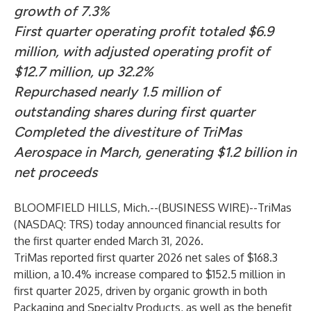
growth of 7.3%
First quarter operating profit totaled $6.9
million, with adjusted operating profit of
$12.7 million, up 32.2%
Repurchased nearly 1.5 million of
outstanding shares during first quarter
Completed the divestiture of TriMas
Aerospace in March, generating $1.2 billion in
net proceeds
BLOOMFIELD HILLS, Mich.--(
BUSINESS WIRE
)--
TriMas
(NASDAQ: TRS) today announced financial results for
the first quarter ended March 31, 2026.
TriMas reported first quarter 2026 net sales of $168.3
million, a 10.4% increase compared to $152.5 million in
first quarter 2025, driven by organic growth in both
Packaging and Specialty Products, as well as the benefit