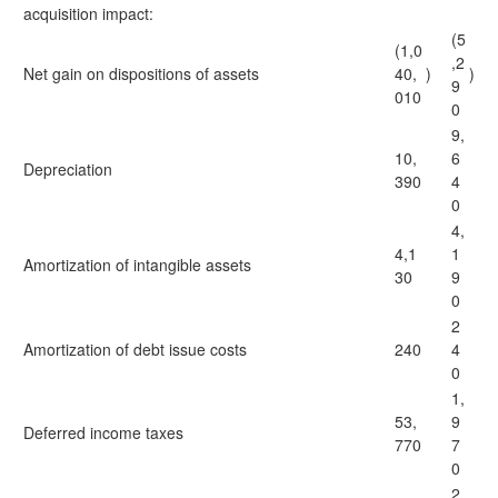
acquisition impact:
(5
(1,0
,2
Net gain on dispositions of assets
40,
)
)
9
010
0
9,
10,
6
Depreciation
390
4
0
4,
4,1
1
Amortization of intangible assets
30
9
0
2
Amortization of debt issue costs
240
4
0
1,
53,
9
Deferred income taxes
770
7
0
2,