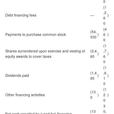
0
(1
,2
Debt financing fees
—
)
6
0
(4
(54,
Payments to purchase common stock
)
6
)
530
0
(1
Shares surrendered upon exercise and vesting of
(3,4
,7
)
)
equity awards to cover taxes
60
6
0
(1
(1,4
,6
Dividends paid
)
)
90
1
0
(1
(13
Other financing activities
)
2
)
0
0
3
(13
0,
Net cash provided by (used for) financing