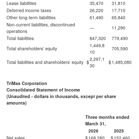
Lease liabilities
35,470
31,810
Deferred income taxes
26,220
17,710
Other long-term liabilities
61,490
65,840
Non-current liabilities, discontinued
—
11,290
operations
Total liabilities
847,320
779,490
1,449,8
Total shareholders' equity
705,590
10
2,297,1
Total liabilities and shareholders' equity
$
$
1,485,080
30
TriMas Corporation
Consolidated Statement of Income
(Unaudited - dollars in thousands, except per share
amounts)
Three months ended
March 31,
2026
2025
Net sales
$
168,280
$
152,460