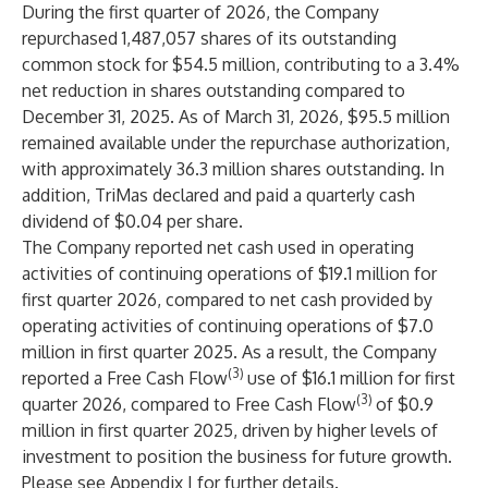
During the first quarter of 2026, the Company
repurchased 1,487,057 shares of its outstanding
common stock for $54.5 million, contributing to a 3.4%
net reduction in shares outstanding compared to
December 31, 2025. As of March 31, 2026, $95.5 million
remained available under the repurchase authorization,
with approximately 36.3 million shares outstanding. In
addition, TriMas declared and paid a quarterly cash
dividend of $0.04 per share.
The Company reported net cash used in operating
activities of continuing operations of $19.1 million for
first quarter 2026, compared to net cash provided by
operating activities of continuing operations of $7.0
million in first quarter 2025. As a result, the Company
(3)
reported a Free Cash Flow
use of $16.1 million for first
(3)
quarter 2026, compared to Free Cash Flow
of $0.9
million in first quarter 2025, driven by higher levels of
investment to position the business for future growth.
Please see Appendix I for further details.