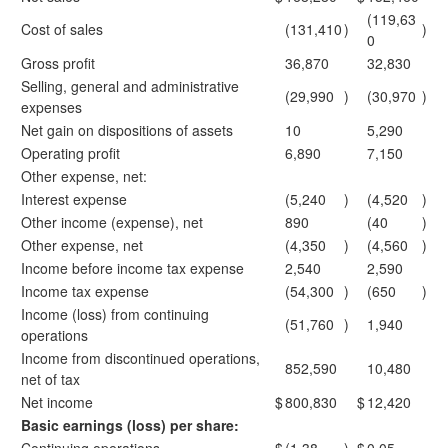
(119,63
Cost of sales
(131,410
)
)
0
Gross profit
36,870
32,830
Selling, general and administrative
(29,990
)
(30,970
)
expenses
Net gain on dispositions of assets
10
5,290
Operating profit
6,890
7,150
Other expense, net:
Interest expense
(5,240
)
(4,520
)
Other income (expense), net
890
(40
)
Other expense, net
(4,350
)
(4,560
)
Income before income tax expense
2,540
2,590
Income tax expense
(54,300
)
(650
)
Income (loss) from continuing
(51,760
)
1,940
operations
Income from discontinued operations,
852,590
10,480
net of tax
Net income
$
800,830
$
12,420
Basic earnings (loss) per share: