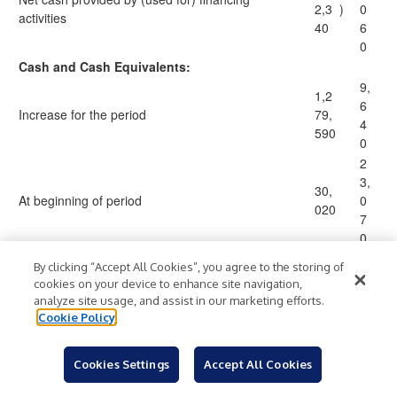
2,3
)
0
activities
40
6
0
Cash and Cash Equivalents:
9,
1,2
6
Increase for the period
79,
4
590
0
2
3,
30,
At beginning of period
0
020
7
0
3
By clicking “Accept All Cookies”, you agree to the storing of
1,3
2,
cookies on your device to enhance site navigation,
At end of period
$
09,
$
7
analyze site usage, and assist in our marketing efforts.
610
1
Cookie Policy
0
Supplemental disclosure of cash flow information:
Cookies Settings
Accept All Cookies
7
1,5
Cash paid for interest
$
$
6