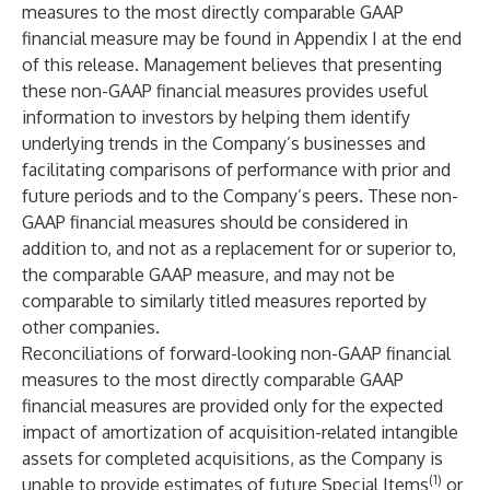
measures to the most directly comparable GAAP
financial measure may be found in Appendix I at the end
of this release. Management believes that presenting
these non-GAAP financial measures provides useful
information to investors by helping them identify
underlying trends in the Company’s businesses and
facilitating comparisons of performance with prior and
future periods and to the Company’s peers. These non-
GAAP financial measures should be considered in
addition to, and not as a replacement for or superior to,
the comparable GAAP measure, and may not be
comparable to similarly titled measures reported by
other companies.
Reconciliations of forward-looking non-GAAP financial
measures to the most directly comparable GAAP
financial measures are provided only for the expected
impact of amortization of acquisition-related intangible
assets for completed acquisitions, as the Company is
(1)
unable to provide estimates of future Special Items
or