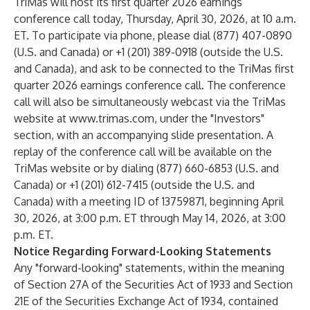
TriMas will host its first quarter 2026 earnings
conference call today, Thursday, April 30, 2026, at 10 a.m.
ET. To participate via phone, please dial (877) 407-0890
(U.S. and Canada) or +1 (201) 389-0918 (outside the U.S.
and Canada), and ask to be connected to the TriMas first
quarter 2026 earnings conference call. The conference
call will also be simultaneously webcast via the TriMas
website at
www.trimas.com
, under the "Investors"
section, with an accompanying slide presentation. A
replay of the conference call will be available on the
TriMas website or by dialing (877) 660-6853 (U.S. and
Canada) or +1 (201) 612-7415 (outside the U.S. and
Canada) with a meeting ID of 13759871, beginning April
30, 2026, at 3:00 p.m. ET through May 14, 2026, at 3:00
p.m. ET.
Notice Regarding Forward-Looking Statements
Any "forward-looking" statements, within the meaning
of Section 27A of the Securities Act of 1933 and Section
21E of the Securities Exchange Act of 1934, contained