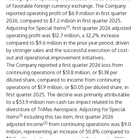
of favorable foreign currency exchange. The Company
reported operating profit of $6.9 million in first quarter
2026, compared to $7.2 million in first quarter 2025.
(1)
Adjusting for Special Items
, first quarter 2026 adjusted
operating profit was $12.7 million, a 32.2% increase
compared to $9.6 million in the prior year period, driven
by stronger sales and the successful execution of cost-
out and operational improvement initiatives.
The Company reported a first quarter 2026 loss from
continuing operations of $51.8 million, or $1.38 per
diluted share, compared to income from continuing
operations of $1.9 million, or $0.05 per diluted share, in
first quarter 2025. The decline was primarily attributable
to a $53.9 million non-cash tax impact related to the
divestiture of TriMas Aerospace. Adjusting for Special
(1)
Items
including this tax item, first quarter 2026
(2)
adjusted income
from continuing operations was $9.0
million, representing an increase of 50.8% compared to