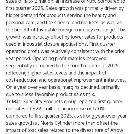
sales of $139.2 million, an increase of 9.1% compared to
first quarter 2025. Sales growth was primarily driven by
higher demand for products serving the beauty and
personal care, and life science end markets, as well as
the benefit of favorable foreign currency exchange. This
growth was partially offset by lower sales for products
used in industrial closure applications. First quarter
operating profit was relatively consistent with the prior
year period. Operating profit margins improved
sequentially compared to the fourth quarter of 2025,
reflecting higher sales levels and the impact of
cost‑reduction and operational improvement initiatives.
On a year‑over‑year basis, margins declined, primarily
due to a less favorable product sales mix.
TriMas' Specialty Products group reported first quarter
net sales of $29.1 million, an increase of 17.0%
compared to first quarter 2025, as strong year-over-year
sales growth at Norris Cylinder more than offset the
impact of lost sales related to the divestiture of Arrow