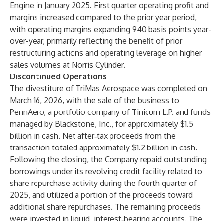
Engine in January 2025. First quarter operating profit and
margins increased compared to the prior year period,
with operating margins expanding 940 basis points year-
over-year, primarily reflecting the benefit of prior
restructuring actions and operating leverage on higher
sales volumes at Norris Cylinder.
Discontinued Operations
The divestiture of TriMas Aerospace was completed on
March 16, 2026, with the sale of the business to
PennAero, a portfolio company of Tinicum L.P. and funds
managed by Blackstone, Inc., for approximately $1.5
billion in cash. Net after‑tax proceeds from the
transaction totaled approximately $1.2 billion in cash.
Following the closing, the Company repaid outstanding
borrowings under its revolving credit facility related to
share repurchase activity during the fourth quarter of
2025, and utilized a portion of the proceeds toward
additional share repurchases. The remaining proceeds
were invested in liquid, interest‑bearing accounts. The