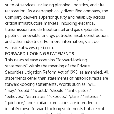
suite of services, including planning, logistics, and site
restoration. As a geographically diversified company, the
Company delivers superior quality and reliability across
critical infrastructure markets, including electrical
transmission and distribution, oil and gas exploration,
pipeline, renewable energy, petrochemical, construction,
and other industries. For more information, visit our
website at
www.npki.com
.
FORWARD-LOOKING STATEMENTS
This news release contains “forward-looking
statements” within the meaning of the Private
Securities Litigation Reform Act of 1995, as amended. All
statements other than statements of historical facts are
forward-looking statements. Words such as “will,”
“may,” “could,” “would,” “should,” “anticipates,”
“believes,” “estimates,” “expects,” “plans,” “intends,”
“guidance,” and similar expressions are intended to
identify these forward-looking statements but are not