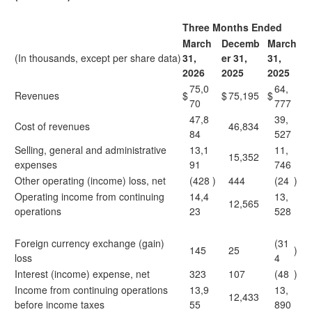
Three Months Ended
March
Decemb
March
(In thousands, except per share data)
31,
er 31,
31,
2
026
2
025
2
025
75,0
64,
Revenues
$
$
75,195
$
70
777
47,8
39,
Cost of revenues
46,834
84
527
Selling, general and administrative
13,1
11,
15,352
expenses
91
746
Other operating (income) loss, net
(428
)
444
(24
)
Operating income from continuing
14,4
13,
12,565
operations
23
528
Foreign currency exchange (gain)
(31
145
25
)
loss
4
Interest (income) expense, net
323
107
(48
)
Income from continuing operations
13,9
13,
12,433
before income taxes
55
890