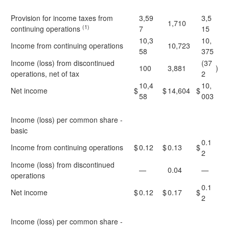
Provision for income taxes from
3,59
3,5
1,710
(1)
continuing operations
7
15
10,3
10,
Income from continuing operations
10,723
58
375
Income (loss) from discontinued
(37
100
3,881
)
operations, net of tax
2
10,4
10,
Net income
$
$
14,604
$
58
003
Income (loss) per common share -
basic
0.1
Income from continuing operations
$
0.12
$
0.13
$
2
Income (loss) from discontinued
—
0.04
—
operations
0.1
Net income
$
0.12
$
0.17
$
2
Income (loss) per common share -