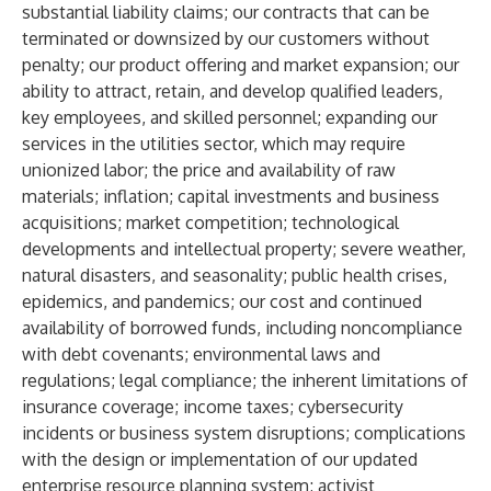
substantial liability claims; our contracts that can be
terminated or downsized by our customers without
penalty; our product offering and market expansion; our
ability to attract, retain, and develop qualified leaders,
key employees, and skilled personnel; expanding our
services in the utilities sector, which may require
unionized labor; the price and availability of raw
materials; inflation; capital investments and business
acquisitions; market competition; technological
developments and intellectual property; severe weather,
natural disasters, and seasonality; public health crises,
epidemics, and pandemics; our cost and continued
availability of borrowed funds, including noncompliance
with debt covenants; environmental laws and
regulations; legal compliance; the inherent limitations of
insurance coverage; income taxes; cybersecurity
incidents or business system disruptions; complications
with the design or implementation of our updated
enterprise resource planning system; activist