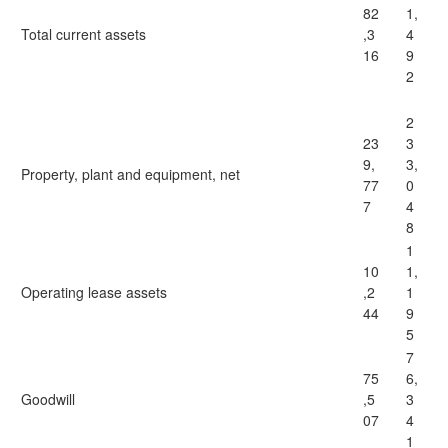
82
1,
Total current assets
,3
4
16
9
2
2
23
3
9,
3,
Property, plant and equipment, net
77
0
7
4
8
1
10
1,
Operating lease assets
,2
1
44
9
5
7
75
6,
Goodwill
,5
3
07
4
1