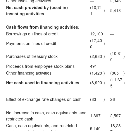
Other investing activities
—
2,946
Net cash provided by (used in)
(10,71
)
5,418
investing activities
1
Cash flows from financing activities:
Borrowings on lines of credit
12,100
—
(17,40
Payments on lines of credit
)
—
0
(10,81
Purchases of treasury stock
(2,683
)
)
0
Proceeds from employee stock plans
491
—
Other financing activities
(1,428
)
(865
)
(11,67
Net cash used in financing activities
(8,920
)
)
5
Effect of exchange rate changes on cash
(83
)
26
Net increase in cash, cash equivalents, and
1,397
2,597
restricted cash
Cash, cash equivalents, and restricted
18,23
5,140