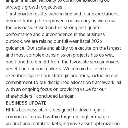
ample financial flexibility to continue executing our
strategic growth objectives.
“First quarter results were in line with our expectations,
demonstrating the improved consistency as we grow
the business. Based on this strong first quarter
performance and our confidence in the business
outlook, we are raising our full-year fiscal 2026
guidance. Our scale and ability to execute on the largest
and most complex transmission projects has us well
positioned to benefit from the favorable secular drivers
benefiting our end markets. We remain focused on
execution against our strategic priorities, including our
commitment to our disciplined allocation framework, all
with an ongoing focus on providing value for our
shareholders,” concluded Lanigan.
BUSINESS UPDATE
NPK’s business plan is designed to drive organic
commercial growth within targeted, higher-margin
product and rental markets; improve asset optimization