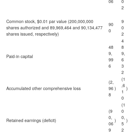
06
0
2
Common stock, $0.01 par value (200,000,000
9
90
shares authorized and 89,969,464 and 90,134,477
0
0
shares issued, respectively)
2
4
48
8
9,
9,
Paid-in capital
99
6
6
3
2
(1
(2,
,6
Accumulated other comprehensive loss
96
)
)
1
8
0
(1
(9
0
0,
0,
Retained earnings (deficit)
)
)
06
5
9
2