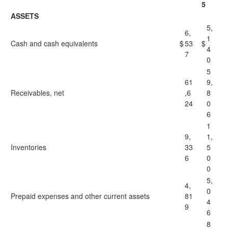
5
ASSETS
5,
6,
1
Cash and cash equivalents
$
53
$
4
7
0
5
61
9,
Receivables, net
,6
8
24
0
6
1
9,
1,
Inventories
33
5
6
0
0
5,
4,
0
Prepaid expenses and other current assets
81
4
9
6
8