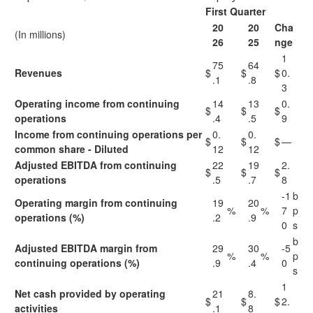
First Quarter
20
20
Cha
(In millions)
26
25
nge
1
75
64
Revenues
$
$
$
0.
.1
.8
3
Operating income from continuing
14
13
0.
$
$
$
operations
.4
.5
9
Income from continuing operations per
0.
0.
$
$
$
—
common share - Diluted
12
12
Adjusted EBITDA from continuing
22
19
2.
$
$
$
operations
.5
.7
8
-1
b
Operating margin from continuing
19
20
%
%
7
p
operations (%)
.2
.9
0
s
b
Adjusted EBITDA margin from
29
30
-5
%
%
p
continuing operations (%)
.9
.4
0
s
1
Net cash provided by operating
21
8.
$
$
$
2.
activities
.1
8