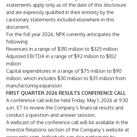
statements apply only as of the date of this disclosure
and are expressly qualified in their entirety by the
cautionary statements included elsewhere in this
document.
For the full year 2026, NPK currently anticipates the
following:
Revenues in a range of $310 million to $325 million
Adjusted EBITDA in a range of $92 million to $102
million
Capital expenditures in a range of $75 million to $90
million, which includes $30 million to $35 million from
manufacturing expansion
FIRST QUARTER 2026 RESULTS CONFERENCE CALL
A conference call will be held Friday, May 1, 2026 at 9:30
a.m. ET to review the Company’s financial results and
conduct a question-and-answer session.
A webcast of the conference call will be available in the
Investor Relations section of the Company’s website at