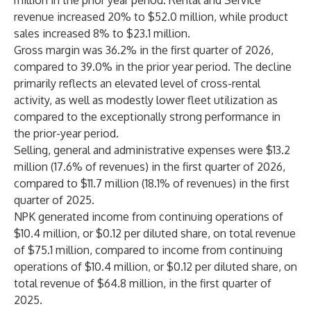
million in the prior year period. Rental and Service
revenue increased 20% to $52.0 million, while product
sales increased 8% to $23.1 million.
Gross margin was 36.2% in the first quarter of 2026,
compared to 39.0% in the prior year period. The decline
primarily reflects an elevated level of cross-rental
activity, as well as modestly lower fleet utilization as
compared to the exceptionally strong performance in
the prior-year period.
Selling, general and administrative expenses were $13.2
million (17.6% of revenues) in the first quarter of 2026,
compared to $11.7 million (18.1% of revenues) in the first
quarter of 2025.
NPK generated income from continuing operations of
$10.4 million, or $0.12 per diluted share, on total revenue
of $75.1 million, compared to income from continuing
operations of $10.4 million, or $0.12 per diluted share, on
total revenue of $64.8 million, in the first quarter of
2025.