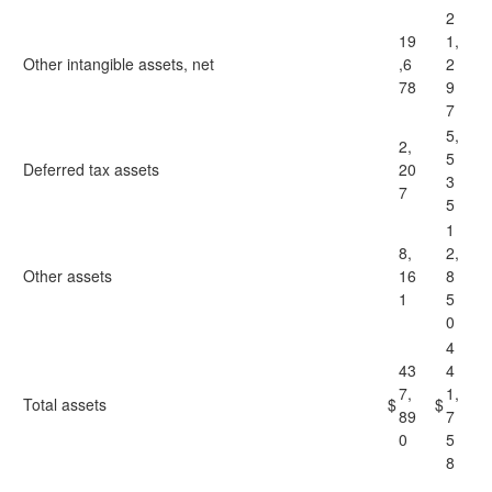
2
19
1,
Other intangible assets, net
,6
2
78
9
7
5,
2,
5
Deferred tax assets
20
3
7
5
1
8,
2,
Other assets
16
8
1
5
0
4
43
4
7,
1,
Total assets
$
$
89
7
0
5
8