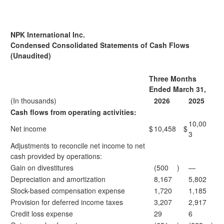
NPK International Inc.
Condensed Consolidated Statements of Cash Flows
(Unaudited)
Three Months
Ended March 31,
(In thousands)
2026
2025
Cash flows from operating activities:
10,00
Net income
$
10,458
$
3
Adjustments to reconcile net income to net
cash provided by operations:
Gain on divestitures
(500
)
—
Depreciation and amortization
8,167
5,802
Stock-based compensation expense
1,720
1,185
Provision for deferred income taxes
3,207
2,917
Credit loss expense
29
6