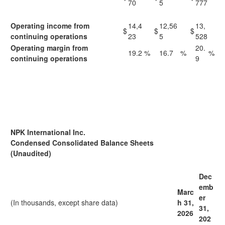
70
5
777
Operating income from
14,4
12,56
13,
$
$
$
continuing operations
23
5
528
Operating margin from
20.
19.2
%
16.7
%
%
continuing operations
9
NPK International Inc.
Condensed Consolidated Balance Sheets
(Unaudited)
Dec
emb
Marc
er
(In thousands, except share data)
h 31,
31,
2
026
202