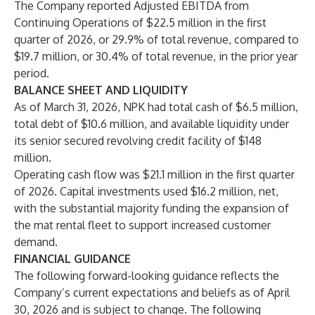
The Company reported Adjusted EBITDA from
Continuing Operations of $22.5 million in the first
quarter of 2026, or 29.9% of total revenue, compared to
$19.7 million, or 30.4% of total revenue, in the prior year
period.
BALANCE SHEET AND LIQUIDITY
As of March 31, 2026, NPK had total cash of $6.5 million,
total debt of $10.6 million, and available liquidity under
its senior secured revolving credit facility of $148
million.
Operating cash flow was $21.1 million in the first quarter
of 2026. Capital investments used $16.2 million, net,
with the substantial majority funding the expansion of
the mat rental fleet to support increased customer
demand.
FINANCIAL GUIDANCE
The following forward-looking guidance reflects the
Company’s current expectations and beliefs as of April
30, 2026 and is subject to change. The following