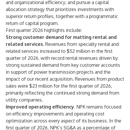
and organizational efficiency; and pursue a capital
allocation strategy that prioritizes investments with
superior return profiles, together with a programmatic
return of capital program.
First quarter 2026 highlights include:
Strong customer demand for matting rental and
related services.
Revenues from specialty rental and
related services increased to $52 million in the first
quarter of 2026, with record rental revenues driven by
strong sustained demand from key customer accounts
in support of power transmission projects and the
impact of our recent acquisition. Revenues from product
sales were $23 million for the first quarter of 2026,
primarily reflecting the continued strong demand from
utility companies.
Improved operating efficiency.
NPK remains focused
on efficiency improvements and operating cost
optimization across every aspect of its business. In the
first quarter of 2026, NPK’s SG&A as a percentage of