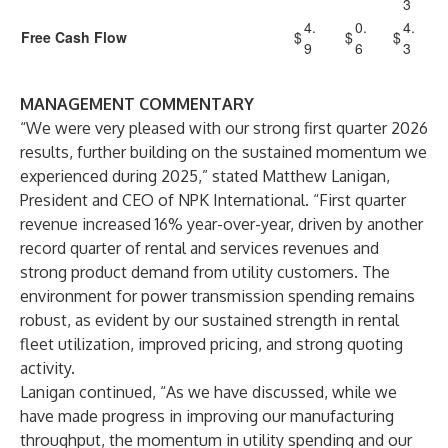
3
4.
0.
4.
Free Cash Flow
$
$
$
9
6
3
MANAGEMENT COMMENTARY
“We were very pleased with our strong first quarter 2026
results, further building on the sustained momentum we
experienced during 2025,” stated Matthew Lanigan,
President and CEO of NPK International. “First quarter
revenue increased 16% year-over-year, driven by another
record quarter of rental and services revenues and
strong product demand from utility customers. The
environment for power transmission spending remains
robust, as evident by our sustained strength in rental
fleet utilization, improved pricing, and strong quoting
activity.
Lanigan continued, “As we have discussed, while we
have made progress in improving our manufacturing
throughput, the momentum in utility spending and our