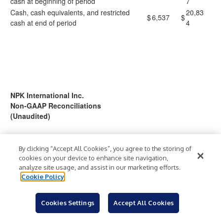
cash at beginning of period
7
Cash, cash equivalents, and restricted
20,83
$
6,537
$
cash at end of period
4
NPK International Inc.
Non-GAAP Reconciliations
(Unaudited)
To help understand the Company’s financial performance, the
Company has supplemented its financial results that it provides
By clicking “Accept All Cookies”, you agree to the storing of
cookies on your device to enhance site navigation,
in accordance with generally accepted accounting principles
analyze site usage, and assist in our marketing efforts.
(“GAAP”) with non-GAAP financial measures. Such financial
Cookie Policy
measures include Adjusted Income from Continuing Operations,
Adjusted Income from Continuing Operations Per Common
Share, earnings before interest, taxes, depreciation and
Cookies Settings
Accept All Cookies
amortization (“EBITDA”) from Continuing Operations, Adjusted