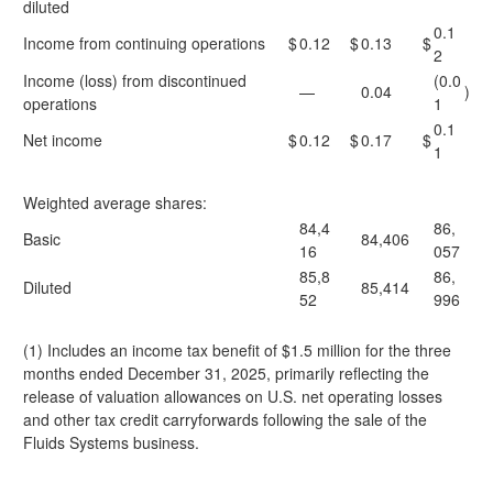
diluted
0.1
Income from continuing operations
$
0.12
$
0.13
$
2
Income (loss) from discontinued
(0.0
—
0.04
)
operations
1
0.1
Net income
$
0.12
$
0.17
$
1
Weighted average shares:
84,4
86,
Basic
84,406
16
057
85,8
86,
Diluted
85,414
52
996
(1) Includes an income tax benefit of $1.5 million for the three
months ended December 31, 2025, primarily reflecting the
release of valuation allowances on U.S. net operating losses
and other tax credit carryforwards following the sale of the
Fluids Systems business.