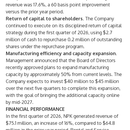
revenue was 17.6%, a 60 basis point improvement
versus the prior year period.
Return of capital to shareholders.
The Company
continued to execute on its disciplined return of capital
strategy during the first quarter of 2026, using $2.7
million of cash to repurchase 0.2 million of outstanding
shares under the repurchase program.
Manufacturing efficiency and capacity expansion.
Management announced that the Board of Directors
recently approved plans to expand manufacturing
capacity by approximately 50% from current levels. The
Company expects to invest $40 million to $45 million
over the next five quarters to complete this expansion,
with the goal of bringing the additional capacity online
by mid-2027.
FINANCIAL PERFORMANCE
In the first quarter of 2026, NPK generated revenue of
$75.1 million, an increase of 16%, compared to $64.8