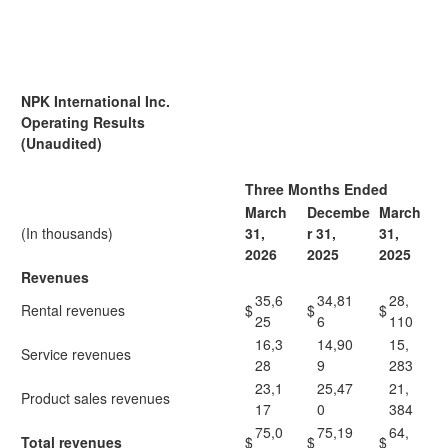
NPK International Inc.
Operating Results
(Unaudited)
Three Months Ended
March
Decembe
March
(In thousands)
31,
r 31,
31,
2
026
2
025
2
025
Revenues
35,6
34,81
28,
Rental revenues
$
$
$
25
6
110
16,3
14,90
15,
Service revenues
28
9
283
23,1
25,47
21,
Product sales revenues
17
0
384
75,0
75,19
64,
Total revenues
$
$
$