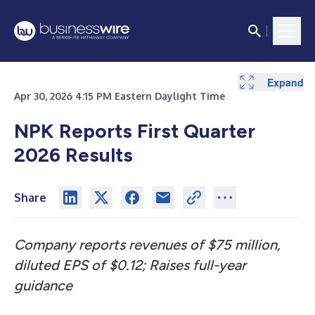
Expand
Expand
Expand
Expand
Expand
Expand
Expand
Expand
Expand
Expand
Expand
Expand
Apr 30, 2026 4:15 PM Eastern Daylight Time
NPK Reports First Quarter
2026
Results
Share
Company reports revenues of $75 million,
diluted EPS of $0.12; Raises full-year
guidance