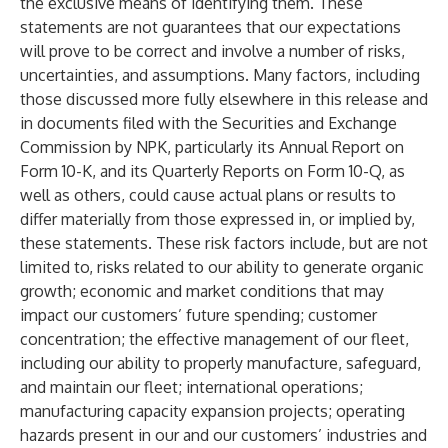
the exclusive means of identifying them. These
statements are not guarantees that our expectations
will prove to be correct and involve a number of risks,
uncertainties, and assumptions. Many factors, including
those discussed more fully elsewhere in this release and
in documents filed with the Securities and Exchange
Commission by NPK, particularly its Annual Report on
Form 10-K, and its Quarterly Reports on Form 10-Q, as
well as others, could cause actual plans or results to
differ materially from those expressed in, or implied by,
these statements. These risk factors include, but are not
limited to, risks related to our ability to generate organic
growth; economic and market conditions that may
impact our customers’ future spending; customer
concentration; the effective management of our fleet,
including our ability to properly manufacture, safeguard,
and maintain our fleet; international operations;
manufacturing capacity expansion projects; operating
hazards present in our and our customers’ industries and