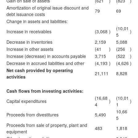
Gain on sale of assets
(621
)
(823
)
Amortization of original issue discount and
79
69
debt issuance costs
Change in assets and liabilities:
(10,01
Increase in receivables
(3,068
)
)
5
Decrease in inventories
2,159
5,088
Increase in other assets
(41
)
(256
)
Increase (decrease) in accounts payable
3,715
(522
)
Decrease in accrued liabilities and other
(4,193
)
(4,626
)
Net cash provided by operating
21,111
8,828
activities
Cash flows from investing activities:
(16,68
(10,01
Capital expenditures
)
)
4
1
10,66
Proceeds from divestitures
5,490
5
Proceeds from sale of property, plant and
483
1,818
equipment