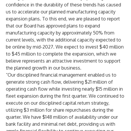
confidence in the durability of these trends has caused
us to accelerate our planned manufacturing capacity
expansion plans. To this end, we are pleased to report
that our Board has approved plans to expand
manufacturing capacity by approximately 50% from
current levels, with the additional capacity expected to
be online by mid-2027. We expect to invest $40 million
to $45 million to complete the expansion, which we
believe represents an attractive investment to support
the planned growth in our business.
“Our disciplined financial management enabled us to
generate strong cash flow, delivering $21 million of
operating cash flow while investing nearly $15 million in
fleet expansion during the first quarter. We continued to
execute on our disciplined capital return strategy,
utilizing $3 million for share repurchases during the
quarter. We have $148 million of availability under our
bank facility and minimal net debt, providing us with