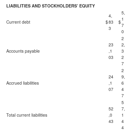
LIABILITIES AND STOCKHOLDERS’ EQUITY
5,
4,
1
Current debt
$
83
$
7
3
0
2
23
2,
Accounts payable
,1
3
03
2
7
2
24
9,
Accrued liabilities
,1
6
07
4
7
5
52
7,
Total current liabilities
,0
1
43
4
4