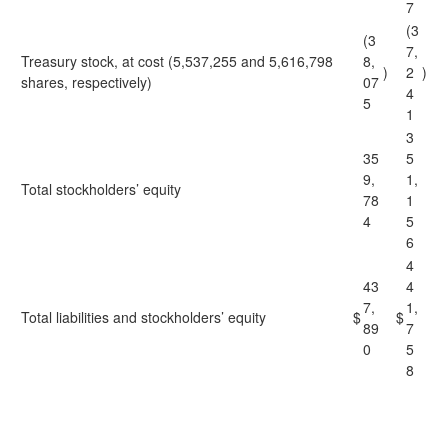
7
(3
(3
7,
Treasury stock, at cost (5,537,255 and 5,616,798
8,
)
2
)
shares, respectively)
07
4
5
1
3
35
5
9,
1,
Total stockholders’ equity
78
1
4
5
6
4
43
4
7,
1,
Total liabilities and stockholders’ equity
$
$
89
7
0
5
8