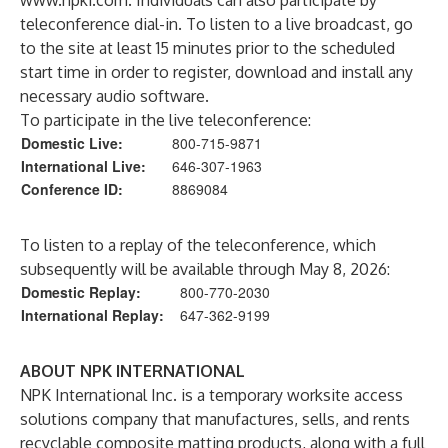
www.npki.com
. Individuals can also participate by
teleconference dial-in. To listen to a live broadcast, go
to the site at least 15 minutes prior to the scheduled
start time in order to register, download and install any
necessary audio software.
To participate in the live teleconference:
Domestic Live:
800-715-9871
International Live:
646-307-1963
Conference ID:
8869084
To listen to a replay of the teleconference, which
subsequently will be available through May 8, 2026:
Domestic Replay:
800-770-2030
International Replay:
647-362-9199
ABOUT NPK INTERNATIONAL
NPK International Inc. is a temporary worksite access
solutions company that manufactures, sells, and rents
recyclable composite matting products, along with a full