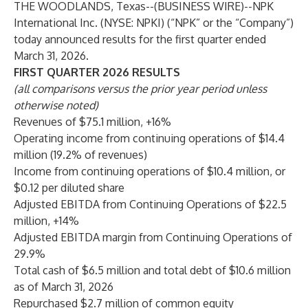
THE WOODLANDS, Texas--(
BUSINESS WIRE
)--
NPK
International Inc. (NYSE: NPKI) (“NPK” or the “Company”)
today announced results for the first quarter ended
March 31, 2026.
FIRST QUARTER 2026 RESULTS
(all comparisons versus the prior year period unless
otherwise noted)
Revenues of $75.1 million, +16%
Operating income from continuing operations of $14.4
million (19.2% of revenues)
Income from continuing operations of $10.4 million, or
$0.12 per diluted share
Adjusted EBITDA from Continuing Operations of $22.5
million, +14%
Adjusted EBITDA margin from Continuing Operations of
29.9%
Total cash of $6.5 million and total debt of $10.6 million
as of March 31, 2026
Repurchased $2.7 million of common equity