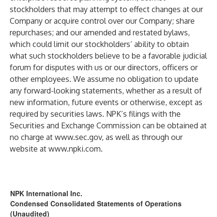
stockholders that may attempt to effect changes at our
Company or acquire control over our Company; share
repurchases; and our amended and restated bylaws,
which could limit our stockholders’ ability to obtain
what such stockholders believe to be a favorable judicial
forum for disputes with us or our directors, officers or
other employees. We assume no obligation to update
any forward-looking statements, whether as a result of
new information, future events or otherwise, except as
required by securities laws. NPK’s filings with the
Securities and Exchange Commission can be obtained at
no charge at
www.sec.gov
, as well as through our
website at
www.npki.com
.
NPK International Inc.
Condensed Consolidated Statements of Operations
(Unaudited)