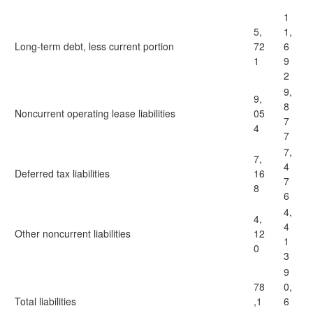
1
5,
1,
Long-term debt, less current portion
72
6
1
9
2
9,
9,
8
Noncurrent operating lease liabilities
05
7
4
7
7,
7,
4
Deferred tax liabilities
16
7
8
6
4,
4,
4
Other noncurrent liabilities
12
1
0
3
9
78
0,
Total liabilities
,1
6