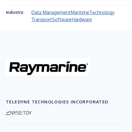
Data Management
Maritime
Technology
Industry:
Transport
Software
Hardware
TELEDYNE TECHNOLOGIES INCORPORATED
NYSE:TDY