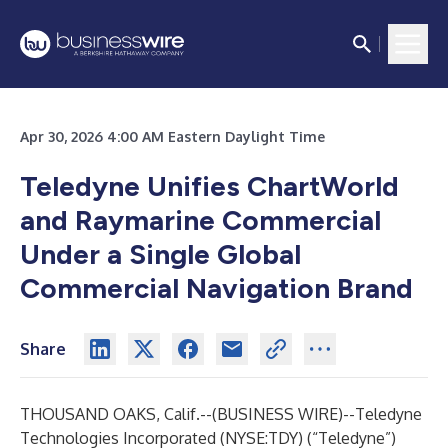
Apr 30, 2026 4:00 AM Eastern Daylight Time
Teledyne Unifies ChartWorld
and Raymarine Commercial
Under a Single Global
Commercial Navigation Brand
Share
THOUSAND OAKS, Calif.--(
BUSINESS WIRE
)--
Teledyne
Technologies Incorporated (NYSE:TDY) (“Teledyne”)