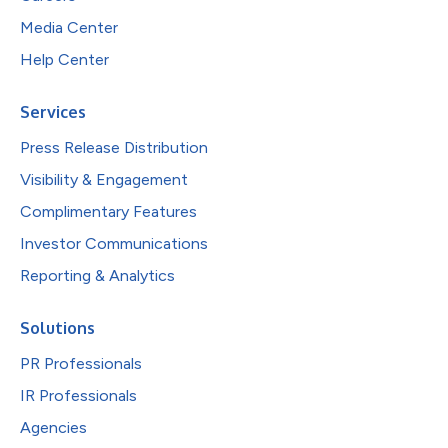
Media Center
Help Center
Services
Press Release Distribution
Visibility & Engagement
Complimentary Features
Investor Communications
Reporting & Analytics
Solutions
PR Professionals
IR Professionals
Agencies