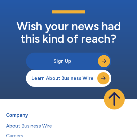
Wish your news had
this kind of reach?
Sign Up
Learn About Business Wire
Company
About Business Wire
Careers