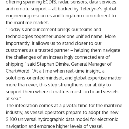
offering spanning ECDIS, radar, sensors, data services,
and remote support – all backed by Teledyne’s global
engineering resources and long‑term commitment to
the maritime market.
“Today’s announcement brings our teams and
technologies together under one unified name. More
importantly, it allows us to stand closer to our
customers as a trusted partner – helping them navigate
the challenges of an increasingly connected era of
shipping,” said Stephan Dimke, General Manager of
ChartWorld. “At a time when real-time insight, a
solutions-oriented mindset, and global expertise matter
more than ever, this step strengthens our ability to
support them where it matters most: on board vessels
at sea.”
The integration comes at a pivotal time for the maritime
industry, as vessel operators prepare to adopt the new
S‑100 universal hydrographic data model for electronic
navigation and embrace higher levels of vessel