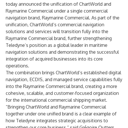
today announced the unification of ChartWorld and
Raymarine Commercial under a single commercial
navigation brand, Raymarine Commercial. As part of the
unification, ChartWorld’s commercial navigation
solutions and services will transition fully into the
Raymarine Commercial brand, further strengthening
Teledyne’s position as a global leader in maritime
navigation solutions and demonstrating the successful
integration of acquired businesses into its core
operations.
The combination brings ChartWorld’s established digital
navigation, ECDIS, and managed service capabilities fully
into the Raymarine Commercial brand, creating a more
cohesive, scalable, and customer‑focused organization
for the international commercial shipping market.
“Bringing ChartWorld and Raymarine Commercial
together under one unified brand is a clear example of
how Teledyne integrates strategic acquisitions to
strengthen our core business,” said Grégoire Outters,