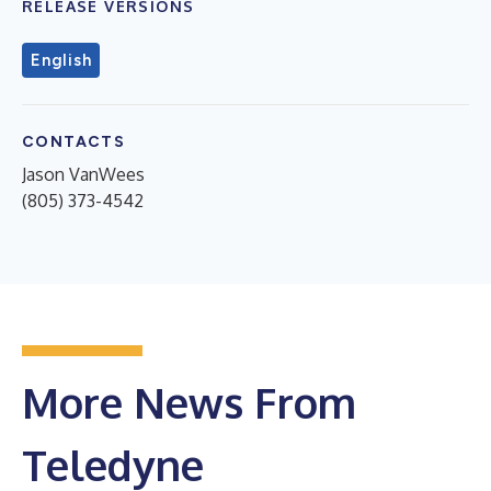
RELEASE VERSIONS
English
CONTACTS
Jason VanWees
(805) 373-4542
More News From
Teledyne