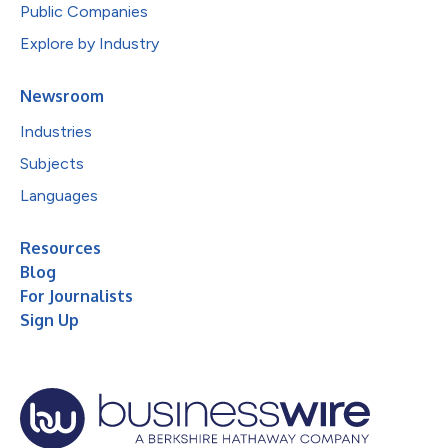
Public Companies
Explore by Industry
Newsroom
Industries
Subjects
Languages
Resources
Blog
For Journalists
Sign Up