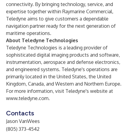
connectivity. By bringing technology, service, and
expertise together within Raymarine Commercial,
Teledyne aims to give customers a dependable
navigation partner ready for the next generation of
maritime operations.
About Teledyne Technologies
Teledyne Technologies is a leading provider of
sophisticated digital imaging products and software,
instrumentation, aerospace and defense electronics,
and engineered systems. Teledyne's operations are
primarily located in the United States, the United
Kingdom, Canada, and Western and Northern Europe.
For more information, visit Teledyne's website at
www.teledyne.com
.
Contacts
Jason VanWees
(805) 373-4542