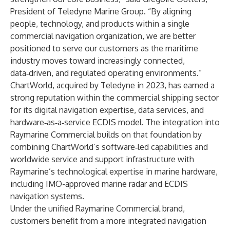
President of Teledyne Marine Group. “By aligning
people, technology, and products within a single
commercial navigation organization, we are better
positioned to serve our customers as the maritime
industry moves toward increasingly connected,
data‑driven, and regulated operating environments.”
ChartWorld, acquired by Teledyne in 2023, has earned a
strong reputation within the commercial shipping sector
for its digital navigation expertise, data services, and
hardware‑as‑a‑service ECDIS model. The integration into
Raymarine Commercial builds on that foundation by
combining ChartWorld’s software‑led capabilities and
worldwide service and support infrastructure with
Raymarine’s technological expertise in marine hardware,
including IMO-approved marine radar and ECDIS
navigation systems.
Under the unified Raymarine Commercial brand,
customers benefit from a more integrated navigation