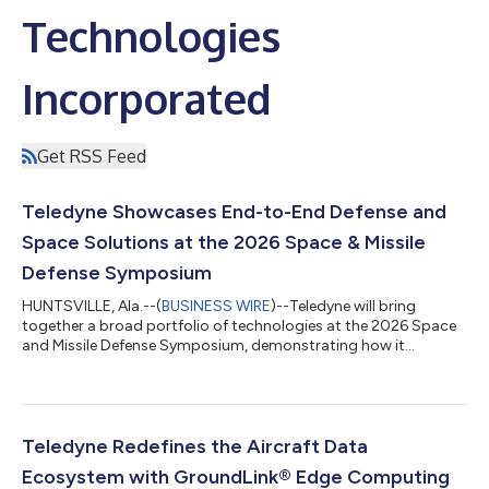
Technologies
Incorporated
Get RSS Feed
Teledyne Showcases End-to-End Defense and
Space Solutions at the 2026 Space & Missile
Defense Symposium
HUNTSVILLE, Ala.--(
BUSINESS WIRE
)--Teledyne will bring
together a broad portfolio of technologies at the 2026 Space
and Missile Defense Symposium, demonstrating how it
supports some of the nation's most critical national security,
space and missile defense missions. "Teledyne's strength lies in
our ability to deliver mission-critical technologies across the
defense and space ecosystem," said Scott Hall, President of
Engineered Systems. "By combining expertise in sensing,
Teledyne Redefines the Aircraft Data
imaging, microelectroni...
Ecosystem with GroundLink® Edge Computing