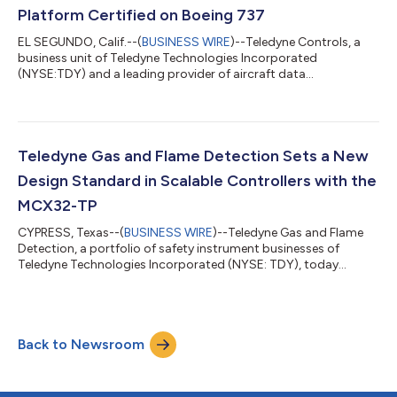
Platform Certified on Boeing 737
EL SEGUNDO, Calif.--(
BUSINESS WIRE
)--Teledyne Controls, a
business unit of Teledyne Technologies Incorporated
(NYSE:TDY) and a leading provider of aircraft data
management and connectivity solutions, announced the
launch of the GroundLink® Edge Computing Platform (ECP)
and AppLink cloud service, following Federal Aviation
Administration (FAA) Supplemental Type Certificate (STC)
approval for the Boeing 737 aircraft series. For the first time,
Teledyne Gas and Flame Detection Sets a New
airlines can deploy, update and scale onboard softwar...
Design Standard in Scalable Controllers with the
MCX32-TP
CYPRESS, Texas--(
BUSINESS WIRE
)--Teledyne Gas and Flame
Detection, a portfolio of safety instrument businesses of
Teledyne Technologies Incorporated (NYSE: TDY), today
announced the introduction of its MCX32-TP, an innovative,
next-generation gas and flame detection controller designed
to meet the growing demands of complex industrial safety
systems. The MCX32-TP introduces a new standard in
Back to Newsroom
controller design, combining an intuitive touchscreen interface
with high channel capacity and industria...