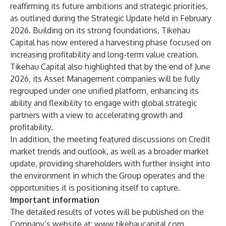
reaffirming its future ambitions and strategic priorities,
as outlined during the Strategic Update held in February
2026. Building on its strong foundations, Tikehau
Capital has now entered a harvesting phase focused on
increasing profitability and long-term value creation.
Tikehau Capital also highlighted that by the end of June
2026, its Asset Management companies will be fully
regrouped under one unified platform, enhancing its
ability and flexibility to engage with global strategic
partners with a view to accelerating growth and
profitability.
In addition, the meeting featured discussions on Credit
market trends and outlook, as well as a broader market
update, providing shareholders with further insight into
the environment in which the Group operates and the
opportunities it is positioning itself to capture.
Important information
The detailed results of votes will be published on the
Company’s website at: www.tikehaucapital.com