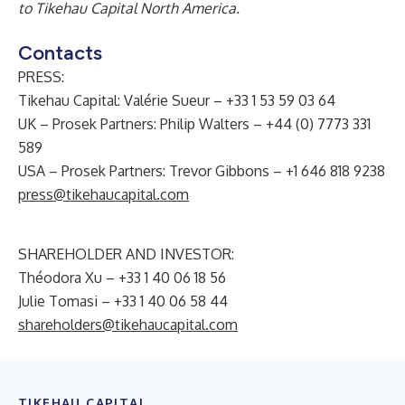
to Tikehau Capital North America.
Contacts
PRESS:
Tikehau Capital: Valérie Sueur – +33 1 53 59 03 64
UK – Prosek Partners: Philip Walters – +44 (0) 7773 331
589
USA – Prosek Partners: Trevor Gibbons – +1 646 818 9238
press@tikehaucapital.com
SHAREHOLDER AND INVESTOR:
Théodora Xu – +33 1 40 06 18 56
Julie Tomasi – +33 1 40 06 58 44
shareholders@tikehaucapital.com
TIKEHAU CAPITAL