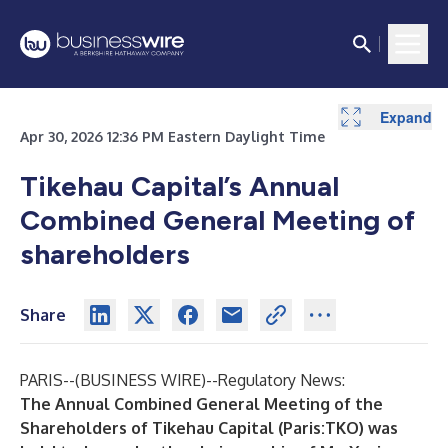
Expand
Apr 30, 2026 12:36 PM Eastern Daylight Time
Tikehau Capital’s Annual
Combined General Meeting of
shareholders
Share
PARIS--(
BUSINESS WIRE
)--
Regulatory News:
The Annual Combined General Meeting of the
Shareholders of Tikehau Capital (Paris:TKO) was