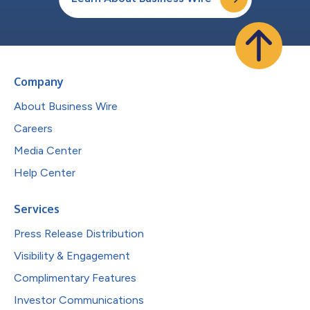
Company
About Business Wire
Careers
Media Center
Help Center
Services
Press Release Distribution
Visibility & Engagement
Complimentary Features
Investor Communications