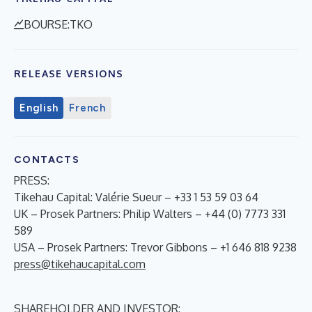
BOURSE:TKO
RELEASE VERSIONS
English
French
CONTACTS
PRESS:
Tikehau Capital: Valérie Sueur – +33 1 53 59 03 64
UK – Prosek Partners: Philip Walters – +44 (0) 7773 331
589
USA – Prosek Partners: Trevor Gibbons – +1 646 818 9238
press@tikehaucapital.com
SHAREHOLDER AND INVESTOR: