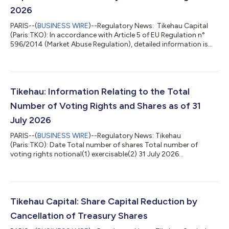
2026
PARIS--(
BUSINESS WIRE
)--Regulatory News: Tikehau Capital
(Paris:TKO): In accordance with Article 5 of EU Regulation n°
596/2014 (Market Abuse Regulation), detailed information is
available on the website of Tikehau Capital:
https://www.tikehaucapital.com/fr/shareholders/regulatory-
information Disclosure of shares repurchases from 31 July 2026
to 06 August 2026 Name of the issuer Issuer Identity Code
(LEI) Trading Day ISIN Aggregated volume per day (number of
Tikehau: Information Relating to the Total
shares) Weighted average price pe...
Number of Voting Rights and Shares as of 31
July 2026
PARIS--(
BUSINESS WIRE
)--Regulatory News: Tikehau
(Paris:TKO): Date Total number of shares Total number of
voting rights notional(1) exercisable(2) 31 July 2026
175,247,840 175,247,840 172,419,687 (1) The notional voting
rights correspond to the total number of voting rights which
are attached to all the shares, including those with no voting
rights (statement in compliance with the article 223-11 of the
General Regulations of the Financial Markets Authority). (2) The
Tikehau Capital: Share Capital Reduction by
exercisable voting rights c...
Cancellation of Treasury Shares