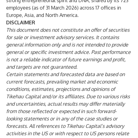
strong entrepreneurial spirit and DNA, shared by its 723
employees (as of 31 March 2026) across 17 offices in
Europe, Asia, and North America.
DISCLAIMER
This document does not constitute an offer of securities
for sale or investment advisory services. It contains
general information only and is not intended to provide
general or specific investment advice. Past performance
is not a reliable indicator of future earnings and profit,
and targets are not guaranteed.
Certain statements and forecasted data are based on
current forecasts, prevailing market and economic
conditions, estimates, projections and opinions of
Tikehau Capital and/or its affiliates. Due to various risks
and uncertainties, actual results may differ materially
from those reflected or expected in such forward-
looking statements or in any of the case studies or
forecasts. All references to Tikehau Capital’s advisory
activities in the US or with respect to US persons relate