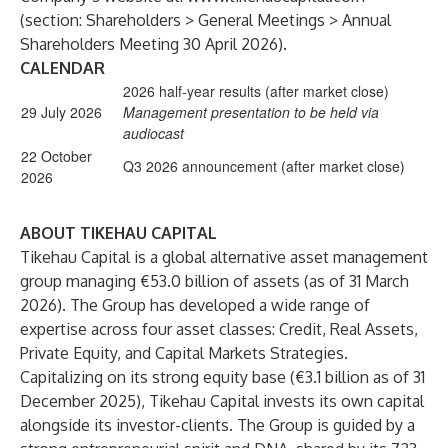
(section: Shareholders > General Meetings > Annual
Shareholders Meeting 30 April 2026).
CALENDAR
2026 half-year results (after market close)
29 July 2026
Management presentation to be held via
audiocast
22 October
Q3 2026 announcement (after market close)
2026
ABOUT TIKEHAU CAPITAL
Tikehau Capital is a global alternative asset management
group managing €53.0 billion of assets (as of 31 March
2026). The Group has developed a wide range of
expertise across four asset classes: Credit, Real Assets,
Private Equity, and Capital Markets Strategies.
Capitalizing on its strong equity base (€3.1 billion as of 31
December 2025), Tikehau Capital invests its own capital
alongside its investor-clients. The Group is guided by a