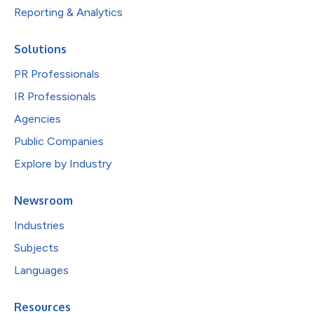
Reporting & Analytics
Solutions
PR Professionals
IR Professionals
Agencies
Public Companies
Explore by Industry
Newsroom
Industries
Subjects
Languages
Resources