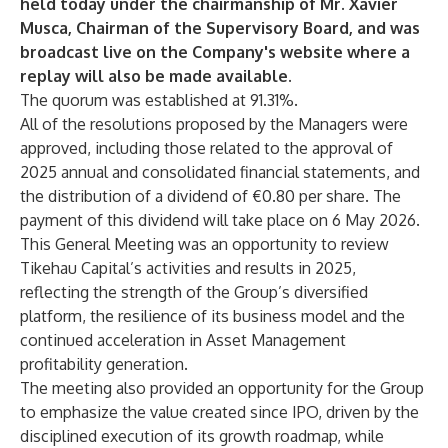
held today under the chairmanship of Mr. Xavier
Musca, Chairman of the Supervisory Board, and was
broadcast live on the Company's website where a
replay will also be made available.
The quorum was established at 91.31%.
All of the resolutions proposed by the Managers were
approved, including those related to the approval of
2025 annual and consolidated financial statements, and
the distribution of a dividend of €0.80 per share. The
payment of this dividend will take place on 6 May 2026.
This General Meeting was an opportunity to review
Tikehau Capital’s activities and results in 2025,
reflecting the strength of the Group’s diversified
platform, the resilience of its business model and the
continued acceleration in Asset Management
profitability generation.
The meeting also provided an opportunity for the Group
to emphasize the value created since IPO, driven by the
disciplined execution of its growth roadmap, while