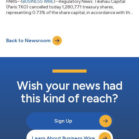
PARIS--(
BUSINESS WIRE
)--Regulatory News: Tikehau Capital
(Paris:TKO) cancelled today 1,280,771 treasury shares,
representing 0.73% of the share capital, in accordance with the
authorization granted by the General Meeting of 30 April 2026
in its 30th resolution. The share capital now amounts to
2,102,974,080 euros divided into 175,247,840 shares and the
number of exercisable voting rights amounts to 172,419,687.
Back to Newsroom
Following this cancellation of shares, Tikehau Capital directly
owns 2,828,153 of it...
Wish your news had
this kind of reach?
Sign Up
Learn About Business Wire