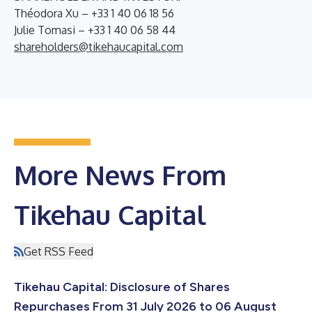
Théodora Xu – +33 1 40 06 18 56
Julie Tomasi – +33 1 40 06 58 44
shareholders@tikehaucapital.com
More News From
Tikehau Capital
Get RSS Feed
Tikehau Capital: Disclosure of Shares
Repurchases From 31 July 2026 to 06 August